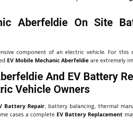
ic Aberfeldie On Site Bat
nsive component of an electric vehicle. For this 
ced
EV Mobile Mechanic Aberfeldie
are extremely im
Aberfeldie And EV Battery R
tric Vehicle Owners
V Battery Repair
, battery balancing, thermal man
some cases a complete
EV Battery Replacement
may