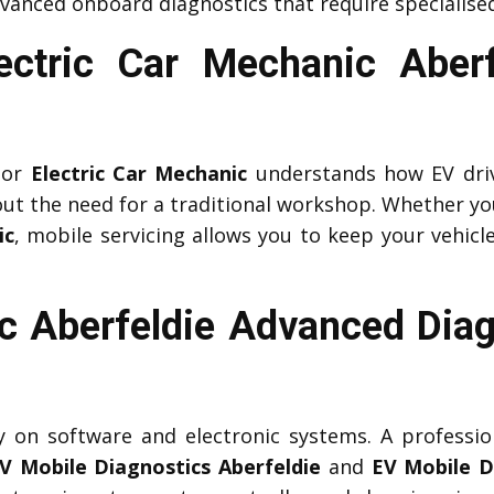
vanced onboard diagnostics that require specialised
lectric Car Mechanic Aber
or
Electric Car Mechanic
understands how EV driv
ut the need for a traditional workshop. Whether yo
ic
, mobile servicing allows you to keep your vehicle
c Aberfeldie Advanced Diag
ily on software and electronic systems. A professi
V Mobile Diagnostics Aberfeldie
and
EV Mobile D