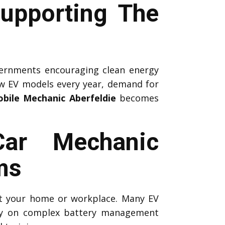
upporting The
ernments encouraging clean energy
ew EV models every year, demand for
bile Mechanic Aberfeldie
becomes
Car Mechanic
ms
 at your home or workplace. Many EV
ely on complex battery management