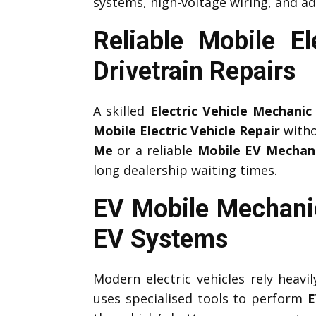
systems, high-voltage wiring, and ad
Reliable Mobile E
Drivetrain Repairs
A skilled
Electric Vehicle Mechanic
Mobile Electric Vehicle Repair
witho
Me
or a reliable
Mobile EV Mechan
long dealership waiting times.
EV Mobile Mechani
EV Systems
Modern electric vehicles rely heav
uses specialised tools to perform
E