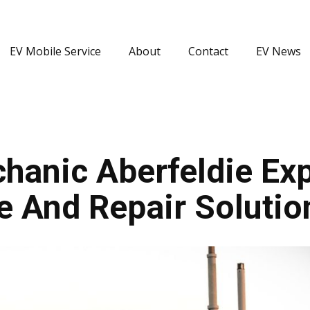
EV Mobile Service
About
Contact
EV News
anic Aberfeldie Expe
e And Repair Solutio