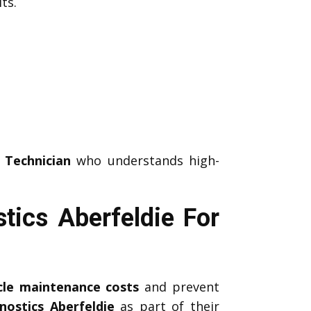
ts.
 Technician
who understands high-
tics Aberfeldie For
icle maintenance costs
and prevent
nostics Aberfeldie
as part of their