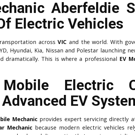
chanic Aberfeldie S
f Electric Vehicles
 transportation across
VIC
and the world. With gov
YD, Hyundai, Kia, Nissan and Polestar launching n
ed dramatically. This is where a professional
EV Mo
l Mobile Electric 
r Advanced EV Syste
obile Mechanic
provides expert servicing directly
Car Mechanic
because modern electric vehicles r