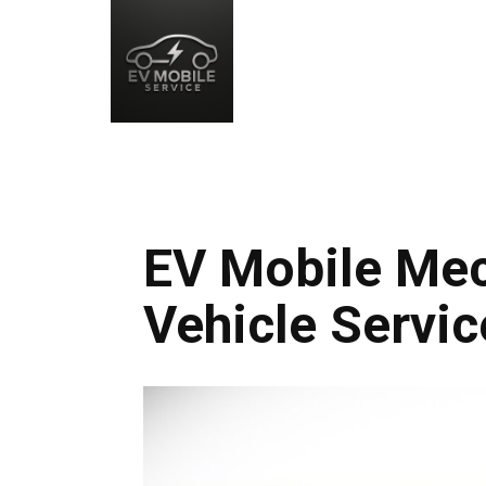
EV Mobile Mech
Vehicle Servic