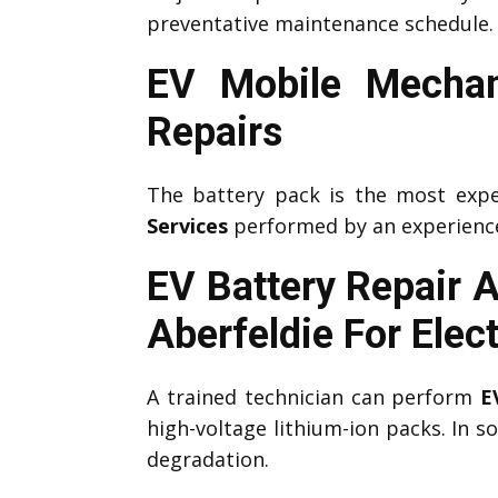
preventative maintenance schedule.
EV Mobile Mechan
Repairs
The battery pack is the most expe
Services
performed by an experien
EV Battery Repair 
Aberfeldie
For Elec
A trained technician can perform
E
high-voltage lithium-ion packs. In 
degradation.