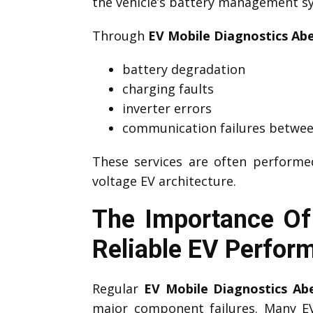
the vehicle’s battery management sys
Through
EV Mobile Diagnostics Abe
battery degradation
charging faults
inverter errors
communication failures betwee
These services are often perform
voltage EV architecture.
The Importance Of 
Reliable EV Perfor
Regular
EV Mobile Diagnostics Abe
major component failures. Many 