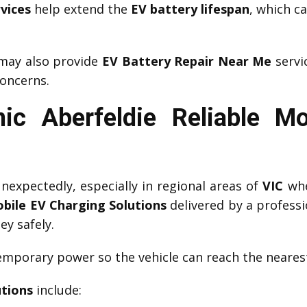
vices
help extend the
EV battery lifespan
, which c
ay also provide
EV Battery Repair Near Me
servi
oncerns.
ic Aberfeldie Reliable Mo
expectedly, especially in regional areas of
VIC
whe
bile EV Charging Solutions
delivered by a profess
ey safely.
mporary power so the vehicle can reach the nearest
utions
include: