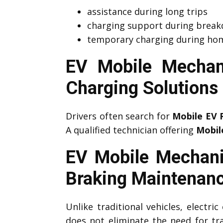
assistance during long trips
charging support during brea
temporary charging during hom
EV Mobile Mechan
Charging Solutions
Drivers often search for
Mobile EV 
A qualified technician offering
Mobil
EV Mobile Mechani
Braking Maintenan
Unlike traditional vehicles, electri
does not eliminate the need for tr