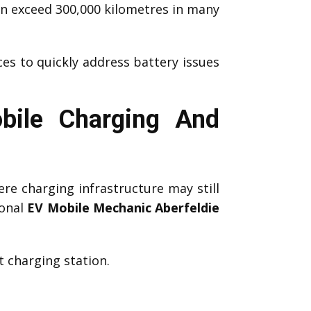
an exceed 300,000 kilometres in many
ces to quickly address battery issues
bile Charging And
re charging infrastructure may still
ional
EV Mobile Mechanic Aberfeldie
 charging station.