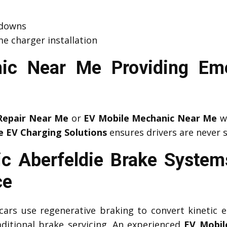
kdowns
e charger installation
ic Near Me Providing Em
Repair Near Me
or
EV Mobile Mechanic Near Me
wh
e EV Charging Solutions
ensures drivers are never 
c Aberfeldie Brake System
ce
c cars use regenerative braking to convert kinetic e
aditional brake servicing. An experienced
EV Mobil