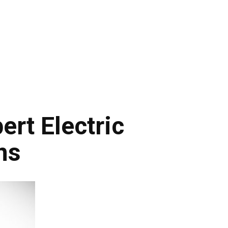
rt Electric
ns