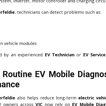
tem, inverter, motor controller and charging circui
rfeldie
, technicians can detect problems such as:
n vehicle modules
ed by an experienced
EV Technician
or
EV Service
Routine EV Mobile Diagnos
mance
rfeldie
also helps reduce long-term
electric veh
EV owners across
VIC
now rely on
EV Mobile Diag