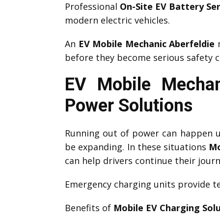
Professional
On-Site EV Battery Ser
modern electric vehicles.
An
EV Mobile Mechanic Aberfeldie
m
before they become serious safety c
EV Mobile Mechan
Power Solutions
Running out of power can happen un
be expanding. In these situations
Mo
can help drivers continue their journ
Emergency charging units provide te
Benefits of
Mobile EV Charging Sol