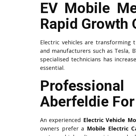
EV Mobile Me
Rapid Growth O
Electric vehicles are transforming
and manufacturers such as Tesla, B
specialised technicians has increas
essential.
Professiona
Aberfeldie Fo
An experienced
Electric Vehicle M
owners prefer a
Mobile Electric 