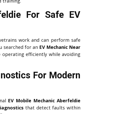
 training.
feldie For Safe EV
etrains work and can perform safe
u searched for an
EV Mechanic Near
 operating efficiently while avoiding
nostics For Modern
onal
EV Mobile Mechanic Aberfeldie
iagnostics
that detect faults within