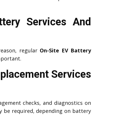
tery Services And
reason, regular
On-Site EV Battery
portant.
eplacement Services
agement checks, and diagnostics on
 be required, depending on battery