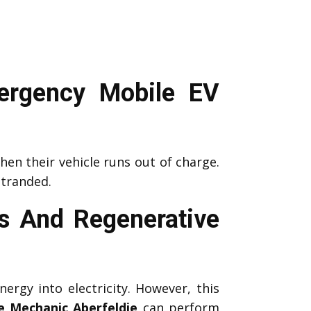
ergency Mobile EV
en their vehicle runs out of charge.
stranded.
s And Regenerative
nergy into electricity. However, this
e Mechanic Aberfeldie
can perform