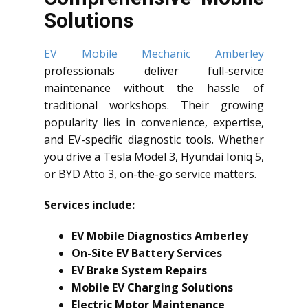
Solutions
EV Mobile Mechanic Amberley
professionals deliver full-service
maintenance without the hassle of
traditional workshops. Their growing
popularity lies in convenience, expertise,
and EV-specific diagnostic tools. Whether
you drive a Tesla Model 3, Hyundai Ioniq 5,
or BYD Atto 3, on-the-go service matters.
Services include:
EV Mobile Diagnostics Amberley
On-Site EV Battery Services
EV Brake System Repairs
Mobile EV Charging Solutions
Electric Motor Maintenance