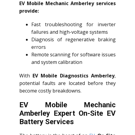
EV Mobile Mechanic Amberley services
provide:
Fast troubleshooting for inverter
failures and high-voltage systems
Diagnosis of regenerative braking
errors
Remote scanning for software issues
and system calibration
With
EV Mobile Diagnostics Amberley
,
potential faults are located before they
become costly breakdowns.
EV Mobile Mechanic
Amberley Expert On-Site EV
Battery Services