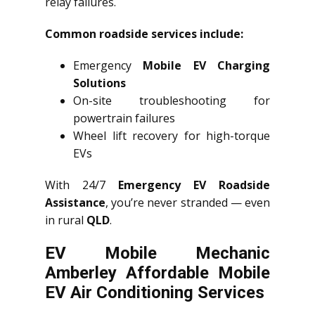
relay failures.
Common roadside services include:
Emergency
Mobile EV Charging
Solutions
On-site troubleshooting for
powertrain failures
Wheel lift recovery for high-torque
EVs
With 24/7
Emergency EV Roadside
Assistance
, you’re never stranded — even
in rural
QLD
.
EV Mobile Mechanic
Amberley Affordable Mobile
EV Air Conditioning Services