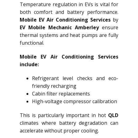
Temperature regulation in EVs is vital for
both comfort and battery performance.
Mobile EV Air Conditioning Services
by
EV Mobile Mechanic Amberley
ensure
thermal systems and heat pumps are fully
functional.
Mobile EV Air Conditioning Services
include:
Refrigerant level checks and eco-
friendly recharging
Cabin filter replacements
High-voltage compressor calibration
This is particularly important in hot
QLD
climates where battery degradation can
accelerate without proper cooling.