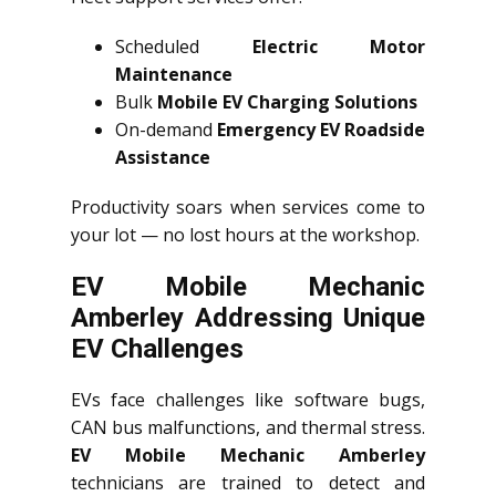
Scheduled
Electric Motor
Maintenance
Bulk
Mobile EV Charging Solutions
On-demand
Emergency EV Roadside
Assistance
Productivity soars when services come to
your lot — no lost hours at the workshop.
EV Mobile Mechanic
Amberley Addressing Unique
EV Challenges
EVs face challenges like software bugs,
CAN bus malfunctions, and thermal stress.
EV Mobile Mechanic Amberley
technicians are trained to detect and