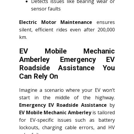
Detects issues like bearing wear or
sensor faults
Electric Motor Maintenance
ensures
silent, efficient rides even after 200,000
km.
EV Mobile Mechanic
Amberley Emergency EV
Roadside Assistance You
Can Rely On
Imagine a scenario where your EV won’t
start in the middle of the highway.
Emergency EV Roadside Assistance
by
EV Mobile Mechanic Amberley
is tailored
for EV-specific issues such as battery
lockouts, charging cable errors, and HV