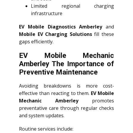
Limited regional charging
infrastructure
EV Mobile Diagnostics Amberley
and
Mobile EV Charging Solutions
fill these
gaps efficiently.
EV Mobile Mechanic
Amberley The Importance of
Preventive Maintenance
Avoiding breakdowns is more cost-
effective than reacting to them.
EV Mobile
Mechanic Amberley
promotes
preventative care through regular checks
and system updates.
Routine services include: