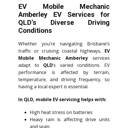
EV Mobile Mechanic
Amberley EV Services for
QLD’s Diverse Driving
Conditions
Whether you’re navigating Brisbane’s
traffic or cruising coastal highways,
EV
Mobile Mechanic Amberley
services
adapt to
QLD
‘s varied conditions. EV
performance is affected by terrain,
temperature, and driving frequency, so
having a local expert is essential.
In QLD, mobile EV servicing helps with:
High heat stress on batteries
Heavy rain is affecting drive units
and seals