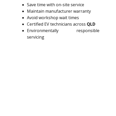
Save time with on-site service
Maintain manufacturer warranty
Avoid workshop wait times
Certified EV technicians across
QLD
Environmentally responsible
servicing