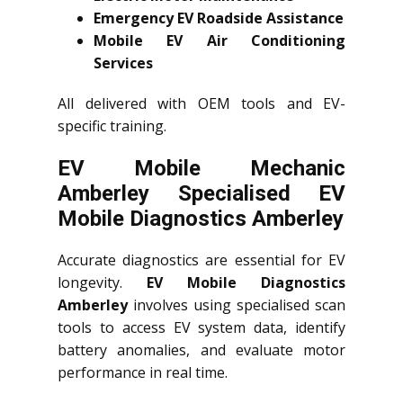
Emergency EV Roadside Assistance
Mobile EV Air Conditioning
Services
All delivered with OEM tools and EV-
specific training.
EV Mobile Mechanic
Amberley Specialised EV
Mobile Diagnostics Amberley
Accurate diagnostics are essential for EV
longevity.
EV Mobile Diagnostics
Amberley
involves using specialised scan
tools to access EV system data, identify
battery anomalies, and evaluate motor
performance in real time.