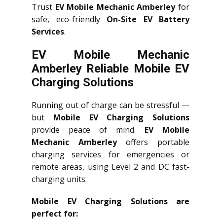
Trust
EV Mobile Mechanic Amberley
for
safe, eco-friendly
On-Site EV Battery
Services
.
EV Mobile Mechanic
Amberley Reliable Mobile EV
Charging Solutions
Running out of charge can be stressful —
but
Mobile EV Charging Solutions
provide peace of mind.
EV Mobile
Mechanic Amberley
offers portable
charging services for emergencies or
remote areas, using Level 2 and DC fast-
charging units.
Mobile EV Charging Solutions are
perfect for: