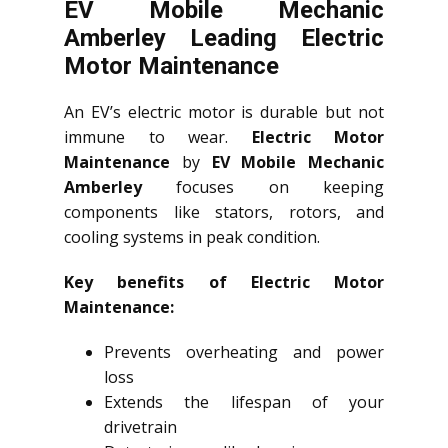
EV Mobile Mechanic
Amberley Leading Electric
Motor Maintenance
An EV’s electric motor is durable but not
immune to wear.
Electric Motor
Maintenance
by
EV Mobile Mechanic
Amberley
focuses on keeping
components like stators, rotors, and
cooling systems in peak condition.
Key benefits of Electric Motor
Maintenance:
Prevents overheating and power
loss
Extends the lifespan of your
drivetrain