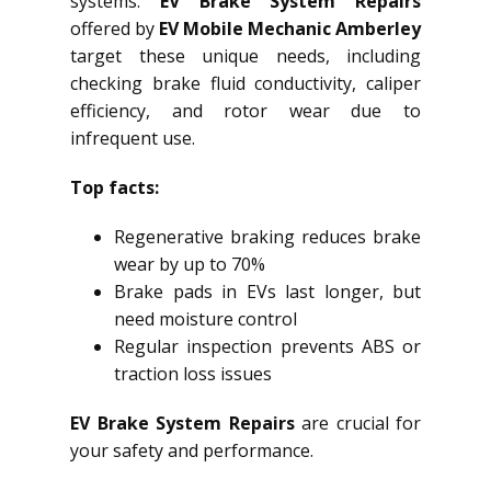
systems.
EV Brake System Repairs
offered by
EV Mobile Mechanic Amberley
target these unique needs, including
checking brake fluid conductivity, caliper
efficiency, and rotor wear due to
infrequent use.
Top facts:
Regenerative braking reduces brake
wear by up to 70%
Brake pads in EVs last longer, but
need moisture control
Regular inspection prevents ABS or
traction loss issues
EV Brake System Repairs
are crucial for
your safety and performance.