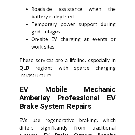
Roadside assistance when the
battery is depleted
Temporary power support during
grid outages
On-site EV charging at events or
work sites
These services are a lifeline, especially in
QLD
regions with sparse charging
infrastructure.
EV Mobile Mechanic
Amberley Professional EV
Brake System Repairs
EVs use regenerative braking, which
differs significantly from traditional