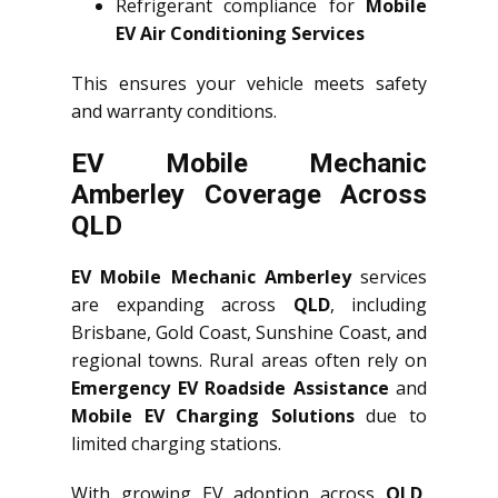
Refrigerant compliance for
Mobile
EV Air Conditioning Services
This ensures your vehicle meets safety
and warranty conditions.
EV Mobile Mechanic
Amberley Coverage Across
QLD
EV Mobile Mechanic Amberley
services
are expanding across
QLD
, including
Brisbane, Gold Coast, Sunshine Coast, and
regional towns. Rural areas often rely on
Emergency EV Roadside Assistance
and
Mobile EV Charging Solutions
due to
limited charging stations.
With growing EV adoption across
QLD
,