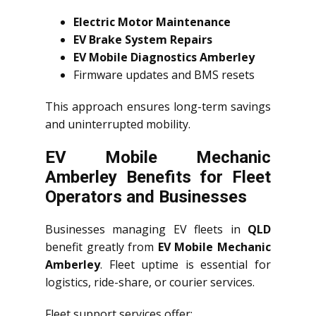
Electric Motor Maintenance
EV Brake System Repairs
EV Mobile Diagnostics Amberley
Firmware updates and BMS resets
This approach ensures long-term savings
and uninterrupted mobility.
EV Mobile Mechanic
Amberley Benefits for Fleet
Operators and Businesses
Businesses managing EV fleets in
QLD
benefit greatly from
EV Mobile Mechanic
Amberley
. Fleet uptime is essential for
logistics, ride-share, or courier services.
Fleet support services offer: