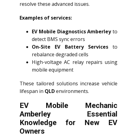
resolve these advanced issues.
Examples of services:
EV Mobile Diagnostics Amberley
to
detect BMS sync errors
On-Site EV Battery Services
to
rebalance degraded cells
High-voltage AC relay repairs using
mobile equipment
These tailored solutions increase vehicle
lifespan in
QLD
environments.
EV Mobile Mechanic
Amberley Essential
Knowledge for New EV
Owners