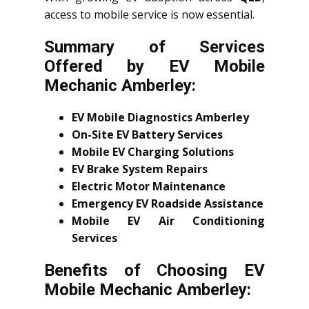
access to mobile service is now essential.
Summary of Services
Offered by EV Mobile
Mechanic Amberley:
EV Mobile Diagnostics Amberley
On-Site EV Battery Services
Mobile EV Charging Solutions
EV Brake System Repairs
Electric Motor Maintenance
Emergency EV Roadside Assistance
Mobile EV Air Conditioning
Services
Benefits of Choosing EV
Mobile Mechanic Amberley: