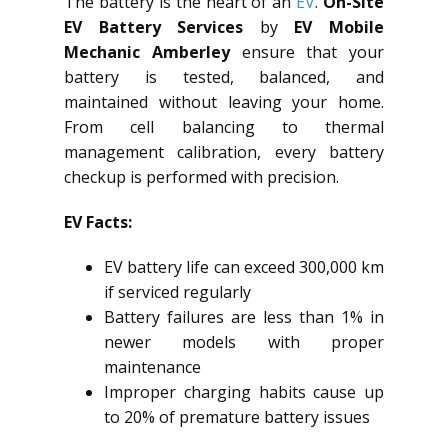
The battery is the heart of an
EV
.
On-Site
EV Battery Services
by
EV Mobile
Mechanic Amberley
ensure that your
battery is tested, balanced, and
maintained without leaving your home.
From cell balancing to thermal
management calibration, every battery
checkup is performed with precision.
EV Facts:
EV battery life can exceed 300,000 km
if serviced regularly
Battery failures are less than 1% in
newer models with proper
maintenance
Improper charging habits cause up
to 20% of premature battery issues