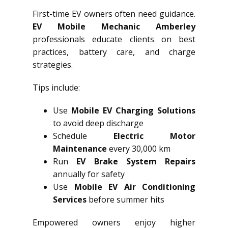
First-time EV owners often need guidance.
EV Mobile Mechanic Amberley
professionals educate clients on best
practices, battery care, and charge
strategies.
Tips include:
Use
Mobile EV Charging Solutions
to avoid deep discharge
Schedule
Electric Motor
Maintenance
every 30,000 km
Run
EV Brake System Repairs
annually for safety
Use
Mobile EV Air Conditioning
Services
before summer hits
Empowered owners enjoy higher