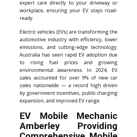
expert care directly to your driveway or
workplace, ensuring your EV stays road-
ready.
Electric vehicles (EVs) are transforming the
automotive industry with efficiency, lower
emissions, and cutting-edge technology.
Australia has seen rapid EV adoption due
to rising fuel prices and growing
environmental awareness. In 2024, EV
sales accounted for over 9% of new car
sales nationwide — a record high driven
by government incentives, public charging
expansion, and improved EV range.
EV Mobile Mechanic
Amberley Providing
Comprehensive Mobile