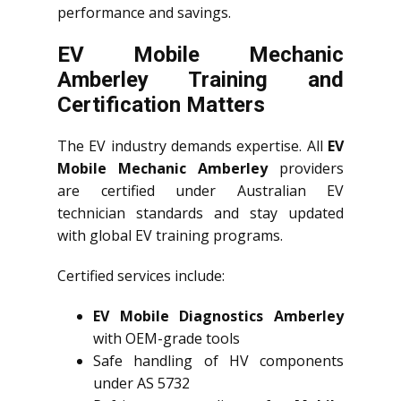
performance and savings.
EV Mobile Mechanic
Amberley Training and
Certification Matters
The EV industry demands expertise. All
EV
Mobile Mechanic Amberley
providers
are certified under Australian EV
technician standards and stay updated
with global EV training programs.
Certified services include:
EV Mobile Diagnostics Amberley
with OEM-grade tools
Safe handling of HV components
under AS 5732