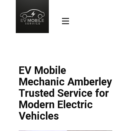
EV Mobile
Mechanic Amberley
Trusted Service for
Modern Electric
Vehicles