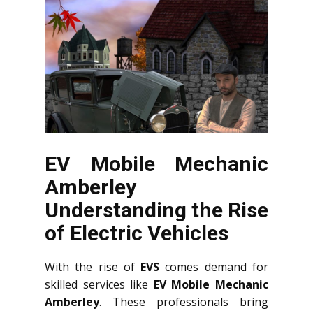
EV Mobile Mechanic
Amberley
Understanding the Rise
of Electric Vehicles
With the rise of
EVS
comes demand for
skilled services like
EV Mobile Mechanic
Amberley
. These professionals bring