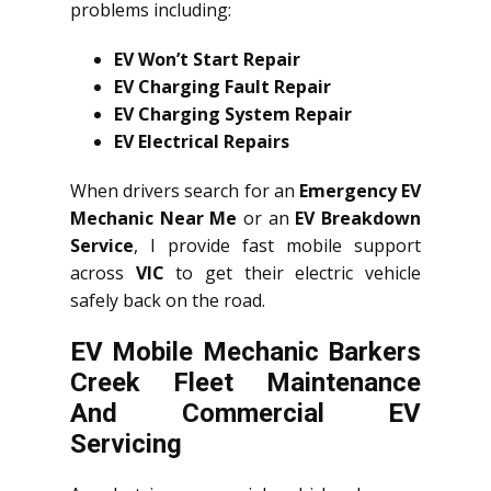
problems including:
EV Won’t Start Repair
EV Charging Fault Repair
EV Charging System Repair
EV Electrical Repairs
When drivers search for an
Emergency EV
Mechanic Near Me
or an
EV Breakdown
Service
, I provide fast mobile support
across
VIC
to get their electric vehicle
safely back on the road.
EV Mobile Mechanic Barkers
Creek Fleet Maintenance
And Commercial EV
Servicing