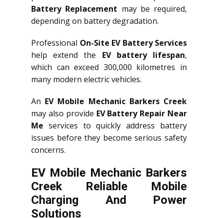
Battery Replacement
may be required,
depending on battery degradation.
Professional
On-Site EV Battery Services
help extend the
EV battery lifespan
,
which can exceed 300,000 kilometres in
many modern electric vehicles.
An
EV Mobile Mechanic Barkers Creek
may also provide
EV Battery Repair Near
Me
services to quickly address battery
issues before they become serious safety
concerns.
EV Mobile Mechanic Barkers
Creek Reliable Mobile
Charging And Power
Solutions