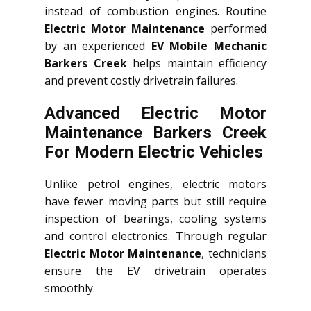
instead of combustion engines. Routine
Electric Motor Maintenance
performed
by an experienced
EV Mobile Mechanic
Barkers Creek
helps maintain efficiency
and prevent costly drivetrain failures.
Advanced Electric Motor
Maintenance Barkers Creek
For Modern Electric Vehicles
Unlike petrol engines, electric motors
have fewer moving parts but still require
inspection of bearings, cooling systems
and control electronics. Through regular
Electric Motor Maintenance
, technicians
ensure the EV drivetrain operates
smoothly.