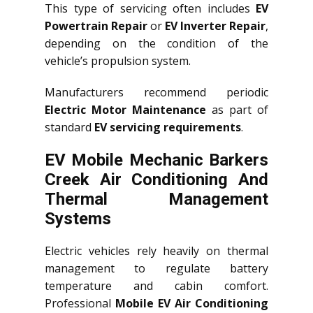
This type of servicing often includes
EV
Powertrain Repair
or
EV Inverter Repair
,
depending on the condition of the
vehicle’s propulsion system.
Manufacturers recommend periodic
Electric Motor Maintenance
as part of
standard
EV servicing requirements
.
EV Mobile Mechanic Barkers
Creek Air Conditioning And
Thermal Management
Systems
Electric vehicles rely heavily on thermal
management to regulate battery
temperature and cabin comfort.
Professional
Mobile EV Air Conditioning