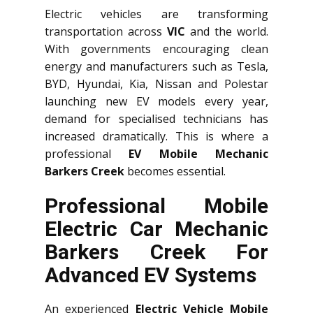
Electric vehicles are transforming
transportation across
VIC
and the world.
With governments encouraging clean
energy and manufacturers such as Tesla,
BYD, Hyundai, Kia, Nissan and Polestar
launching new EV models every year,
demand for specialised technicians has
increased dramatically. This is where a
professional
EV Mobile Mechanic
Barkers Creek
becomes essential.
Professional Mobile
Electric Car Mechanic
Barkers Creek For
Advanced EV Systems
An experienced
Electric Vehicle Mobile