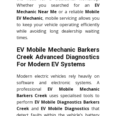
Whether you searched for an
EV
Mechanic Near Me
or a reliable
Mobile
EV Mechanic
, mobile servicing allows you
to keep your vehicle operating efficiently
while avoiding long dealership waiting
times.
EV Mobile Mechanic Barkers
Creek Advanced Diagnostics
For Modern EV Systems
Modern electric vehicles rely heavily on
software and electronic systems. A
professional
EV Mobile Mechanic
Barkers Creek
uses specialised tools to
perform
EV Mobile Diagnostics Barkers
Creek
and
EV Mobile Diagnostics
that
detect faults within the vehicle’s battery