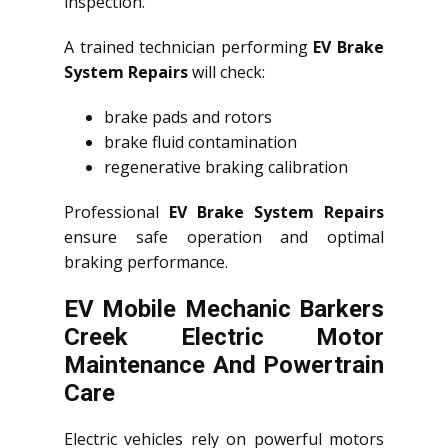
inspection.
A trained technician performing
EV Brake
System Repairs
will check:
brake pads and rotors
brake fluid contamination
regenerative braking calibration
Professional
EV Brake System Repairs
ensure safe operation and optimal
braking performance.
EV Mobile Mechanic Barkers
Creek Electric Motor
Maintenance And Powertrain
Care
Electric vehicles rely on powerful motors