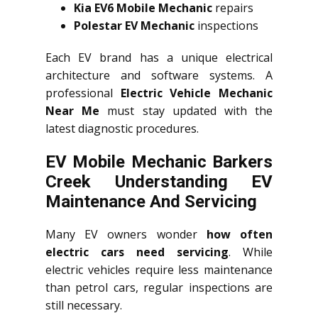
Kia EV6 Mobile Mechanic
repairs
Polestar EV Mechanic
inspections
Each EV brand has a unique electrical
architecture and software systems. A
professional
Electric Vehicle Mechanic
Near Me
must stay updated with the
latest diagnostic procedures.
EV Mobile Mechanic Barkers
Creek Understanding EV
Maintenance And Servicing
Many EV owners wonder
how often
electric cars need servicing
. While
electric vehicles require less maintenance
than petrol cars, regular inspections are
still necessary.