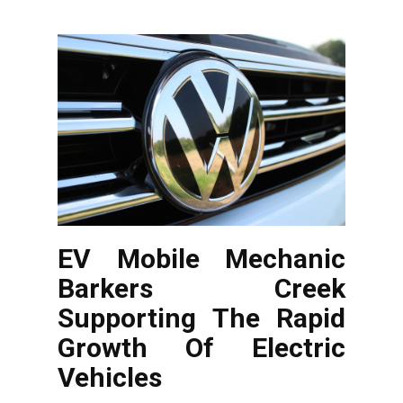
EV Mobile Mechanic
Barkers Creek
Supporting The Rapid
Growth Of Electric
Vehicles