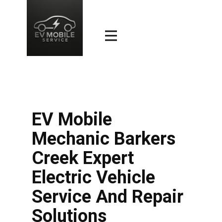
EV Mobile
Mechanic Barkers
Creek Expert
Electric Vehicle
Service And Repair
Solutions