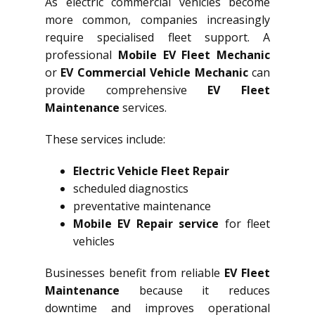
As electric commercial vehicles become
more common, companies increasingly
require specialised fleet support. A
professional
Mobile EV Fleet Mechanic
or
EV Commercial Vehicle Mechanic
can
provide comprehensive
EV Fleet
Maintenance
services.
These services include:
Electric Vehicle Fleet Repair
scheduled diagnostics
preventative maintenance
Mobile EV Repair service
for fleet
vehicles
Businesses benefit from reliable
EV Fleet
Maintenance
because it reduces
downtime and improves operational