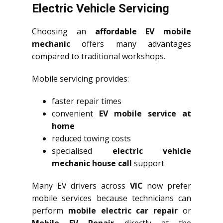
Electric Vehicle Servicing
Choosing an
affordable EV mobile
mechanic
offers many advantages
compared to traditional workshops.
Mobile servicing provides:
faster repair times
convenient
EV mobile service at
home
reduced towing costs
specialised
electric vehicle
mechanic house call
support
Many EV drivers across
VIC
now prefer
mobile services because technicians can
perform
mobile electric car repair
or