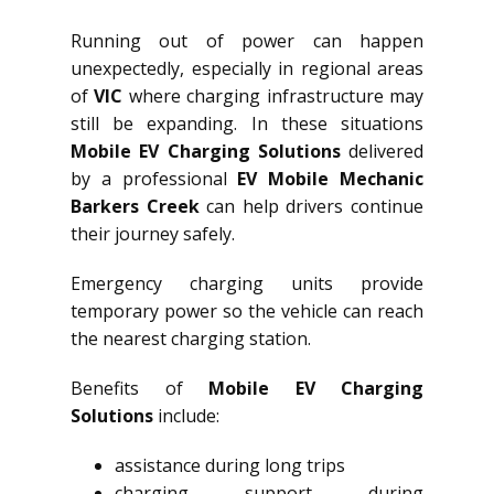
Running out of power can happen
unexpectedly, especially in regional areas
of
VIC
where charging infrastructure may
still be expanding. In these situations
Mobile EV Charging Solutions
delivered
by a professional
EV Mobile Mechanic
Barkers Creek
can help drivers continue
their journey safely.
Emergency charging units provide
temporary power so the vehicle can reach
the nearest charging station.
Benefits of
Mobile EV Charging
Solutions
include:
assistance during long trips
charging support during