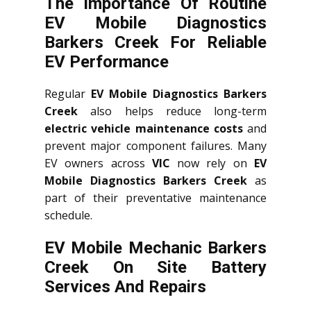
The Importance Of Routine
EV Mobile Diagnostics
Barkers Creek For Reliable
EV Performance
Regular
EV Mobile Diagnostics Barkers
Creek
also helps reduce long-term
electric vehicle maintenance costs
and
prevent major component failures. Many
EV owners across
VIC
now rely on
EV
Mobile Diagnostics Barkers Creek
as
part of their preventative maintenance
schedule.
EV Mobile Mechanic Barkers
Creek On Site Battery
Services And Repairs