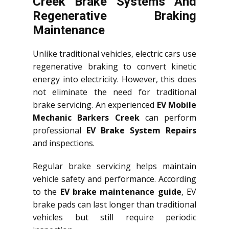
Creek Brake Systems And
Regenerative Braking
Maintenance
Unlike traditional vehicles, electric cars use
regenerative braking to convert kinetic
energy into electricity. However, this does
not eliminate the need for traditional
brake servicing. An experienced
EV Mobile
Mechanic Barkers Creek
can perform
professional
EV Brake System Repairs
and inspections.
Regular brake servicing helps maintain
vehicle safety and performance. According
to the
EV brake maintenance guide
, EV
brake pads can last longer than traditional
vehicles but still require periodic