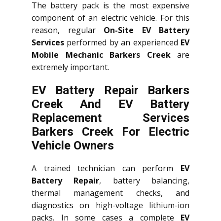
The battery pack is the most expensive
component of an electric vehicle. For this
reason, regular
On-Site EV Battery
Services
performed by an experienced
EV
Mobile Mechanic Barkers Creek
are
extremely important.
EV Battery Repair Barkers
Creek And EV Battery
Replacement Services
Barkers Creek
For Electric
Vehicle Owners
A trained technician can perform
EV
Battery Repair
, battery balancing,
thermal management checks, and
diagnostics on high-voltage lithium-ion
packs. In some cases a complete
EV