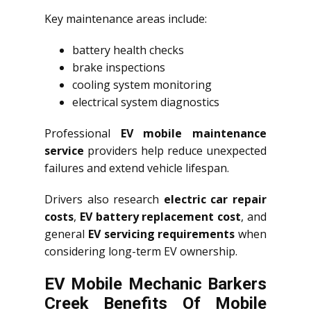
Key maintenance areas include:
battery health checks
brake inspections
cooling system monitoring
electrical system diagnostics
Professional
EV mobile maintenance
service
providers help reduce unexpected
failures and extend vehicle lifespan.
Drivers also research
electric car repair
costs
,
EV battery replacement cost
, and
general
EV servicing requirements
when
considering long-term EV ownership.
EV Mobile Mechanic Barkers
Creek Benefits Of Mobile