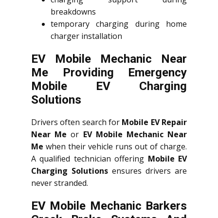
breakdowns
temporary charging during home
charger installation
EV Mobile Mechanic Near
Me Providing Emergency
Mobile EV Charging
Solutions
Drivers often search for
Mobile EV Repair
Near Me
or
EV Mobile Mechanic Near
Me
when their vehicle runs out of charge.
A qualified technician offering
Mobile EV
Charging Solutions
ensures drivers are
never stranded.
EV Mobile Mechanic Barkers