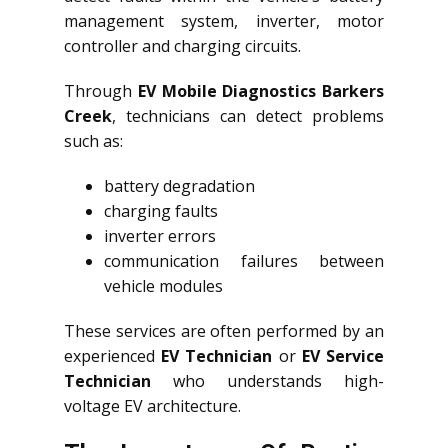
management system, inverter, motor
controller and charging circuits.
Through
EV Mobile Diagnostics Barkers
Creek
, technicians can detect problems
such as:
battery degradation
charging faults
inverter errors
communication failures between
vehicle modules
These services are often performed by an
experienced
EV Technician
or
EV Service
Technician
who understands high-
voltage EV architecture.