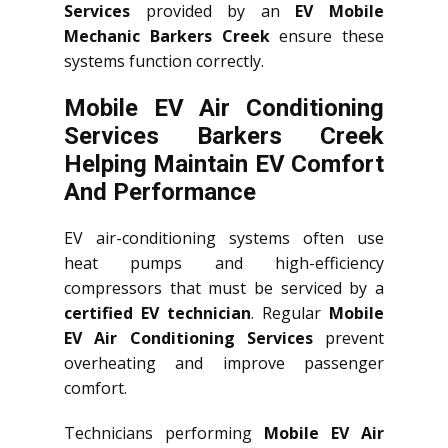
Services
provided by an
EV Mobile
Mechanic Barkers Creek
ensure these
systems function correctly.
Mobile EV Air Conditioning
Services Barkers Creek
Helping Maintain EV Comfort
And Performance
EV air-conditioning systems often use
heat pumps and high-efficiency
compressors that must be serviced by a
certified EV technician
. Regular
Mobile
EV Air Conditioning Services
prevent
overheating and improve passenger
comfort.
Technicians performing
Mobile EV Air