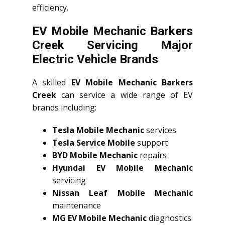
efficiency.
EV Mobile Mechanic Barkers
Creek Servicing Major
Electric Vehicle Brands
A skilled
EV Mobile Mechanic Barkers
Creek
can service a wide range of EV
brands including:
Tesla Mobile Mechanic
services
Tesla Service Mobile
support
BYD Mobile Mechanic
repairs
Hyundai EV Mobile Mechanic
servicing
Nissan Leaf Mobile Mechanic
maintenance
MG EV Mobile Mechanic
diagnostics