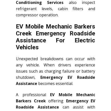
Conditioning Services
also inspect
refrigerant levels, cabin filters and
compressor operation.
EV Mobile Mechanic Barkers
Creek Emergency Roadside
Assistance For Electric
Vehicles
Unexpected breakdowns can occur with
any vehicle. When drivers experience
issues such as charging failure or battery
shutdown,
Emergency EV Roadside
Assistance
becomes essential.
A professional
EV Mobile Mechanic
Barkers Creek
offering
Emergency EV
Roadside Assistance
can assist with