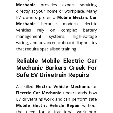
Mechanic
provides expert servicing
directly at your home or workplace. Many
EV owners prefer a
Mobile Electric Car
Mechanic
because modern electric
vehicles rely on complex battery
management systems, high-voltage
wiring, and advanced onboard diagnostics
that require specialised training.
Reliable Mobile Electric Car
Mechanic Barkers Creek For
Safe EV Drivetrain Repairs
A skilled
Electric Vehicle Mechanic
or
Electric Car Mechanic
understands how
EV drivetrains work and can perform safe
Mobile Electric Vehicle Repair
without
the need for a traditional workshop.