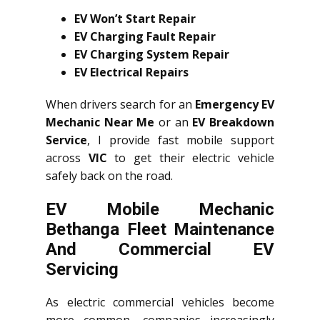
EV Won’t Start Repair
EV Charging Fault Repair
EV Charging System Repair
EV Electrical Repairs
When drivers search for an
Emergency EV
Mechanic Near Me
or an
EV Breakdown
Service
, I provide fast mobile support
across
VIC
to get their electric vehicle
safely back on the road.
EV Mobile Mechanic
Bethanga Fleet Maintenance
And Commercial EV
Servicing
As electric commercial vehicles become