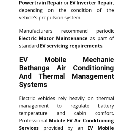
Powertrain Repair
or
EV Inverter Repair
,
depending on the condition of the
vehicle’s propulsion system.
Manufacturers recommend periodic
Electric Motor Maintenance
as part of
standard
EV servicing requirements
.
EV Mobile Mechanic
Bethanga Air Conditioning
And Thermal Management
Systems
Electric vehicles rely heavily on thermal
management to regulate battery
temperature and cabin comfort.
Professional
Mobile EV Air Conditioning
Services
provided by an
EV Mobile