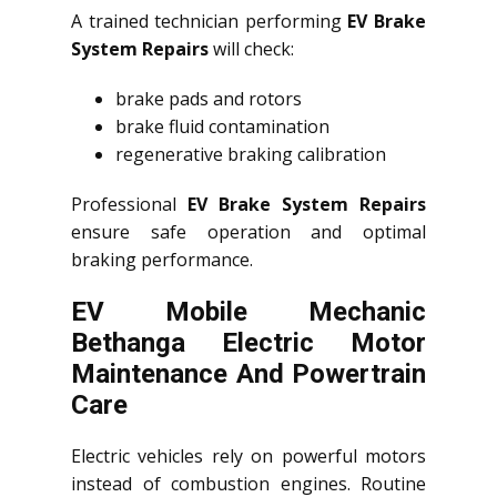
A trained technician performing
EV Brake
System Repairs
will check:
brake pads and rotors
brake fluid contamination
regenerative braking calibration
Professional
EV Brake System Repairs
ensure safe operation and optimal
braking performance.
EV Mobile Mechanic
Bethanga Electric Motor
Maintenance And Powertrain
Care
Electric vehicles rely on powerful motors
instead of combustion engines. Routine