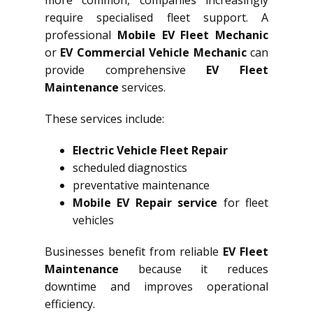
more common, companies increasingly
require specialised fleet support. A
professional
Mobile EV Fleet Mechanic
or
EV Commercial Vehicle Mechanic
can
provide comprehensive
EV Fleet
Maintenance
services.
These services include:
Electric Vehicle Fleet Repair
scheduled diagnostics
preventative maintenance
Mobile EV Repair service
for fleet
vehicles
Businesses benefit from reliable
EV Fleet
Maintenance
because it reduces
downtime and improves operational
efficiency.