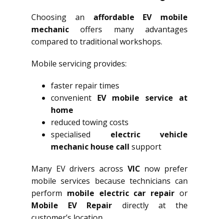
Choosing an
affordable EV mobile
mechanic
offers many advantages
compared to traditional workshops.
Mobile servicing provides:
faster repair times
convenient
EV mobile service at
home
reduced towing costs
specialised
electric vehicle
mechanic house call
support
Many EV drivers across
VIC
now prefer
mobile services because technicians can
perform
mobile electric car repair
or
Mobile EV Repair
directly at the
customer’s location.