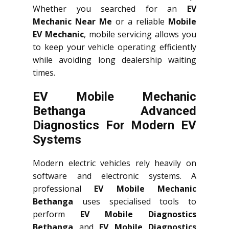
Whether you searched for an
EV
Mechanic Near Me
or a reliable
Mobile
EV Mechanic
, mobile servicing allows you
to keep your vehicle operating efficiently
while avoiding long dealership waiting
times.
EV Mobile Mechanic
Bethanga Advanced
Diagnostics For Modern EV
Systems
Modern electric vehicles rely heavily on
software and electronic systems. A
professional
EV Mobile Mechanic
Bethanga
uses specialised tools to
perform
EV Mobile Diagnostics
Bethanga
and
EV Mobile Diagnostics