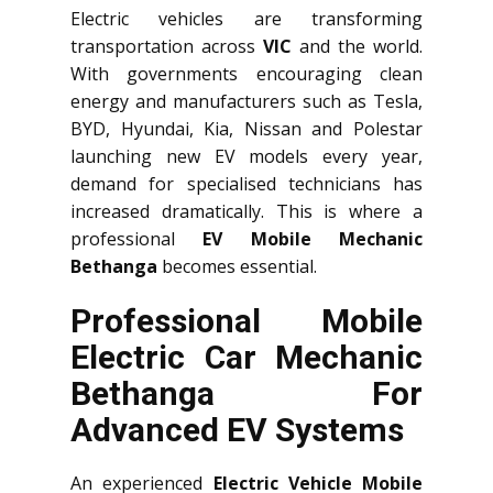
Electric vehicles are transforming
transportation across
VIC
and the world.
With governments encouraging clean
energy and manufacturers such as Tesla,
BYD, Hyundai, Kia, Nissan and Polestar
launching new EV models every year,
demand for specialised technicians has
increased dramatically. This is where a
professional
EV Mobile Mechanic
Bethanga
becomes essential.
Professional Mobile
Electric Car Mechanic
Bethanga For
Advanced EV Systems
An experienced
Electric Vehicle Mobile