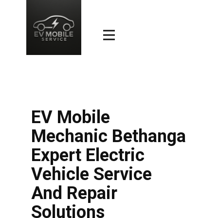
EV Mobile
Mechanic Bethanga
Expert Electric
Vehicle Service
And Repair
Solutions