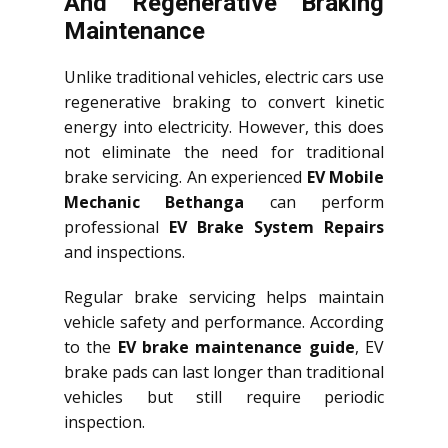
And Regenerative Braking
Maintenance
Unlike traditional vehicles, electric cars use
regenerative braking to convert kinetic
energy into electricity. However, this does
not eliminate the need for traditional
brake servicing. An experienced
EV Mobile
Mechanic Bethanga
can perform
professional
EV Brake System Repairs
and inspections.
Regular brake servicing helps maintain
vehicle safety and performance. According
to the
EV brake maintenance guide
, EV
brake pads can last longer than traditional
vehicles but still require periodic
inspection.