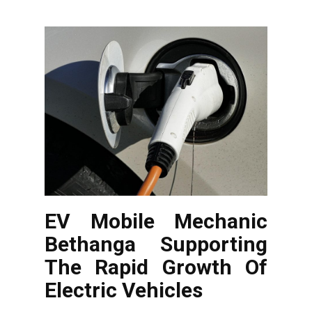
EV Mobile Mechanic
Bethanga Supporting
The Rapid Growth Of
Electric Vehicles