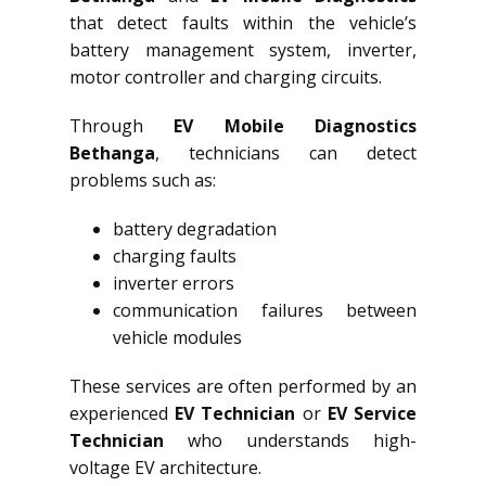
that detect faults within the vehicle’s
battery management system, inverter,
motor controller and charging circuits.
Through
EV Mobile Diagnostics
Bethanga
, technicians can detect
problems such as:
battery degradation
charging faults
inverter errors
communication failures between
vehicle modules
These services are often performed by an
experienced
EV Technician
or
EV Service
Technician
who understands high-
voltage EV architecture.