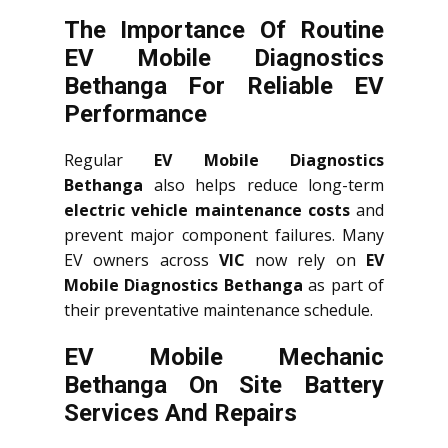
The Importance Of Routine
EV Mobile Diagnostics
Bethanga For Reliable EV
Performance
Regular
EV Mobile Diagnostics
Bethanga
also helps reduce long-term
electric vehicle maintenance costs
and
prevent major component failures. Many
EV owners across
VIC
now rely on
EV
Mobile Diagnostics Bethanga
as part of
their preventative maintenance schedule.
EV Mobile Mechanic
Bethanga On Site Battery
Services And Repairs