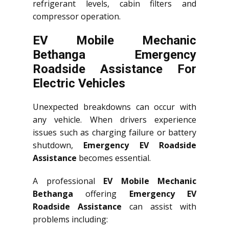
refrigerant levels, cabin filters and
compressor operation.
EV Mobile Mechanic
Bethanga Emergency
Roadside Assistance For
Electric Vehicles
Unexpected breakdowns can occur with
any vehicle. When drivers experience
issues such as charging failure or battery
shutdown,
Emergency EV Roadside
Assistance
becomes essential.
A professional
EV Mobile Mechanic
Bethanga
offering
Emergency EV
Roadside Assistance
can assist with
problems including: