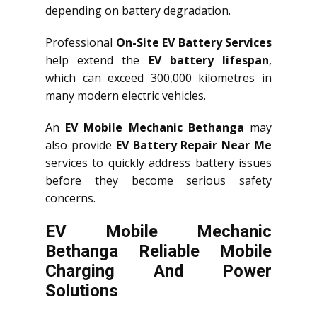
depending on battery degradation.
Professional
On-Site EV Battery Services
help extend the
EV battery lifespan
,
which can exceed 300,000 kilometres in
many modern electric vehicles.
An
EV Mobile Mechanic Bethanga
may
also provide
EV Battery Repair Near Me
services to quickly address battery issues
before they become serious safety
concerns.
EV Mobile Mechanic
Bethanga Reliable Mobile
Charging And Power
Solutions