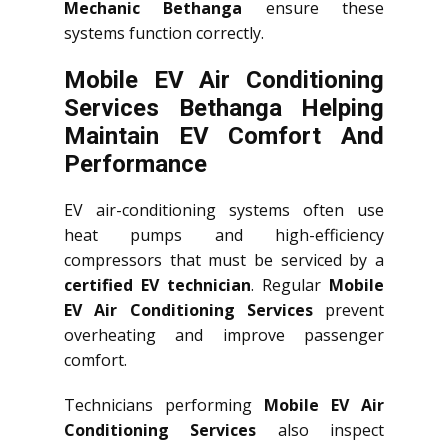
Mechanic Bethanga
ensure these
systems function correctly.
Mobile EV Air Conditioning
Services Bethanga Helping
Maintain EV Comfort And
Performance
EV air-conditioning systems often use
heat pumps and high-efficiency
compressors that must be serviced by a
certified EV technician
. Regular
Mobile
EV Air Conditioning Services
prevent
overheating and improve passenger
comfort.
Technicians performing
Mobile EV Air
Conditioning Services
also inspect