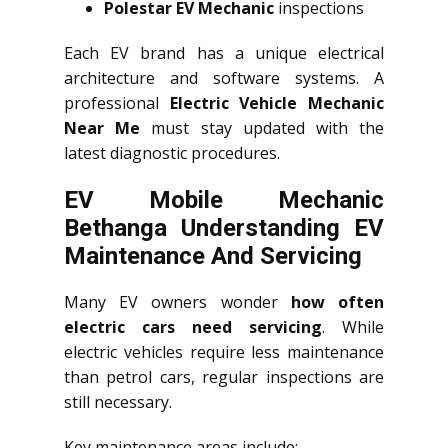
Polestar EV Mechanic
inspections
Each EV brand has a unique electrical
architecture and software systems. A
professional
Electric Vehicle Mechanic
Near Me
must stay updated with the
latest diagnostic procedures.
EV Mobile Mechanic
Bethanga Understanding EV
Maintenance And Servicing
Many EV owners wonder
how often
electric cars need servicing
. While
electric vehicles require less maintenance
than petrol cars, regular inspections are
still necessary.
Key maintenance areas include: