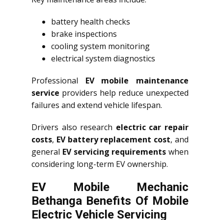
battery health checks
brake inspections
cooling system monitoring
electrical system diagnostics
Professional
EV mobile maintenance
service
providers help reduce unexpected
failures and extend vehicle lifespan.
Drivers also research
electric car repair
costs
,
EV battery replacement cost
, and
general
EV servicing requirements
when
considering long-term EV ownership.
EV Mobile Mechanic
Bethanga Benefits Of Mobile
Electric Vehicle Servicing