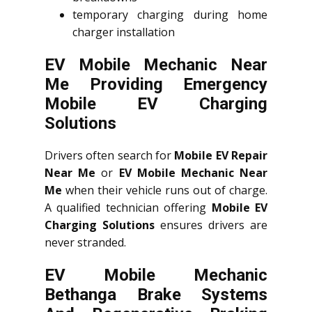
temporary charging during home
charger installation
EV Mobile Mechanic Near
Me Providing Emergency
Mobile EV Charging
Solutions
Drivers often search for
Mobile EV Repair
Near Me
or
EV Mobile Mechanic Near
Me
when their vehicle runs out of charge.
A qualified technician offering
Mobile EV
Charging Solutions
ensures drivers are
never stranded.
EV Mobile Mechanic
Bethanga Brake Systems