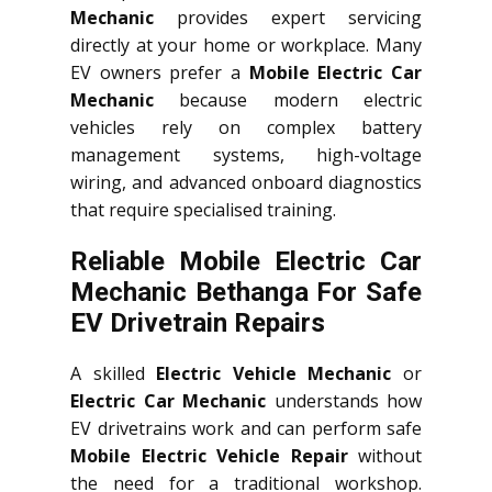
Mechanic
provides expert servicing
directly at your home or workplace. Many
EV owners prefer a
Mobile Electric Car
Mechanic
because modern electric
vehicles rely on complex battery
management systems, high-voltage
wiring, and advanced onboard diagnostics
that require specialised training.
Reliable Mobile Electric Car
Mechanic Bethanga For Safe
EV Drivetrain Repairs
A skilled
Electric Vehicle Mechanic
or
Electric Car Mechanic
understands how
EV drivetrains work and can perform safe
Mobile Electric Vehicle Repair
without
the need for a traditional workshop.