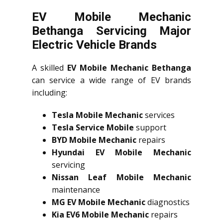
EV Mobile Mechanic
Bethanga Servicing Major
Electric Vehicle Brands
A skilled
EV Mobile Mechanic Bethanga
can service a wide range of EV brands
including:
Tesla Mobile Mechanic
services
Tesla Service Mobile
support
BYD Mobile Mechanic
repairs
Hyundai EV Mobile Mechanic
servicing
Nissan Leaf Mobile Mechanic
maintenance
MG EV Mobile Mechanic
diagnostics
Kia EV6 Mobile Mechanic
repairs