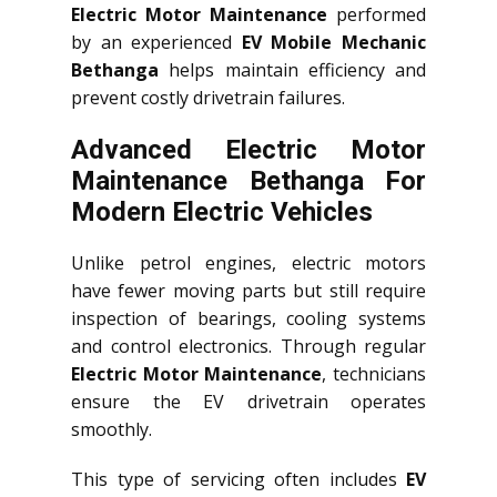
Electric Motor Maintenance
performed
by an experienced
EV Mobile Mechanic
Bethanga
helps maintain efficiency and
prevent costly drivetrain failures.
Advanced Electric Motor
Maintenance Bethanga For
Modern Electric Vehicles
Unlike petrol engines, electric motors
have fewer moving parts but still require
inspection of bearings, cooling systems
and control electronics. Through regular
Electric Motor Maintenance
, technicians
ensure the EV drivetrain operates
smoothly.
This type of servicing often includes
EV