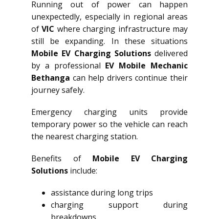
Running out of power can happen
unexpectedly, especially in regional areas
of
VIC
where charging infrastructure may
still be expanding. In these situations
Mobile EV Charging Solutions
delivered
by a professional
EV Mobile Mechanic
Bethanga
can help drivers continue their
journey safely.
Emergency charging units provide
temporary power so the vehicle can reach
the nearest charging station.
Benefits of
Mobile EV Charging
Solutions
include:
assistance during long trips
charging support during
breakdowns