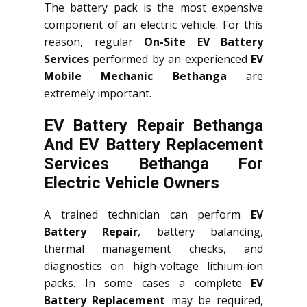
The battery pack is the most expensive
component of an electric vehicle. For this
reason, regular
On-Site EV Battery
Services
performed by an experienced
EV
Mobile Mechanic Bethanga
are
extremely important.
EV Battery Repair Bethanga
And EV Battery Replacement
Services
Bethanga
For
Electric Vehicle Owners
A trained technician can perform
EV
Battery Repair
, battery balancing,
thermal management checks, and
diagnostics on high-voltage lithium-ion
packs. In some cases a complete
EV
Battery Replacement
may be required,