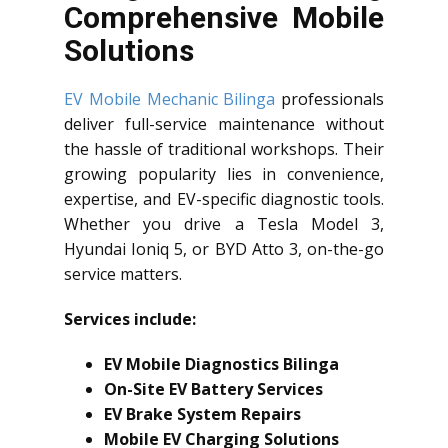
Comprehensive Mobile
Solutions
EV Mobile Mechanic Bilinga
professionals
deliver full-service maintenance without
the hassle of traditional workshops. Their
growing popularity lies in convenience,
expertise, and EV-specific diagnostic tools.
Whether you drive a Tesla Model 3,
Hyundai Ioniq 5, or BYD Atto 3, on-the-go
service matters.
Services include:
EV Mobile Diagnostics Bilinga
On-Site EV Battery Services
EV Brake System Repairs
Mobile EV Charging Solutions