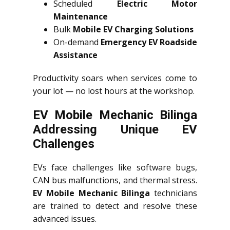
Scheduled
Electric Motor
Maintenance
Bulk
Mobile EV Charging Solutions
On-demand
Emergency EV Roadside
Assistance
Productivity soars when services come to
your lot — no lost hours at the workshop.
EV Mobile Mechanic Bilinga
Addressing Unique EV
Challenges
EVs face challenges like software bugs,
CAN bus malfunctions, and thermal stress.
EV Mobile Mechanic Bilinga
technicians
are trained to detect and resolve these
advanced issues.