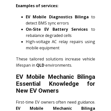
Examples of services:
EV Mobile Diagnostics Bilinga
to
detect BMS sync errors
On-Site EV Battery Services
to
rebalance degraded cells
High-voltage AC relay repairs using
mobile equipment
These tailored solutions increase vehicle
lifespan in
QLD
environments.
EV Mobile Mechanic Bilinga
Essential Knowledge for
New EV Owners
First-time EV owners often need guidance.
EV Mobile Mechanic Bilinga