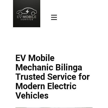
EV Mobile
Mechanic Bilinga
Trusted Service for
Modern Electric
Vehicles