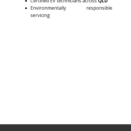
Certified EV technicians across
QLD
Environmentally responsible
servicing