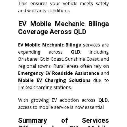
This ensures your vehicle meets safety
and warranty conditions.
EV Mobile Mechanic Bilinga
Coverage Across QLD
EV Mobile Mechanic Bilinga
services are
expanding across
QLD
, including
Brisbane, Gold Coast, Sunshine Coast, and
regional towns. Rural areas often rely on
Emergency EV Roadside Assistance
and
Mobile EV Charging Solutions
due to
limited charging stations.
With growing EV adoption across
QLD
,
access to mobile service is now essential.
Summary of Services