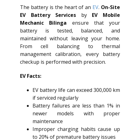
The battery is the heart of an
EV
.
On-Site
EV Battery Services
by
EV Mobile
Mechanic Bilinga
ensure that your
battery is tested, balanced, and
maintained without leaving your home.
From cell balancing to thermal
management calibration, every battery
checkup is performed with precision.
EV Facts:
EV battery life can exceed 300,000 km
if serviced regularly
Battery failures are less than 1% in
newer models with proper
maintenance
Improper charging habits cause up
to 20% of premature battery issues