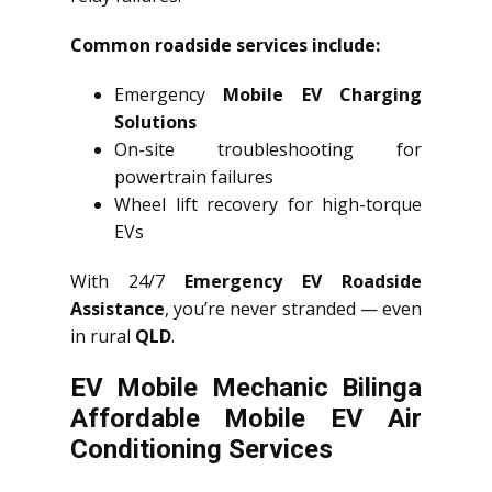
Common roadside services include:
Emergency
Mobile EV Charging
Solutions
On-site troubleshooting for
powertrain failures
Wheel lift recovery for high-torque
EVs
With 24/7
Emergency EV Roadside
Assistance
, you’re never stranded — even
in rural
QLD
.
EV Mobile Mechanic Bilinga
Affordable Mobile EV Air
Conditioning Services