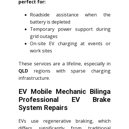
perfect for:
Roadside assistance when the
battery is depleted
Temporary power support during
grid outages
On-site EV charging at events or
work sites
These services are a lifeline, especially in
QLD
regions with sparse charging
infrastructure.
EV Mobile Mechanic Bilinga
Professional EV Brake
System Repairs
EVs use regenerative braking, which
differs significantly from traditional