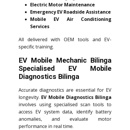
Electric Motor Maintenance
Emergency EV Roadside Assistance
Mobile EV Air Conditioning
Services
All delivered with OEM tools and EV-
specific training.
EV Mobile Mechanic Bilinga
Specialised EV Mobile
Diagnostics Bilinga
Accurate diagnostics are essential for EV
longevity.
EV Mobile Diagnostics Bilinga
involves using specialised scan tools to
access EV system data, identify battery
anomalies, and evaluate motor
performance in real time.