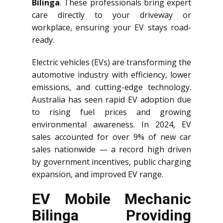
Bilinga
. These professionals bring expert
care directly to your driveway or
workplace, ensuring your EV stays road-
ready.
Electric vehicles (EVs) are transforming the
automotive industry with efficiency, lower
emissions, and cutting-edge technology.
Australia has seen rapid EV adoption due
to rising fuel prices and growing
environmental awareness. In 2024, EV
sales accounted for over 9% of new car
sales nationwide — a record high driven
by government incentives, public charging
expansion, and improved EV range.
EV Mobile Mechanic
Bilinga Providing