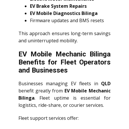
EV Brake System Repairs
EV Mobile Diagnostics Bilinga
Firmware updates and BMS resets
This approach ensures long-term savings
and uninterrupted mobility.
EV Mobile Mechanic Bilinga
Benefits for Fleet Operators
and Businesses
Businesses managing EV fleets in
QLD
benefit greatly from
EV Mobile Mechanic
Bilinga
. Fleet uptime is essential for
logistics, ride-share, or courier services.
Fleet support services offer: