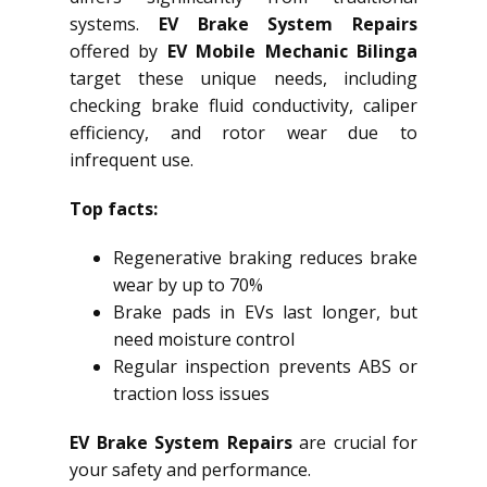
systems.
EV Brake System Repairs
offered by
EV Mobile Mechanic Bilinga
target these unique needs, including
checking brake fluid conductivity, caliper
efficiency, and rotor wear due to
infrequent use.
Top facts:
Regenerative braking reduces brake
wear by up to 70%
Brake pads in EVs last longer, but
need moisture control
Regular inspection prevents ABS or
traction loss issues
EV Brake System Repairs
are crucial for
your safety and performance.