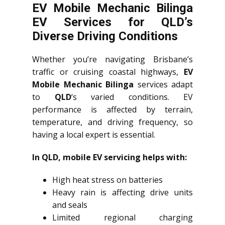
EV Mobile Mechanic Bilinga
EV Services for QLD’s
Diverse Driving Conditions
Whether you’re navigating Brisbane’s
traffic or cruising coastal highways,
EV
Mobile Mechanic Bilinga
services adapt
to
QLD
‘s varied conditions. EV
performance is affected by terrain,
temperature, and driving frequency, so
having a local expert is essential.
In QLD, mobile EV servicing helps with:
High heat stress on batteries
Heavy rain is affecting drive units
and seals
Limited regional charging