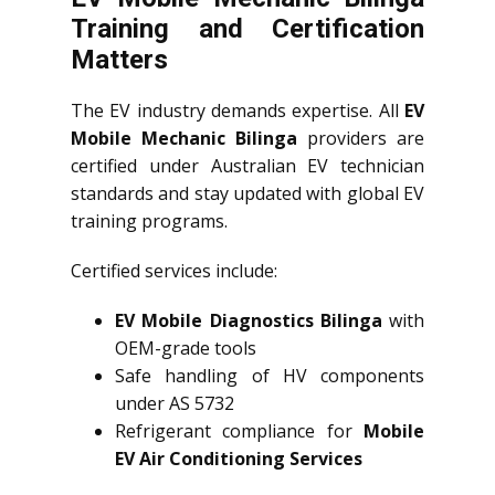
Training and Certification
Matters
The EV industry demands expertise. All
EV
Mobile Mechanic Bilinga
providers are
certified under Australian EV technician
standards and stay updated with global EV
training programs.
Certified services include:
EV Mobile Diagnostics Bilinga
with
OEM-grade tools
Safe handling of HV components
under AS 5732
Refrigerant compliance for
Mobile
EV Air Conditioning Services