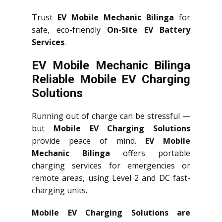
Trust
EV Mobile Mechanic Bilinga
for
safe, eco-friendly
On-Site EV Battery
Services
.
EV Mobile Mechanic Bilinga
Reliable Mobile EV Charging
Solutions
Running out of charge can be stressful —
but
Mobile EV Charging Solutions
provide peace of mind.
EV Mobile
Mechanic Bilinga
offers portable
charging services for emergencies or
remote areas, using Level 2 and DC fast-
charging units.
Mobile EV Charging Solutions are