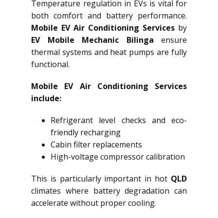
Temperature regulation in EVs is vital for
both comfort and battery performance.
Mobile EV Air Conditioning Services
by
EV Mobile Mechanic Bilinga
ensure
thermal systems and heat pumps are fully
functional.
Mobile EV Air Conditioning Services
include:
Refrigerant level checks and eco-
friendly recharging
Cabin filter replacements
High-voltage compressor calibration
This is particularly important in hot
QLD
climates where battery degradation can
accelerate without proper cooling.