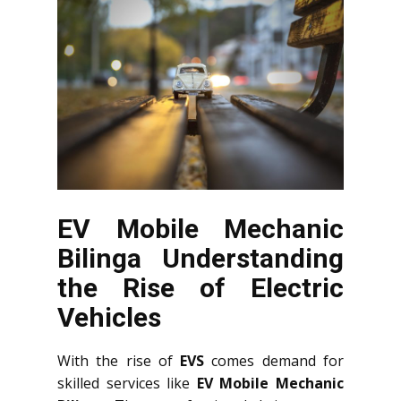
EV Mobile Mechanic
Bilinga Understanding
the Rise of Electric
Vehicles
With the rise of
EVS
comes demand for
skilled services like
EV Mobile Mechanic