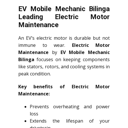
EV Mobile Mechanic Bilinga
Leading Electric Motor
Maintenance
An EV’s electric motor is durable but not
immune to wear.
Electric Motor
Maintenance
by
EV Mobile Mechanic
Bilinga
focuses on keeping components
like stators, rotors, and cooling systems in
peak condition.
Key benefits of Electric Motor
Maintenance:
Prevents overheating and power
loss
Extends the lifespan of your