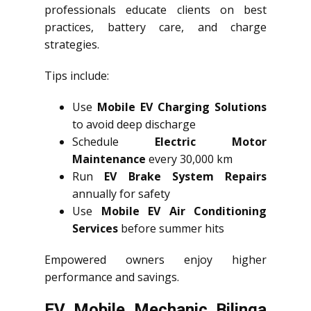
professionals educate clients on best
practices, battery care, and charge
strategies.
Tips include:
Use
Mobile EV Charging Solutions
to avoid deep discharge
Schedule
Electric Motor
Maintenance
every 30,000 km
Run
EV Brake System Repairs
annually for safety
Use
Mobile EV Air Conditioning
Services
before summer hits
Empowered owners enjoy higher
performance and savings.
EV Mobile Mechanic Bilinga