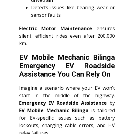
drivetrain
Detects issues like bearing wear or
sensor faults
Electric Motor Maintenance
ensures
silent, efficient rides even after 200,000
km.
EV Mobile Mechanic Bilinga
Emergency EV Roadside
Assistance You Can Rely On
Imagine a scenario where your EV won’t
start in the middle of the highway.
Emergency EV Roadside Assistance
by
EV Mobile Mechanic Bilinga
is tailored
for EV-specific issues such as battery
lockouts, charging cable errors, and HV
relay failures.