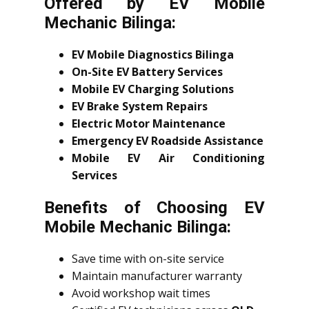
Offered by EV Mobile
Mechanic Bilinga:
EV Mobile Diagnostics Bilinga
On-Site EV Battery Services
Mobile EV Charging Solutions
EV Brake System Repairs
Electric Motor Maintenance
Emergency EV Roadside Assistance
Mobile EV Air Conditioning
Services
Benefits of Choosing EV
Mobile Mechanic Bilinga:
Save time with on-site service
Maintain manufacturer warranty
Avoid workshop wait times