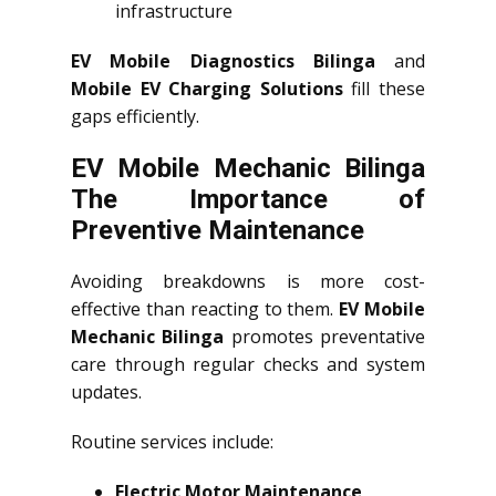
infrastructure
EV Mobile Diagnostics Bilinga
and
Mobile EV Charging Solutions
fill these
gaps efficiently.
EV Mobile Mechanic Bilinga
The Importance of
Preventive Maintenance
Avoiding breakdowns is more cost-
effective than reacting to them.
EV Mobile
Mechanic Bilinga
promotes preventative
care through regular checks and system
updates.
Routine services include:
Electric Motor Maintenance