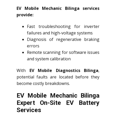
EV Mobile Mechanic Bilinga services
provide:
Fast troubleshooting for inverter
failures and high-voltage systems
Diagnosis of regenerative braking
errors
Remote scanning for software issues
and system calibration
With
EV Mobile Diagnostics Bilinga
,
potential faults are located before they
become costly breakdowns.
EV Mobile Mechanic Bilinga
Expert On-Site EV Battery
Services