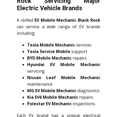
Rock Servicing Major
Electric Vehicle Brands
A skilled
EV Mobile Mechanic Black Rock
can service a wide range of EV brands
including:
Tesla Mobile Mechanic
services
Tesla Service Mobile
support
BYD Mobile Mechanic
repairs
Hyundai EV Mobile Mechanic
servicing
Nissan Leaf Mobile Mechanic
maintenance
MG EV Mobile Mechanic
diagnostics
Kia EV6 Mobile Mechanic
repairs
Polestar EV Mechanic
inspections
Each EV brand has a unique electrical