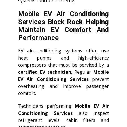
systems function correctly.
Mobile EV Air Conditioning
Services Black Rock Helping
Maintain EV Comfort And
Performance
EV air-conditioning systems often use
heat pumps and high-efficiency
compressors that must be serviced by a
certified EV technician
. Regular
Mobile
EV Air Conditioning Services
prevent
overheating and improve passenger
comfort.
Technicians performing
Mobile EV Air
Conditioning Services
also inspect
refrigerant levels, cabin filters and