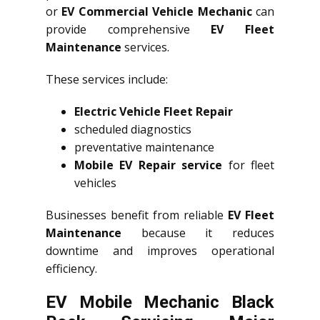
or
EV Commercial Vehicle Mechanic
can
provide comprehensive
EV Fleet
Maintenance
services.
These services include:
Electric Vehicle Fleet Repair
scheduled diagnostics
preventative maintenance
Mobile EV Repair service
for fleet
vehicles
Businesses benefit from reliable
EV Fleet
Maintenance
because it reduces
downtime and improves operational
efficiency.
EV Mobile Mechanic Black