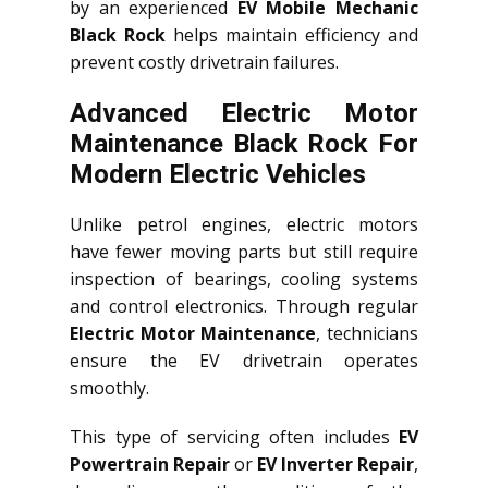
by an experienced
EV Mobile Mechanic
Black Rock
helps maintain efficiency and
prevent costly drivetrain failures.
Advanced Electric Motor
Maintenance Black Rock For
Modern Electric Vehicles
Unlike petrol engines, electric motors
have fewer moving parts but still require
inspection of bearings, cooling systems
and control electronics. Through regular
Electric Motor Maintenance
, technicians
ensure the EV drivetrain operates
smoothly.
This type of servicing often includes
EV
Powertrain Repair
or
EV Inverter Repair
,