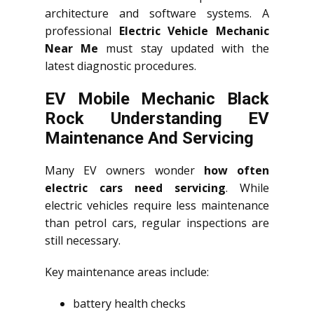
architecture and software systems. A
professional
Electric Vehicle Mechanic
Near Me
must stay updated with the
latest diagnostic procedures.
EV Mobile Mechanic Black
Rock Understanding EV
Maintenance And Servicing
Many EV owners wonder
how often
electric cars need servicing
. While
electric vehicles require less maintenance
than petrol cars, regular inspections are
still necessary.
Key maintenance areas include:
battery health checks