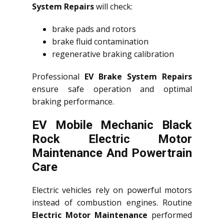
System Repairs
will check:
brake pads and rotors
brake fluid contamination
regenerative braking calibration
Professional
EV Brake System Repairs
ensure safe operation and optimal
braking performance.
EV Mobile Mechanic Black
Rock Electric Motor
Maintenance And Powertrain
Care
Electric vehicles rely on powerful motors
instead of combustion engines. Routine
Electric Motor Maintenance
performed