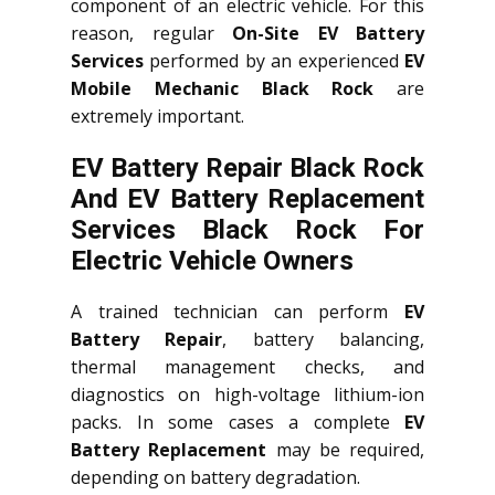
component of an electric vehicle. For this
reason, regular
On-Site EV Battery
Services
performed by an experienced
EV
Mobile Mechanic Black Rock
are
extremely important.
EV Battery Repair Black Rock
And EV Battery Replacement
Services
Black Rock
For
Electric Vehicle Owners
A trained technician can perform
EV
Battery Repair
, battery balancing,
thermal management checks, and
diagnostics on high-voltage lithium-ion
packs. In some cases a complete
EV
Battery Replacement
may be required,
depending on battery degradation.