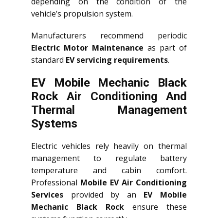
depending on the condition of the
vehicle’s propulsion system.
Manufacturers recommend periodic
Electric Motor Maintenance
as part of
standard
EV servicing requirements
.
EV Mobile Mechanic Black
Rock Air Conditioning And
Thermal Management
Systems
Electric vehicles rely heavily on thermal
management to regulate battery
temperature and cabin comfort.
Professional
Mobile EV Air Conditioning
Services
provided by an
EV Mobile
Mechanic Black Rock
ensure these