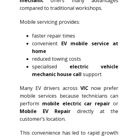
mechanic
offers many advantages
compared to traditional workshops.
Mobile servicing provides:
faster repair times
convenient
EV mobile service at
home
reduced towing costs
specialised
electric vehicle
mechanic house call
support
Many EV drivers across
VIC
now prefer
mobile services because technicians can
perform
mobile electric car repair
or
Mobile EV Repair
directly at the
customer’s location.
This convenience has led to rapid growth