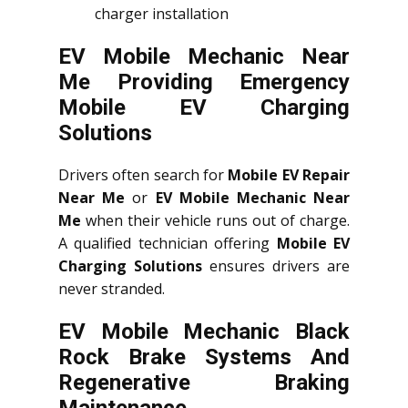
charger installation
EV Mobile Mechanic Near
Me Providing Emergency
Mobile EV Charging
Solutions
Drivers often search for
Mobile EV Repair
Near Me
or
EV Mobile Mechanic Near
Me
when their vehicle runs out of charge.
A qualified technician offering
Mobile EV
Charging Solutions
ensures drivers are
never stranded.
EV Mobile Mechanic Black
Rock Brake Systems And
Regenerative Braking