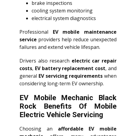
brake inspections
cooling system monitoring
electrical system diagnostics
Professional
EV mobile maintenance
service
providers help reduce unexpected
failures and extend vehicle lifespan.
Drivers also research
electric car repair
costs
,
EV battery replacement cost
, and
general
EV servicing requirements
when
considering long-term EV ownership.
EV Mobile Mechanic Black
Rock Benefits Of Mobile
Electric Vehicle Servicing
Choosing an
affordable EV mobile