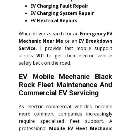
EV Charging Fault Repair
EV Charging System Repair
EV Electrical Repairs
When drivers search for an
Emergency EV
Mechanic Near Me
or an
EV Breakdown
Service
, I provide fast mobile support
across
VIC
to get their electric vehicle
safely back on the road.
EV Mobile Mechanic Black
Rock Fleet Maintenance And
Commercial EV Servicing
As electric commercial vehicles become
more common, companies increasingly
require specialised fleet support. A
professional
Mobile EV Fleet Mechanic