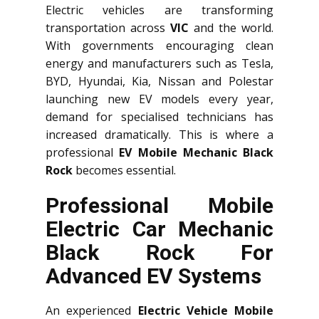
Electric vehicles are transforming
transportation across
VIC
and the world.
With governments encouraging clean
energy and manufacturers such as Tesla,
BYD, Hyundai, Kia, Nissan and Polestar
launching new EV models every year,
demand for specialised technicians has
increased dramatically. This is where a
professional
EV Mobile Mechanic Black
Rock
becomes essential.
Professional Mobile
Electric Car Mechanic
Black Rock For
Advanced EV Systems
An experienced
Electric Vehicle Mobile