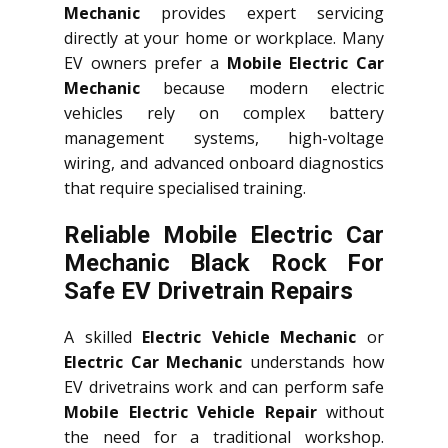
Mechanic
provides expert servicing
directly at your home or workplace. Many
EV owners prefer a
Mobile Electric Car
Mechanic
because modern electric
vehicles rely on complex battery
management systems, high-voltage
wiring, and advanced onboard diagnostics
that require specialised training.
Reliable Mobile Electric Car
Mechanic Black Rock For
Safe EV Drivetrain Repairs
A skilled
Electric Vehicle Mechanic
or
Electric Car Mechanic
understands how
EV drivetrains work and can perform safe
Mobile Electric Vehicle Repair
without
the need for a traditional workshop.