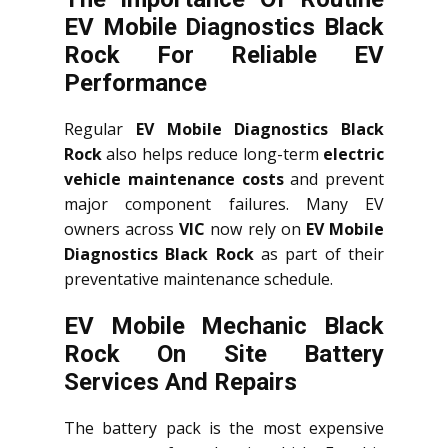
EV Mobile Diagnostics Black
Rock For Reliable EV
Performance
Regular
EV Mobile Diagnostics Black
Rock
also helps reduce long-term
electric
vehicle maintenance costs
and prevent
major component failures. Many EV
owners across
VIC
now rely on
EV Mobile
Diagnostics Black Rock
as part of their
preventative maintenance schedule.
EV Mobile Mechanic Black
Rock On Site Battery
Services And Repairs
The battery pack is the most expensive