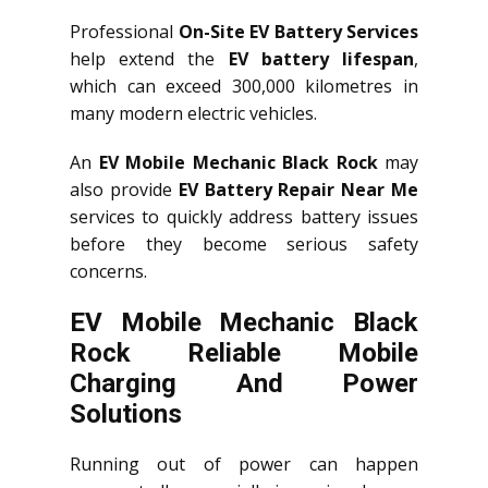
Professional
On-Site EV Battery Services
help extend the
EV battery lifespan
,
which can exceed 300,000 kilometres in
many modern electric vehicles.
An
EV Mobile Mechanic Black Rock
may
also provide
EV Battery Repair Near Me
services to quickly address battery issues
before they become serious safety
concerns.
EV Mobile Mechanic Black
Rock Reliable Mobile
Charging And Power
Solutions
Running out of power can happen