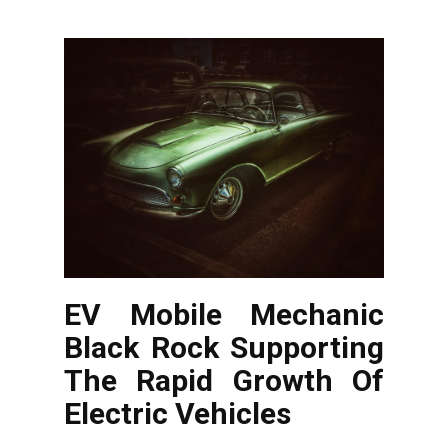
EV Mobile Mechanic
Black Rock Supporting
The Rapid Growth Of
Electric Vehicles