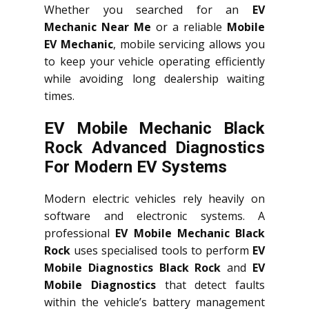
Whether you searched for an
EV
Mechanic Near Me
or a reliable
Mobile
EV Mechanic
, mobile servicing allows you
to keep your vehicle operating efficiently
while avoiding long dealership waiting
times.
EV Mobile Mechanic Black
Rock Advanced Diagnostics
For Modern EV Systems
Modern electric vehicles rely heavily on
software and electronic systems. A
professional
EV Mobile Mechanic Black
Rock
uses specialised tools to perform
EV
Mobile Diagnostics Black Rock
and
EV
Mobile Diagnostics
that detect faults
within the vehicle’s battery management