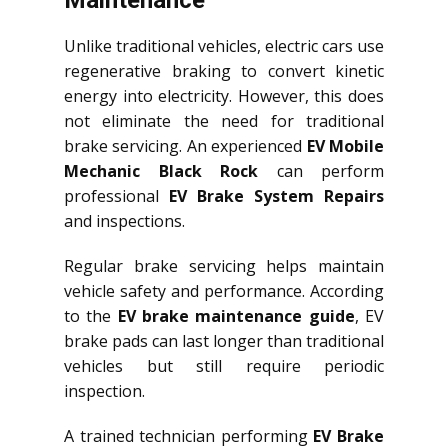
Maintenance
Unlike traditional vehicles, electric cars use
regenerative braking to convert kinetic
energy into electricity. However, this does
not eliminate the need for traditional
brake servicing. An experienced
EV Mobile
Mechanic Black Rock
can perform
professional
EV Brake System Repairs
and inspections.
Regular brake servicing helps maintain
vehicle safety and performance. According
to the
EV brake maintenance guide
, EV
brake pads can last longer than traditional
vehicles but still require periodic
inspection.
A trained technician performing
EV Brake