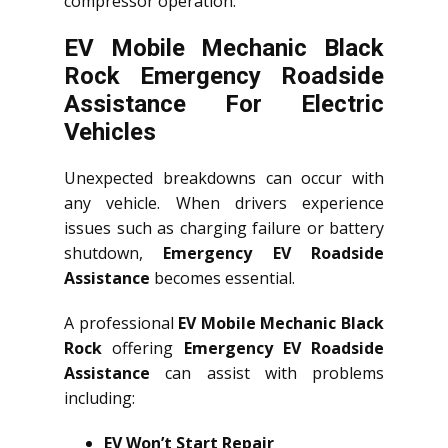
compressor operation.
EV Mobile Mechanic Black
Rock Emergency Roadside
Assistance For Electric
Vehicles
Unexpected breakdowns can occur with
any vehicle. When drivers experience
issues such as charging failure or battery
shutdown,
Emergency EV Roadside
Assistance
becomes essential.
A professional
EV Mobile Mechanic Black
Rock
offering
Emergency EV Roadside
Assistance
can assist with problems
including:
EV Won’t Start Repair