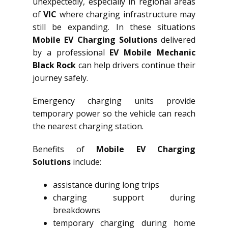
unexpectedly, especially in regional areas
of
VIC
where charging infrastructure may
still be expanding. In these situations
Mobile EV Charging Solutions
delivered
by a professional
EV Mobile Mechanic
Black Rock
can help drivers continue their
journey safely.
Emergency charging units provide
temporary power so the vehicle can reach
the nearest charging station.
Benefits of
Mobile EV Charging
Solutions
include:
assistance during long trips
charging support during
breakdowns
temporary charging during home