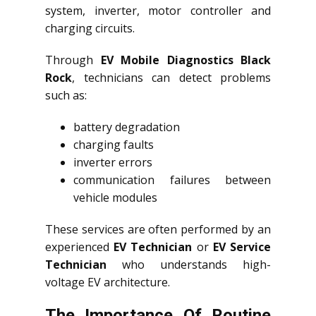
system, inverter, motor controller and
charging circuits.
Through
EV Mobile Diagnostics Black
Rock
, technicians can detect problems
such as:
battery degradation
charging faults
inverter errors
communication failures between
vehicle modules
These services are often performed by an
experienced
EV Technician
or
EV Service
Technician
who understands high-
voltage EV architecture.
The Importance Of Routine