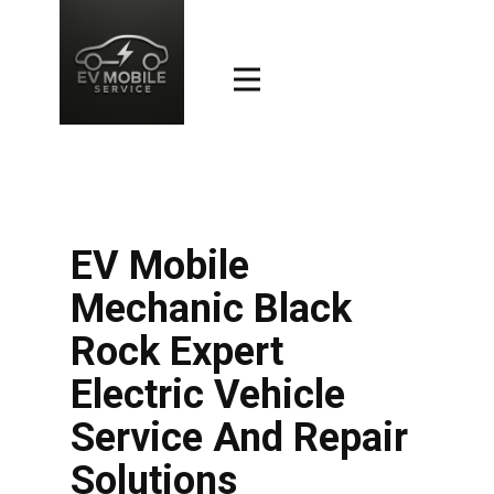
EV Mobile
Mechanic Black
Rock Expert
Electric Vehicle
Service And Repair
Solutions