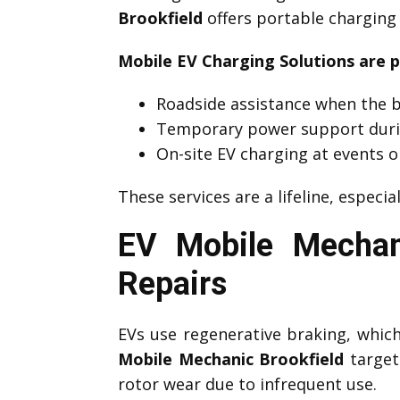
Brookfield
offers portable charging 
Mobile EV Charging Solutions are p
Roadside assistance when the b
Temporary power support duri
On-site EV charging at events o
These services are a lifeline, especia
EV Mobile Mechan
Repairs
EVs use regenerative braking, which 
Mobile Mechanic Brookfield
target 
rotor wear due to infrequent use.