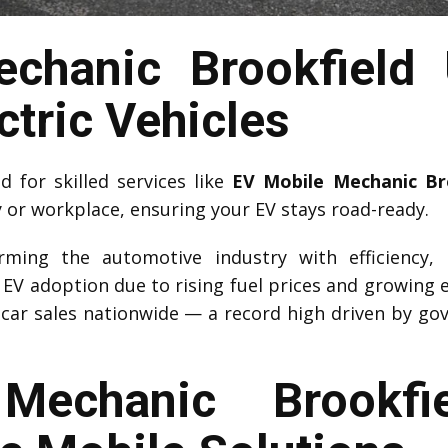
chanic Brookfield 
ctric Vehicles
for skilled services like
EV Mobile Mechanic Br
y or workplace, ensuring your EV stays road-ready.
forming the automotive industry with efficiency,
d EV adoption due to rising fuel prices and growing 
car sales nationwide — a record high driven by go
echanic Brookfie