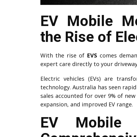
EV Mobile Me
the Rise of Ele
With the rise of
EVS
comes demand 
expert care directly to your drivewa
Electric vehicles (EVs) are trans
technology. Australia has seen rapi
sales accounted for over 9% of new 
expansion, and improved EV range.
EV Mobile M