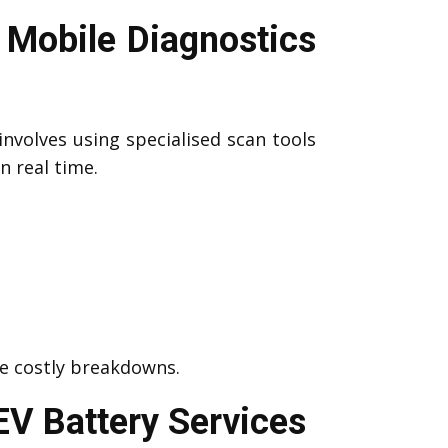
 Mobile Diagnostics
involves using specialised scan tools
n real time.
me costly breakdowns.
EV Battery Services