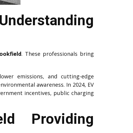
Understanding
ookfield
. These professionals bring
 lower emissions, and cutting-edge
environmental awareness. In 2024, EV
vernment incentives, public charging
ld Providing