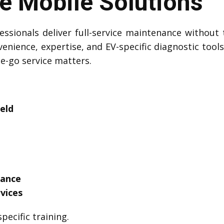
 Mobile Solutions
ssionals deliver full-service maintenance without 
venience, expertise, and EV-specific diagnostic tool
he-go service matters.
eld
tance
vices
pecific training.