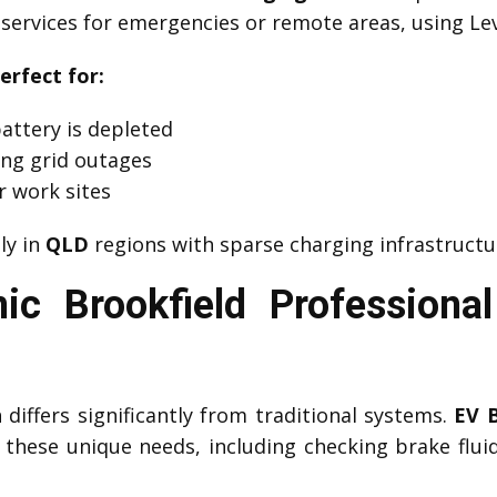
services for emergencies or remote areas, using Lev
erfect for:
attery is depleted
ng grid outages
r work sites
lly in
QLD
regions with sparse charging infrastructu
ic Brookfield Professiona
differs significantly from traditional systems.
EV 
these unique needs, including checking brake fluid 