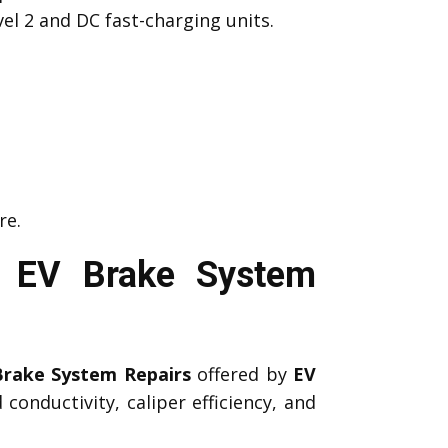
el 2 and DC fast-charging units.
re.
l EV Brake System
Brake System Repairs
offered by
EV
conductivity, caliper efficiency, and