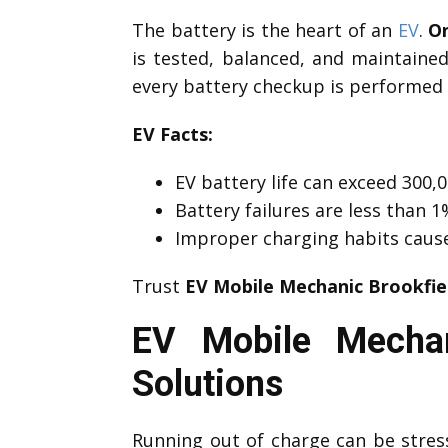
The battery is the heart of an
EV
.
On
is tested, balanced, and maintaine
every battery checkup is performed 
EV Facts:
EV battery life can exceed 300,0
Battery failures are less than
Improper charging habits caus
Trust
EV Mobile Mechanic Brookfie
EV Mobile Mechan
Solutions
Running out of charge can be stre