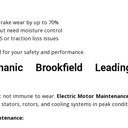
brake wear by up to 70%
but need moisture control
 or traction loss issues
l for your safety and performance.
nic Brookfield Leadin
ut not immune to wear.
Electric Motor Maintenanc
stators, rotors, and cooling systems in peak condit
ntenance: