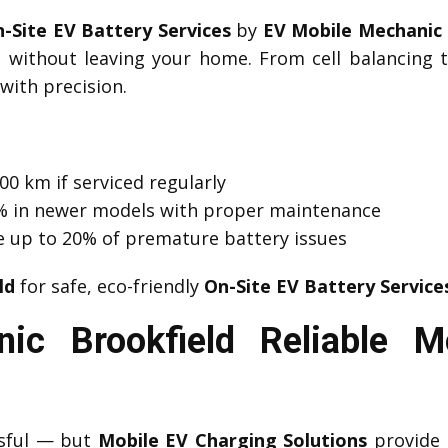
-Site EV Battery Services
by
EV Mobile Mechanic 
d without leaving your home. From cell balancing
with precision.
00 km if serviced regularly
 1% in newer models with proper maintenance
e up to 20% of premature battery issues
ld
for safe, eco-friendly
On-Site EV Battery Service
ic Brookfield Reliable M
ssful — but
Mobile EV Charging Solutions
provide 