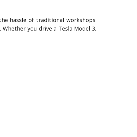
the hassle of traditional workshops.
s. Whether you drive a Tesla Model 3,