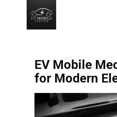
EV Mobile Mec
for Modern Ele