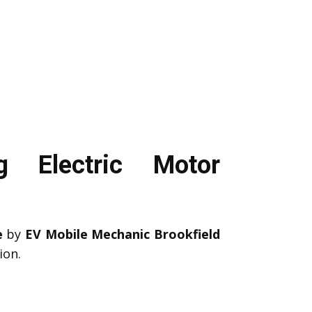
g Electric Motor
e
by
EV Mobile Mechanic Brookfield
ion.