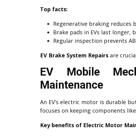
Top facts:
Regenerative braking reduces 
Brake pads in EVs last longer, 
Regular inspection prevents ABS
EV Brake System Repairs
are crucia
EV Mobile Mecha
Maintenance
An EV’s electric motor is durable b
focuses on keeping components like 
Key benefits of Electric Motor Mai