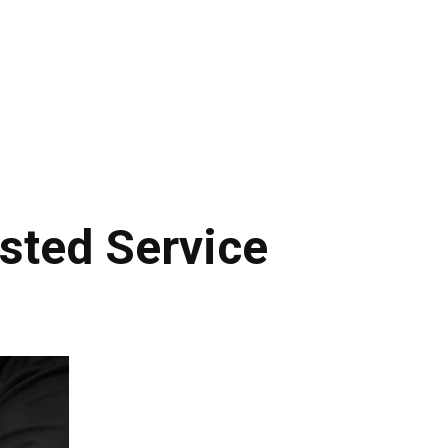
sted Service