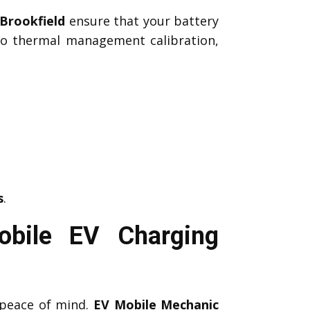
Brookfield
ensure that your battery
 to thermal management calibration,
s
.
obile EV Charging
peace of mind.
EV Mobile Mechanic