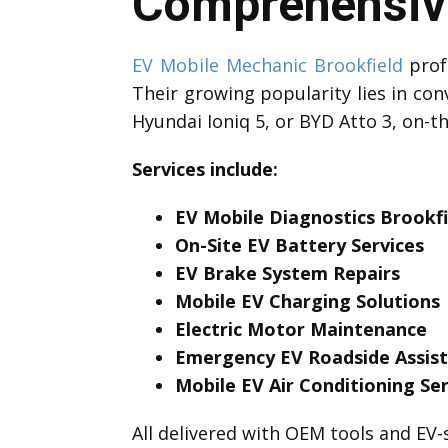
Comprehensive
EV Mobile Mechanic Brookfield
profe
Their growing popularity lies in con
Hyundai Ioniq 5, or BYD Atto 3, on-t
Services include:
EV Mobile Diagnostics Brookfi
On-Site EV Battery Services
EV Brake System Repairs
Mobile EV Charging Solutions
Electric Motor Maintenance
Emergency EV Roadside Assis
Mobile EV Air Conditioning Ser
All delivered with OEM tools and EV-s