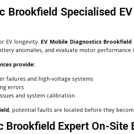
 Brookfield Specialised EV
or EV longevity.
EV Mobile Diagnostics Brookfield
battery anomalies, and evaluate motor performance i
ices provide:
er failures and high-voltage systems
ing errors
ssues and system calibration
ield
, potential faults are located before they beco
 Brookfield Expert On-Site 