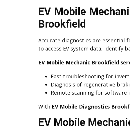
EV Mobile Mechanic
Brookfield
Accurate diagnostics are essential f
to access EV system data, identify 
EV Mobile Mechanic Brookfield serv
Fast troubleshooting for invert
Diagnosis of regenerative brak
Remote scanning for software i
With
EV Mobile Diagnostics Brookf
EV Mobile Mechanic