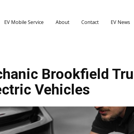
EV Mobile Service
About
Contact
EV News
hanic Brookfield Tru
ctric Vehicles