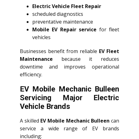
Electric Vehicle Fleet Repair
scheduled diagnostics
preventative maintenance
Mobile EV Repair service
for fleet
vehicles
Businesses benefit from reliable
EV Fleet
Maintenance
because it reduces
downtime and improves operational
efficiency.
EV Mobile Mechanic Bulleen
Servicing Major Electric
Vehicle Brands
A skilled
EV Mobile Mechanic Bulleen
can
service a wide range of EV brands
including: