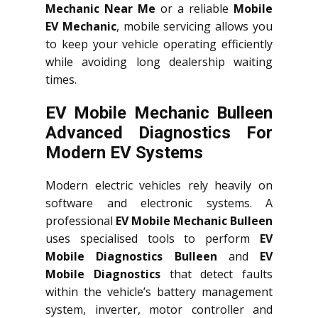
Mechanic Near Me
or a reliable
Mobile
EV Mechanic
, mobile servicing allows you
to keep your vehicle operating efficiently
while avoiding long dealership waiting
times.
EV Mobile Mechanic Bulleen
Advanced Diagnostics For
Modern EV Systems
Modern electric vehicles rely heavily on
software and electronic systems. A
professional
EV Mobile Mechanic Bulleen
uses specialised tools to perform
EV
Mobile Diagnostics Bulleen
and
EV
Mobile Diagnostics
that detect faults
within the vehicle’s battery management
system, inverter, motor controller and