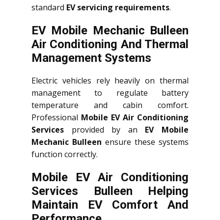
standard
EV servicing requirements
.
EV Mobile Mechanic Bulleen
Air Conditioning And Thermal
Management Systems
Electric vehicles rely heavily on thermal
management to regulate battery
temperature and cabin comfort.
Professional
Mobile EV Air Conditioning
Services
provided by an
EV Mobile
Mechanic Bulleen
ensure these systems
function correctly.
Mobile EV Air Conditioning
Services Bulleen Helping
Maintain EV Comfort And
Performance