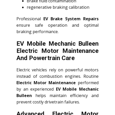
brake fluid contamination
regenerative braking calibration
Professional
EV Brake System Repairs
ensure safe operation and optimal
braking performance.
EV Mobile Mechanic Bulleen
Electric Motor Maintenance
And Powertrain Care
Electric vehicles rely on powerful motors
instead of combustion engines. Routine
Electric Motor Maintenance
performed
by an experienced
EV Mobile Mechanic
Bulleen
helps maintain efficiency and
prevent costly drivetrain failures.
Advanced Electric Motor