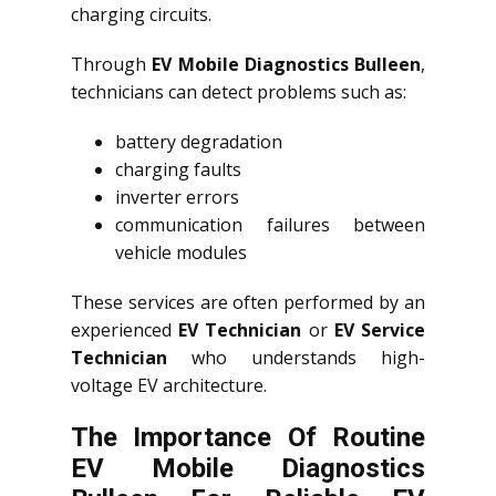
charging circuits.
Through
EV Mobile Diagnostics Bulleen
,
technicians can detect problems such as:
battery degradation
charging faults
inverter errors
communication failures between
vehicle modules
These services are often performed by an
experienced
EV Technician
or
EV Service
Technician
who understands high-
voltage EV architecture.
The Importance Of Routine
EV Mobile Diagnostics