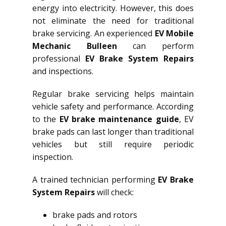
energy into electricity. However, this does
not eliminate the need for traditional
brake servicing. An experienced
EV Mobile
Mechanic Bulleen
can perform
professional
EV Brake System Repairs
and inspections.
Regular brake servicing helps maintain
vehicle safety and performance. According
to the
EV brake maintenance guide
, EV
brake pads can last longer than traditional
vehicles but still require periodic
inspection.
A trained technician performing
EV Brake
System Repairs
will check:
brake pads and rotors