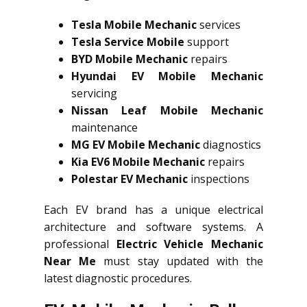
Tesla Mobile Mechanic
services
Tesla Service Mobile
support
BYD Mobile Mechanic
repairs
Hyundai EV Mobile Mechanic
servicing
Nissan Leaf Mobile Mechanic
maintenance
MG EV Mobile Mechanic
diagnostics
Kia EV6 Mobile Mechanic
repairs
Polestar EV Mechanic
inspections
Each EV brand has a unique electrical
architecture and software systems. A
professional
Electric Vehicle Mechanic
Near Me
must stay updated with the
latest diagnostic procedures.