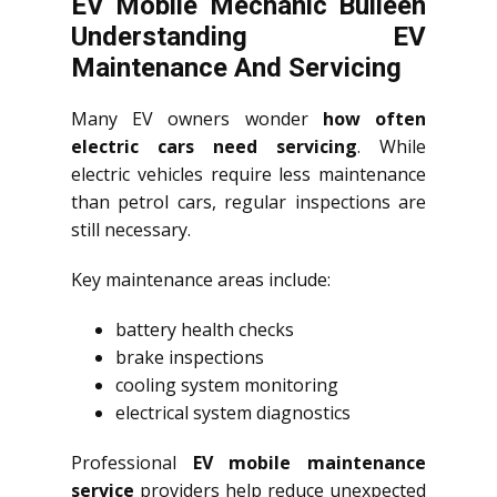
EV Mobile Mechanic Bulleen
Understanding EV
Maintenance And Servicing
Many EV owners wonder
how often
electric cars need servicing
. While
electric vehicles require less maintenance
than petrol cars, regular inspections are
still necessary.
Key maintenance areas include:
battery health checks
brake inspections
cooling system monitoring
electrical system diagnostics
Professional
EV mobile maintenance
service
providers help reduce unexpected