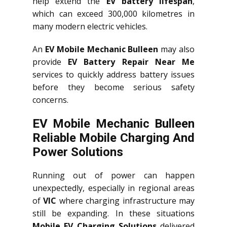
help extend the
EV battery lifespan
,
which can exceed 300,000 kilometres in
many modern electric vehicles.
An
EV Mobile Mechanic Bulleen
may also
provide
EV Battery Repair Near Me
services to quickly address battery issues
before they become serious safety
concerns.
EV Mobile Mechanic Bulleen
Reliable Mobile Charging And
Power Solutions
Running out of power can happen
unexpectedly, especially in regional areas
of
VIC
where charging infrastructure may
still be expanding. In these situations
Mobile EV Charging Solutions
delivered