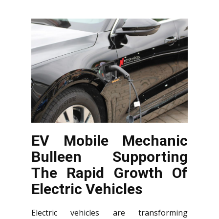
EV Mobile Mechanic
Bulleen Supporting
The Rapid Growth Of
Electric Vehicles
Electric vehicles are transforming