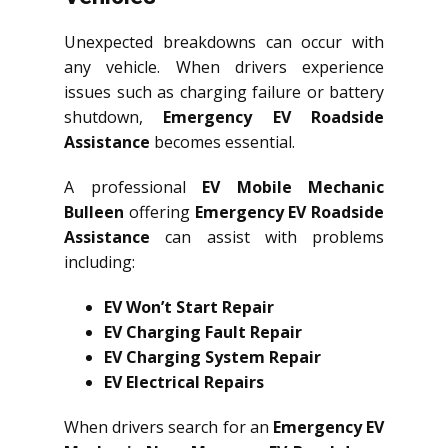
Unexpected breakdowns can occur with
any vehicle. When drivers experience
issues such as charging failure or battery
shutdown,
Emergency EV Roadside
Assistance
becomes essential.
A professional
EV Mobile Mechanic
Bulleen
offering
Emergency EV Roadside
Assistance
can assist with problems
including:
EV Won’t Start Repair
EV Charging Fault Repair
EV Charging System Repair
EV Electrical Repairs
When drivers search for an
Emergency EV