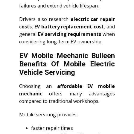
failures and extend vehicle lifespan.
Drivers also research
electric car repair
costs
,
EV battery replacement cost
, and
general
EV servicing requirements
when
considering long-term EV ownership.
EV Mobile Mechanic Bulleen
Benefits Of Mobile Electric
Vehicle Servicing
Choosing an
affordable EV mobile
mechanic
offers many advantages
compared to traditional workshops.
Mobile servicing provides:
faster repair times