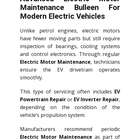
Maintenance Bulleen For
Modern Electric Vehicles
Unlike petrol engines, electric motors
have fewer moving parts but still require
inspection of bearings, cooling systems
and control electronics. Through regular
Electric Motor Maintenance
, technicians
ensure the EV drivetrain operates
smoothly.
This type of servicing often includes
EV
Powertrain Repair
or
EV Inverter Repair
,
depending on the condition of the
vehicle’s propulsion system.
Manufacturers recommend periodic
Electric Motor Maintenance
as part of