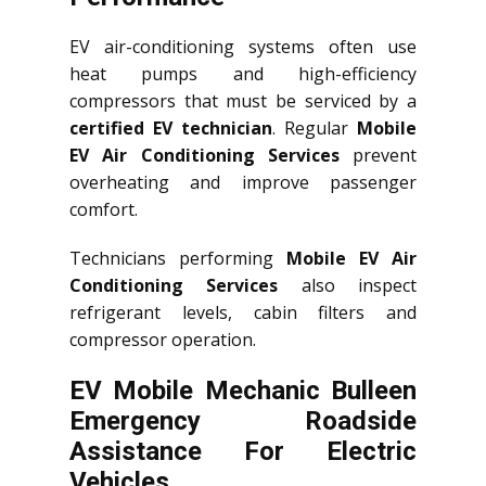
EV air-conditioning systems often use
heat pumps and high-efficiency
compressors that must be serviced by a
certified EV technician
. Regular
Mobile
EV Air Conditioning Services
prevent
overheating and improve passenger
comfort.
Technicians performing
Mobile EV Air
Conditioning Services
also inspect
refrigerant levels, cabin filters and
compressor operation.
EV Mobile Mechanic Bulleen
Emergency Roadside
Assistance For Electric
Vehicles