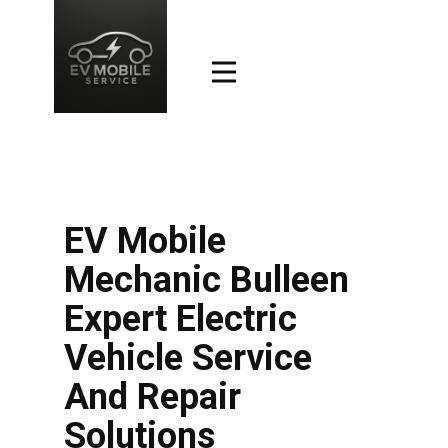
EV Mobile
Mechanic Bulleen
Expert Electric
Vehicle Service
And Repair
Solutions