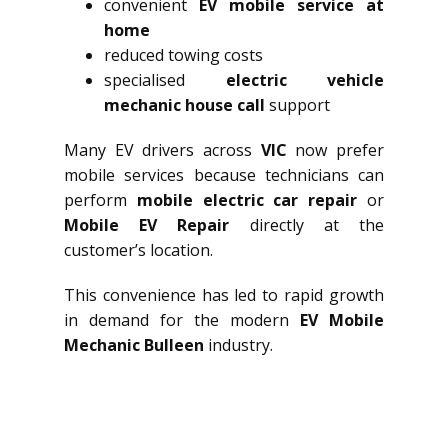
convenient
EV mobile service at
home
reduced towing costs
specialised
electric vehicle
mechanic house call
support
Many EV drivers across
VIC
now prefer
mobile services because technicians can
perform
mobile electric car repair
or
Mobile EV Repair
directly at the
customer’s location.
This convenience has led to rapid growth
in demand for the modern
EV Mobile
Mechanic Bulleen
industry.