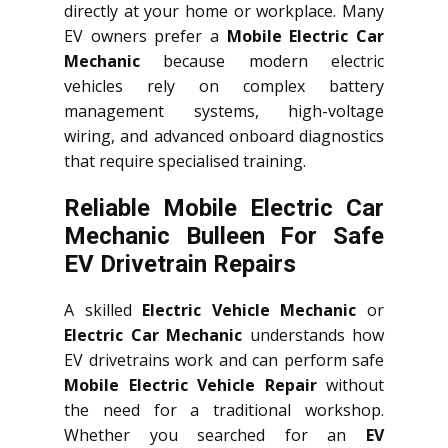
directly at your home or workplace. Many
EV owners prefer a
Mobile Electric Car
Mechanic
because modern electric
vehicles rely on complex battery
management systems, high-voltage
wiring, and advanced onboard diagnostics
that require specialised training.
Reliable Mobile Electric Car
Mechanic Bulleen For Safe
EV Drivetrain Repairs
A skilled
Electric Vehicle Mechanic
or
Electric Car Mechanic
understands how
EV drivetrains work and can perform safe
Mobile Electric Vehicle Repair
without
the need for a traditional workshop.
Whether you searched for an
EV