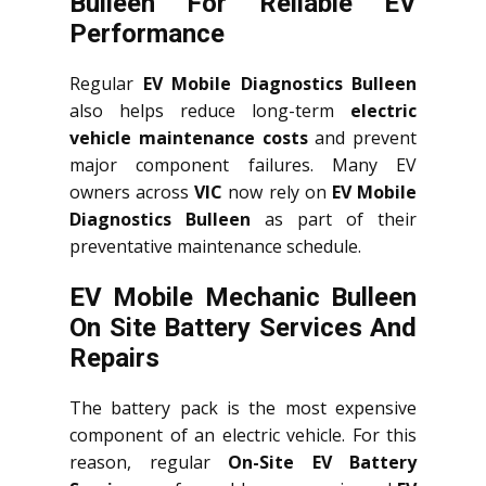
Bulleen For Reliable EV
Performance
Regular
EV Mobile Diagnostics Bulleen
also helps reduce long-term
electric
vehicle maintenance costs
and prevent
major component failures. Many EV
owners across
VIC
now rely on
EV Mobile
Diagnostics Bulleen
as part of their
preventative maintenance schedule.
EV Mobile Mechanic Bulleen
On Site Battery Services And
Repairs
The battery pack is the most expensive
component of an electric vehicle. For this
reason, regular
On-Site EV Battery