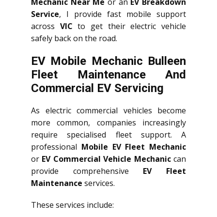
Mechanic Near Me
or an
EV Breakdown
Service
, I provide fast mobile support
across
VIC
to get their electric vehicle
safely back on the road.
EV Mobile Mechanic Bulleen
Fleet Maintenance And
Commercial EV Servicing
As electric commercial vehicles become
more common, companies increasingly
require specialised fleet support. A
professional
Mobile EV Fleet Mechanic
or
EV Commercial Vehicle Mechanic
can
provide comprehensive
EV Fleet
Maintenance
services.
These services include: