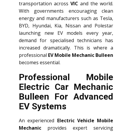
transportation across
VIC
and the world.
With governments encouraging clean
energy and manufacturers such as Tesla,
BYD, Hyundai, Kia, Nissan and Polestar
launching new EV models every year,
demand for specialised technicians has
increased dramatically. This is where a
professional
EV Mobile Mechanic Bulleen
becomes essential.
Professional Mobile
Electric Car Mechanic
Bulleen For Advanced
EV Systems
An experienced
Electric Vehicle Mobile
Mechanic
provides expert servicing