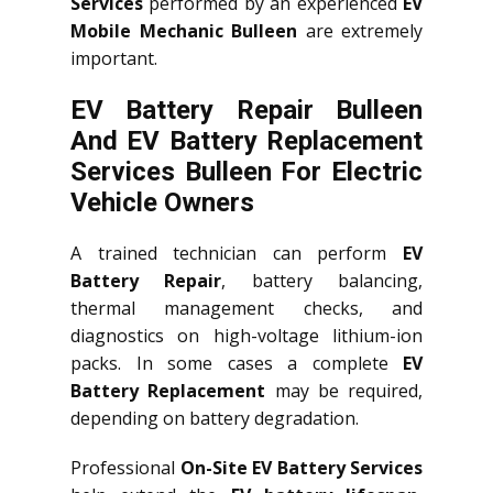
Services
performed by an experienced
EV
Mobile Mechanic Bulleen
are extremely
important.
EV Battery Repair Bulleen
And EV Battery Replacement
Services
Bulleen
For Electric
Vehicle Owners
A trained technician can perform
EV
Battery Repair
, battery balancing,
thermal management checks, and
diagnostics on high-voltage lithium-ion
packs. In some cases a complete
EV
Battery Replacement
may be required,
depending on battery degradation.
Professional
On-Site EV Battery Services