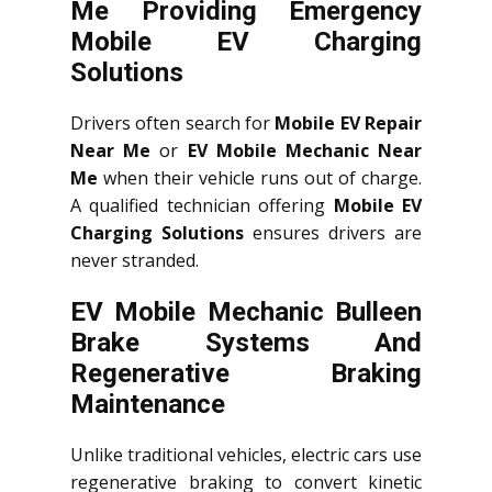
Me Providing Emergency
Mobile EV Charging
Solutions
Drivers often search for
Mobile EV Repair
Near Me
or
EV Mobile Mechanic Near
Me
when their vehicle runs out of charge.
A qualified technician offering
Mobile EV
Charging Solutions
ensures drivers are
never stranded.
EV Mobile Mechanic Bulleen
Brake Systems And
Regenerative Braking
Maintenance
Unlike traditional vehicles, electric cars use
regenerative braking to convert kinetic