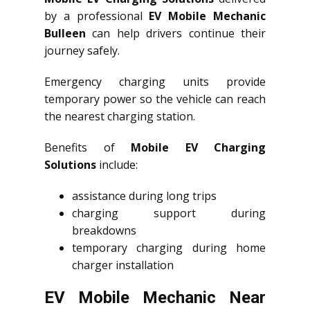
by a professional
EV Mobile Mechanic
Bulleen
can help drivers continue their
journey safely.
Emergency charging units provide
temporary power so the vehicle can reach
the nearest charging station.
Benefits of
Mobile EV Charging
Solutions
include:
assistance during long trips
charging support during
breakdowns
temporary charging during home
charger installation
EV Mobile Mechanic Near