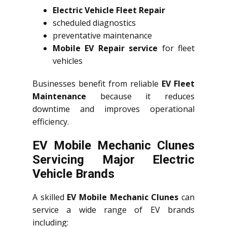
Electric Vehicle Fleet Repair
scheduled diagnostics
preventative maintenance
Mobile EV Repair service
for fleet
vehicles
Businesses benefit from reliable
EV Fleet
Maintenance
because it reduces
downtime and improves operational
efficiency.
EV Mobile Mechanic Clunes
Servicing Major Electric
Vehicle Brands
A skilled
EV Mobile Mechanic Clunes
can
service a wide range of EV brands
including: