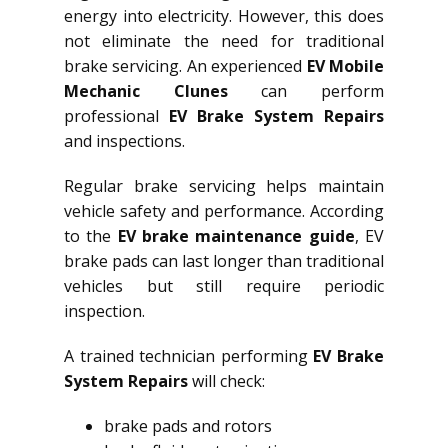
energy into electricity. However, this does
not eliminate the need for traditional
brake servicing. An experienced
EV Mobile
Mechanic Clunes
can perform
professional
EV Brake System Repairs
and inspections.
Regular brake servicing helps maintain
vehicle safety and performance. According
to the
EV brake maintenance guide
, EV
brake pads can last longer than traditional
vehicles but still require periodic
inspection.
A trained technician performing
EV Brake
System Repairs
will check:
brake pads and rotors