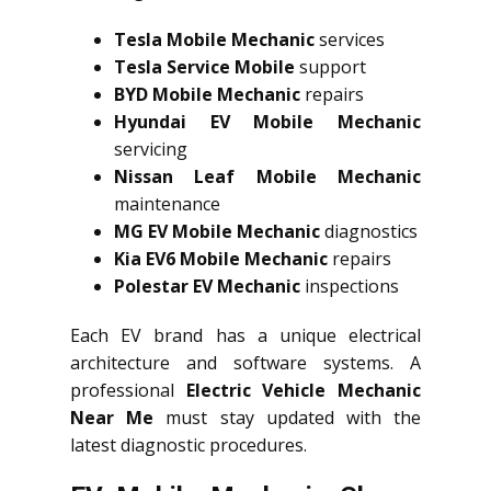
Tesla Mobile Mechanic
services
Tesla Service Mobile
support
BYD Mobile Mechanic
repairs
Hyundai EV Mobile Mechanic
servicing
Nissan Leaf Mobile Mechanic
maintenance
MG EV Mobile Mechanic
diagnostics
Kia EV6 Mobile Mechanic
repairs
Polestar EV Mechanic
inspections
Each EV brand has a unique electrical
architecture and software systems. A
professional
Electric Vehicle Mechanic
Near Me
must stay updated with the
latest diagnostic procedures.