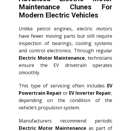
Maintenance Clunes For
Modern Electric Vehicles
Unlike petrol engines, electric motors
have fewer moving parts but still require
inspection of bearings, cooling systems
and control electronics. Through regular
Electric Motor Maintenance
, technicians
ensure the EV drivetrain operates
smoothly.
This type of servicing often includes
EV
Powertrain Repair
or
EV Inverter Repair
,
depending on the condition of the
vehicle’s propulsion system.
Manufacturers recommend periodic
Electric Motor Maintenance
as part of