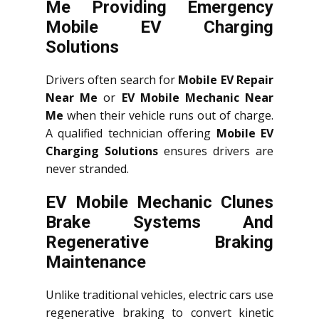
Me Providing Emergency
Mobile EV Charging
Solutions
Drivers often search for
Mobile EV Repair
Near Me
or
EV Mobile Mechanic Near
Me
when their vehicle runs out of charge.
A qualified technician offering
Mobile EV
Charging Solutions
ensures drivers are
never stranded.
EV Mobile Mechanic Clunes
Brake Systems And
Regenerative Braking
Maintenance
Unlike traditional vehicles, electric cars use
regenerative braking to convert kinetic