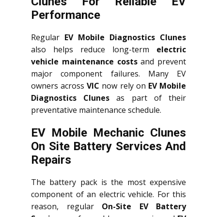
Clunes For Reliable EV
Performance
Regular
EV Mobile Diagnostics Clunes
also helps reduce long-term
electric
vehicle maintenance costs
and prevent
major component failures. Many EV
owners across
VIC
now rely on
EV Mobile
Diagnostics Clunes
as part of their
preventative maintenance schedule.
EV Mobile Mechanic Clunes
On Site Battery Services And
Repairs
The battery pack is the most expensive
component of an electric vehicle. For this
reason, regular
On-Site EV Battery