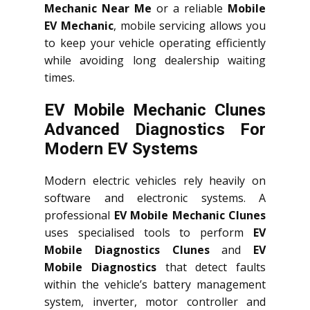
Mechanic Near Me
or a reliable
Mobile
EV Mechanic
, mobile servicing allows you
to keep your vehicle operating efficiently
while avoiding long dealership waiting
times.
EV Mobile Mechanic Clunes
Advanced Diagnostics For
Modern EV Systems
Modern electric vehicles rely heavily on
software and electronic systems. A
professional
EV Mobile Mechanic Clunes
uses specialised tools to perform
EV
Mobile Diagnostics Clunes
and
EV
Mobile Diagnostics
that detect faults
within the vehicle’s battery management
system, inverter, motor controller and