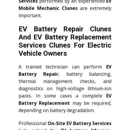
Services
performed by an experienced
EV
Mobile Mechanic Clunes
are extremely
important.
EV Battery Repair Clunes
And EV Battery Replacement
Services
Clunes
For Electric
Vehicle Owners
A trained technician can perform
EV
Battery Repair
, battery balancing,
thermal management checks, and
diagnostics on high-voltage lithium-ion
packs. In some cases a complete
EV
Battery Replacement
may be required,
depending on battery degradation.
Professional
On-Site EV Battery Services