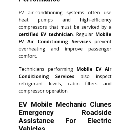
EV air-conditioning systems often use
heat pumps and high-efficiency
compressors that must be serviced by a
certified EV technician
. Regular
Mobile
EV Air Conditioning Services
prevent
overheating and improve passenger
comfort.
Technicians performing
Mobile EV Air
Conditioning Services
also inspect
refrigerant levels, cabin filters and
compressor operation.
EV Mobile Mechanic Clunes
Emergency Roadside
Assistance For Electric
Vehicles