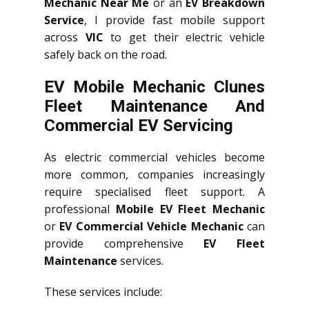
Mechanic Near Me
or an
EV Breakdown
Service
, I provide fast mobile support
across
VIC
to get their electric vehicle
safely back on the road.
EV Mobile Mechanic Clunes
Fleet Maintenance And
Commercial EV Servicing
As electric commercial vehicles become
more common, companies increasingly
require specialised fleet support. A
professional
Mobile EV Fleet Mechanic
or
EV Commercial Vehicle Mechanic
can
provide comprehensive
EV Fleet
Maintenance
services.
These services include: