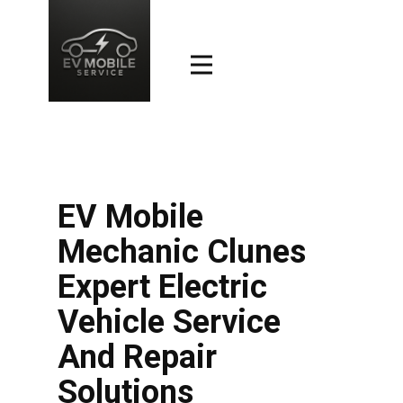
EV Mobile
Mechanic Clunes
Expert Electric
Vehicle Service
And Repair
Solutions