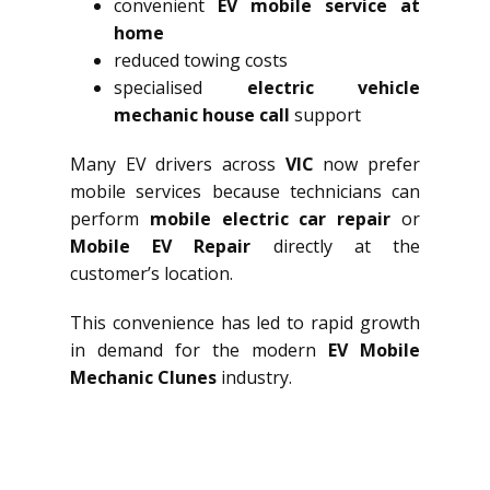
convenient
EV mobile service at
home
reduced towing costs
specialised
electric vehicle
mechanic house call
support
Many EV drivers across
VIC
now prefer
mobile services because technicians can
perform
mobile electric car repair
or
Mobile EV Repair
directly at the
customer’s location.
This convenience has led to rapid growth
in demand for the modern
EV Mobile
Mechanic Clunes
industry.