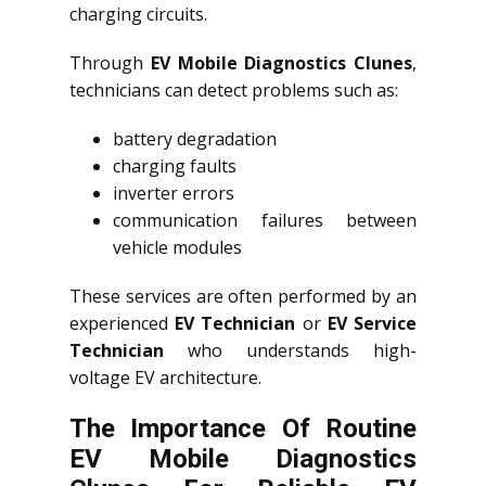
charging circuits.
Through
EV Mobile Diagnostics Clunes
,
technicians can detect problems such as:
battery degradation
charging faults
inverter errors
communication failures between
vehicle modules
These services are often performed by an
experienced
EV Technician
or
EV Service
Technician
who understands high-
voltage EV architecture.
The Importance Of Routine
EV Mobile Diagnostics