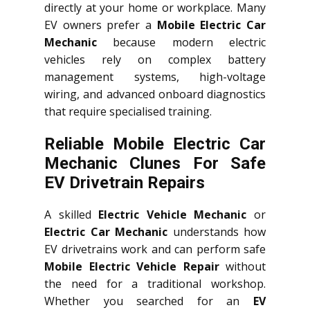
directly at your home or workplace. Many
EV owners prefer a
Mobile Electric Car
Mechanic
because modern electric
vehicles rely on complex battery
management systems, high-voltage
wiring, and advanced onboard diagnostics
that require specialised training.
Reliable Mobile Electric Car
Mechanic Clunes For Safe
EV Drivetrain Repairs
A skilled
Electric Vehicle Mechanic
or
Electric Car Mechanic
understands how
EV drivetrains work and can perform safe
Mobile Electric Vehicle Repair
without
the need for a traditional workshop.
Whether you searched for an
EV