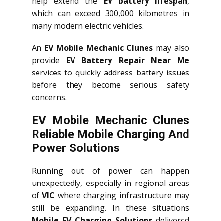
help extend the
EV battery lifespan
,
which can exceed 300,000 kilometres in
many modern electric vehicles.
An
EV Mobile Mechanic Clunes
may also
provide
EV Battery Repair Near Me
services to quickly address battery issues
before they become serious safety
concerns.
EV Mobile Mechanic Clunes
Reliable Mobile Charging And
Power Solutions
Running out of power can happen
unexpectedly, especially in regional areas
of
VIC
where charging infrastructure may
still be expanding. In these situations
Mobile EV Charging Solutions
delivered