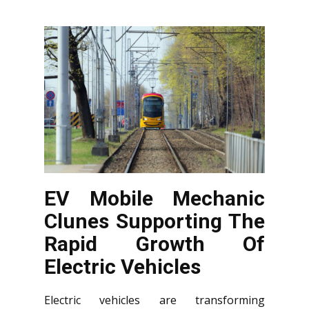
EV Mobile Mechanic
Clunes Supporting The
Rapid Growth Of
Electric Vehicles
Electric vehicles are transforming