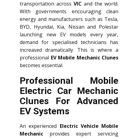
transportation across
VIC
and the world.
With governments encouraging clean
energy and manufacturers such as Tesla,
BYD, Hyundai, Kia, Nissan and Polestar
launching new EV models every year,
demand for specialised technicians has
increased dramatically. This is where a
professional
EV Mobile Mechanic Clunes
becomes essential.
Professional Mobile
Electric Car Mechanic
Clunes For Advanced
EV Systems
An experienced
Electric Vehicle Mobile
Mechanic
provides expert servicing