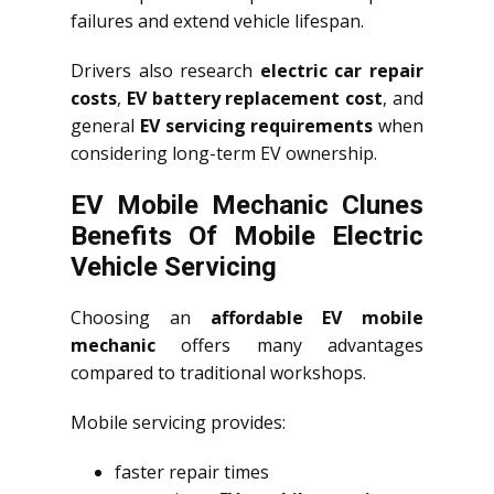
failures and extend vehicle lifespan.
Drivers also research
electric car repair
costs
,
EV battery replacement cost
, and
general
EV servicing requirements
when
considering long-term EV ownership.
EV Mobile Mechanic Clunes
Benefits Of Mobile Electric
Vehicle Servicing
Choosing an
affordable EV mobile
mechanic
offers many advantages
compared to traditional workshops.
Mobile servicing provides:
faster repair times