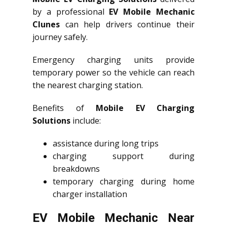
by a professional
EV Mobile Mechanic
Clunes
can help drivers continue their
journey safely.
Emergency charging units provide
temporary power so the vehicle can reach
the nearest charging station.
Benefits of
Mobile EV Charging
Solutions
include:
assistance during long trips
charging support during
breakdowns
temporary charging during home
charger installation
EV Mobile Mechanic Near