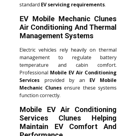
standard
EV servicing requirements
.
EV Mobile Mechanic Clunes
Air Conditioning And Thermal
Management Systems
Electric vehicles rely heavily on thermal
management to regulate battery
temperature and cabin comfort.
Professional
Mobile EV Air Conditioning
Services
provided by an
EV Mobile
Mechanic Clunes
ensure these systems
function correctly.
Mobile EV Air Conditioning
Services Clunes Helping
Maintain EV Comfort And
Performance