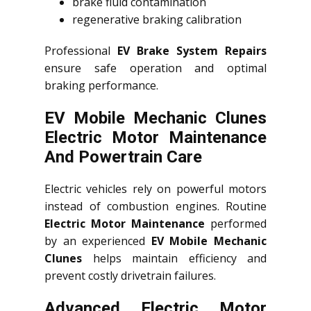
brake fluid contamination
regenerative braking calibration
Professional
EV Brake System Repairs
ensure safe operation and optimal
braking performance.
EV Mobile Mechanic Clunes
Electric Motor Maintenance
And Powertrain Care
Electric vehicles rely on powerful motors
instead of combustion engines. Routine
Electric Motor Maintenance
performed
by an experienced
EV Mobile Mechanic
Clunes
helps maintain efficiency and
prevent costly drivetrain failures.
Advanced Electric Motor