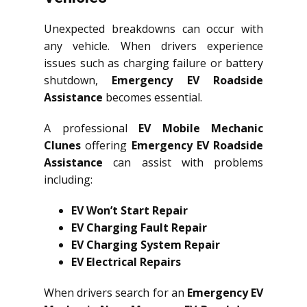
Unexpected breakdowns can occur with
any vehicle. When drivers experience
issues such as charging failure or battery
shutdown,
Emergency EV Roadside
Assistance
becomes essential.
A professional
EV Mobile Mechanic
Clunes
offering
Emergency EV Roadside
Assistance
can assist with problems
including:
EV Won’t Start Repair
EV Charging Fault Repair
EV Charging System Repair
EV Electrical Repairs
When drivers search for an
Emergency EV