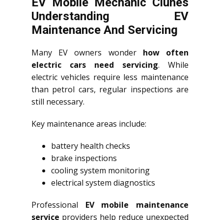
EV Mobile Mechanic Clunes
Understanding EV
Maintenance And Servicing
Many EV owners wonder
how often
electric cars need servicing
. While
electric vehicles require less maintenance
than petrol cars, regular inspections are
still necessary.
Key maintenance areas include:
battery health checks
brake inspections
cooling system monitoring
electrical system diagnostics
Professional
EV mobile maintenance
service
providers help reduce unexpected