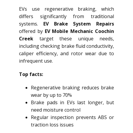
EVs use regenerative braking, which
differs significantly from traditional
systems.
EV Brake System Repairs
offered by
EV Mobile Mechanic Coochin
Creek
target these unique needs,
including checking brake fluid conductivity,
caliper efficiency, and rotor wear due to
infrequent use.
Top facts:
Regenerative braking reduces brake
wear by up to 70%
Brake pads in EVs last longer, but
need moisture control
Regular inspection prevents ABS or
traction loss issues