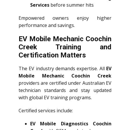
Services
before summer hits
Empowered owners enjoy higher
performance and savings.
EV Mobile Mechanic Coochin
Creek Training and
Certification Matters
The EV industry demands expertise. All
EV
Mobile Mechanic Coochin Creek
providers are certified under Australian EV
technician standards and stay updated
with global EV training programs.
Certified services include:
EV Mobile Diagnostics Coochin