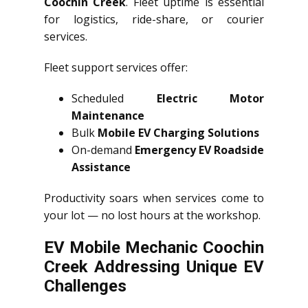
Coochin Creek
. Fleet uptime is essential
for logistics, ride-share, or courier
services.
Fleet support services offer:
Scheduled
Electric Motor
Maintenance
Bulk
Mobile EV Charging Solutions
On-demand
Emergency EV Roadside
Assistance
Productivity soars when services come to
your lot — no lost hours at the workshop.
EV Mobile Mechanic Coochin
Creek Addressing Unique EV
Challenges