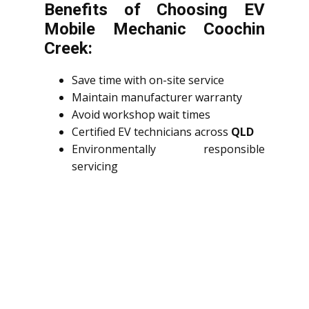
Benefits of Choosing EV
Mobile Mechanic Coochin
Creek:
Save time with on-site service
Maintain manufacturer warranty
Avoid workshop wait times
Certified EV technicians across
QLD
Environmentally responsible
servicing