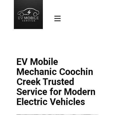
EV Mobile
Mechanic Coochin
Creek Trusted
Service for Modern
Electric Vehicles