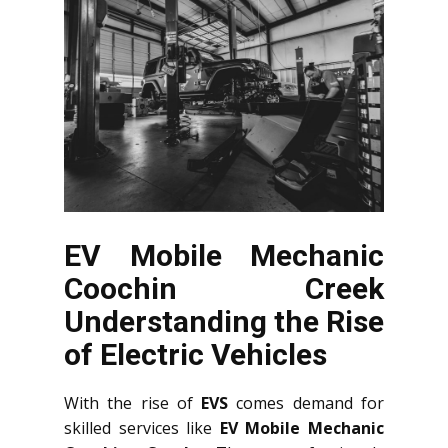
EV Mobile Mechanic
Coochin Creek
Understanding the Rise
of Electric Vehicles
With the rise of
EVS
comes demand for
skilled services like
EV Mobile Mechanic