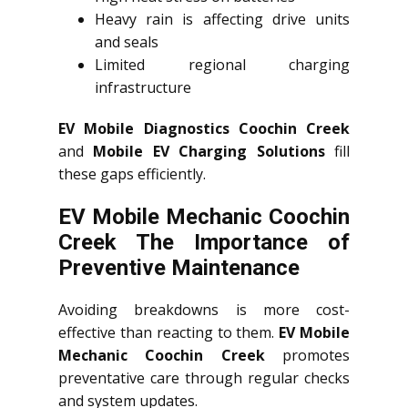
Heavy rain is affecting drive units
and seals
Limited regional charging
infrastructure
EV Mobile Diagnostics Coochin Creek
and
Mobile EV Charging Solutions
fill
these gaps efficiently.
EV Mobile Mechanic Coochin
Creek The Importance of
Preventive Maintenance
Avoiding breakdowns is more cost-
effective than reacting to them.
EV Mobile
Mechanic Coochin Creek
promotes
preventative care through regular checks
and system updates.