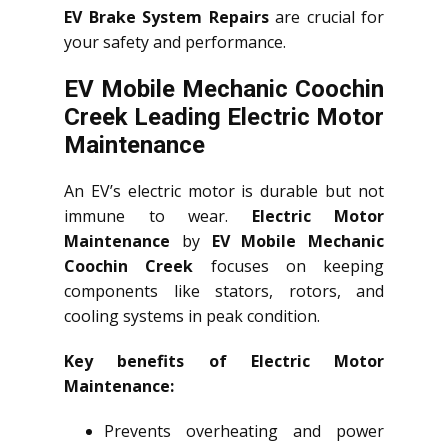
EV Brake System Repairs
are crucial for
your safety and performance.
EV Mobile Mechanic Coochin
Creek Leading Electric Motor
Maintenance
An EV’s electric motor is durable but not
immune to wear.
Electric Motor
Maintenance
by
EV Mobile Mechanic
Coochin Creek
focuses on keeping
components like stators, rotors, and
cooling systems in peak condition.
Key benefits of Electric Motor
Maintenance:
Prevents overheating and power