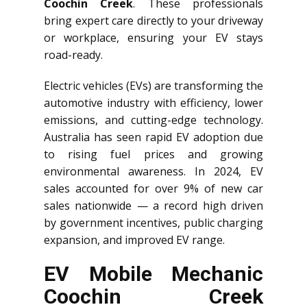
Coochin Creek
. These professionals
bring expert care directly to your driveway
or workplace, ensuring your EV stays
road-ready.
Electric vehicles (EVs) are transforming the
automotive industry with efficiency, lower
emissions, and cutting-edge technology.
Australia has seen rapid EV adoption due
to rising fuel prices and growing
environmental awareness. In 2024, EV
sales accounted for over 9% of new car
sales nationwide — a record high driven
by government incentives, public charging
expansion, and improved EV range.
EV Mobile Mechanic
Coochin Creek