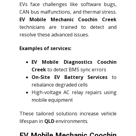
EVs face challenges like software bugs,
CAN bus malfunctions, and thermal stress.
EV Mobile Mechanic Coochin Creek
technicians are trained to detect and
resolve these advanced issues.
Examples of services:
EV Mobile Diagnostics Coochin
Creek
to detect BMS sync errors
On-Site EV Battery Services
to
rebalance degraded cells
High-voltage AC relay repairs using
mobile equipment
These tailored solutions increase vehicle
lifespan in
QLD
environments.
EV Mobile Mechanic Coochin