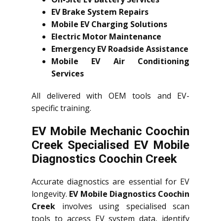
EV Brake System Repairs
Mobile EV Charging Solutions
Electric Motor Maintenance
Emergency EV Roadside Assistance
Mobile EV Air Conditioning
Services
All delivered with OEM tools and EV-
specific training.
EV Mobile Mechanic Coochin
Creek Specialised EV Mobile
Diagnostics Coochin Creek
Accurate diagnostics are essential for EV
longevity.
EV Mobile Diagnostics Coochin
Creek
involves using specialised scan
tools to access EV system data, identify