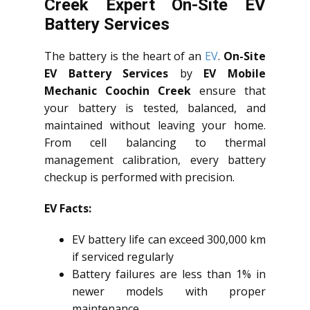
Creek Expert On-Site EV
Battery Services
The battery is the heart of an
EV
.
On-Site
EV Battery Services
by
EV Mobile
Mechanic Coochin Creek
ensure that
your battery is tested, balanced, and
maintained without leaving your home.
From cell balancing to thermal
management calibration, every battery
checkup is performed with precision.
EV Facts:
EV battery life can exceed 300,000 km
if serviced regularly
Battery failures are less than 1% in
newer models with proper
maintenance