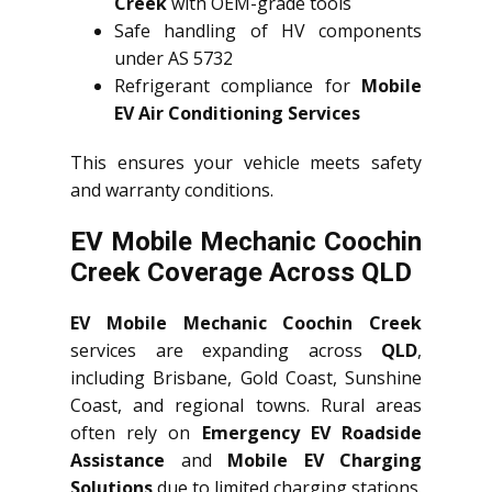
Creek
with OEM-grade tools
Safe handling of HV components
under AS 5732
Refrigerant compliance for
Mobile
EV Air Conditioning Services
This ensures your vehicle meets safety
and warranty conditions.
EV Mobile Mechanic Coochin
Creek Coverage Across QLD
EV Mobile Mechanic Coochin Creek
services are expanding across
QLD
,
including Brisbane, Gold Coast, Sunshine
Coast, and regional towns. Rural areas
often rely on
Emergency EV Roadside
Assistance
and
Mobile EV Charging
Solutions
due to limited charging stations.