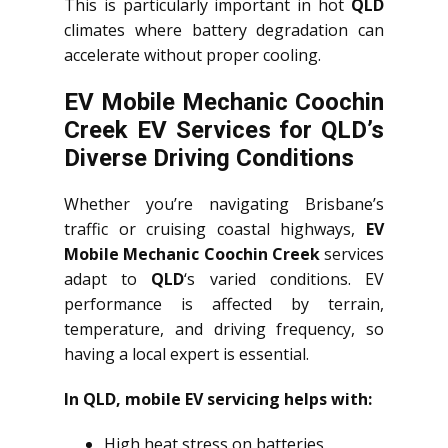
This is particularly important in hot
QLD
climates where battery degradation can
accelerate without proper cooling.
EV Mobile Mechanic Coochin
Creek EV Services for QLD’s
Diverse Driving Conditions
Whether you’re navigating Brisbane’s
traffic or cruising coastal highways,
EV
Mobile Mechanic Coochin Creek
services
adapt to
QLD
‘s varied conditions. EV
performance is affected by terrain,
temperature, and driving frequency, so
having a local expert is essential.
In QLD, mobile EV servicing helps with:
High heat stress on batteries