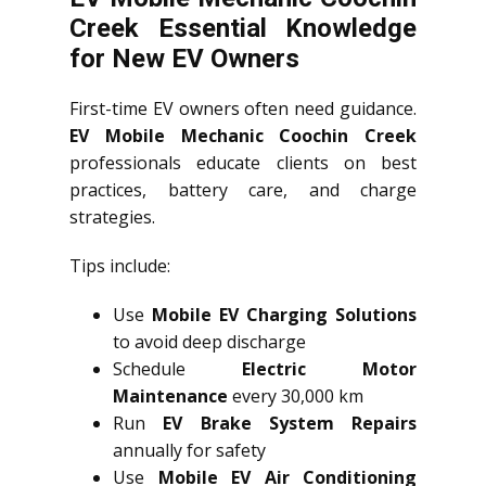
Creek Essential Knowledge
for New EV Owners
First-time EV owners often need guidance.
EV Mobile Mechanic Coochin Creek
professionals educate clients on best
practices, battery care, and charge
strategies.
Tips include:
Use
Mobile EV Charging Solutions
to avoid deep discharge
Schedule
Electric Motor
Maintenance
every 30,000 km
Run
EV Brake System Repairs
annually for safety
Use
Mobile EV Air Conditioning