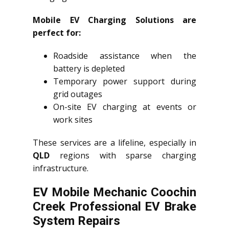
Mobile EV Charging Solutions are
perfect for:
Roadside assistance when the
battery is depleted
Temporary power support during
grid outages
On-site EV charging at events or
work sites
These services are a lifeline, especially in
QLD
regions with sparse charging
infrastructure.
EV Mobile Mechanic Coochin
Creek Professional EV Brake
System Repairs