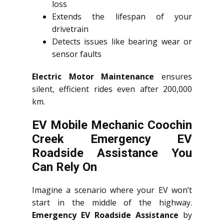
loss
Extends the lifespan of your
drivetrain
Detects issues like bearing wear or
sensor faults
Electric Motor Maintenance
ensures
silent, efficient rides even after 200,000
km.
EV Mobile Mechanic Coochin
Creek Emergency EV
Roadside Assistance You
Can Rely On
Imagine a scenario where your EV won’t
start in the middle of the highway.
Emergency EV Roadside Assistance
by