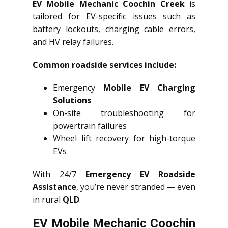
EV Mobile Mechanic Coochin Creek
is
tailored for EV-specific issues such as
battery lockouts, charging cable errors,
and HV relay failures.
Common roadside services include:
Emergency
Mobile EV Charging
Solutions
On-site troubleshooting for
powertrain failures
Wheel lift recovery for high-torque
EVs
With 24/7
Emergency EV Roadside
Assistance
, you’re never stranded — even
in rural
QLD
.
EV Mobile Mechanic Coochin