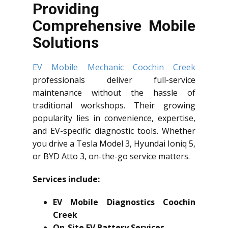
Providing
Comprehensive Mobile
Solutions
EV Mobile Mechanic Coochin Creek
professionals deliver full-service
maintenance without the hassle of
traditional workshops. Their growing
popularity lies in convenience, expertise,
and EV-specific diagnostic tools. Whether
you drive a Tesla Model 3, Hyundai Ioniq 5,
or BYD Atto 3, on-the-go service matters.
Services include:
EV Mobile Diagnostics Coochin
Creek
On-Site EV Battery Services