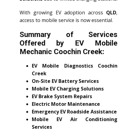
With growing EV adoption across
QLD
,
access to mobile service is now essential.
Summary of Services
Offered by EV Mobile
Mechanic Coochin Creek:
EV Mobile Diagnostics Coochin
Creek
On-Site EV Battery Services
Mobile EV Charging Solutions
EV Brake System Repairs
Electric Motor Maintenance
Emergency EV Roadside Assistance
Mobile EV Air Conditioning
Services