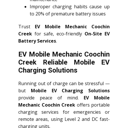
Improper charging habits cause up
to 20% of premature battery issues
Trust
EV Mobile Mechanic Coochin
Creek
for safe, eco-friendly
On-Site EV
Battery Services
.
EV Mobile Mechanic Coochin
Creek Reliable Mobile EV
Charging Solutions
Running out of charge can be stressful —
but
Mobile EV Charging Solutions
provide peace of mind.
EV Mobile
Mechanic Coochin Creek
offers portable
charging services for emergencies or
remote areas, using Level 2 and DC fast-
charging units.