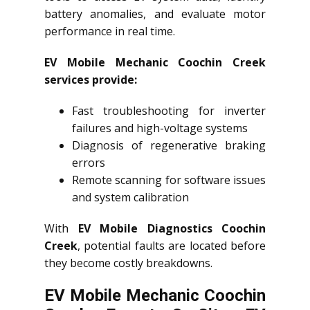
battery anomalies, and evaluate motor
performance in real time.
EV Mobile Mechanic Coochin Creek
services provide:
Fast troubleshooting for inverter
failures and high-voltage systems
Diagnosis of regenerative braking
errors
Remote scanning for software issues
and system calibration
With
EV Mobile Diagnostics Coochin
Creek
, potential faults are located before
they become costly breakdowns.
EV Mobile Mechanic Coochin