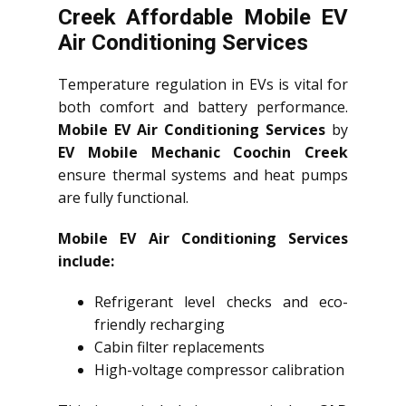
Creek Affordable Mobile EV
Air Conditioning Services
Temperature regulation in EVs is vital for
both comfort and battery performance.
Mobile EV Air Conditioning Services
by
EV Mobile Mechanic Coochin Creek
ensure thermal systems and heat pumps
are fully functional.
Mobile EV Air Conditioning Services
include:
Refrigerant level checks and eco-
friendly recharging
Cabin filter replacements
High-voltage compressor calibration