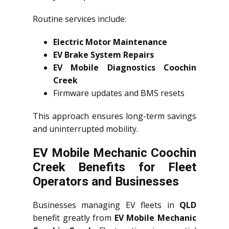
Routine services include:
Electric Motor Maintenance
EV Brake System Repairs
EV Mobile Diagnostics Coochin
Creek
Firmware updates and BMS resets
This approach ensures long-term savings
and uninterrupted mobility.
EV Mobile Mechanic Coochin
Creek Benefits for Fleet
Operators and Businesses
Businesses managing EV fleets in
QLD
benefit greatly from
EV Mobile Mechanic