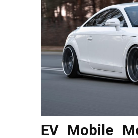
EV Mobile Me