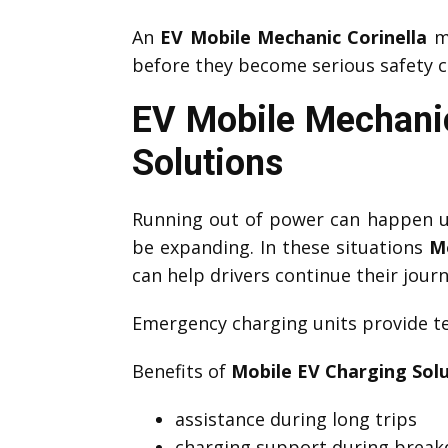
An
EV Mobile Mechanic Corinella
ma
before they become serious safety c
EV Mobile Mechanic
Solutions
Running out of power can happen un
be expanding. In these situations
M
can help drivers continue their journ
Emergency charging units provide te
Benefits of
Mobile EV Charging Sol
assistance during long trips
charging support during brea