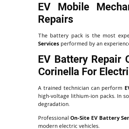
EV Mobile Mechan
Repairs
The battery pack is the most expe
Services
performed by an experien
EV Battery Repair 
Corinella
For Electr
A trained technician can perform
E
high-voltage lithium-ion packs. In 
degradation.
Professional
On-Site EV Battery Ser
modern electric vehicles.