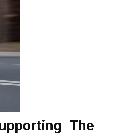
upporting The