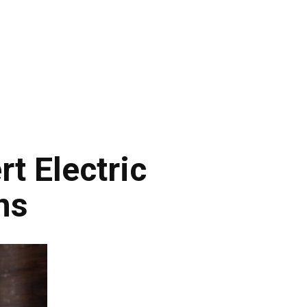
t Electric
ns