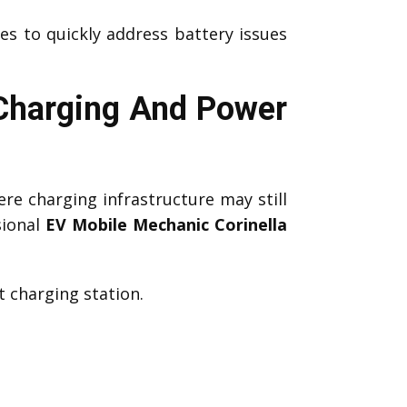
es to quickly address battery issues
 Charging And Power
re charging infrastructure may still
sional
EV Mobile Mechanic Corinella
 charging station.