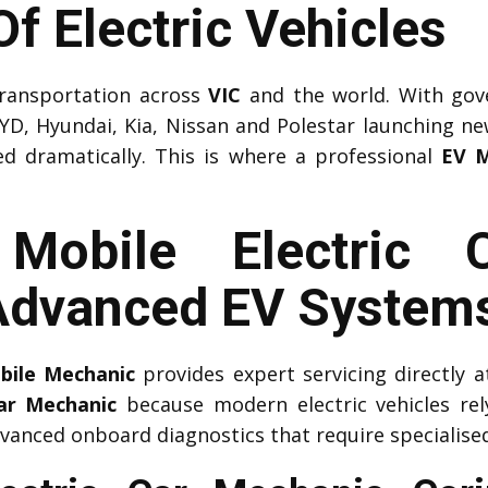
f Electric Vehicles
 transportation across
VIC
and the world. With gov
YD, Hyundai, Kia, Nissan and Polestar launching n
ed dramatically. This is where a professional
EV M
l Mobile Electric 
 Advanced EV System
obile Mechanic
provides expert servicing directly
Car Mechanic
because modern electric vehicles r
vanced onboard diagnostics that require specialised