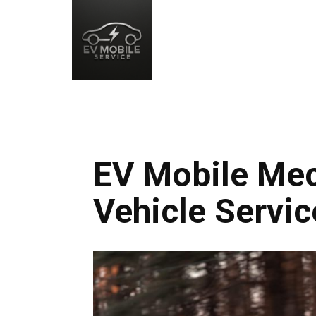
EV Mobile Mech
Vehicle Servic