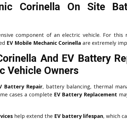
ic Corinella On Site Bat
nsive component of an electric vehicle. For this 
ced
EV Mobile Mechanic Corinella
are extremely imp
Corinella And EV Battery R
ic Vehicle Owners
V Battery Repair
, battery balancing, thermal man
some cases a complete
EV Battery Replacement
may
vices
help extend the
EV battery lifespan
, which c