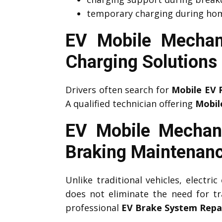
temporary charging during hom
EV Mobile Mechan
Charging Solutions
Drivers often search for
Mobile EV 
A qualified technician offering
Mobil
EV Mobile Mechani
Braking Maintenan
Unlike traditional vehicles, electri
does not eliminate the need for tr
professional
EV Brake System Repa