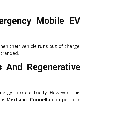
ergency Mobile EV
en their vehicle runs out of charge.
stranded.
s And Regenerative
nergy into electricity. However, this
le Mechanic Corinella
can perform