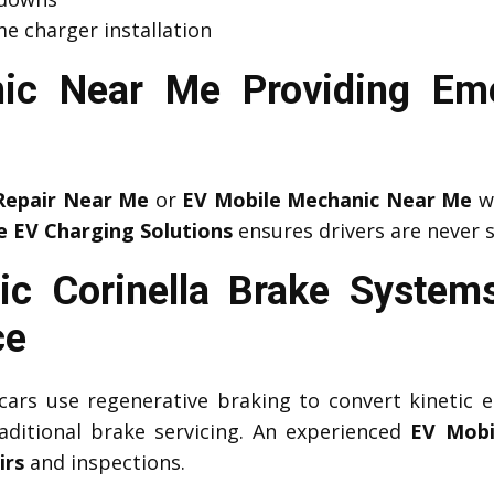
e charger installation
ic Near Me Providing Em
Repair Near Me
or
EV Mobile Mechanic Near Me
wh
e EV Charging Solutions
ensures drivers are never 
c Corinella Brake System
ce
c cars use regenerative braking to convert kinetic e
aditional brake servicing. An experienced
EV Mobi
irs
and inspections.