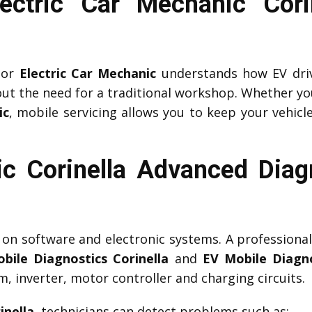
lectric Car Mechanic Cor
or
Electric Car Mechanic
understands how EV driv
ut the need for a traditional workshop. Whether yo
ic
, mobile servicing allows you to keep your vehicle
c Corinella Advanced Diag
y on software and electronic systems. A professiona
bile Diagnostics Corinella
and
EV Mobile Diagno
 inverter, motor controller and charging circuits.
inella
, technicians can detect problems such as: