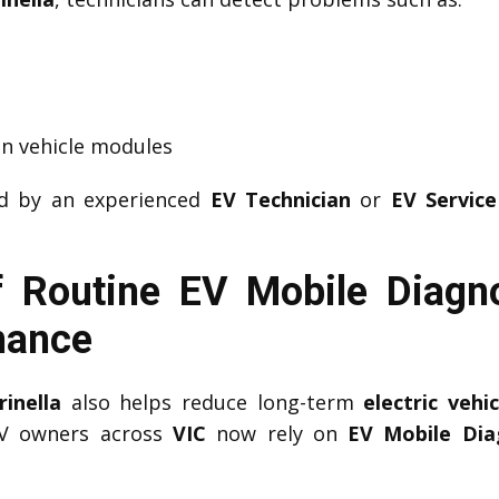
n vehicle modules
ed by an experienced
EV Technician
or
EV Service
 Routine EV Mobile Diagnos
mance
inella
also helps reduce long-term
electric veh
EV owners across
VIC
now rely on
EV Mobile Diag