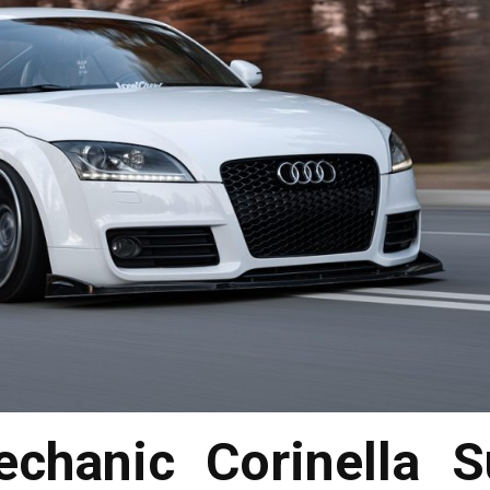
chanic Corinella S