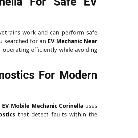
inella For Safe EV
etrains work and can perform safe
u searched for an
EV Mechanic Near
 operating efficiently while avoiding
nostics For Modern
l
EV Mobile Mechanic Corinella
uses
stics
that detect faults within the