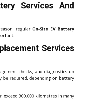
tery Services And
reason, regular
On-Site EV Battery
ortant.
eplacement Services
agement checks, and diagnostics on
 be required, depending on battery
an exceed 300,000 kilometres in many