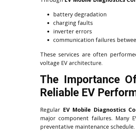
battery degradation
charging faults
inverter errors
communication failures betwee
These services are often perform
voltage EV architecture.
The Importance Of
Reliable EV Perfor
Regular
EV Mobile Diagnostics Cor
major component failures. Many 
preventative maintenance schedule.