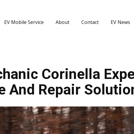
EV Mobile Service
About
Contact
EV News
anic Corinella Exper
e And Repair Solutio