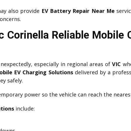
y also provide
EV Battery Repair Near Me
servic
oncerns.
 Corinella Reliable Mobile
expectedly, especially in regional areas of
VIC
whe
obile EV Charging Solutions
delivered by a profes
ey safely.
mporary power so the vehicle can reach the nearest
utions
include:
kdowns