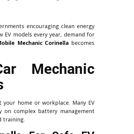
ernments encouraging clean energy
ew EV models every year, demand for
obile Mechanic Corinella
becomes
Car Mechanic
s
 at your home or workplace. Many EV
ely on complex battery management
 training.