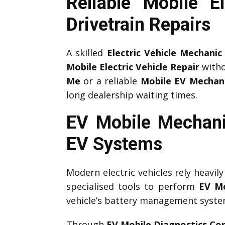
Reliable Mobile E
Drivetrain Repairs
A skilled
Electric Vehicle Mechanic
Mobile Electric Vehicle Repair
witho
Me
or a reliable
Mobile EV Mechan
long dealership waiting times.
EV Mobile Mechani
EV Systems
Modern electric vehicles rely heavil
specialised tools to perform
EV Mo
vehicle’s battery management system,
Through
EV Mobile Diagnostics Cor