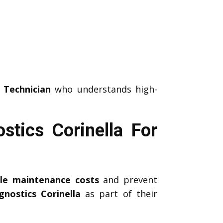
 Technician
who understands high-
tics Corinella For
icle maintenance costs
and prevent
nostics Corinella
as part of their