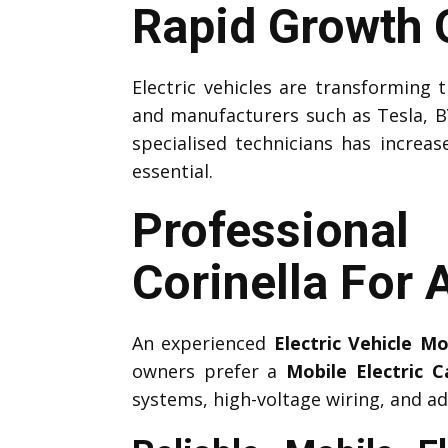
Rapid Growth O
Electric vehicles are transforming
and manufacturers such as Tesla, B
specialised technicians has increas
essential.
Professiona
Corinella For
An experienced
Electric Vehicle M
owners prefer a
Mobile Electric 
systems, high-voltage wiring, and ad