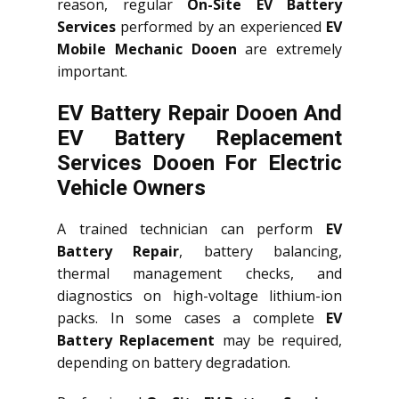
reason, regular
On-Site EV Battery
Services
performed by an experienced
EV
Mobile Mechanic Dooen
are extremely
important.
EV Battery Repair Dooen And
EV Battery Replacement
Services
Dooen
For Electric
Vehicle Owners
A trained technician can perform
EV
Battery Repair
, battery balancing,
thermal management checks, and
diagnostics on high-voltage lithium-ion
packs. In some cases a complete
EV
Battery Replacement
may be required,
depending on battery degradation.