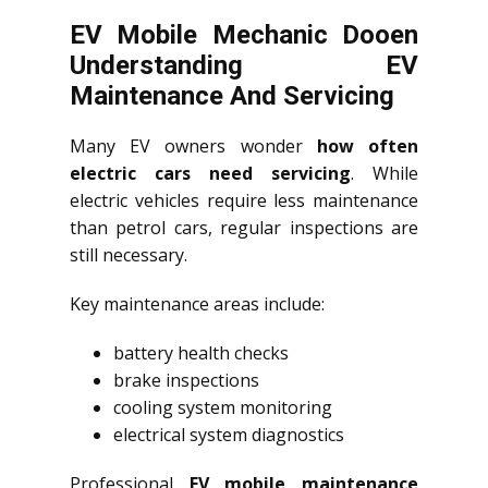
EV Mobile Mechanic Dooen
Understanding EV
Maintenance And Servicing
Many EV owners wonder
how often
electric cars need servicing
. While
electric vehicles require less maintenance
than petrol cars, regular inspections are
still necessary.
Key maintenance areas include:
battery health checks
brake inspections
cooling system monitoring
electrical system diagnostics
Professional
EV mobile maintenance