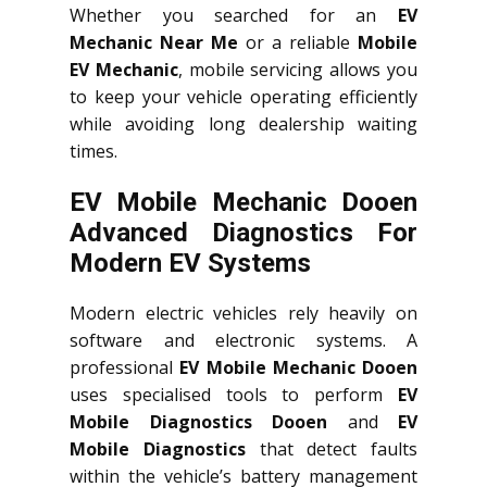
Whether you searched for an
EV
Mechanic Near Me
or a reliable
Mobile
EV Mechanic
, mobile servicing allows you
to keep your vehicle operating efficiently
while avoiding long dealership waiting
times.
EV Mobile Mechanic Dooen
Advanced Diagnostics For
Modern EV Systems
Modern electric vehicles rely heavily on
software and electronic systems. A
professional
EV Mobile Mechanic Dooen
uses specialised tools to perform
EV
Mobile Diagnostics Dooen
and
EV
Mobile Diagnostics
that detect faults
within the vehicle’s battery management