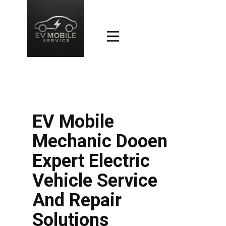
EV Mobile
Mechanic Dooen
Expert Electric
Vehicle Service
And Repair
Solutions