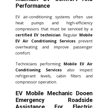
Performance
EV air-conditioning systems often use
heat pumps and high-efficiency
compressors that must be serviced by a
certified EV technician
. Regular
Mobile
EV Air Conditioning Services
prevent
overheating and improve passenger
comfort.
Technicians performing
Mobile EV Air
Conditioning Services
also inspect
refrigerant levels, cabin filters and
compressor operation.
EV Mobile Mechanic Dooen
Emergency Roadside
Assistance For Electric