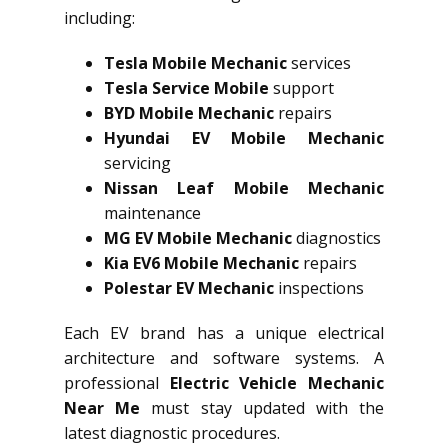
including:
Tesla Mobile Mechanic
services
Tesla Service Mobile
support
BYD Mobile Mechanic
repairs
Hyundai EV Mobile Mechanic
servicing
Nissan Leaf Mobile Mechanic
maintenance
MG EV Mobile Mechanic
diagnostics
Kia EV6 Mobile Mechanic
repairs
Polestar EV Mechanic
inspections
Each EV brand has a unique electrical
architecture and software systems. A
professional
Electric Vehicle Mechanic
Near Me
must stay updated with the
latest diagnostic procedures.