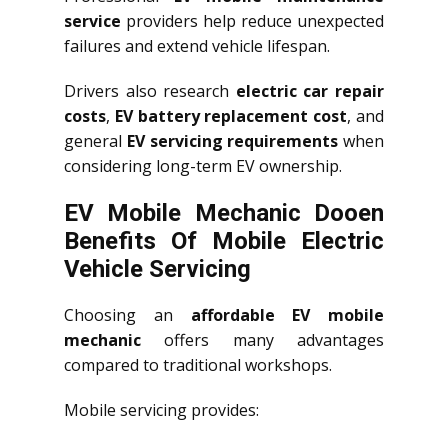
service
providers help reduce unexpected
failures and extend vehicle lifespan.
Drivers also research
electric car repair
costs
,
EV battery replacement cost
, and
general
EV servicing requirements
when
considering long-term EV ownership.
EV Mobile Mechanic Dooen
Benefits Of Mobile Electric
Vehicle Servicing
Choosing an
affordable EV mobile
mechanic
offers many advantages
compared to traditional workshops.
Mobile servicing provides: