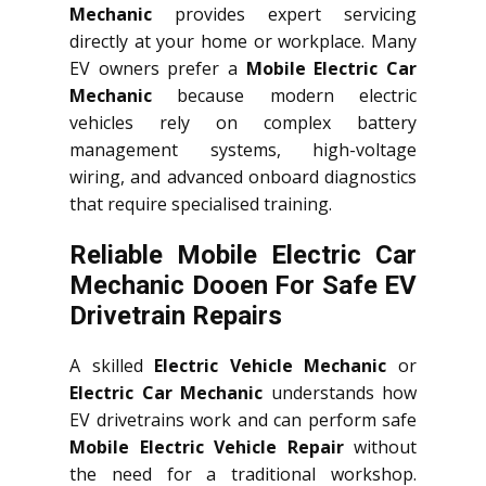
Mechanic
provides expert servicing
directly at your home or workplace. Many
EV owners prefer a
Mobile Electric Car
Mechanic
because modern electric
vehicles rely on complex battery
management systems, high-voltage
wiring, and advanced onboard diagnostics
that require specialised training.
Reliable Mobile Electric Car
Mechanic Dooen For Safe EV
Drivetrain Repairs
A skilled
Electric Vehicle Mechanic
or
Electric Car Mechanic
understands how
EV drivetrains work and can perform safe
Mobile Electric Vehicle Repair
without
the need for a traditional workshop.