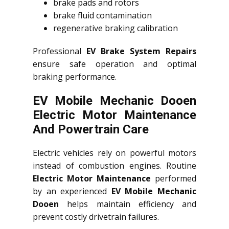
brake pads and rotors
brake fluid contamination
regenerative braking calibration
Professional
EV Brake System Repairs
ensure safe operation and optimal
braking performance.
EV Mobile Mechanic Dooen
Electric Motor Maintenance
And Powertrain Care
Electric vehicles rely on powerful motors
instead of combustion engines. Routine
Electric Motor Maintenance
performed
by an experienced
EV Mobile Mechanic
Dooen
helps maintain efficiency and
prevent costly drivetrain failures.