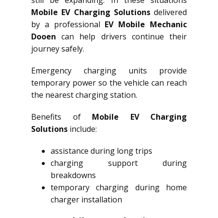
still be expanding. In these situations
Mobile EV Charging Solutions
delivered
by a professional
EV Mobile Mechanic
Dooen
can help drivers continue their
journey safely.
Emergency charging units provide
temporary power so the vehicle can reach
the nearest charging station.
Benefits of
Mobile EV Charging
Solutions
include:
assistance during long trips
charging support during
breakdowns
temporary charging during home
charger installation