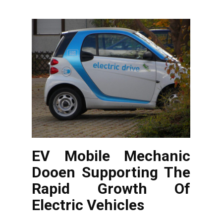
EV Mobile Mechanic
Dooen Supporting The
Rapid Growth Of
Electric Vehicles