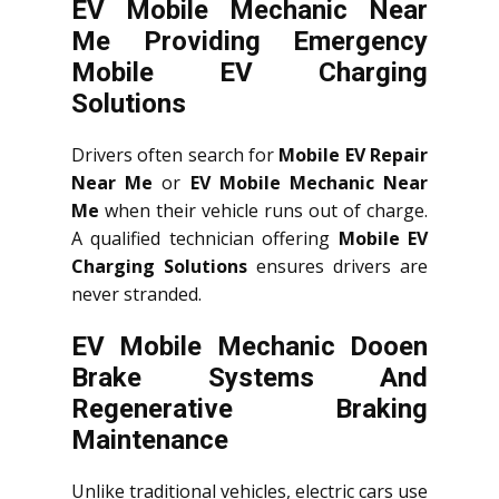
EV Mobile Mechanic Near
Me Providing Emergency
Mobile EV Charging
Solutions
Drivers often search for
Mobile EV Repair
Near Me
or
EV Mobile Mechanic Near
Me
when their vehicle runs out of charge.
A qualified technician offering
Mobile EV
Charging Solutions
ensures drivers are
never stranded.
EV Mobile Mechanic Dooen
Brake Systems And
Regenerative Braking
Maintenance
Unlike traditional vehicles, electric cars use