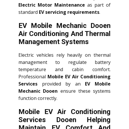
Electric Motor Maintenance
as part of
standard
EV servicing requirements
.
EV Mobile Mechanic Dooen
Air Conditioning And Thermal
Management Systems
Electric vehicles rely heavily on thermal
management to regulate battery
temperature and cabin comfort.
Professional
Mobile EV Air Conditioning
Services
provided by an
EV Mobile
Mechanic Dooen
ensure these systems
function correctly.
Mobile EV Air Conditioning
Services Dooen Helping
Maintain EV Comfort And