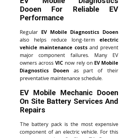
EV Mobile Diagnostics
Dooen For Reliable EV
Performance
Regular
EV Mobile Diagnostics Dooen
also helps reduce long-term
electric
vehicle maintenance costs
and prevent
major component failures. Many EV
owners across
VIC
now rely on
EV Mobile
Diagnostics Dooen
as part of their
preventative maintenance schedule.
EV Mobile Mechanic Dooen
On Site Battery Services And
Repairs
The battery pack is the most expensive
component of an electric vehicle. For this