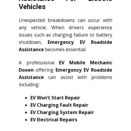
Vehicles
Unexpected breakdowns can occur with
any vehicle. When drivers experience
issues such as charging failure or battery
shutdown,
Emergency EV Roadside
Assistance
becomes essential.
A professional
EV Mobile Mechanic
Dooen
offering
Emergency EV Roadside
Assistance
can assist with problems
including:
EV Won’t Start Repair
EV Charging Fault Repair
EV Charging System Repair
EV Electrical Repairs