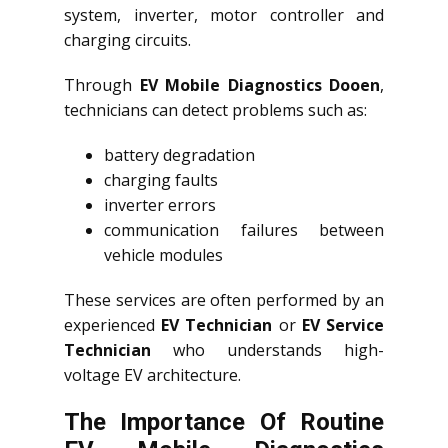
system, inverter, motor controller and
charging circuits.
Through
EV Mobile Diagnostics Dooen
,
technicians can detect problems such as:
battery degradation
charging faults
inverter errors
communication failures between
vehicle modules
These services are often performed by an
experienced
EV Technician
or
EV Service
Technician
who understands high-
voltage EV architecture.
The Importance Of Routine