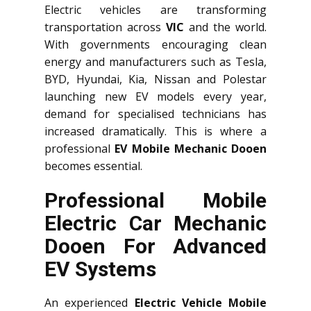
Electric vehicles are transforming
transportation across
VIC
and the world.
With governments encouraging clean
energy and manufacturers such as Tesla,
BYD, Hyundai, Kia, Nissan and Polestar
launching new EV models every year,
demand for specialised technicians has
increased dramatically. This is where a
professional
EV Mobile Mechanic Dooen
becomes essential.
Professional Mobile
Electric Car Mechanic
Dooen For Advanced
EV Systems
An experienced
Electric Vehicle Mobile