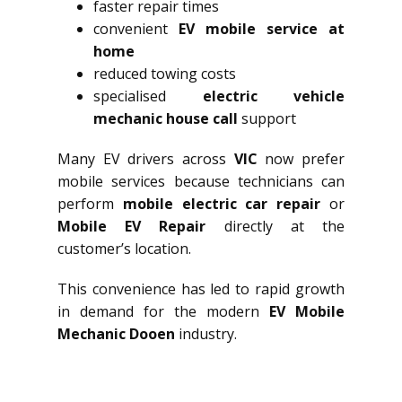
faster repair times
convenient
EV mobile service at
home
reduced towing costs
specialised
electric vehicle
mechanic house call
support
Many EV drivers across
VIC
now prefer
mobile services because technicians can
perform
mobile electric car repair
or
Mobile EV Repair
directly at the
customer’s location.
This convenience has led to rapid growth
in demand for the modern
EV Mobile
Mechanic Dooen
industry.