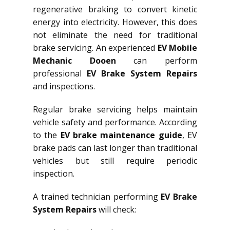
regenerative braking to convert kinetic
energy into electricity. However, this does
not eliminate the need for traditional
brake servicing. An experienced
EV Mobile
Mechanic Dooen
can perform
professional
EV Brake System Repairs
and inspections.
Regular brake servicing helps maintain
vehicle safety and performance. According
to the
EV brake maintenance guide
, EV
brake pads can last longer than traditional
vehicles but still require periodic
inspection.
A trained technician performing
EV Brake
System Repairs
will check: