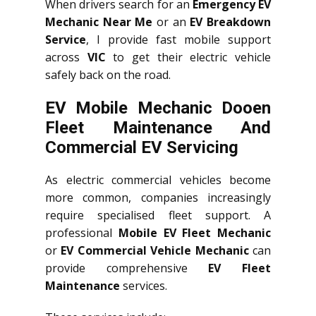
When drivers search for an
Emergency EV
Mechanic Near Me
or an
EV Breakdown
Service
, I provide fast mobile support
across
VIC
to get their electric vehicle
safely back on the road.
EV Mobile Mechanic Dooen
Fleet Maintenance And
Commercial EV Servicing
As electric commercial vehicles become
more common, companies increasingly
require specialised fleet support. A
professional
Mobile EV Fleet Mechanic
or
EV Commercial Vehicle Mechanic
can
provide comprehensive
EV Fleet
Maintenance
services.