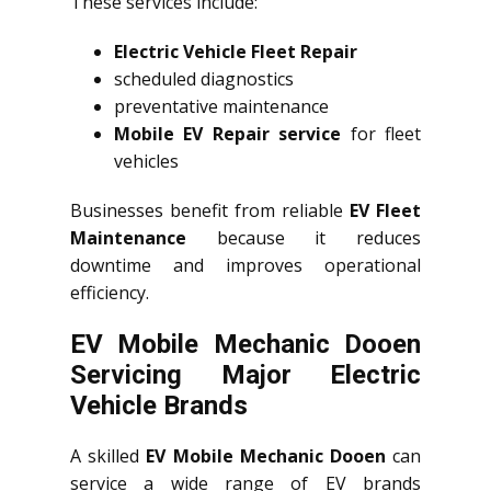
These services include:
Electric Vehicle Fleet Repair
scheduled diagnostics
preventative maintenance
Mobile EV Repair service
for fleet
vehicles
Businesses benefit from reliable
EV Fleet
Maintenance
because it reduces
downtime and improves operational
efficiency.
EV Mobile Mechanic Dooen
Servicing Major Electric
Vehicle Brands
A skilled
EV Mobile Mechanic Dooen
can
service a wide range of EV brands