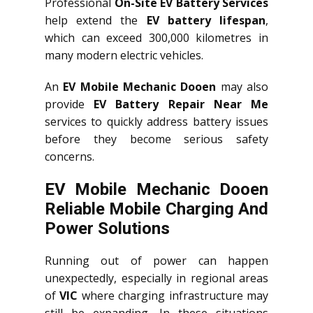
Professional
On-Site EV Battery Services
help extend the
EV battery lifespan
,
which can exceed 300,000 kilometres in
many modern electric vehicles.
An
EV Mobile Mechanic Dooen
may also
provide
EV Battery Repair Near Me
services to quickly address battery issues
before they become serious safety
concerns.
EV Mobile Mechanic Dooen
Reliable Mobile Charging And
Power Solutions
Running out of power can happen
unexpectedly, especially in regional areas
of
VIC
where charging infrastructure may