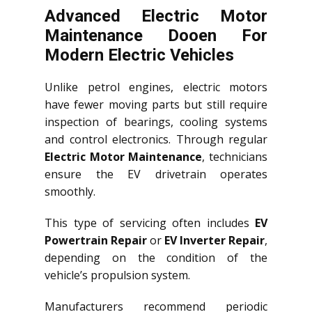
Advanced Electric Motor
Maintenance Dooen For
Modern Electric Vehicles
Unlike petrol engines, electric motors
have fewer moving parts but still require
inspection of bearings, cooling systems
and control electronics. Through regular
Electric Motor Maintenance
, technicians
ensure the EV drivetrain operates
smoothly.
This type of servicing often includes
EV
Powertrain Repair
or
EV Inverter Repair
,
depending on the condition of the
vehicle’s propulsion system.
Manufacturers recommend periodic