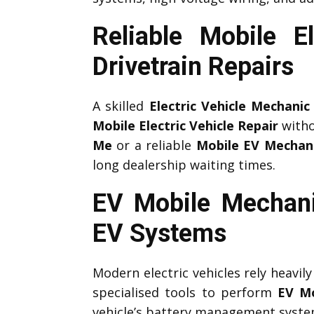
Reliable Mobile 
Drivetrain Repairs
A skilled
Electric Vehicle Mechanic
Mobile Electric Vehicle Repair
witho
Me
or a reliable
Mobile EV Mechan
long dealership waiting times.
EV Mobile Mechani
EV Systems
Modern electric vehicles rely heavil
specialised tools to perform
EV Mo
vehicle’s battery management system,