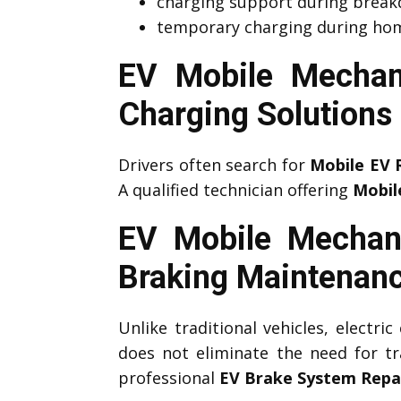
charging support during brea
temporary charging during hom
EV Mobile Mechan
Charging Solutions
Drivers often search for
Mobile EV 
A qualified technician offering
Mobil
EV Mobile Mechan
Braking Maintenan
Unlike traditional vehicles, electri
does not eliminate the need for tr
professional
EV Brake System Repa