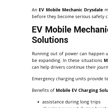
An
EV Mobile Mechanic Drysdale
ma
before they become serious safety c
EV Mobile Mechanic
Solutions
Running out of power can happen un
be expanding. In these situations
M
can help drivers continue their journ
Emergency charging units provide te
Benefits of
Mobile EV Charging Sol
assistance during long trips