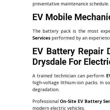
preventative maintenance schedule.
EV Mobile Mechanic
The battery pack is the most expe
Services
performed by an experien
EV Battery Repair 
Drysdale
For Electr
A trained technician can perform
E
high-voltage lithium-ion packs. In 
degradation.
Professional
On-Site EV Battery Ser
modern electric vehicles.