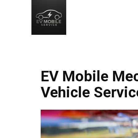
EV Mobile Mec
Vehicle Servic