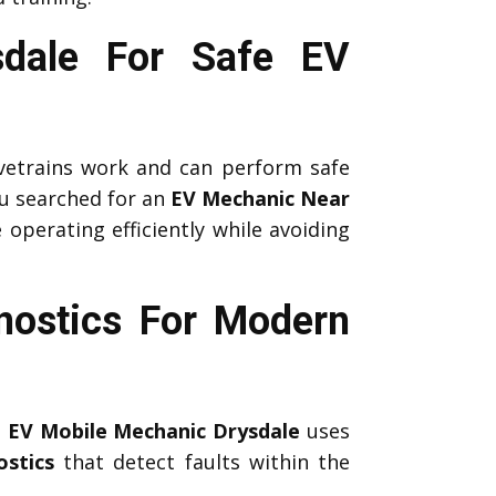
sdale For Safe EV
etrains work and can perform safe
u searched for an
EV Mechanic Near
 operating efficiently while avoiding
nostics For Modern
l
EV Mobile Mechanic Drysdale
uses
stics
that detect faults within the