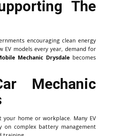
upporting The
ernments encouraging clean energy
ew EV models every year, demand for
obile Mechanic Drysdale
becomes
Car Mechanic
s
 at your home or workplace. Many EV
ely on complex battery management
 training.