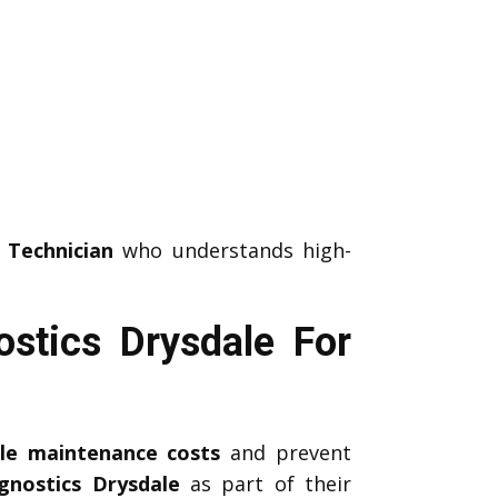
 Technician
who understands high-
stics Drysdale For
icle maintenance costs
and prevent
gnostics Drysdale
as part of their