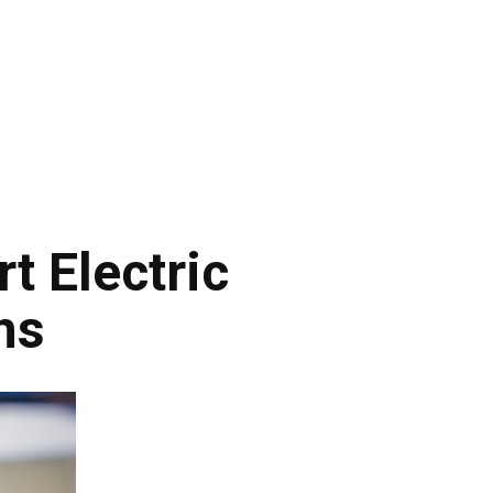
t Electric
ns