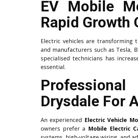
EV Mobile Me
Rapid Growth O
Electric vehicles are transforming
and manufacturers such as Tesla, B
specialised technicians has increas
essential.
Professiona
Drysdale For 
An experienced
Electric Vehicle M
owners prefer a
Mobile Electric 
systems, high-voltage wiring, and ad