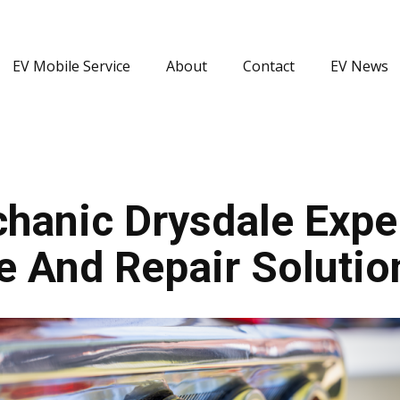
EV Mobile Service
About
Contact
EV News
hanic Drysdale Exper
e And Repair Solutio