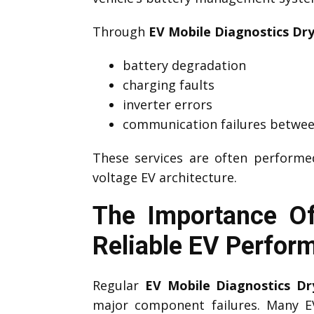
Through
EV Mobile Diagnostics Dr
battery degradation
charging faults
inverter errors
communication failures betwee
These services are often perform
voltage EV architecture.
The Importance Of
Reliable EV Perfor
Regular
EV Mobile Diagnostics Dr
major component failures. Many 