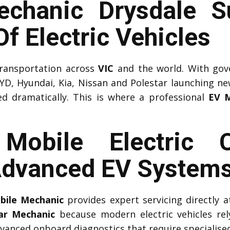
chanic Drysdale S
f Electric Vehicles
 transportation across
VIC
and the world. With gov
YD, Hyundai, Kia, Nissan and Polestar launching n
ed dramatically. This is where a professional
EV M
l Mobile Electric 
Advanced EV System
obile Mechanic
provides expert servicing directly
Car Mechanic
because modern electric vehicles r
vanced onboard diagnostics that require specialised