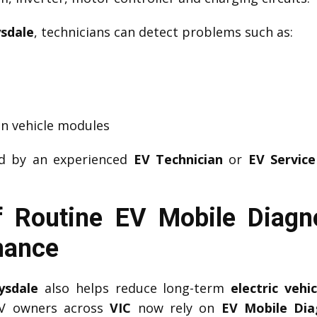
ysdale
, technicians can detect problems such as:
n vehicle modules
ed by an experienced
EV Technician
or
EV Service
 Routine EV Mobile Diagno
mance
ysdale
also helps reduce long-term
electric veh
EV owners across
VIC
now rely on
EV Mobile Dia