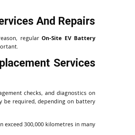
ervices And Repairs
reason, regular
On-Site EV Battery
ortant.
eplacement Services
agement checks, and diagnostics on
 be required, depending on battery
an exceed 300,000 kilometres in many