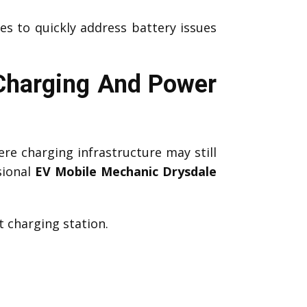
es to quickly address battery issues
 Charging And Power
re charging infrastructure may still
sional
EV Mobile Mechanic Drysdale
 charging station.