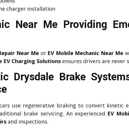
kdowns
e charger installation
ic Near Me Providing Em
Repair Near Me
or
EV Mobile Mechanic Near Me
wh
e EV Charging Solutions
ensures drivers are never 
ic Drysdale Brake Systems
ce
c cars use regenerative braking to convert kinetic e
aditional brake servicing. An experienced
EV Mobi
irs
and inspections.