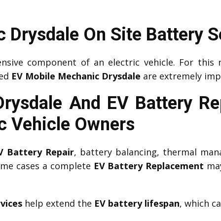
 Drysdale On Site Battery S
nsive component of an electric vehicle. For this 
ced
EV Mobile Mechanic Drysdale
are extremely imp
Drysdale And EV Battery R
ic Vehicle Owners
V Battery Repair
, battery balancing, thermal man
some cases a complete
EV Battery Replacement
may
vices
help extend the
EV battery lifespan
, which c