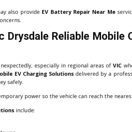
y also provide
EV Battery Repair Near Me
servic
oncerns.
 Drysdale Reliable Mobile
expectedly, especially in regional areas of
VIC
whe
obile EV Charging Solutions
delivered by a profes
ey safely.
mporary power so the vehicle can reach the nearest
utions
include: