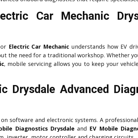
Electric Car Mechanic Dry
or
Electric Car Mechanic
understands how EV driv
ut the need for a traditional workshop. Whether yo
ic
, mobile servicing allows you to keep your vehicle
c Drysdale Advanced Diag
y on software and electronic systems. A professiona
bile Diagnostics Drysdale
and
EV Mobile Diagno
 inverter, motor controller and charging circuits.