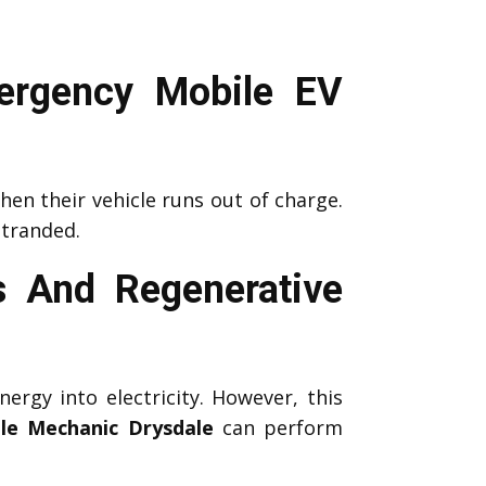
ergency Mobile EV
en their vehicle runs out of charge.
stranded.
 And Regenerative
nergy into electricity. However, this
le Mechanic Drysdale
can perform