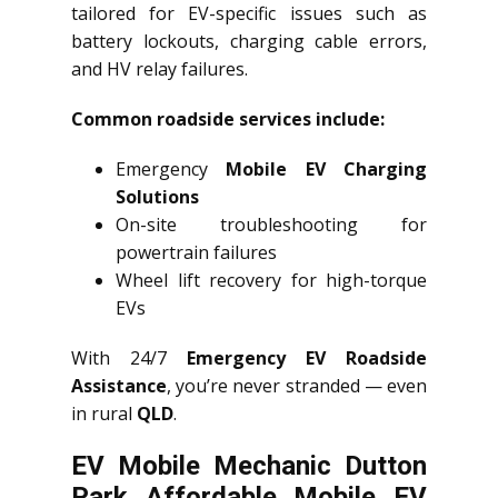
tailored for EV-specific issues such as
battery lockouts, charging cable errors,
and HV relay failures.
Common roadside services include:
Emergency
Mobile EV Charging
Solutions
On-site troubleshooting for
powertrain failures
Wheel lift recovery for high-torque
EVs
With 24/7
Emergency EV Roadside
Assistance
, you’re never stranded — even
in rural
QLD
.
EV Mobile Mechanic Dutton
Park Affordable Mobile EV