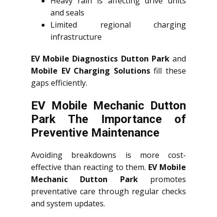
Heavy rain is affecting drive units
and seals
Limited regional charging
infrastructure
EV Mobile Diagnostics Dutton Park
and
Mobile EV Charging Solutions
fill these
gaps efficiently.
EV Mobile Mechanic Dutton
Park The Importance of
Preventive Maintenance
Avoiding breakdowns is more cost-
effective than reacting to them.
EV Mobile
Mechanic Dutton Park
promotes
preventative care through regular checks
and system updates.