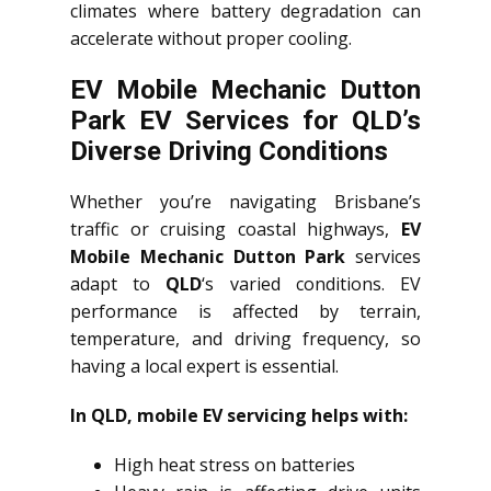
climates where battery degradation can
accelerate without proper cooling.
EV Mobile Mechanic Dutton
Park EV Services for QLD’s
Diverse Driving Conditions
Whether you’re navigating Brisbane’s
traffic or cruising coastal highways,
EV
Mobile Mechanic Dutton Park
services
adapt to
QLD
‘s varied conditions. EV
performance is affected by terrain,
temperature, and driving frequency, so
having a local expert is essential.
In QLD, mobile EV servicing helps with:
High heat stress on batteries