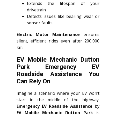
Extends the lifespan of your
drivetrain
Detects issues like bearing wear or
sensor faults
Electric Motor Maintenance
ensures
silent, efficient rides even after 200,000
km.
EV Mobile Mechanic Dutton
Park Emergency EV
Roadside Assistance You
Can Rely On
Imagine a scenario where your EV won’t
start in the middle of the highway.
Emergency EV Roadside Assistance
by
EV Mobile Mechanic Dutton Park
is