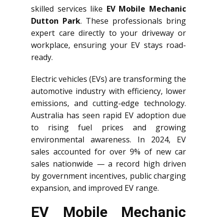
skilled services like
EV Mobile Mechanic
Dutton Park
. These professionals bring
expert care directly to your driveway or
workplace, ensuring your EV stays road-
ready.
Electric vehicles (EVs) are transforming the
automotive industry with efficiency, lower
emissions, and cutting-edge technology.
Australia has seen rapid EV adoption due
to rising fuel prices and growing
environmental awareness. In 2024, EV
sales accounted for over 9% of new car
sales nationwide — a record high driven
by government incentives, public charging
expansion, and improved EV range.
EV Mobile Mechanic