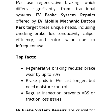
EVs use regenerative braking, which
differs significantly from traditional
systems.
EV Brake System Repairs
offered by
EV Mobile Mechanic Dutton
Park
target these unique needs, including
checking brake fluid conductivity, caliper
efficiency, and rotor wear due to
infrequent use.
Top facts:
Regenerative braking reduces brake
wear by up to 70%
Brake pads in EVs last longer, but
need moisture control
Regular inspection prevents ABS or
traction loss issues
EV Brake System Repairs
are crucial for