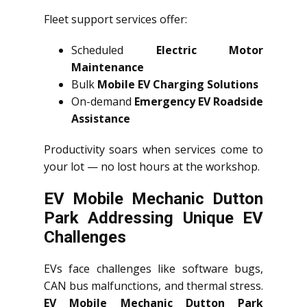
Fleet support services offer:
Scheduled
Electric Motor
Maintenance
Bulk
Mobile EV Charging Solutions
On-demand
Emergency EV Roadside
Assistance
Productivity soars when services come to
your lot — no lost hours at the workshop.
EV Mobile Mechanic Dutton
Park Addressing Unique EV
Challenges
EVs face challenges like software bugs,
CAN bus malfunctions, and thermal stress.
EV Mobile Mechanic Dutton Park