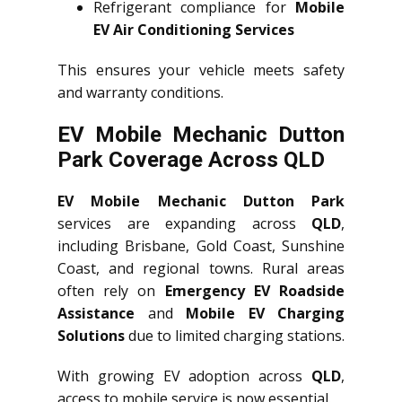
Refrigerant compliance for
Mobile
EV Air Conditioning Services
This ensures your vehicle meets safety
and warranty conditions.
EV Mobile Mechanic Dutton
Park Coverage Across QLD
EV Mobile Mechanic Dutton Park
services are expanding across
QLD
,
including Brisbane, Gold Coast, Sunshine
Coast, and regional towns. Rural areas
often rely on
Emergency EV Roadside
Assistance
and
Mobile EV Charging
Solutions
due to limited charging stations.
With growing EV adoption across
QLD
,
access to mobile service is now essential.