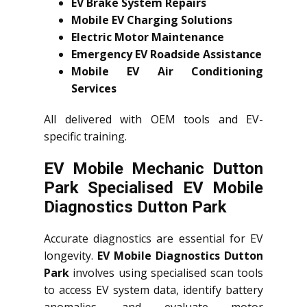
EV Brake System Repairs
Mobile EV Charging Solutions
Electric Motor Maintenance
Emergency EV Roadside Assistance
Mobile EV Air Conditioning
Services
All delivered with OEM tools and EV-
specific training.
EV Mobile Mechanic Dutton
Park Specialised EV Mobile
Diagnostics Dutton Park
Accurate diagnostics are essential for EV
longevity.
EV Mobile Diagnostics Dutton
Park
involves using specialised scan tools
to access EV system data, identify battery
anomalies, and evaluate motor