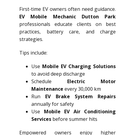
First-time EV owners often need guidance.
EV Mobile Mechanic Dutton Park
professionals educate clients on best
practices, battery care, and charge
strategies.
Tips include:
Use
Mobile EV Charging Solutions
to avoid deep discharge
Schedule
Electric Motor
Maintenance
every 30,000 km
Run
EV Brake System Repairs
annually for safety
Use
Mobile EV Air Conditioning
Services
before summer hits
Empowered owners enjoy higher