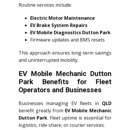
Routine services include:
Electric Motor Maintenance
EV Brake System Repairs
EV Mobile Diagnostics Dutton Park
Firmware updates and BMS resets
This approach ensures long-term savings
and uninterrupted mobility.
EV Mobile Mechanic Dutton
Park Benefits for Fleet
Operators and Businesses
Businesses managing EV fleets in
QLD
benefit greatly from
EV Mobile Mechanic
Dutton Park
. Fleet uptime is essential for
logistics, ride-share, or courier services.