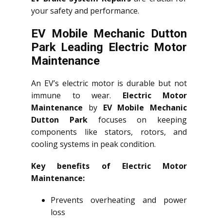
your safety and performance.
EV Mobile Mechanic Dutton
Park Leading Electric Motor
Maintenance
An EV’s electric motor is durable but not
immune to wear.
Electric Motor
Maintenance
by
EV Mobile Mechanic
Dutton Park
focuses on keeping
components like stators, rotors, and
cooling systems in peak condition.
Key benefits of Electric Motor
Maintenance:
Prevents overheating and power
loss