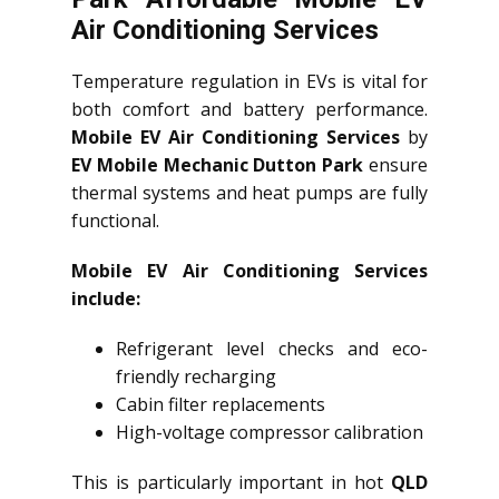
Air Conditioning Services
Temperature regulation in EVs is vital for
both comfort and battery performance.
Mobile EV Air Conditioning Services
by
EV Mobile Mechanic Dutton Park
ensure
thermal systems and heat pumps are fully
functional.
Mobile EV Air Conditioning Services
include:
Refrigerant level checks and eco-
friendly recharging
Cabin filter replacements
High-voltage compressor calibration
This is particularly important in hot
QLD