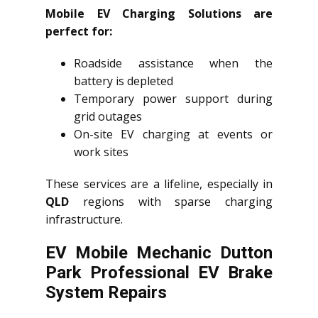
Mobile EV Charging Solutions are
perfect for:
Roadside assistance when the
battery is depleted
Temporary power support during
grid outages
On-site EV charging at events or
work sites
These services are a lifeline, especially in
QLD
regions with sparse charging
infrastructure.
EV Mobile Mechanic Dutton
Park Professional EV Brake
System Repairs