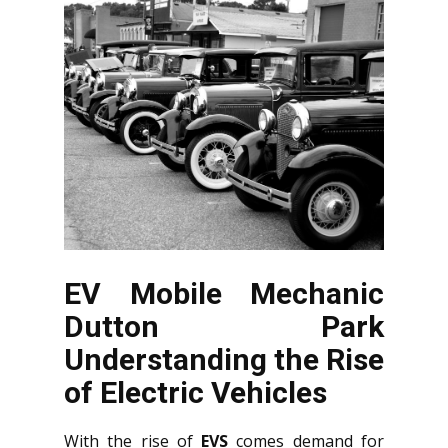
EV Mobile Mechanic
Dutton Park
Understanding the Rise
of Electric Vehicles
With the rise of
EVS
comes demand for