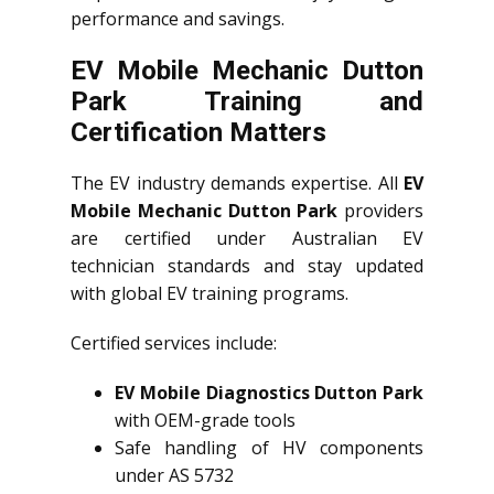
performance and savings.
EV Mobile Mechanic Dutton
Park Training and
Certification Matters
The EV industry demands expertise. All
EV
Mobile Mechanic Dutton Park
providers
are certified under Australian EV
technician standards and stay updated
with global EV training programs.
Certified services include:
EV Mobile Diagnostics Dutton Park
with OEM-grade tools
Safe handling of HV components
under AS 5732