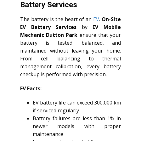
Battery Services
The battery is the heart of an
EV
.
On-Site
EV Battery Services
by
EV Mobile
Mechanic Dutton Park
ensure that your
battery is tested, balanced, and
maintained without leaving your home.
From cell balancing to thermal
management calibration, every battery
checkup is performed with precision.
EV Facts:
EV battery life can exceed 300,000 km
if serviced regularly
Battery failures are less than 1% in
newer models with proper
maintenance