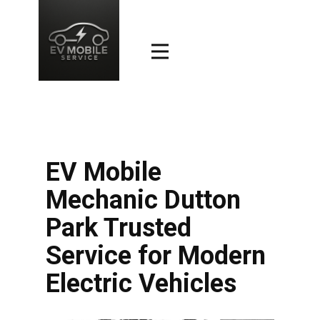
EV Mobile
Mechanic Dutton
Park Trusted
Service for Modern
Electric Vehicles