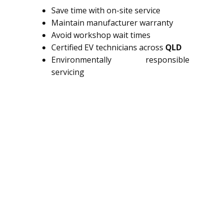
Save time with on-site service
Maintain manufacturer warranty
Avoid workshop wait times
Certified EV technicians across
QLD
Environmentally responsible
servicing