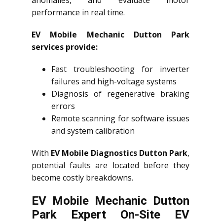
performance in real time.
EV Mobile Mechanic Dutton Park
services provide:
Fast troubleshooting for inverter
failures and high-voltage systems
Diagnosis of regenerative braking
errors
Remote scanning for software issues
and system calibration
With
EV Mobile Diagnostics Dutton Park
,
potential faults are located before they
become costly breakdowns.
EV Mobile Mechanic Dutton
Park Expert On-Site EV