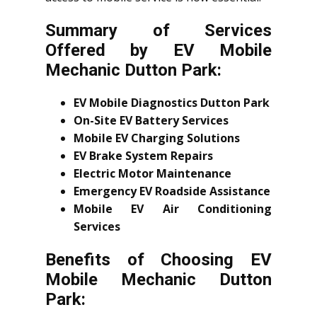
Summary of Services
Offered by EV Mobile
Mechanic Dutton Park:
EV Mobile Diagnostics Dutton Park
On-Site EV Battery Services
Mobile EV Charging Solutions
EV Brake System Repairs
Electric Motor Maintenance
Emergency EV Roadside Assistance
Mobile EV Air Conditioning
Services
Benefits of Choosing EV
Mobile Mechanic Dutton
Park: