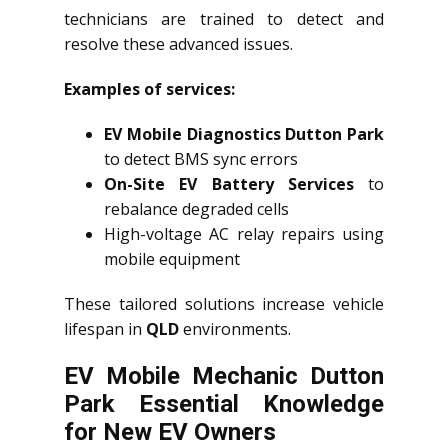
technicians are trained to detect and
resolve these advanced issues.
Examples of services:
EV Mobile Diagnostics Dutton Park
to detect BMS sync errors
On-Site EV Battery Services
to
rebalance degraded cells
High-voltage AC relay repairs using
mobile equipment
These tailored solutions increase vehicle
lifespan in
QLD
environments.
EV Mobile Mechanic Dutton
Park Essential Knowledge
for New EV Owners