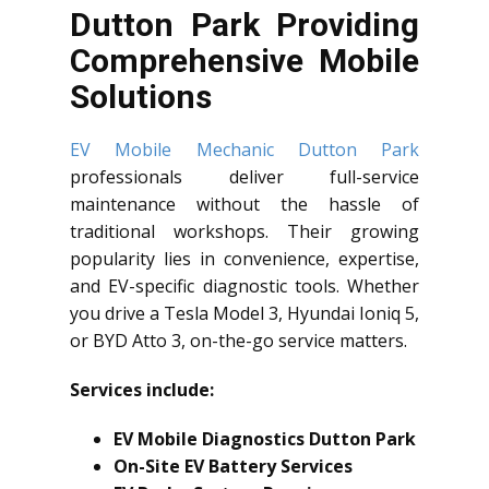
Dutton Park Providing
Comprehensive Mobile
Solutions
EV Mobile Mechanic Dutton Park
professionals deliver full-service
maintenance without the hassle of
traditional workshops. Their growing
popularity lies in convenience, expertise,
and EV-specific diagnostic tools. Whether
you drive a Tesla Model 3, Hyundai Ioniq 5,
or BYD Atto 3, on-the-go service matters.
Services include:
EV Mobile Diagnostics Dutton Park
On-Site EV Battery Services