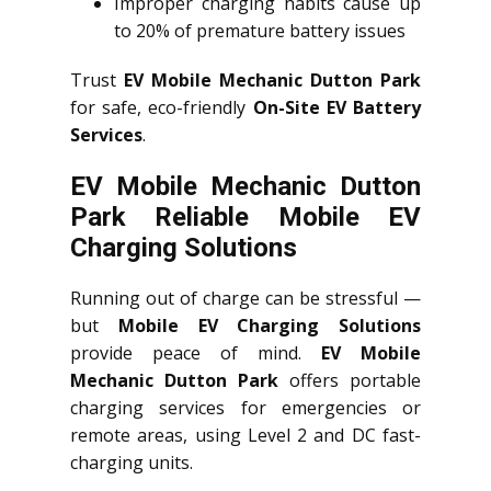
Improper charging habits cause up
to 20% of premature battery issues
Trust
EV Mobile Mechanic Dutton Park
for safe, eco-friendly
On-Site EV Battery
Services
.
EV Mobile Mechanic Dutton
Park Reliable Mobile EV
Charging Solutions
Running out of charge can be stressful —
but
Mobile EV Charging Solutions
provide peace of mind.
EV Mobile
Mechanic Dutton Park
offers portable
charging services for emergencies or
remote areas, using Level 2 and DC fast-
charging units.