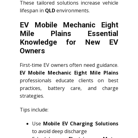
These tailored solutions increase vehicle
lifespan in
QLD
environments.
EV Mobile Mechanic Eight
Mile Plains Essential
Knowledge for New EV
Owners
First-time EV owners often need guidance.
EV Mobile Mechanic Eight Mile Plains
professionals educate clients on best
practices, battery care, and charge
strategies.
Tips include:
Use
Mobile EV Charging Solutions
to avoid deep discharge