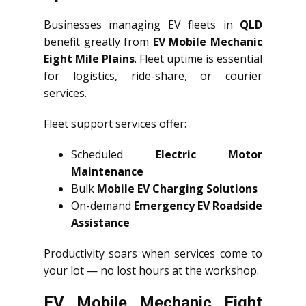
Businesses managing EV fleets in
QLD
benefit greatly from
EV Mobile Mechanic
Eight Mile Plains
. Fleet uptime is essential
for logistics, ride-share, or courier
services.
Fleet support services offer:
Scheduled
Electric Motor
Maintenance
Bulk
Mobile EV Charging Solutions
On-demand
Emergency EV Roadside
Assistance
Productivity soars when services come to
your lot — no lost hours at the workshop.
EV Mobile Mechanic Eight