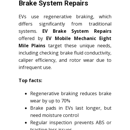
Brake System Repairs
EVs use regenerative braking, which
differs significantly from traditional
systems.
EV Brake System Repairs
offered by
EV Mobile Mechanic Eight
Mile Plains
target these unique needs,
including checking brake fluid conductivity,
caliper efficiency, and rotor wear due to
infrequent use.
Top facts:
Regenerative braking reduces brake
wear by up to 70%
Brake pads in EVs last longer, but
need moisture control
Regular inspection prevents ABS or
traction loss issues