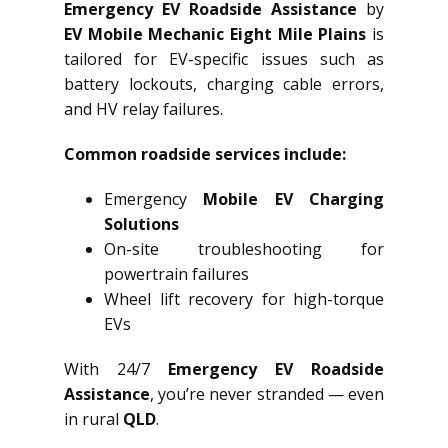
Emergency EV Roadside Assistance
by
EV Mobile Mechanic Eight Mile Plains
is
tailored for EV-specific issues such as
battery lockouts, charging cable errors,
and HV relay failures.
Common roadside services include:
Emergency
Mobile EV Charging
Solutions
On-site troubleshooting for
powertrain failures
Wheel lift recovery for high-torque
EVs
With 24/7
Emergency EV Roadside
Assistance
, you’re never stranded — even
in rural
QLD
.