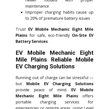
newer models with proper
maintenance
Improper charging habits cause up
to 20% of premature battery issues
Trust
EV Mobile Mechanic Eight Mile
Plains
for safe, eco-friendly
On-Site EV
Battery Services
.
EV Mobile Mechanic Eight
Mile Plains Reliable Mobile
EV Charging Solutions
Running out of charge can be stressful —
but
Mobile EV Charging Solutions
provide peace of mind.
EV Mobile
Mechanic Eight Mile Plains
offers
portable charging services for
emergencies or remote areas, using Level