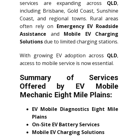
services are expanding across
QLD
,
including Brisbane, Gold Coast, Sunshine
Coast, and regional towns. Rural areas
often rely on
Emergency EV Roadside
Assistance
and
Mobile EV Charging
Solutions
due to limited charging stations.
With growing EV adoption across
QLD
,
access to mobile service is now essential.
Summary of Services
Offered by EV Mobile
Mechanic Eight Mile Plains:
EV Mobile Diagnostics Eight Mile
Plains
On-Site EV Battery Services
Mobile EV Charging Solutions