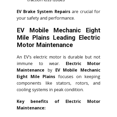
EV Brake System Repairs
are crucial for
your safety and performance.
EV Mobile Mechanic Eight
Mile Plains Leading Electric
Motor Maintenance
An EV’s electric motor is durable but not
immune to wear.
Electric Motor
Maintenance
by
EV Mobile Mechanic
Eight Mile Plains
focuses on keeping
components like stators, rotors, and
cooling systems in peak condition.
Key benefits of Electric Motor
Maintenance: