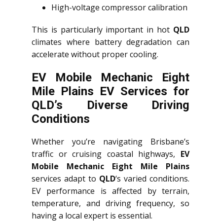
High-voltage compressor calibration
This is particularly important in hot
QLD
climates where battery degradation can
accelerate without proper cooling.
EV Mobile Mechanic Eight
Mile Plains EV Services for
QLD’s Diverse Driving
Conditions
Whether you’re navigating Brisbane’s
traffic or cruising coastal highways,
EV
Mobile Mechanic Eight Mile Plains
services adapt to
QLD
‘s varied conditions.
EV performance is affected by terrain,
temperature, and driving frequency, so
having a local expert is essential.