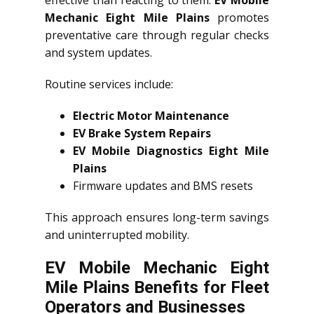
effective than reacting to them.
EV Mobile
Mechanic Eight Mile Plains
promotes
preventative care through regular checks
and system updates.
Routine services include:
Electric Motor Maintenance
EV Brake System Repairs
EV Mobile Diagnostics Eight Mile
Plains
Firmware updates and BMS resets
This approach ensures long-term savings
and uninterrupted mobility.
EV Mobile Mechanic Eight
Mile Plains Benefits for Fleet
Operators and Businesses