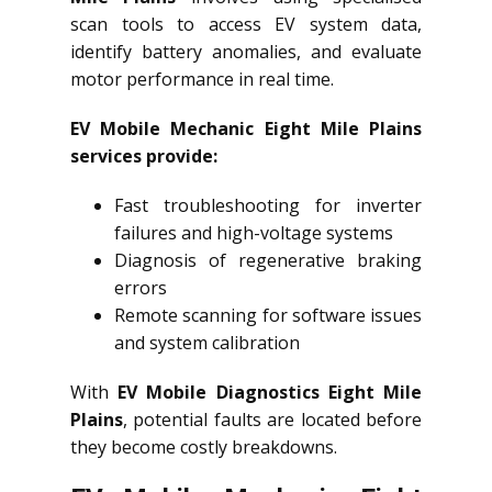
scan tools to access EV system data,
identify battery anomalies, and evaluate
motor performance in real time.
EV Mobile Mechanic Eight Mile Plains
services provide:
Fast troubleshooting for inverter
failures and high-voltage systems
Diagnosis of regenerative braking
errors
Remote scanning for software issues
and system calibration
With
EV Mobile Diagnostics Eight Mile
Plains
, potential faults are located before
they become costly breakdowns.