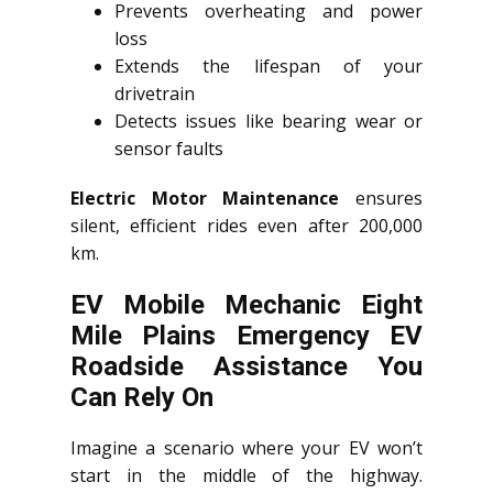
Prevents overheating and power
loss
Extends the lifespan of your
drivetrain
Detects issues like bearing wear or
sensor faults
Electric Motor Maintenance
ensures
silent, efficient rides even after 200,000
km.
EV Mobile Mechanic Eight
Mile Plains Emergency EV
Roadside Assistance You
Can Rely On
Imagine a scenario where your EV won’t
start in the middle of the highway.