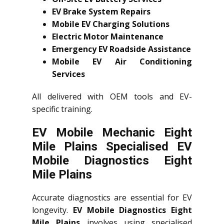
EV Brake System Repairs
Mobile EV Charging Solutions
Electric Motor Maintenance
Emergency EV Roadside Assistance
Mobile EV Air Conditioning
Services
All delivered with OEM tools and EV-
specific training.
EV Mobile Mechanic Eight
Mile Plains Specialised EV
Mobile Diagnostics Eight
Mile Plains
Accurate diagnostics are essential for EV
longevity.
EV Mobile Diagnostics Eight
Mile Plains
involves using specialised