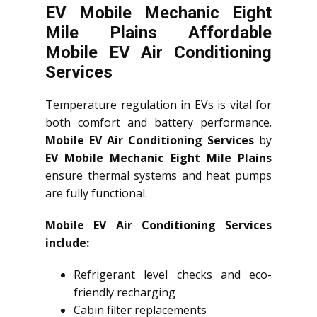
EV Mobile Mechanic Eight
Mile Plains Affordable
Mobile EV Air Conditioning
Services
Temperature regulation in EVs is vital for
both comfort and battery performance.
Mobile EV Air Conditioning Services
by
EV Mobile Mechanic Eight Mile Plains
ensure thermal systems and heat pumps
are fully functional.
Mobile EV Air Conditioning Services
include:
Refrigerant level checks and eco-
friendly recharging
Cabin filter replacements