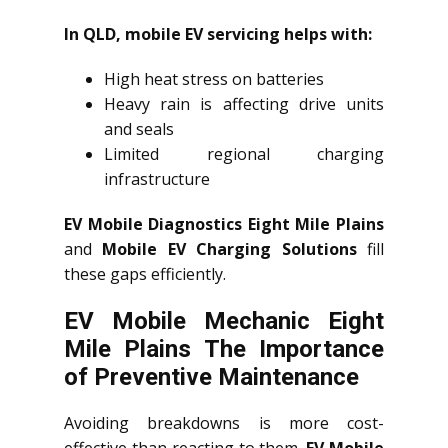
In QLD, mobile EV servicing helps with:
High heat stress on batteries
Heavy rain is affecting drive units
and seals
Limited regional charging
infrastructure
EV Mobile Diagnostics Eight Mile Plains
and
Mobile EV Charging Solutions
fill
these gaps efficiently.
EV Mobile Mechanic Eight
Mile Plains The Importance
of Preventive Maintenance
Avoiding breakdowns is more cost-