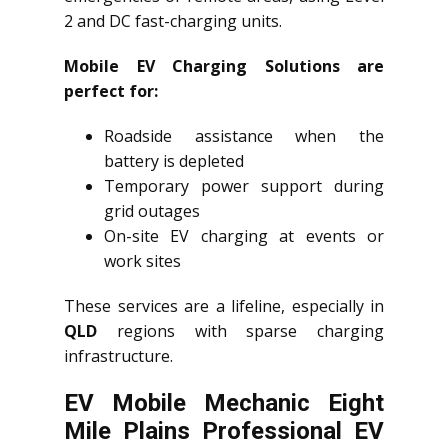
2 and DC fast-charging units.
Mobile EV Charging Solutions are
perfect for:
Roadside assistance when the
battery is depleted
Temporary power support during
grid outages
On-site EV charging at events or
work sites
These services are a lifeline, especially in
QLD
regions with sparse charging
infrastructure.
EV Mobile Mechanic Eight
Mile Plains Professional EV