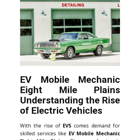
EV Mobile Mechanic
Eight Mile Plains
Understanding the Rise
of Electric Vehicles
With the rise of
EVS
comes demand for
skilled services like
EV Mobile Mechanic