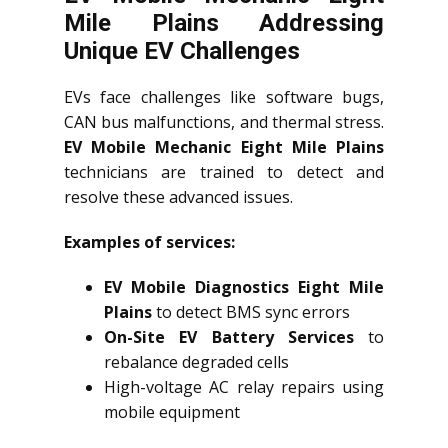
Mile Plains Addressing
Unique EV Challenges
EVs face challenges like software bugs,
CAN bus malfunctions, and thermal stress.
EV Mobile Mechanic Eight Mile Plains
technicians are trained to detect and
resolve these advanced issues.
Examples of services:
EV Mobile Diagnostics Eight Mile
Plains
to detect BMS sync errors
On-Site EV Battery Services
to
rebalance degraded cells
High-voltage AC relay repairs using
mobile equipment