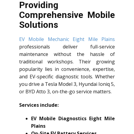
Providing
Comprehensive Mobile
Solutions
EV Mobile Mechanic Eight Mile Plains
professionals deliver full-service
maintenance without the hassle of
traditional workshops. Their growing
popularity lies in convenience, expertise,
and EV-specific diagnostic tools. Whether
you drive a Tesla Model 3, Hyundai Ioniq 5,
or BYD Atto 3, on-the-go service matters.
Services include:
EV Mobile Diagnostics Eight Mile
Plains
On-Site EV Battery Services