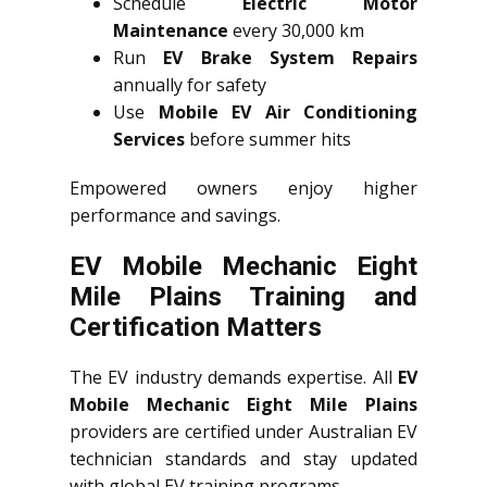
Schedule
Electric Motor
Maintenance
every 30,000 km
Run
EV Brake System Repairs
annually for safety
Use
Mobile EV Air Conditioning
Services
before summer hits
Empowered owners enjoy higher
performance and savings.
EV Mobile Mechanic Eight
Mile Plains Training and
Certification Matters
The EV industry demands expertise. All
EV
Mobile Mechanic Eight Mile Plains
providers are certified under Australian EV
technician standards and stay updated
with global EV training programs.