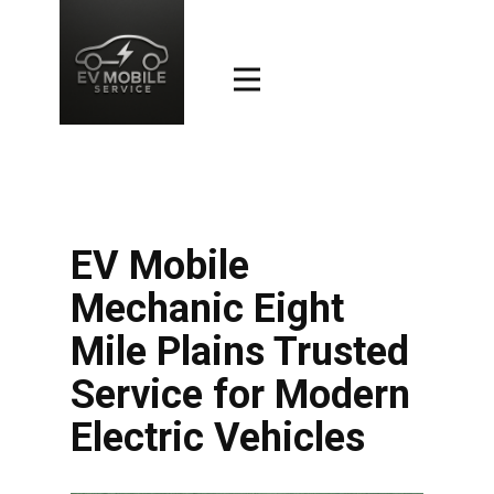
EV Mobile
Mechanic Eight
Mile Plains Trusted
Service for Modern
Electric Vehicles