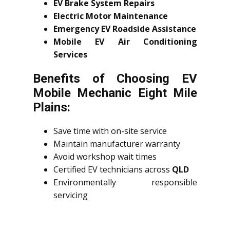
EV Brake System Repairs
Electric Motor Maintenance
Emergency EV Roadside Assistance
Mobile EV Air Conditioning
Services
Benefits of Choosing EV
Mobile Mechanic Eight Mile
Plains:
Save time with on-site service
Maintain manufacturer warranty
Avoid workshop wait times
Certified EV technicians across
QLD
Environmentally responsible
servicing