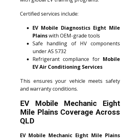
Certified services include:
EV Mobile Diagnostics Eight Mile
Plains
with OEM-grade tools
Safe handling of HV components
under AS 5732
Refrigerant compliance for
Mobile
EV Air Conditioning Services
This ensures your vehicle meets safety
and warranty conditions.
EV Mobile Mechanic Eight
Mile Plains Coverage Across
QLD
EV Mobile Mechanic Eight Mile Plains