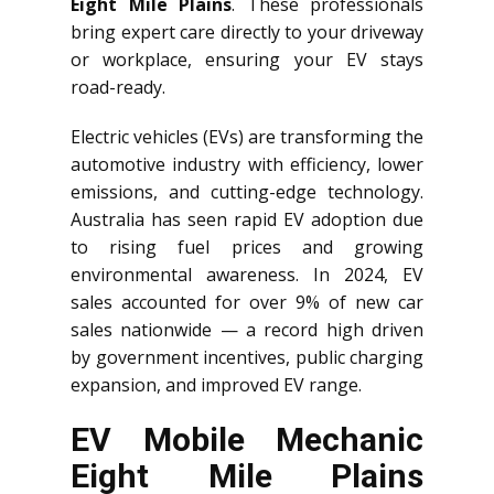
Eight Mile Plains
. These professionals
bring expert care directly to your driveway
or workplace, ensuring your EV stays
road-ready.
Electric vehicles (EVs) are transforming the
automotive industry with efficiency, lower
emissions, and cutting-edge technology.
Australia has seen rapid EV adoption due
to rising fuel prices and growing
environmental awareness. In 2024, EV
sales accounted for over 9% of new car
sales nationwide — a record high driven
by government incentives, public charging
expansion, and improved EV range.
EV Mobile Mechanic
Eight Mile Plains