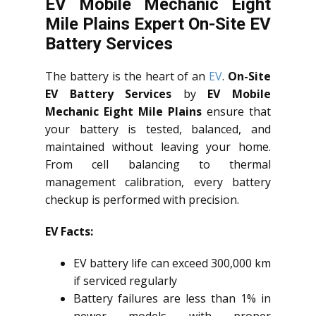
EV Mobile Mechanic Eight
Mile Plains Expert On-Site EV
Battery Services
The battery is the heart of an
EV
.
On-Site
EV Battery Services
by
EV Mobile
Mechanic Eight Mile Plains
ensure that
your battery is tested, balanced, and
maintained without leaving your home.
From cell balancing to thermal
management calibration, every battery
checkup is performed with precision.
EV Facts:
EV battery life can exceed 300,000 km
if serviced regularly
Battery failures are less than 1% in