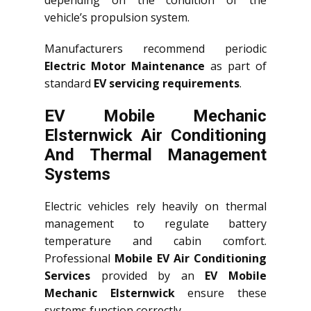
vehicle’s propulsion system.
Manufacturers recommend periodic
Electric Motor Maintenance
as part of
standard
EV servicing requirements
.
EV Mobile Mechanic
Elsternwick Air Conditioning
And Thermal Management
Systems
Electric vehicles rely heavily on thermal
management to regulate battery
temperature and cabin comfort.
Professional
Mobile EV Air Conditioning
Services
provided by an
EV Mobile
Mechanic Elsternwick
ensure these
systems function correctly.