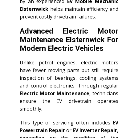
by an experienced
EV Mobile Mechanic
Elsternwick
helps maintain efficiency and
prevent costly drivetrain failures.
Advanced Electric Motor
Maintenance Elsternwick For
Modern Electric Vehicles
Unlike petrol engines, electric motors
have fewer moving parts but still require
inspection of bearings, cooling systems
and control electronics. Through regular
Electric Motor Maintenance
, technicians
ensure the EV drivetrain operates
smoothly.
This type of servicing often includes
EV
Powertrain Repair
or
EV Inverter Repair
,
depending on the condition of the