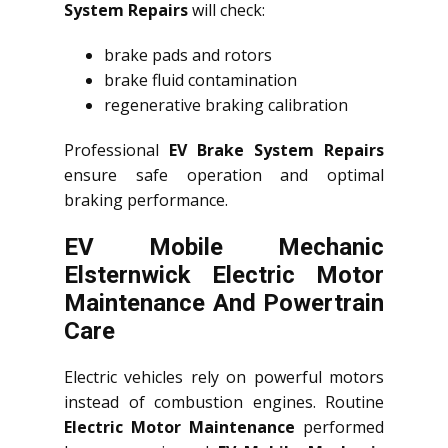
System Repairs
will check:
brake pads and rotors
brake fluid contamination
regenerative braking calibration
Professional
EV Brake System Repairs
ensure safe operation and optimal
braking performance.
EV Mobile Mechanic
Elsternwick Electric Motor
Maintenance And Powertrain
Care
Electric vehicles rely on powerful motors
instead of combustion engines. Routine
Electric Motor Maintenance
performed