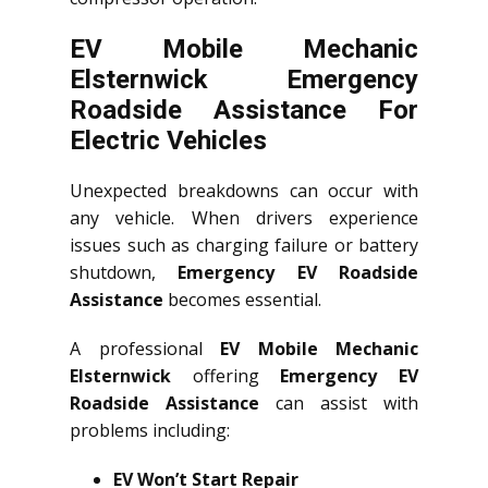
EV Mobile Mechanic
Elsternwick Emergency
Roadside Assistance For
Electric Vehicles
Unexpected breakdowns can occur with
any vehicle. When drivers experience
issues such as charging failure or battery
shutdown,
Emergency EV Roadside
Assistance
becomes essential.
A professional
EV Mobile Mechanic
Elsternwick
offering
Emergency EV
Roadside Assistance
can assist with
problems including:
EV Won’t Start Repair