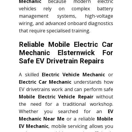
Mechanic
because modern electric
vehicles rely on complex battery
management systems, high-voltage
wiring, and advanced onboard diagnostics
that require specialised training.
Reliable Mobile Electric Car
Mechanic Elsternwick For
Safe EV Drivetrain Repairs
A skilled
Electric Vehicle Mechanic
or
Electric Car Mechanic
understands how
EV drivetrains work and can perform safe
Mobile Electric Vehicle Repair
without
the need for a traditional workshop.
Whether you searched for an
EV
Mechanic Near Me
or a reliable
Mobile
EV Mechanic
, mobile servicing allows you