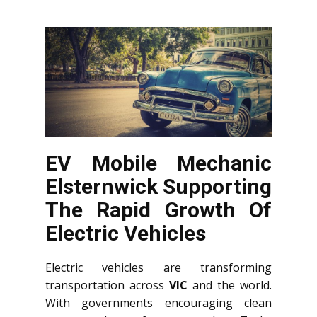
EV Mobile Mechanic
Elsternwick Supporting
The Rapid Growth Of
Electric Vehicles
Electric vehicles are transforming
transportation across
VIC
and the world.
With governments encouraging clean