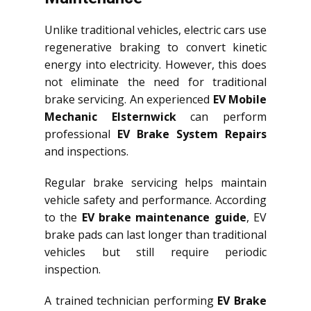
Unlike traditional vehicles, electric cars use
regenerative braking to convert kinetic
energy into electricity. However, this does
not eliminate the need for traditional
brake servicing. An experienced
EV Mobile
Mechanic Elsternwick
can perform
professional
EV Brake System Repairs
and inspections.
Regular brake servicing helps maintain
vehicle safety and performance. According
to the
EV brake maintenance guide
, EV
brake pads can last longer than traditional
vehicles but still require periodic
inspection.
A trained technician performing
EV Brake