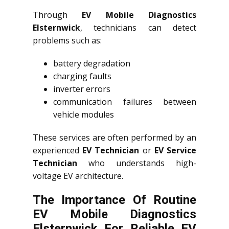
Through
EV Mobile Diagnostics
Elsternwick
, technicians can detect
problems such as:
battery degradation
charging faults
inverter errors
communication failures between
vehicle modules
These services are often performed by an
experienced
EV Technician
or
EV Service
Technician
who understands high-
voltage EV architecture.
The Importance Of Routine
EV Mobile Diagnostics
Elsternwick For Reliable EV