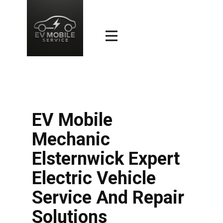
EV Mobile
Mechanic
Elsternwick Expert
Electric Vehicle
Service And Repair
Solutions