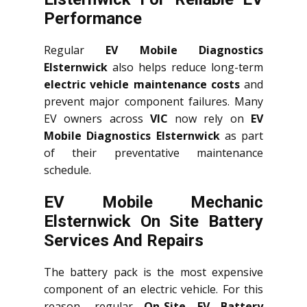
Performance
Regular
EV Mobile Diagnostics
Elsternwick
also helps reduce long-term
electric vehicle maintenance costs
and
prevent major component failures. Many
EV owners across
VIC
now rely on
EV
Mobile Diagnostics Elsternwick
as part
of their preventative maintenance
schedule.
EV Mobile Mechanic
Elsternwick On Site Battery
Services And Repairs
The battery pack is the most expensive
component of an electric vehicle. For this
reason, regular
On-Site EV Battery