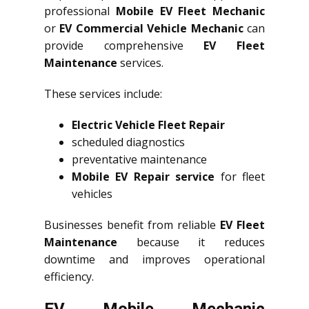
professional
Mobile EV Fleet Mechanic
or
EV Commercial Vehicle Mechanic
can
provide comprehensive
EV Fleet
Maintenance
services.
These services include:
Electric Vehicle Fleet Repair
scheduled diagnostics
preventative maintenance
Mobile EV Repair service
for fleet
vehicles
Businesses benefit from reliable
EV Fleet
Maintenance
because it reduces
downtime and improves operational
efficiency.
EV Mobile Mechanic