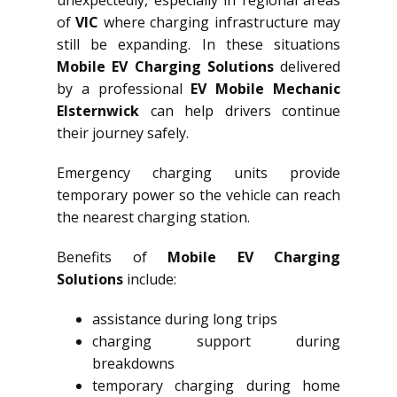
of
VIC
where charging infrastructure may
still be expanding. In these situations
Mobile EV Charging Solutions
delivered
by a professional
EV Mobile Mechanic
Elsternwick
can help drivers continue
their journey safely.
Emergency charging units provide
temporary power so the vehicle can reach
the nearest charging station.
Benefits of
Mobile EV Charging
Solutions
include:
assistance during long trips
charging support during
breakdowns
temporary charging during home