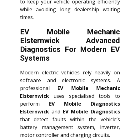
to keep your vehicle operating efficiently
while avoiding long dealership waiting
times.
EV Mobile Mechanic
Elsternwick Advanced
Diagnostics For Modern EV
Systems
Modern electric vehicles rely heavily on
software and electronic systems. A
professional
EV Mobile Mechanic
Elsternwick
uses specialised tools to
perform
EV Mobile Diagnostics
Elsternwick
and
EV Mobile Diagnostics
that detect faults within the vehicle’s
battery management system, inverter,
motor controller and charging circuits.