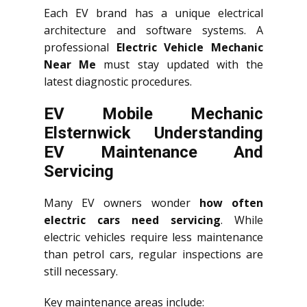
Each EV brand has a unique electrical
architecture and software systems. A
professional
Electric Vehicle Mechanic
Near Me
must stay updated with the
latest diagnostic procedures.
EV Mobile Mechanic
Elsternwick Understanding
EV Maintenance And
Servicing
Many EV owners wonder
how often
electric cars need servicing
. While
electric vehicles require less maintenance
than petrol cars, regular inspections are
still necessary.
Key maintenance areas include: