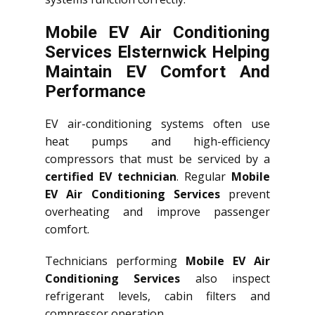
Mobile EV Air Conditioning
Services Elsternwick Helping
Maintain EV Comfort And
Performance
EV air-conditioning systems often use
heat pumps and high-efficiency
compressors that must be serviced by a
certified EV technician
. Regular
Mobile
EV Air Conditioning Services
prevent
overheating and improve passenger
comfort.
Technicians performing
Mobile EV Air
Conditioning Services
also inspect
refrigerant levels, cabin filters and
compressor operation.