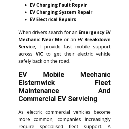
EV Charging Fault Repair
EV Charging System Repair
EV Electrical Repairs
When drivers search for an
Emergency EV
Mechanic Near Me
or an
EV Breakdown
Service
, I provide fast mobile support
across
VIC
to get their electric vehicle
safely back on the road.
EV Mobile Mechanic
Elsternwick Fleet
Maintenance And
Commercial EV Servicing
As electric commercial vehicles become
more common, companies increasingly
require specialised fleet support. A