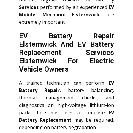
Services
performed by an experienced
EV
Mobile Mechanic Elsternwick
are
extremely important.
EV Battery Repair
Elsternwick And EV Battery
Replacement Services
Elsternwick
For Electric
Vehicle Owners
A trained technician can perform
EV
Battery Repair
, battery balancing,
thermal management checks, and
diagnostics on high-voltage lithium-ion
packs. In some cases a complete
EV
Battery Replacement
may be required,
depending on battery degradation.