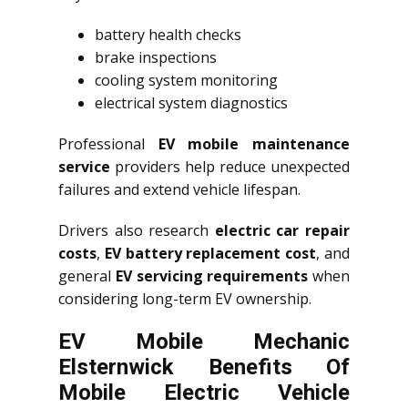
battery health checks
brake inspections
cooling system monitoring
electrical system diagnostics
Professional
EV mobile maintenance
service
providers help reduce unexpected
failures and extend vehicle lifespan.
Drivers also research
electric car repair
costs
,
EV battery replacement cost
, and
general
EV servicing requirements
when
considering long-term EV ownership.
EV Mobile Mechanic
Elsternwick Benefits Of
Mobile Electric Vehicle