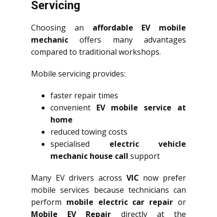
Servicing
Choosing an
affordable EV mobile
mechanic
offers many advantages
compared to traditional workshops.
Mobile servicing provides:
faster repair times
convenient
EV mobile service at
home
reduced towing costs
specialised
electric vehicle
mechanic house call
support
Many EV drivers across
VIC
now prefer
mobile services because technicians can
perform
mobile electric car repair
or
Mobile EV Repair
directly at the