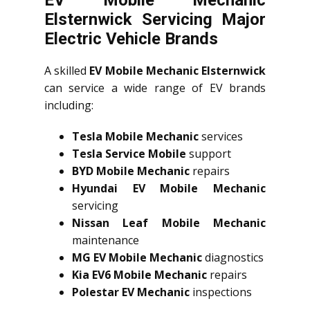
Elsternwick Servicing Major
Electric Vehicle Brands
A skilled
EV Mobile Mechanic Elsternwick
can service a wide range of EV brands
including:
Tesla Mobile Mechanic
services
Tesla Service Mobile
support
BYD Mobile Mechanic
repairs
Hyundai EV Mobile Mechanic
servicing
Nissan Leaf Mobile Mechanic
maintenance
MG EV Mobile Mechanic
diagnostics
Kia EV6 Mobile Mechanic
repairs
Polestar EV Mechanic
inspections