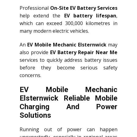
Professional
On-Site EV Battery Services
help extend the
EV battery lifespan
,
which can exceed 300,000 kilometres in
many modern electric vehicles.
An
EV Mobile Mechanic Elsternwick
may
also provide
EV Battery Repair Near Me
services to quickly address battery issues
before they become serious safety
concerns.
EV Mobile Mechanic
Elsternwick Reliable Mobile
Charging And Power
Solutions
Running out of power can happen
unexpectedly, especially in regional areas