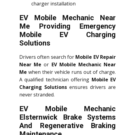
charger installation
EV Mobile Mechanic Near
Me Providing Emergency
Mobile EV Charging
Solutions
Drivers often search for
Mobile EV Repair
Near Me
or
EV Mobile Mechanic Near
Me
when their vehicle runs out of charge.
A qualified technician offering
Mobile EV
Charging Solutions
ensures drivers are
never stranded.
EV Mobile Mechanic
Elsternwick Brake Systems
And Regenerative Braking
Maintenance