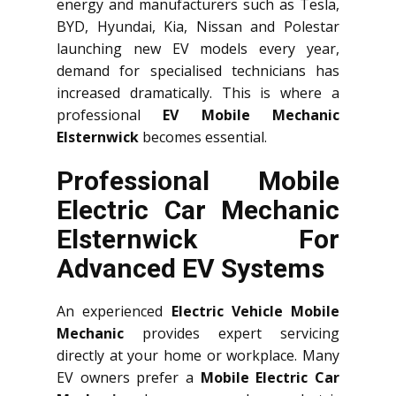
energy and manufacturers such as Tesla,
BYD, Hyundai, Kia, Nissan and Polestar
launching new EV models every year,
demand for specialised technicians has
increased dramatically. This is where a
professional
EV Mobile Mechanic
Elsternwick
becomes essential.
Professional Mobile
Electric Car Mechanic
Elsternwick For
Advanced EV Systems
An experienced
Electric Vehicle Mobile
Mechanic
provides expert servicing
directly at your home or workplace. Many
EV owners prefer a
Mobile Electric Car