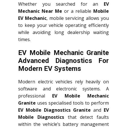
Whether you searched for an
EV
Mechanic Near Me
or a reliable
Mobile
EV Mechanic
, mobile servicing allows you
to keep your vehicle operating efficiently
while avoiding long dealership waiting
times.
EV Mobile Mechanic Granite
Advanced Diagnostics For
Modern EV Systems
Modern electric vehicles rely heavily on
software and electronic systems. A
professional
EV Mobile Mechanic
Granite
uses specialised tools to perform
EV Mobile Diagnostics Granite
and
EV
Mobile Diagnostics
that detect faults
within the vehicle’s battery management