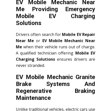
EV Mobile Mechanic Near
Me Providing Emergency
Mobile EV Charging
Solutions
Drivers often search for
Mobile EV Repair
Near Me
or
EV Mobile Mechanic Near
Me
when their vehicle runs out of charge.
A qualified technician offering
Mobile EV
Charging Solutions
ensures drivers are
never stranded.
EV Mobile Mechanic Granite
Brake Systems And
Regenerative Braking
Maintenance
Unlike traditional vehicles, electric cars use