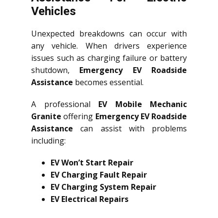
Vehicles
Unexpected breakdowns can occur with
any vehicle. When drivers experience
issues such as charging failure or battery
shutdown,
Emergency EV Roadside
Assistance
becomes essential.
A professional
EV Mobile Mechanic
Granite
offering
Emergency EV Roadside
Assistance
can assist with problems
including:
EV Won’t Start Repair
EV Charging Fault Repair
EV Charging System Repair
EV Electrical Repairs