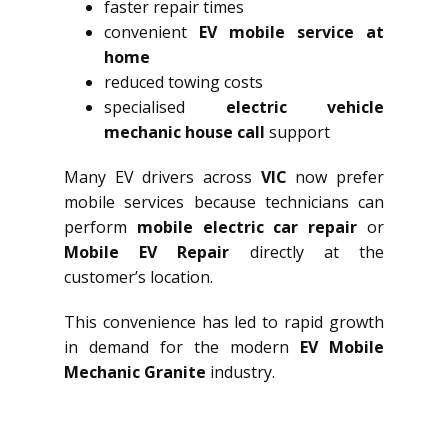
faster repair times
convenient
EV mobile service at
home
reduced towing costs
specialised
electric vehicle
mechanic house call
support
Many EV drivers across
VIC
now prefer
mobile services because technicians can
perform
mobile electric car repair
or
Mobile EV Repair
directly at the
customer’s location.
This convenience has led to rapid growth
in demand for the modern
EV Mobile
Mechanic Granite
industry.