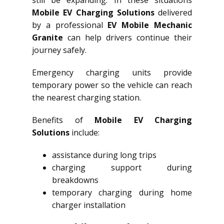
still be expanding. In these situations
Mobile EV Charging Solutions
delivered
by a professional
EV Mobile Mechanic
Granite
can help drivers continue their
journey safely.
Emergency charging units provide
temporary power so the vehicle can reach
the nearest charging station.
Benefits of
Mobile EV Charging
Solutions
include:
assistance during long trips
charging support during
breakdowns
temporary charging during home
charger installation