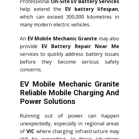
Professional
On-Site EV Battery Services
help extend the
EV battery lifespan
,
which can exceed 300,000 kilometres in
many modern electric vehicles.
An
EV Mobile Mechanic Granite
may also
provide
EV Battery Repair Near Me
services to quickly address battery issues
before they become serious safety
concerns.
EV Mobile Mechanic Granite
Reliable Mobile Charging And
Power Solutions
Running out of power can happen
unexpectedly, especially in regional areas
of
VIC
where charging infrastructure may