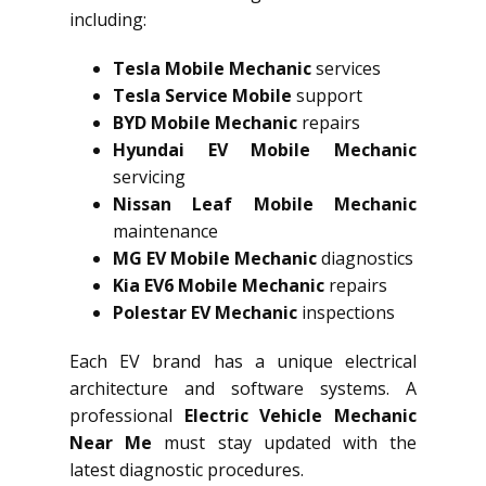
including:
Tesla Mobile Mechanic
services
Tesla Service Mobile
support
BYD Mobile Mechanic
repairs
Hyundai EV Mobile Mechanic
servicing
Nissan Leaf Mobile Mechanic
maintenance
MG EV Mobile Mechanic
diagnostics
Kia EV6 Mobile Mechanic
repairs
Polestar EV Mechanic
inspections
Each EV brand has a unique electrical
architecture and software systems. A
professional
Electric Vehicle Mechanic
Near Me
must stay updated with the
latest diagnostic procedures.