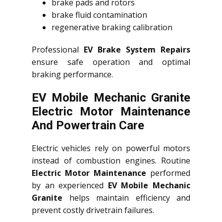
brake pads and rotors
brake fluid contamination
regenerative braking calibration
Professional
EV Brake System Repairs
ensure safe operation and optimal
braking performance.
EV Mobile Mechanic Granite
Electric Motor Maintenance
And Powertrain Care
Electric vehicles rely on powerful motors
instead of combustion engines. Routine
Electric Motor Maintenance
performed
by an experienced
EV Mobile Mechanic
Granite
helps maintain efficiency and
prevent costly drivetrain failures.