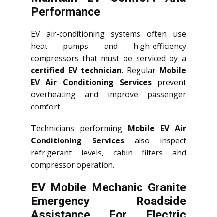
Performance
EV air-conditioning systems often use
heat pumps and high-efficiency
compressors that must be serviced by a
certified EV technician
. Regular
Mobile
EV Air Conditioning Services
prevent
overheating and improve passenger
comfort.
Technicians performing
Mobile EV Air
Conditioning Services
also inspect
refrigerant levels, cabin filters and
compressor operation.
EV Mobile Mechanic Granite
Emergency Roadside
Assistance For Electric