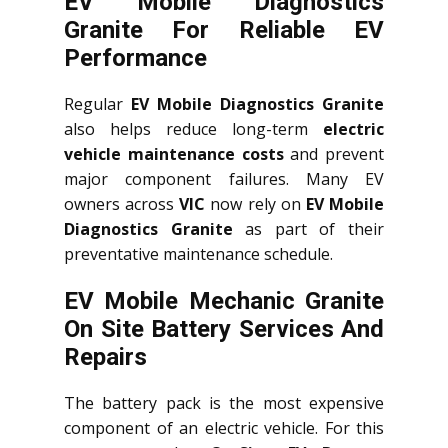
EV Mobile Diagnostics
Granite For Reliable EV
Performance
Regular
EV Mobile Diagnostics Granite
also helps reduce long-term
electric
vehicle maintenance costs
and prevent
major component failures. Many EV
owners across
VIC
now rely on
EV Mobile
Diagnostics Granite
as part of their
preventative maintenance schedule.
EV Mobile Mechanic Granite
On Site Battery Services And
Repairs
The battery pack is the most expensive
component of an electric vehicle. For this