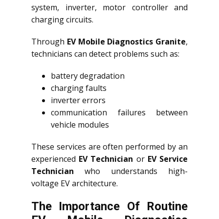
system, inverter, motor controller and
charging circuits.
Through
EV Mobile Diagnostics Granite
,
technicians can detect problems such as:
battery degradation
charging faults
inverter errors
communication failures between
vehicle modules
These services are often performed by an
experienced
EV Technician
or
EV Service
Technician
who understands high-
voltage EV architecture.
The Importance Of Routine