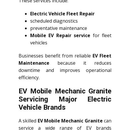
These services include:
Electric Vehicle Fleet Repair
scheduled diagnostics
preventative maintenance
Mobile EV Repair service
for fleet
vehicles
Businesses benefit from reliable
EV Fleet
Maintenance
because it reduces
downtime and improves operational
efficiency.
EV Mobile Mechanic Granite
Servicing Major Electric
Vehicle Brands
A skilled
EV Mobile Mechanic Granite
can
service a wide range of EV brands