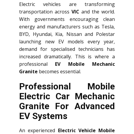
Electric vehicles are transforming
transportation across
VIC
and the world.
With governments encouraging clean
energy and manufacturers such as Tesla,
BYD, Hyundai, Kia, Nissan and Polestar
launching new EV models every year,
demand for specialised technicians has
increased dramatically. This is where a
professional
EV Mobile Mechanic
Granite
becomes essential.
Professional Mobile
Electric Car Mechanic
Granite For Advanced
EV Systems
An experienced
Electric Vehicle Mobile