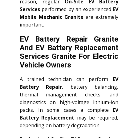
reason, regular
On-Site EV Battery
Services
performed by an experienced
EV
Mobile Mechanic Granite
are extremely
important.
EV Battery Repair Granite
And EV Battery Replacement
Services
Granite
For Electric
Vehicle Owners
A trained technician can perform
EV
Battery Repair
, battery balancing,
thermal management checks, and
diagnostics on high-voltage lithium-ion
packs. In some cases a complete
EV
Battery Replacement
may be required,
depending on battery degradation.