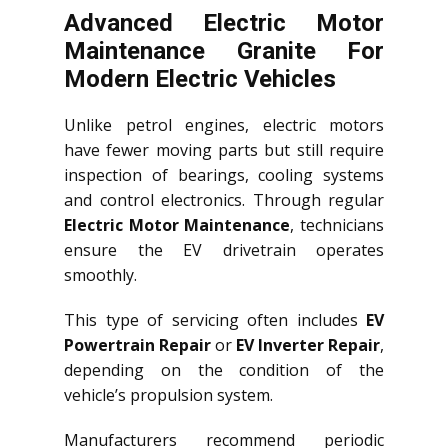
Advanced Electric Motor
Maintenance Granite For
Modern Electric Vehicles
Unlike petrol engines, electric motors
have fewer moving parts but still require
inspection of bearings, cooling systems
and control electronics. Through regular
Electric Motor Maintenance
, technicians
ensure the EV drivetrain operates
smoothly.
This type of servicing often includes
EV
Powertrain Repair
or
EV Inverter Repair
,
depending on the condition of the
vehicle’s propulsion system.
Manufacturers recommend periodic