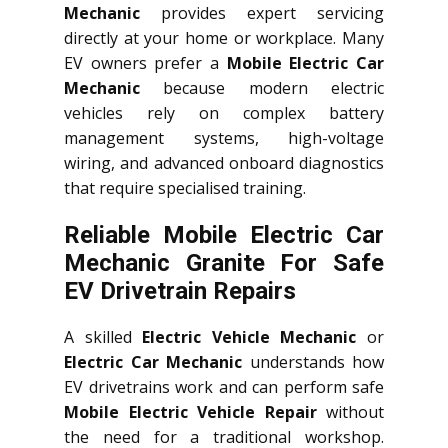
Mechanic
provides expert servicing
directly at your home or workplace. Many
EV owners prefer a
Mobile Electric Car
Mechanic
because modern electric
vehicles rely on complex battery
management systems, high-voltage
wiring, and advanced onboard diagnostics
that require specialised training.
Reliable Mobile Electric Car
Mechanic Granite For Safe
EV Drivetrain Repairs
A skilled
Electric Vehicle Mechanic
or
Electric Car Mechanic
understands how
EV drivetrains work and can perform safe
Mobile Electric Vehicle Repair
without
the need for a traditional workshop.