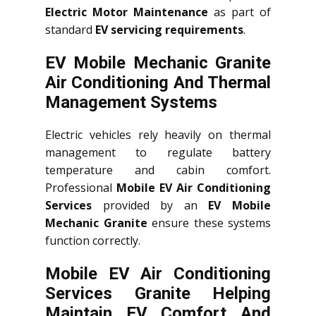
Electric Motor Maintenance
as part of
standard
EV servicing requirements
.
EV Mobile Mechanic Granite
Air Conditioning And Thermal
Management Systems
Electric vehicles rely heavily on thermal
management to regulate battery
temperature and cabin comfort.
Professional
Mobile EV Air Conditioning
Services
provided by an
EV Mobile
Mechanic Granite
ensure these systems
function correctly.
Mobile EV Air Conditioning
Services Granite Helping
Maintain EV Comfort And