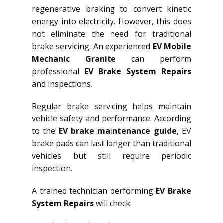
regenerative braking to convert kinetic
energy into electricity. However, this does
not eliminate the need for traditional
brake servicing. An experienced
EV Mobile
Mechanic Granite
can perform
professional
EV Brake System Repairs
and inspections.
Regular brake servicing helps maintain
vehicle safety and performance. According
to the
EV brake maintenance guide
, EV
brake pads can last longer than traditional
vehicles but still require periodic
inspection.
A trained technician performing
EV Brake
System Repairs
will check: