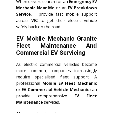
When drivers search for an
Emergency EV
Mechanic Near Me
or an
EV Breakdown
Service
, I provide fast mobile support
across
VIC
to get their electric vehicle
safely back on the road.
EV Mobile Mechanic Granite
Fleet Maintenance And
Commercial EV Servicing
As electric commercial vehicles become
more common, companies increasingly
require specialised fleet support. A
professional
Mobile EV Fleet Mechanic
or
EV Commercial Vehicle Mechanic
can
provide comprehensive
EV Fleet
Maintenance
services.