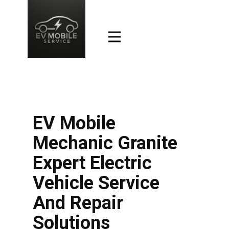
EV Mobile
Mechanic Granite
Expert Electric
Vehicle Service
And Repair
Solutions