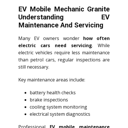
EV Mobile Mechanic Granite
Understanding EV
Maintenance And Servicing
Many EV owners wonder
how often
electric cars need servicing
. While
electric vehicles require less maintenance
than petrol cars, regular inspections are
still necessary.
Key maintenance areas include:
battery health checks
brake inspections
cooling system monitoring
electrical system diagnostics
Professional
EV mobile maintenance