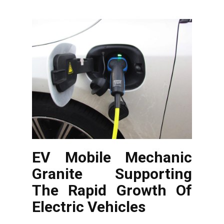
EV Mobile Mechanic
Granite Supporting
The Rapid Growth Of
Electric Vehicles