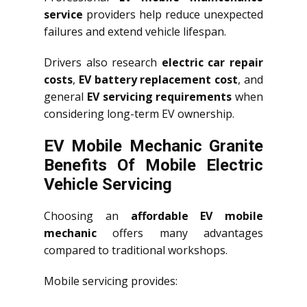
service
providers help reduce unexpected
failures and extend vehicle lifespan.
Drivers also research
electric car repair
costs
,
EV battery replacement cost
, and
general
EV servicing requirements
when
considering long-term EV ownership.
EV Mobile Mechanic Granite
Benefits Of Mobile Electric
Vehicle Servicing
Choosing an
affordable EV mobile
mechanic
offers many advantages
compared to traditional workshops.
Mobile servicing provides: