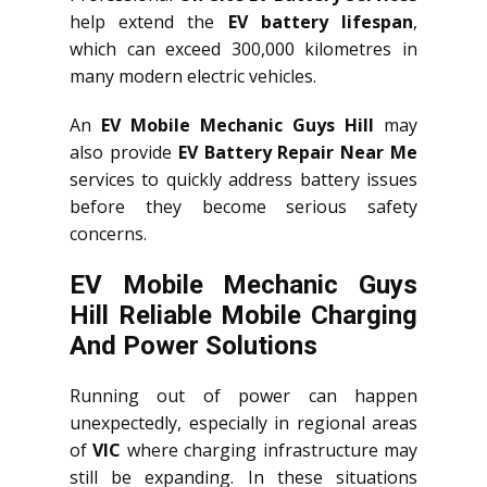
help extend the
EV battery lifespan
,
which can exceed 300,000 kilometres in
many modern electric vehicles.
An
EV Mobile Mechanic Guys Hill
may
also provide
EV Battery Repair Near Me
services to quickly address battery issues
before they become serious safety
concerns.
EV Mobile Mechanic Guys
Hill Reliable Mobile Charging
And Power Solutions
Running out of power can happen
unexpectedly, especially in regional areas
of
VIC
where charging infrastructure may
still be expanding. In these situations