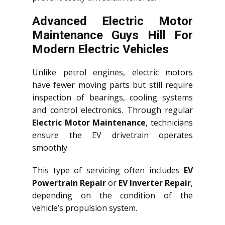
Advanced Electric Motor
Maintenance Guys Hill For
Modern Electric Vehicles
Unlike petrol engines, electric motors
have fewer moving parts but still require
inspection of bearings, cooling systems
and control electronics. Through regular
Electric Motor Maintenance
, technicians
ensure the EV drivetrain operates
smoothly.
This type of servicing often includes
EV
Powertrain Repair
or
EV Inverter Repair
,
depending on the condition of the
vehicle’s propulsion system.