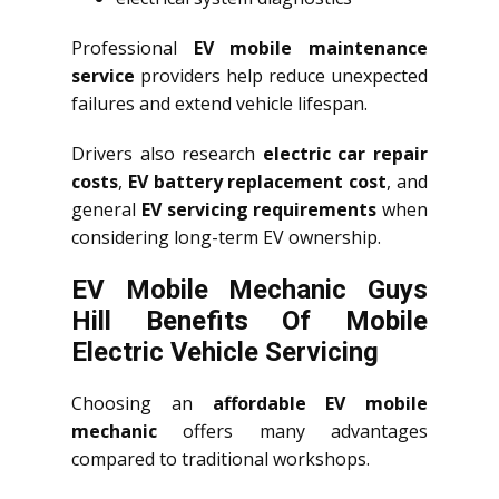
Professional
EV mobile maintenance
service
providers help reduce unexpected
failures and extend vehicle lifespan.
Drivers also research
electric car repair
costs
,
EV battery replacement cost
, and
general
EV servicing requirements
when
considering long-term EV ownership.
EV Mobile Mechanic Guys
Hill Benefits Of Mobile
Electric Vehicle Servicing
Choosing an
affordable EV mobile
mechanic
offers many advantages
compared to traditional workshops.