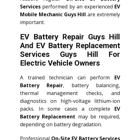
Services
performed by an experienced
EV
Mobile Mechanic Guys Hill
are extremely
important.
EV Battery Repair Guys Hill
And EV Battery Replacement
Services
Guys Hill
For
Electric Vehicle Owners
A trained technician can perform
EV
Battery Repair
, battery balancing,
thermal management checks, and
diagnostics on high-voltage lithium-ion
packs. In some cases a complete
EV
Battery Replacement
may be required,
depending on battery degradation.
Professional
On-Site EV Battery Services