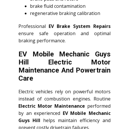
brake fluid contamination
regenerative braking calibration
Professional
EV Brake System Repairs
ensure safe operation and optimal
braking performance.
EV Mobile Mechanic Guys
Hill Electric Motor
Maintenance And Powertrain
Care
Electric vehicles rely on powerful motors
instead of combustion engines. Routine
Electric Motor Maintenance
performed
by an experienced
EV Mobile Mechanic
Guys Hill
helps maintain efficiency and
prevent costly drivetrain failures.