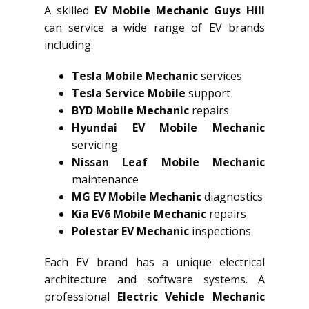
A skilled
EV Mobile Mechanic Guys Hill
can service a wide range of EV brands
including:
Tesla Mobile Mechanic
services
Tesla Service Mobile
support
BYD Mobile Mechanic
repairs
Hyundai EV Mobile Mechanic
servicing
Nissan Leaf Mobile Mechanic
maintenance
MG EV Mobile Mechanic
diagnostics
Kia EV6 Mobile Mechanic
repairs
Polestar EV Mechanic
inspections
Each EV brand has a unique electrical
architecture and software systems. A
professional
Electric Vehicle Mechanic