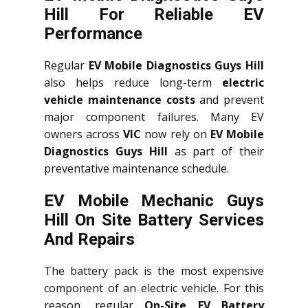
Hill For Reliable EV
Performance
Regular
EV Mobile Diagnostics Guys Hill
also helps reduce long-term
electric
vehicle maintenance costs
and prevent
major component failures. Many EV
owners across
VIC
now rely on
EV Mobile
Diagnostics Guys Hill
as part of their
preventative maintenance schedule.
EV Mobile Mechanic Guys
Hill On Site Battery Services
And Repairs
The battery pack is the most expensive
component of an electric vehicle. For this
reason, regular
On-Site EV Battery