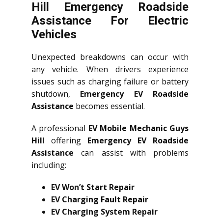
Hill Emergency Roadside
Assistance For Electric
Vehicles
Unexpected breakdowns can occur with
any vehicle. When drivers experience
issues such as charging failure or battery
shutdown,
Emergency EV Roadside
Assistance
becomes essential.
A professional
EV Mobile Mechanic Guys
Hill
offering
Emergency EV Roadside
Assistance
can assist with problems
including:
EV Won’t Start Repair
EV Charging Fault Repair
EV Charging System Repair