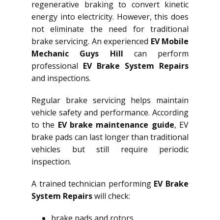
regenerative braking to convert kinetic
energy into electricity. However, this does
not eliminate the need for traditional
brake servicing. An experienced
EV Mobile
Mechanic Guys Hill
can perform
professional
EV Brake System Repairs
and inspections.
Regular brake servicing helps maintain
vehicle safety and performance. According
to the
EV brake maintenance guide
, EV
brake pads can last longer than traditional
vehicles but still require periodic
inspection.
A trained technician performing
EV Brake
System Repairs
will check:
brake pads and rotors