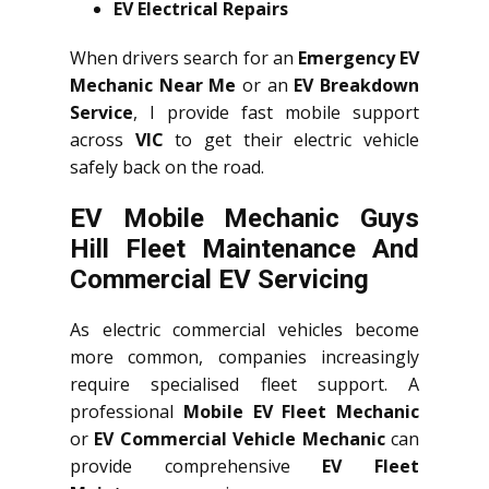
EV Electrical Repairs
When drivers search for an
Emergency EV
Mechanic Near Me
or an
EV Breakdown
Service
, I provide fast mobile support
across
VIC
to get their electric vehicle
safely back on the road.
EV Mobile Mechanic Guys
Hill Fleet Maintenance And
Commercial EV Servicing
As electric commercial vehicles become
more common, companies increasingly
require specialised fleet support. A
professional
Mobile EV Fleet Mechanic
or
EV Commercial Vehicle Mechanic
can
provide comprehensive
EV Fleet