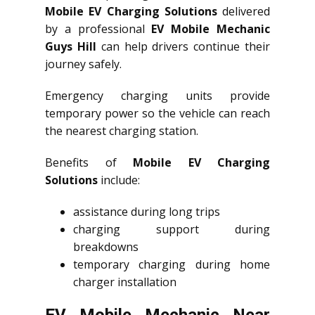
Mobile EV Charging Solutions
delivered
by a professional
EV Mobile Mechanic
Guys Hill
can help drivers continue their
journey safely.
Emergency charging units provide
temporary power so the vehicle can reach
the nearest charging station.
Benefits of
Mobile EV Charging
Solutions
include:
assistance during long trips
charging support during
breakdowns
temporary charging during home
charger installation
EV Mobile Mechanic Near