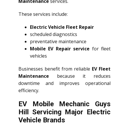
Maintenance
services.
These services include:
Electric Vehicle Fleet Repair
scheduled diagnostics
preventative maintenance
Mobile EV Repair service
for fleet
vehicles
Businesses benefit from reliable
EV Fleet
Maintenance
because it reduces
downtime and improves operational
efficiency.
EV Mobile Mechanic Guys
Hill Servicing Major Electric
Vehicle Brands