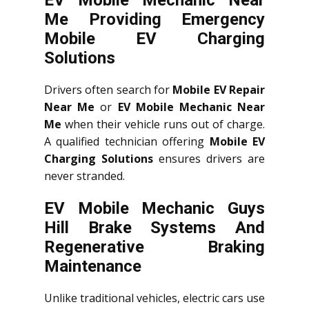
Me Providing Emergency
Mobile EV Charging
Solutions
Drivers often search for
Mobile EV Repair
Near Me
or
EV Mobile Mechanic Near
Me
when their vehicle runs out of charge.
A qualified technician offering
Mobile EV
Charging Solutions
ensures drivers are
never stranded.
EV Mobile Mechanic Guys
Hill Brake Systems And
Regenerative Braking
Maintenance
Unlike traditional vehicles, electric cars use