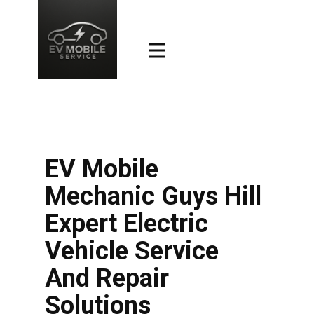
EV Mobile
Mechanic Guys Hill
Expert Electric
Vehicle Service
And Repair
Solutions