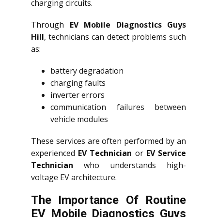
charging circuits.
Through
EV Mobile Diagnostics Guys
Hill
, technicians can detect problems such
as:
battery degradation
charging faults
inverter errors
communication failures between
vehicle modules
These services are often performed by an
experienced
EV Technician
or
EV Service
Technician
who understands high-
voltage EV architecture.
The Importance Of Routine
EV Mobile Diagnostics Guys