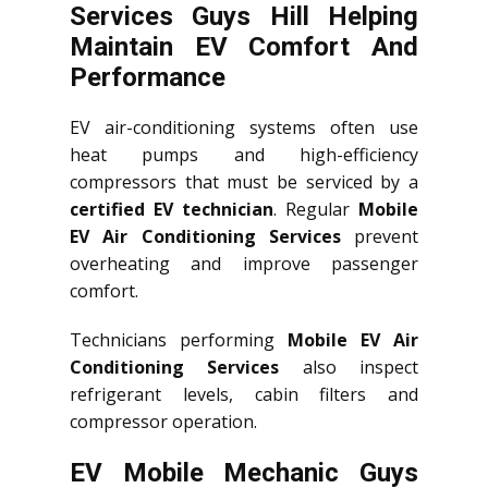
Services Guys Hill Helping
Maintain EV Comfort And
Performance
EV air-conditioning systems often use
heat pumps and high-efficiency
compressors that must be serviced by a
certified EV technician
. Regular
Mobile
EV Air Conditioning Services
prevent
overheating and improve passenger
comfort.
Technicians performing
Mobile EV Air
Conditioning Services
also inspect
refrigerant levels, cabin filters and
compressor operation.
EV Mobile Mechanic Guys