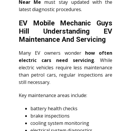
Near Me
must stay updated with the
latest diagnostic procedures.
EV Mobile Mechanic Guys
Hill Understanding EV
Maintenance And Servicing
Many EV owners wonder
how often
electric cars need servicing
. While
electric vehicles require less maintenance
than petrol cars, regular inspections are
still necessary.
Key maintenance areas include:
battery health checks
brake inspections
cooling system monitoring
electrical system diagnostics