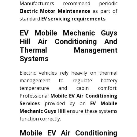
Manufacturers recommend periodic
Electric Motor Maintenance
as part of
standard
EV servicing requirements
.
EV Mobile Mechanic Guys
Hill Air Conditioning And
Thermal Management
Systems
Electric vehicles rely heavily on thermal
management to regulate battery
temperature and cabin comfort.
Professional
Mobile EV Air Conditioning
Services
provided by an
EV Mobile
Mechanic Guys Hill
ensure these systems
function correctly.
Mobile EV Air Conditioning