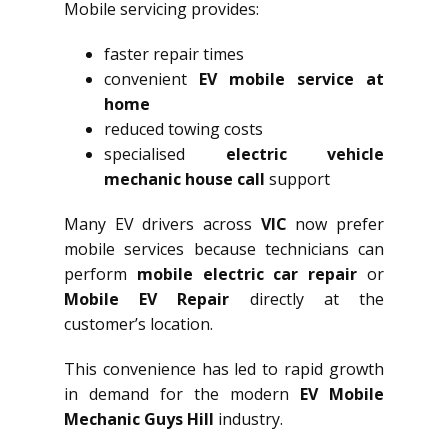
Mobile servicing provides:
faster repair times
convenient
EV mobile service at
home
reduced towing costs
specialised
electric vehicle
mechanic house call
support
Many EV drivers across
VIC
now prefer
mobile services because technicians can
perform
mobile electric car repair
or
Mobile EV Repair
directly at the
customer’s location.
This convenience has led to rapid growth
in demand for the modern
EV Mobile
Mechanic Guys Hill
industry.