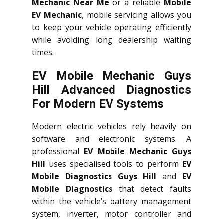
Mechanic Near Me
or a reliable
Mobile
EV Mechanic
, mobile servicing allows you
to keep your vehicle operating efficiently
while avoiding long dealership waiting
times.
EV Mobile Mechanic Guys
Hill Advanced Diagnostics
For Modern EV Systems
Modern electric vehicles rely heavily on
software and electronic systems. A
professional
EV Mobile Mechanic Guys
Hill
uses specialised tools to perform
EV
Mobile Diagnostics Guys Hill
and
EV
Mobile Diagnostics
that detect faults
within the vehicle’s battery management
system, inverter, motor controller and