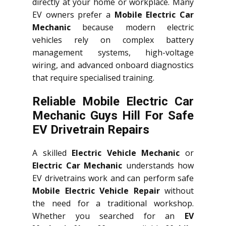
directly at your home or workplace. Many
EV owners prefer a
Mobile Electric Car
Mechanic
because modern electric
vehicles rely on complex battery
management systems, high-voltage
wiring, and advanced onboard diagnostics
that require specialised training.
Reliable Mobile Electric Car
Mechanic Guys Hill For Safe
EV Drivetrain Repairs
A skilled
Electric Vehicle Mechanic
or
Electric Car Mechanic
understands how
EV drivetrains work and can perform safe
Mobile Electric Vehicle Repair
without
the need for a traditional workshop.
Whether you searched for an
EV