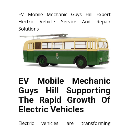
EV Mobile Mechanic Guys Hill Expert
Electric Vehicle Service And Repair
Solutions
EV Mobile Mechanic
Guys Hill Supporting
The Rapid Growth Of
Electric Vehicles
Electric vehicles are transforming