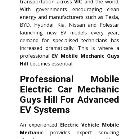
transportation across
VIC
and the world.
With governments encouraging clean
energy and manufacturers such as Tesla,
BYD, Hyundai, Kia, Nissan and Polestar
launching new EV models every year,
demand for specialised technicians has
increased dramatically. This is where a
professional
EV Mobile Mechanic Guys
Hill
becomes essential.
Professional Mobile
Electric Car Mechanic
Guys Hill For Advanced
EV Systems
An experienced
Electric Vehicle Mobile
Mechanic
provides expert servicing