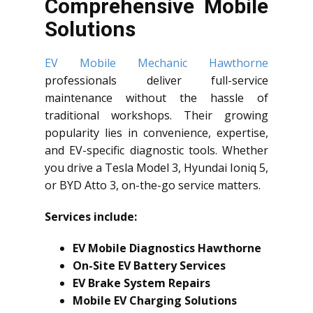
Comprehensive Mobile
Solutions
EV Mobile Mechanic Hawthorne
professionals deliver full-service
maintenance without the hassle of
traditional workshops. Their growing
popularity lies in convenience, expertise,
and EV-specific diagnostic tools. Whether
you drive a Tesla Model 3, Hyundai Ioniq 5,
or BYD Atto 3, on-the-go service matters.
Services include:
EV Mobile Diagnostics Hawthorne
On-Site EV Battery Services
EV Brake System Repairs
Mobile EV Charging Solutions