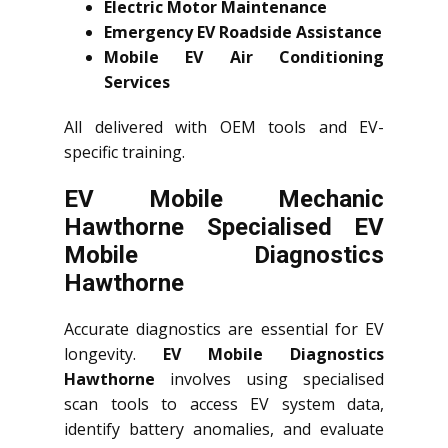
Electric Motor Maintenance
Emergency EV Roadside Assistance
Mobile EV Air Conditioning
Services
All delivered with OEM tools and EV-
specific training.
EV Mobile Mechanic
Hawthorne Specialised EV
Mobile Diagnostics
Hawthorne
Accurate diagnostics are essential for EV
longevity.
EV Mobile Diagnostics
Hawthorne
involves using specialised
scan tools to access EV system data,
identify battery anomalies, and evaluate