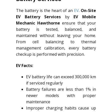
The battery is the heart of an
EV
.
On-Site
EV Battery Services
by
EV Mobile
Mechanic Hawthorne
ensure that your
battery is tested, balanced, and
maintained without leaving your home.
From cell balancing to thermal
management calibration, every battery
checkup is performed with precision.
EV Facts:
EV battery life can exceed 300,000 km
if serviced regularly
Battery failures are less than 1% in
newer models with proper
maintenance
Improper charging habits cause up