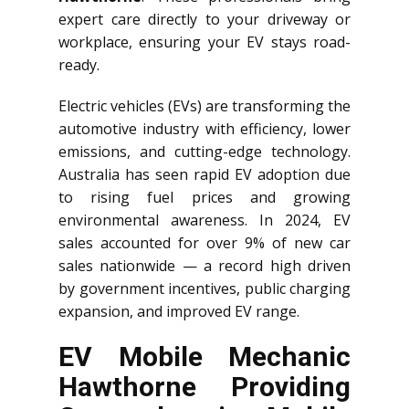
expert care directly to your driveway or
workplace, ensuring your EV stays road-
ready.
Electric vehicles (EVs) are transforming the
automotive industry with efficiency, lower
emissions, and cutting-edge technology.
Australia has seen rapid EV adoption due
to rising fuel prices and growing
environmental awareness. In 2024, EV
sales accounted for over 9% of new car
sales nationwide — a record high driven
by government incentives, public charging
expansion, and improved EV range.
EV Mobile Mechanic
Hawthorne Providing