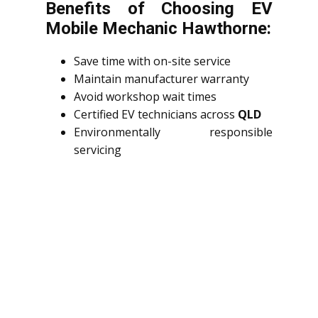
Benefits of Choosing EV
Mobile Mechanic Hawthorne:
Save time with on-site service
Maintain manufacturer warranty
Avoid workshop wait times
Certified EV technicians across
QLD
Environmentally responsible
servicing