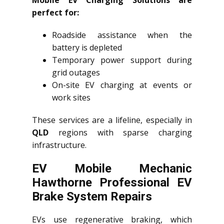
Mobile EV Charging Solutions are
perfect for:
Roadside assistance when the
battery is depleted
Temporary power support during
grid outages
On-site EV charging at events or
work sites
These services are a lifeline, especially in
QLD
regions with sparse charging
infrastructure.
EV Mobile Mechanic
Hawthorne Professional EV
Brake System Repairs
EVs use regenerative braking, which