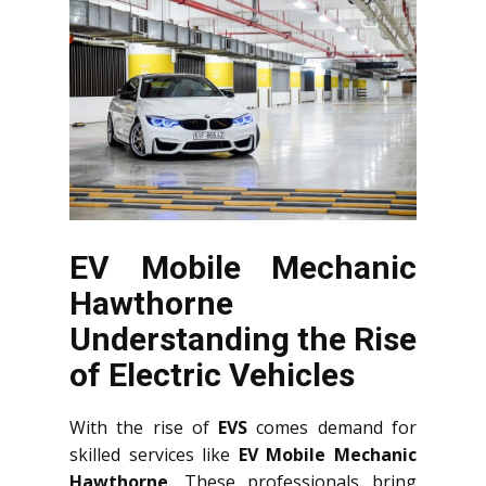
EV Mobile Mechanic
Hawthorne
Understanding the Rise
of Electric Vehicles
With the rise of
EVS
comes demand for
skilled services like
EV Mobile Mechanic
Hawthorne
. These professionals bring