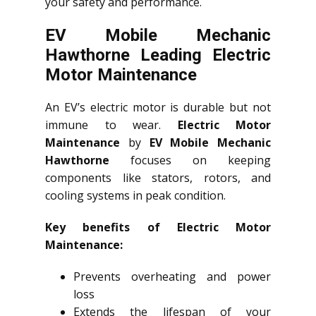
your safety and performance.
EV Mobile Mechanic
Hawthorne Leading Electric
Motor Maintenance
An EV’s electric motor is durable but not
immune to wear.
Electric Motor
Maintenance
by
EV Mobile Mechanic
Hawthorne
focuses on keeping
components like stators, rotors, and
cooling systems in peak condition.
Key benefits of Electric Motor
Maintenance:
Prevents overheating and power
loss
Extends the lifespan of your