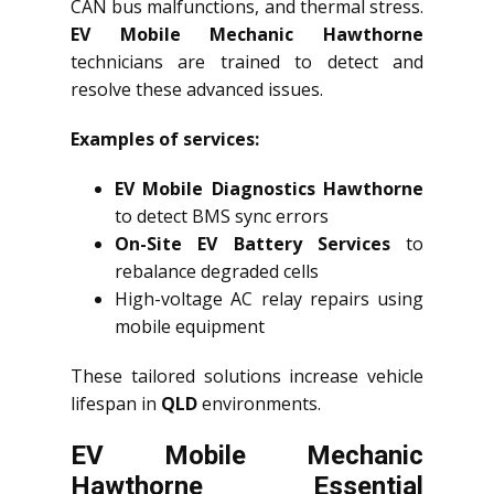
CAN bus malfunctions, and thermal stress.
EV Mobile Mechanic Hawthorne
technicians are trained to detect and
resolve these advanced issues.
Examples of services:
EV Mobile Diagnostics Hawthorne
to detect BMS sync errors
On-Site EV Battery Services
to
rebalance degraded cells
High-voltage AC relay repairs using
mobile equipment
These tailored solutions increase vehicle
lifespan in
QLD
environments.
EV Mobile Mechanic
Hawthorne Essential