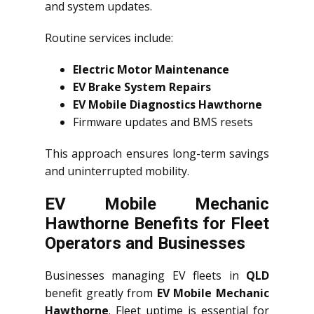
and system updates.
Routine services include:
Electric Motor Maintenance
EV Brake System Repairs
EV Mobile Diagnostics Hawthorne
Firmware updates and BMS resets
This approach ensures long-term savings
and uninterrupted mobility.
EV Mobile Mechanic
Hawthorne Benefits for Fleet
Operators and Businesses
Businesses managing EV fleets in
QLD
benefit greatly from
EV Mobile Mechanic
Hawthorne
. Fleet uptime is essential for