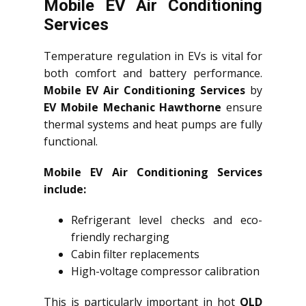
Mobile EV Air Conditioning
Services
Temperature regulation in EVs is vital for
both comfort and battery performance.
Mobile EV Air Conditioning Services
by
EV Mobile Mechanic Hawthorne
ensure
thermal systems and heat pumps are fully
functional.
Mobile EV Air Conditioning Services
include:
Refrigerant level checks and eco-
friendly recharging
Cabin filter replacements
High-voltage compressor calibration
This is particularly important in hot
QLD