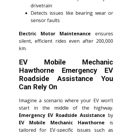
drivetrain
Detects issues like bearing wear or
sensor faults
Electric Motor Maintenance
ensures
silent, efficient rides even after 200,000
km.
EV Mobile Mechanic
Hawthorne Emergency EV
Roadside Assistance You
Can Rely On
Imagine a scenario where your EV won’t
start in the middle of the highway.
Emergency EV Roadside Assistance
by
EV Mobile Mechanic Hawthorne
is
tailored for EV-specific issues such as