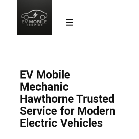
EV Mobile
Mechanic
Hawthorne Trusted
Service for Modern
Electric Vehicles