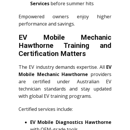
Services
before summer hits
Empowered owners enjoy higher
performance and savings.
EV Mobile Mechanic
Hawthorne Training and
Certification Matters
The EV industry demands expertise. All
EV
Mobile Mechanic Hawthorne
providers
are certified under Australian EV
technician standards and stay updated
with global EV training programs.
Certified services include:
EV Mobile Diagnostics Hawthorne
with OEM-grade tools