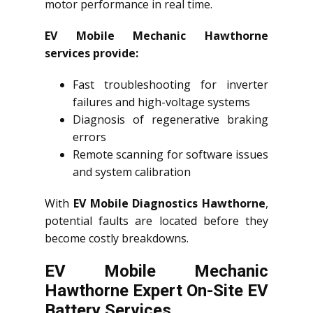
motor performance in real time.
EV Mobile Mechanic Hawthorne
services provide:
Fast troubleshooting for inverter
failures and high-voltage systems
Diagnosis of regenerative braking
errors
Remote scanning for software issues
and system calibration
With
EV Mobile Diagnostics Hawthorne
,
potential faults are located before they
become costly breakdowns.
EV Mobile Mechanic
Hawthorne Expert On-Site EV
Battery Services