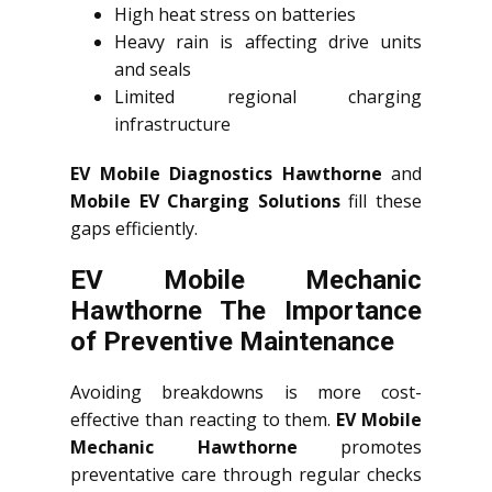
High heat stress on batteries
Heavy rain is affecting drive units
and seals
Limited regional charging
infrastructure
EV Mobile Diagnostics Hawthorne
and
Mobile EV Charging Solutions
fill these
gaps efficiently.
EV Mobile Mechanic
Hawthorne The Importance
of Preventive Maintenance
Avoiding breakdowns is more cost-
effective than reacting to them.
EV Mobile
Mechanic Hawthorne
promotes
preventative care through regular checks