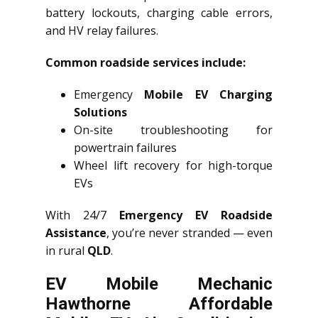
battery lockouts, charging cable errors,
and HV relay failures.
Common roadside services include:
Emergency
Mobile EV Charging
Solutions
On-site troubleshooting for
powertrain failures
Wheel lift recovery for high-torque
EVs
With 24/7
Emergency EV Roadside
Assistance
, you’re never stranded — even
in rural
QLD
.
EV Mobile Mechanic
Hawthorne Affordable