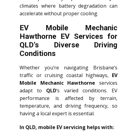
climates where battery degradation can
accelerate without proper cooling.
EV Mobile Mechanic
Hawthorne EV Services for
QLD’s Diverse Driving
Conditions
Whether you’re navigating Brisbane’s
traffic or cruising coastal highways,
EV
Mobile Mechanic Hawthorne
services
adapt to
QLD
‘s varied conditions. EV
performance is affected by terrain,
temperature, and driving frequency, so
having a local expert is essential.
In QLD, mobile EV servicing helps with: