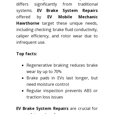
differs significantly from traditional
systems.
EV Brake System Repairs
offered by
EV Mobile Mechanic
Hawthorne
target these unique needs,
including checking brake fluid conductivity,
caliper efficiency, and rotor wear due to
infrequent use.
Top facts:
Regenerative braking reduces brake
wear by up to 70%
Brake pads in EVs last longer, but
need moisture control
Regular inspection prevents ABS or
traction loss issues
EV Brake System Repairs
are crucial for