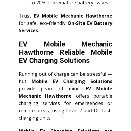
to 20% of premature battery issues
Trust
EV Mobile Mechanic Hawthorne
for safe, eco-friendly
On-Site EV Battery
Services
.
EV Mobile Mechanic
Hawthorne Reliable Mobile
EV Charging Solutions
Running out of charge can be stressful —
but
Mobile EV Charging Solutions
provide peace of mind.
EV Mobile
Mechanic Hawthorne
offers portable
charging services for emergencies or
remote areas, using Level 2 and DC fast-
charging units.