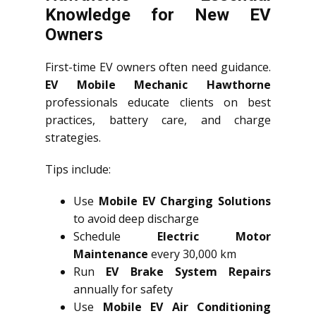
Knowledge for New EV
Owners
First-time EV owners often need guidance.
EV Mobile Mechanic Hawthorne
professionals educate clients on best
practices, battery care, and charge
strategies.
Tips include:
Use
Mobile EV Charging Solutions
to avoid deep discharge
Schedule
Electric Motor
Maintenance
every 30,000 km
Run
EV Brake System Repairs
annually for safety
Use
Mobile EV Air Conditioning