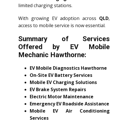
limited charging stations.
With growing EV adoption across
QLD
,
access to mobile service is now essential.
Summary of Services
Offered by EV Mobile
Mechanic Hawthorne:
EV Mobile Diagnostics Hawthorne
On-Site EV Battery Services
Mobile EV Charging Solutions
EV Brake System Repairs
Electric Motor Maintenance
Emergency EV Roadside Assistance
Mobile EV Air Conditioning
Services