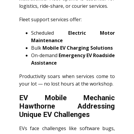
logistics, ride-share, or courier services.
Fleet support services offer:
Scheduled
Electric Motor
Maintenance
Bulk
Mobile EV Charging Solutions
On-demand
Emergency EV Roadside
Assistance
Productivity soars when services come to
your lot — no lost hours at the workshop.
EV Mobile Mechanic
Hawthorne Addressing
Unique EV Challenges
EVs face challenges like software bugs,