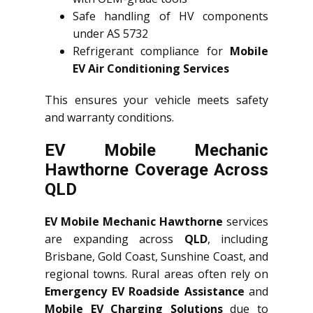
Safe handling of HV components
under AS 5732
Refrigerant compliance for
Mobile
EV Air Conditioning Services
This ensures your vehicle meets safety
and warranty conditions.
EV Mobile Mechanic
Hawthorne Coverage Across
QLD
EV Mobile Mechanic Hawthorne
services
are expanding across
QLD
, including
Brisbane, Gold Coast, Sunshine Coast, and
regional towns. Rural areas often rely on
Emergency EV Roadside Assistance
and
Mobile EV Charging Solutions
due to