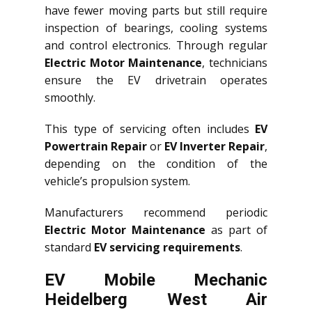
have fewer moving parts but still require
inspection of bearings, cooling systems
and control electronics. Through regular
Electric Motor Maintenance
, technicians
ensure the EV drivetrain operates
smoothly.
This type of servicing often includes
EV
Powertrain Repair
or
EV Inverter Repair
,
depending on the condition of the
vehicle’s propulsion system.
Manufacturers recommend periodic
Electric Motor Maintenance
as part of
standard
EV servicing requirements
.
EV Mobile Mechanic
Heidelberg West Air