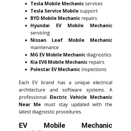
Tesla Mobile Mechanic
services
Tesla Service Mobile
support
BYD Mobile Mechanic
repairs
Hyundai EV Mobile Mechanic
servicing
Nissan Leaf Mobile Mechanic
maintenance
MG EV Mobile Mechanic
diagnostics
Kia EV6 Mobile Mechanic
repairs
Polestar EV Mechanic
inspections
Each EV brand has a unique electrical
architecture and software systems. A
professional
Electric Vehicle Mechanic
Near Me
must stay updated with the
latest diagnostic procedures.
EV Mobile Mechanic