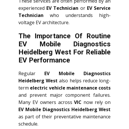
These services are often performed by an
experienced
EV Technician
or
EV Service
Technician
who understands high-
voltage EV architecture.
The Importance Of Routine
EV Mobile Diagnostics
Heidelberg West For Reliable
EV Performance
Regular
EV Mobile Diagnostics
Heidelberg West
also helps reduce long-
term
electric vehicle maintenance costs
and prevent major component failures.
Many EV owners across
VIC
now rely on
EV Mobile Diagnostics Heidelberg West
as part of their preventative maintenance
schedule.