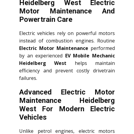
Heidelberg West Electric
Motor Maintenance And
Powertrain Care
Electric vehicles rely on powerful motors
instead of combustion engines. Routine
Electric Motor Maintenance
performed
by an experienced
EV Mobile Mechanic
Heidelberg West
helps maintain
efficiency and prevent costly drivetrain
failures.
Advanced Electric Motor
Maintenance Heidelberg
West For Modern Electric
Vehicles
Unlike petrol engines, electric motors