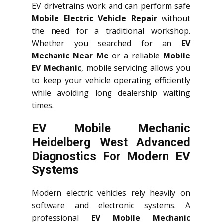
EV drivetrains work and can perform safe
Mobile Electric Vehicle Repair
without
the need for a traditional workshop.
Whether you searched for an
EV
Mechanic Near Me
or a reliable
Mobile
EV Mechanic
, mobile servicing allows you
to keep your vehicle operating efficiently
while avoiding long dealership waiting
times.
EV Mobile Mechanic
Heidelberg West Advanced
Diagnostics For Modern EV
Systems
Modern electric vehicles rely heavily on
software and electronic systems. A
professional
EV Mobile Mechanic