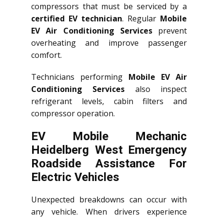
compressors that must be serviced by a
certified EV technician
. Regular
Mobile
EV Air Conditioning Services
prevent
overheating and improve passenger
comfort.
Technicians performing
Mobile EV Air
Conditioning Services
also inspect
refrigerant levels, cabin filters and
compressor operation.
EV Mobile Mechanic
Heidelberg West Emergency
Roadside Assistance For
Electric Vehicles
Unexpected breakdowns can occur with
any vehicle. When drivers experience