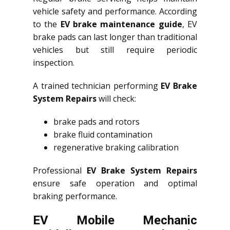
vehicle safety and performance. According
to the
EV brake maintenance guide
, EV
brake pads can last longer than traditional
vehicles but still require periodic
inspection.
A trained technician performing
EV Brake
System Repairs
will check:
brake pads and rotors
brake fluid contamination
regenerative braking calibration
Professional
EV Brake System Repairs
ensure safe operation and optimal
braking performance.
EV Mobile Mechanic