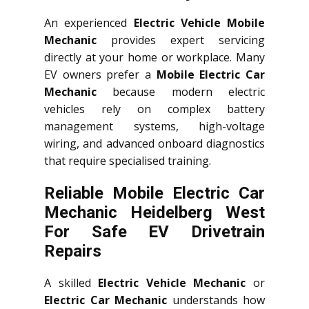
An experienced
Electric Vehicle Mobile
Mechanic
provides expert servicing
directly at your home or workplace. Many
EV owners prefer a
Mobile Electric Car
Mechanic
because modern electric
vehicles rely on complex battery
management systems, high-voltage
wiring, and advanced onboard diagnostics
that require specialised training.
Reliable Mobile Electric Car
Mechanic Heidelberg West
For Safe EV Drivetrain
Repairs
A skilled
Electric Vehicle Mechanic
or
Electric Car Mechanic
understands how