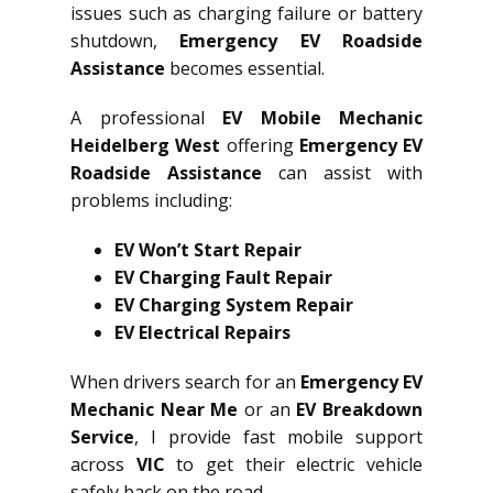
issues such as charging failure or battery
shutdown,
Emergency EV Roadside
Assistance
becomes essential.
A professional
EV Mobile Mechanic
Heidelberg West
offering
Emergency EV
Roadside Assistance
can assist with
problems including:
EV Won’t Start Repair
EV Charging Fault Repair
EV Charging System Repair
EV Electrical Repairs
When drivers search for an
Emergency EV
Mechanic Near Me
or an
EV Breakdown
Service
, I provide fast mobile support
across
VIC
to get their electric vehicle
safely back on the road.