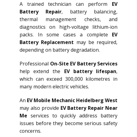
A trained technician can perform
EV
Battery Repair
, battery balancing,
thermal management checks, and
diagnostics on high-voltage lithium-ion
packs. In some cases a complete
EV
Battery Replacement
may be required,
depending on battery degradation.
Professional
On-Site EV Battery Services
help extend the
EV battery lifespan
,
which can exceed 300,000 kilometres in
many modern electric vehicles.
An
EV Mobile Mechanic Heidelberg West
may also provide
EV Battery Repair Near
Me
services to quickly address battery
issues before they become serious safety
concerns.