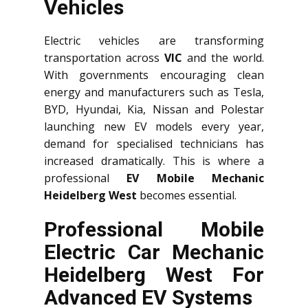
Vehicles
Electric vehicles are transforming
transportation across
VIC
and the world.
With governments encouraging clean
energy and manufacturers such as Tesla,
BYD, Hyundai, Kia, Nissan and Polestar
launching new EV models every year,
demand for specialised technicians has
increased dramatically. This is where a
professional
EV Mobile Mechanic
Heidelberg West
becomes essential.
Professional Mobile
Electric Car Mechanic
Heidelberg West For
Advanced EV Systems