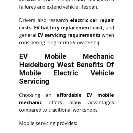
failures and extend vehicle lifespan.
Drivers also research
electric car repair
costs
,
EV battery replacement cost
, and
general
EV servicing requirements
when
considering long-term EV ownership.
EV Mobile Mechanic
Heidelberg West Benefits Of
Mobile Electric Vehicle
Servicing
Choosing an
affordable EV mobile
mechanic
offers many advantages
compared to traditional workshops.
Mobile servicing provides: