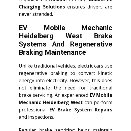
Charging Solutions
ensures drivers are
never stranded.
EV Mobile Mechanic
Heidelberg West Brake
Systems And Regenerative
Braking Maintenance
Unlike traditional vehicles, electric cars use
regenerative braking to convert kinetic
energy into electricity. However, this does
not eliminate the need for traditional
brake servicing. An experienced
EV Mobile
Mechanic Heidelberg West
can perform
professional
EV Brake System Repairs
and inspections.
Regular brake servicing helps maintain