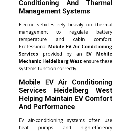
Conditioning And Thermal
Management Systems
Electric vehicles rely heavily on thermal
management to regulate battery
temperature and cabin comfort.
Professional
Mobile EV Air Conditioning
Services
provided by an
EV Mobile
Mechanic Heidelberg West
ensure these
systems function correctly.
Mobile EV Air Conditioning
Services Heidelberg West
Helping Maintain EV Comfort
And Performance
EV air-conditioning systems often use
heat pumps and high-efficiency