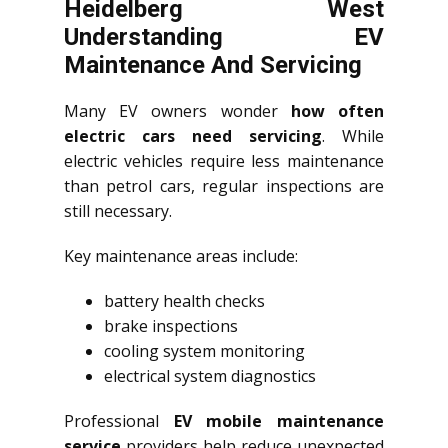
Heidelberg West
Understanding EV
Maintenance And Servicing
Many EV owners wonder
how often
electric cars need servicing
. While
electric vehicles require less maintenance
than petrol cars, regular inspections are
still necessary.
Key maintenance areas include:
battery health checks
brake inspections
cooling system monitoring
electrical system diagnostics
Professional
EV mobile maintenance
service
providers help reduce unexpected