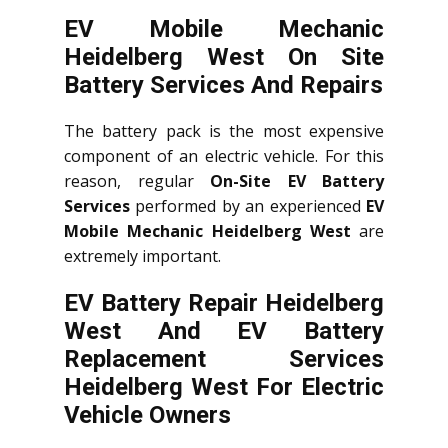
EV Mobile Mechanic
Heidelberg West On Site
Battery Services And Repairs
The battery pack is the most expensive
component of an electric vehicle. For this
reason, regular
On-Site EV Battery
Services
performed by an experienced
EV
Mobile Mechanic Heidelberg West
are
extremely important.
EV Battery Repair Heidelberg
West And EV Battery
Replacement Services
Heidelberg West
For Electric
Vehicle Owners