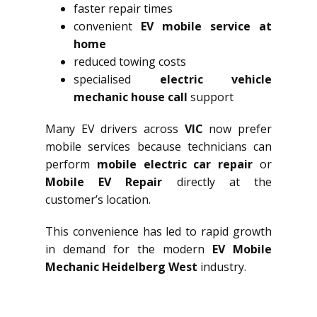
faster repair times
convenient
EV mobile service at
home
reduced towing costs
specialised
electric vehicle
mechanic house call
support
Many EV drivers across
VIC
now prefer
mobile services because technicians can
perform
mobile electric car repair
or
Mobile EV Repair
directly at the
customer’s location.
This convenience has led to rapid growth
in demand for the modern
EV Mobile
Mechanic Heidelberg West
industry.