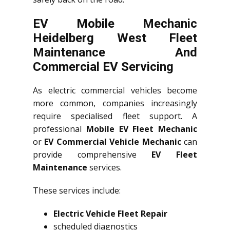
EV Mobile Mechanic
Heidelberg West Fleet
Maintenance And
Commercial EV Servicing
As electric commercial vehicles become
more common, companies increasingly
require specialised fleet support. A
professional
Mobile EV Fleet Mechanic
or
EV Commercial Vehicle Mechanic
can
provide comprehensive
EV Fleet
Maintenance
services.
These services include:
Electric Vehicle Fleet Repair
scheduled diagnostics