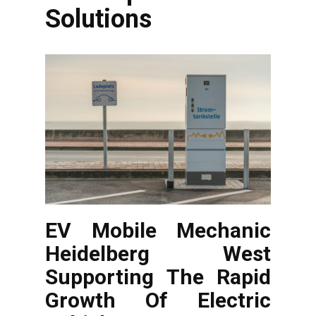
Solutions
EV Mobile Mechanic
Heidelberg West
Supporting The Rapid
Growth Of Electric