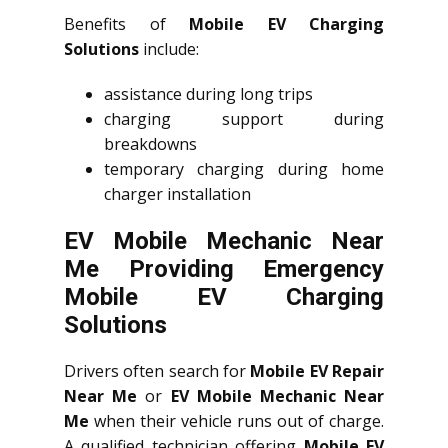
Benefits of
Mobile EV Charging
Solutions
include:
assistance during long trips
charging support during
breakdowns
temporary charging during home
charger installation
EV Mobile Mechanic Near
Me Providing Emergency
Mobile EV Charging
Solutions
Drivers often search for
Mobile EV Repair
Near Me
or
EV Mobile Mechanic Near
Me
when their vehicle runs out of charge.
A qualified technician offering
Mobile EV