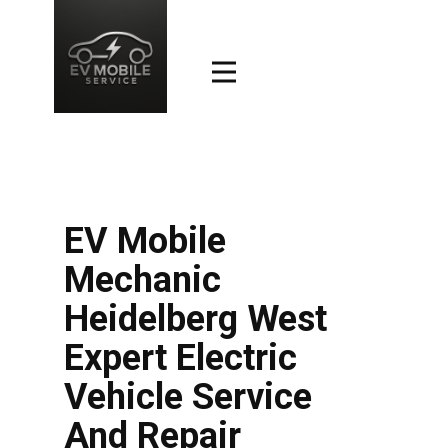
EV Mobile
Mechanic
Heidelberg West
Expert Electric
Vehicle Service
And Repair