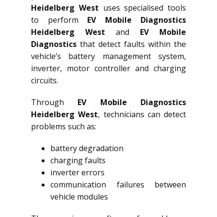
Heidelberg West
uses specialised tools
to perform
EV Mobile Diagnostics
Heidelberg West
and
EV Mobile
Diagnostics
that detect faults within the
vehicle’s battery management system,
inverter, motor controller and charging
circuits.
Through
EV Mobile Diagnostics
Heidelberg West
, technicians can detect
problems such as:
battery degradation
charging faults
inverter errors
communication failures between
vehicle modules