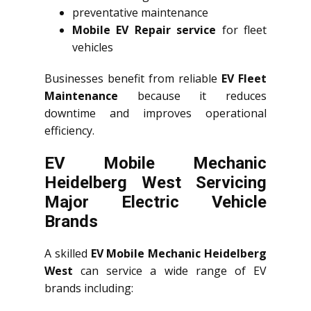
preventative maintenance
Mobile EV Repair service
for fleet
vehicles
Businesses benefit from reliable
EV Fleet
Maintenance
because it reduces
downtime and improves operational
efficiency.
EV Mobile Mechanic
Heidelberg West Servicing
Major Electric Vehicle
Brands
A skilled
EV Mobile Mechanic Heidelberg
West
can service a wide range of EV
brands including: