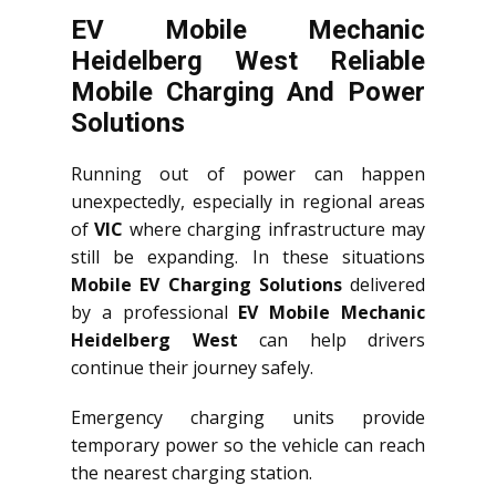
EV Mobile Mechanic
Heidelberg West Reliable
Mobile Charging And Power
Solutions
Running out of power can happen
unexpectedly, especially in regional areas
of
VIC
where charging infrastructure may
still be expanding. In these situations
Mobile EV Charging Solutions
delivered
by a professional
EV Mobile Mechanic
Heidelberg West
can help drivers
continue their journey safely.
Emergency charging units provide
temporary power so the vehicle can reach
the nearest charging station.