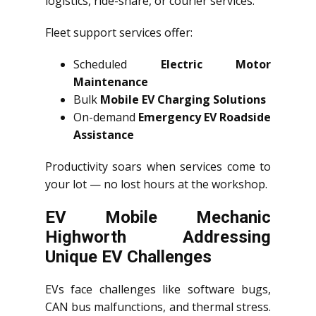
logistics, ride-share, or courier services.
Fleet support services offer:
Scheduled
Electric Motor
Maintenance
Bulk
Mobile EV Charging Solutions
On-demand
Emergency EV Roadside
Assistance
Productivity soars when services come to
your lot — no lost hours at the workshop.
EV Mobile Mechanic
Highworth Addressing
Unique EV Challenges
EVs face challenges like software bugs,
CAN bus malfunctions, and thermal stress.