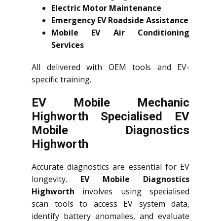
Electric Motor Maintenance
Emergency EV Roadside Assistance
Mobile EV Air Conditioning
Services
All delivered with OEM tools and EV-
specific training.
EV Mobile Mechanic
Highworth Specialised EV
Mobile Diagnostics
Highworth
Accurate diagnostics are essential for EV
longevity.
EV Mobile Diagnostics
Highworth
involves using specialised
scan tools to access EV system data,
identify battery anomalies, and evaluate