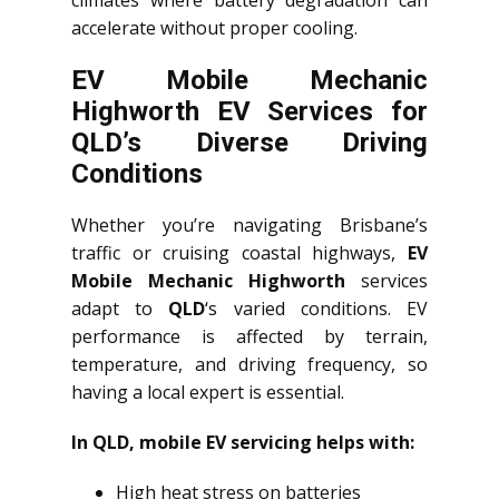
climates where battery degradation can
accelerate without proper cooling.
EV Mobile Mechanic
Highworth EV Services for
QLD’s Diverse Driving
Conditions
Whether you’re navigating Brisbane’s
traffic or cruising coastal highways,
EV
Mobile Mechanic Highworth
services
adapt to
QLD
‘s varied conditions. EV
performance is affected by terrain,
temperature, and driving frequency, so
having a local expert is essential.
In QLD, mobile EV servicing helps with:
High heat stress on batteries