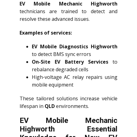
EV Mobile Mechanic Highworth
technicians are trained to detect and
resolve these advanced issues.
Examples of services:
EV Mobile Diagnostics Highworth
to detect BMS sync errors
On-Site EV Battery Services
to
rebalance degraded cells
High-voltage AC relay repairs using
mobile equipment
These tailored solutions increase vehicle
lifespan in
QLD
environments.
EV Mobile Mechanic
Highworth Essential