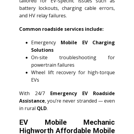
tailored for EV-specific issues such as
battery lockouts, charging cable errors,
and HV relay failures.
Common roadside services include:
Emergency
Mobile EV Charging
Solutions
On-site troubleshooting for
powertrain failures
Wheel lift recovery for high-torque
EVs
With 24/7
Emergency EV Roadside
Assistance
, you’re never stranded — even
in rural
QLD
.
EV Mobile Mechanic
Highworth Affordable Mobile