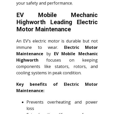
your safety and performance.
EV Mobile Mechanic
Highworth Leading Electric
Motor Maintenance
An EV’s electric motor is durable but not
immune to wear.
Electric Motor
Maintenance
by
EV Mobile Mechanic
Highworth
focuses on keeping
components like stators, rotors, and
cooling systems in peak condition.
Key benefits of Electric Motor
Maintenance:
Prevents overheating and power
loss