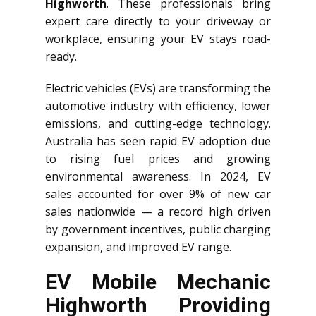
Highworth
. These professionals bring
expert care directly to your driveway or
workplace, ensuring your EV stays road-
ready.
Electric vehicles (EVs) are transforming the
automotive industry with efficiency, lower
emissions, and cutting-edge technology.
Australia has seen rapid EV adoption due
to rising fuel prices and growing
environmental awareness. In 2024, EV
sales accounted for over 9% of new car
sales nationwide — a record high driven
by government incentives, public charging
expansion, and improved EV range.
EV Mobile Mechanic
Highworth Providing