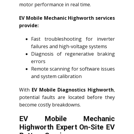
motor performance in real time.
EV Mobile Mechanic Highworth services
provide:
Fast troubleshooting for inverter
failures and high-voltage systems
Diagnosis of regenerative braking
errors
Remote scanning for software issues
and system calibration
With
EV Mobile Diagnostics Highworth
,
potential faults are located before they
become costly breakdowns.
EV Mobile Mechanic
Highworth Expert On-Site EV