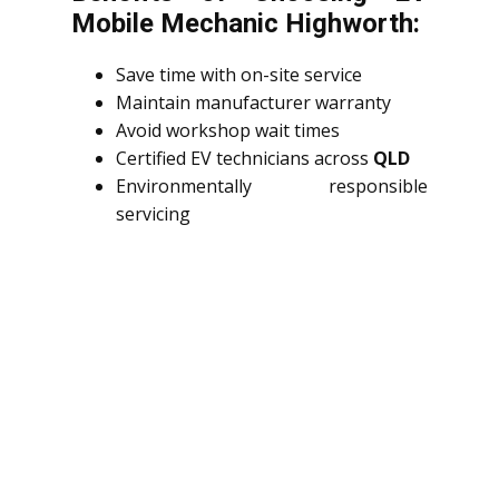
Mobile Mechanic Highworth:
Save time with on-site service
Maintain manufacturer warranty
Avoid workshop wait times
Certified EV technicians across
QLD
Environmentally responsible
servicing