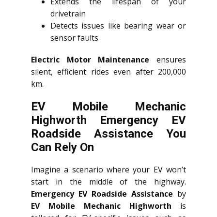
Extends the lifespan of your
drivetrain
Detects issues like bearing wear or
sensor faults
Electric Motor Maintenance
ensures
silent, efficient rides even after 200,000
km.
EV Mobile Mechanic
Highworth Emergency EV
Roadside Assistance You
Can Rely On
Imagine a scenario where your EV won’t
start in the middle of the highway.
Emergency EV Roadside Assistance
by
EV Mobile Mechanic Highworth
is