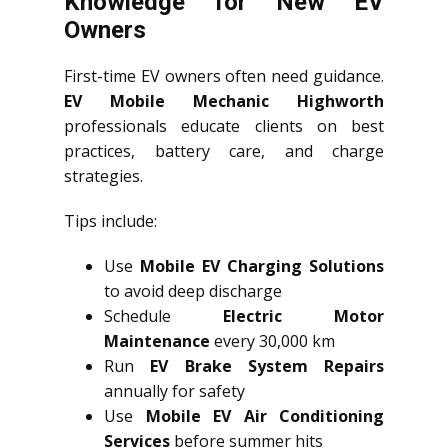
Knowledge for New EV
Owners
First-time EV owners often need guidance.
EV Mobile Mechanic Highworth
professionals educate clients on best
practices, battery care, and charge
strategies.
Tips include:
Use
Mobile EV Charging Solutions
to avoid deep discharge
Schedule
Electric Motor
Maintenance
every 30,000 km
Run
EV Brake System Repairs
annually for safety
Use
Mobile EV Air Conditioning
Services
before summer hits