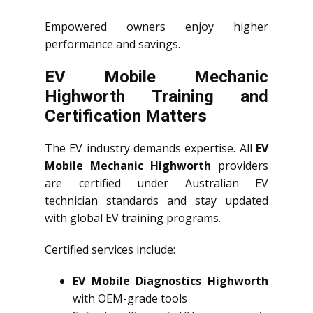
Empowered owners enjoy higher
performance and savings.
EV Mobile Mechanic
Highworth Training and
Certification Matters
The EV industry demands expertise. All
EV
Mobile Mechanic Highworth
providers
are certified under Australian EV
technician standards and stay updated
with global EV training programs.
Certified services include:
EV Mobile Diagnostics Highworth
with OEM-grade tools