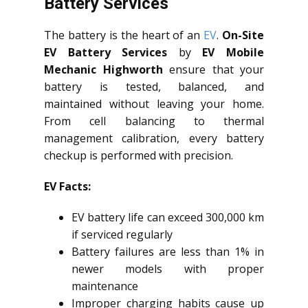
Battery Services
The battery is the heart of an
EV
.
On-Site
EV Battery Services
by
EV Mobile
Mechanic Highworth
ensure that your
battery is tested, balanced, and
maintained without leaving your home.
From cell balancing to thermal
management calibration, every battery
checkup is performed with precision.
EV Facts:
EV battery life can exceed 300,000 km
if serviced regularly
Battery failures are less than 1% in
newer models with proper
maintenance
Improper charging habits cause up