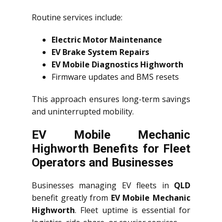
Routine services include:
Electric Motor Maintenance
EV Brake System Repairs
EV Mobile Diagnostics Highworth
Firmware updates and BMS resets
This approach ensures long-term savings
and uninterrupted mobility.
EV Mobile Mechanic
Highworth Benefits for Fleet
Operators and Businesses
Businesses managing EV fleets in
QLD
benefit greatly from
EV Mobile Mechanic
Highworth
. Fleet uptime is essential for