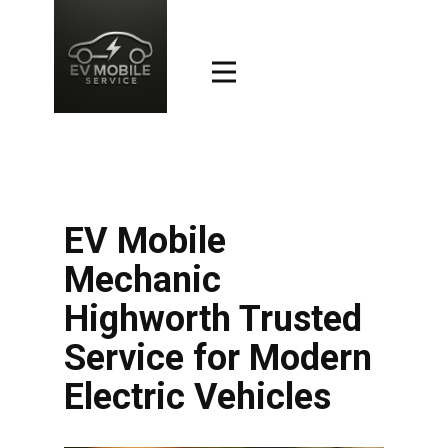
EV Mobile
Mechanic
Highworth Trusted
Service for Modern
Electric Vehicles