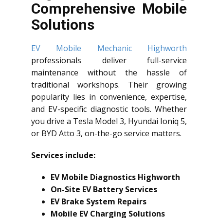
Comprehensive Mobile
Solutions
EV Mobile Mechanic Highworth
professionals deliver full-service
maintenance without the hassle of
traditional workshops. Their growing
popularity lies in convenience, expertise,
and EV-specific diagnostic tools. Whether
you drive a Tesla Model 3, Hyundai Ioniq 5,
or BYD Atto 3, on-the-go service matters.
Services include:
EV Mobile Diagnostics Highworth
On-Site EV Battery Services
EV Brake System Repairs
Mobile EV Charging Solutions