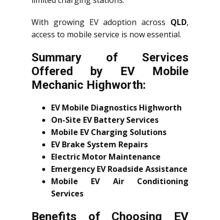
limited charging stations.
With growing EV adoption across
QLD
,
access to mobile service is now essential.
Summary of Services
Offered by EV Mobile
Mechanic Highworth:
EV Mobile Diagnostics Highworth
On-Site EV Battery Services
Mobile EV Charging Solutions
EV Brake System Repairs
Electric Motor Maintenance
Emergency EV Roadside Assistance
Mobile EV Air Conditioning
Services
Benefits of Choosing EV