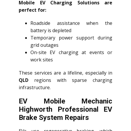
Mobile EV Charging Solutions are
perfect for:
Roadside assistance when the
battery is depleted
Temporary power support during
grid outages
On-site EV charging at events or
work sites
These services are a lifeline, especially in
QLD
regions with sparse charging
infrastructure.
EV Mobile Mechanic
Highworth Professional EV
Brake System Repairs