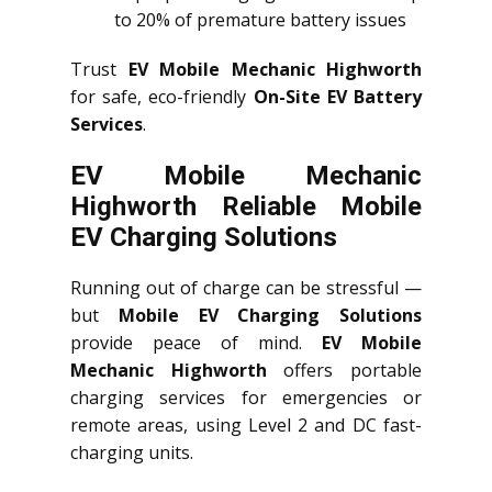
to 20% of premature battery issues
Trust
EV Mobile Mechanic Highworth
for safe, eco-friendly
On-Site EV Battery
Services
.
EV Mobile Mechanic
Highworth Reliable Mobile
EV Charging Solutions
Running out of charge can be stressful —
but
Mobile EV Charging Solutions
provide peace of mind.
EV Mobile
Mechanic Highworth
offers portable
charging services for emergencies or
remote areas, using Level 2 and DC fast-
charging units.