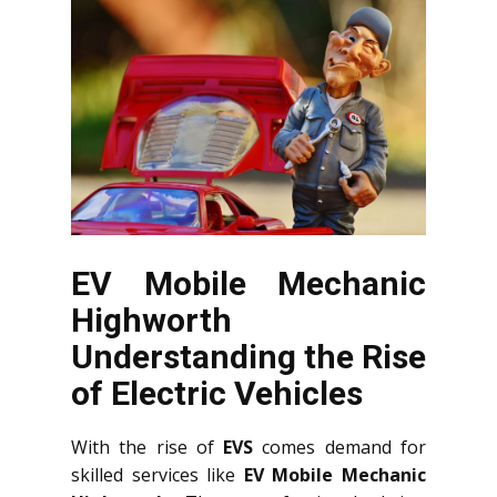
EV Mobile Mechanic
Highworth
Understanding the Rise
of Electric Vehicles
With the rise of
EVS
comes demand for
skilled services like
EV Mobile Mechanic