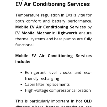
EV Air Conditioning Services
Temperature regulation in EVs is vital for
both comfort and battery performance.
Mobile EV Air Conditioning Services
by
EV Mobile Mechanic Highworth
ensure
thermal systems and heat pumps are fully
functional.
Mobile EV Air Conditioning Services
include:
Refrigerant level checks and eco-
friendly recharging
Cabin filter replacements
High-voltage compressor calibration
This is particularly important in hot
QLD