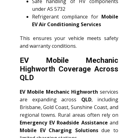
Safe handling of HV components
under AS 5732
Refrigerant compliance for
Mobile
EV Air Conditioning Services
This ensures your vehicle meets safety
and warranty conditions.
EV Mobile Mechanic
Highworth Coverage Across
QLD
EV Mobile Mechanic Highworth
services
are expanding across
QLD
, including
Brisbane, Gold Coast, Sunshine Coast, and
regional towns. Rural areas often rely on
Emergency EV Roadside Assistance
and
Mobile EV Charging Solutions
due to