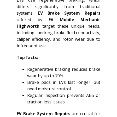
EVs use regenerative braking, which
differs significantly from traditional
systems.
EV Brake System Repairs
offered by
EV Mobile Mechanic
Highworth
target these unique needs,
including checking brake fluid conductivity,
caliper efficiency, and rotor wear due to
infrequent use.
Top facts:
Regenerative braking reduces brake
wear by up to 70%
Brake pads in EVs last longer, but
need moisture control
Regular inspection prevents ABS or
traction loss issues
EV Brake System Repairs
are crucial for