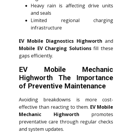
Heavy rain is affecting drive units
and seals
Limited regional charging
infrastructure
EV Mobile Diagnostics Highworth
and
Mobile EV Charging Solutions
fill these
gaps efficiently.
EV Mobile Mechanic
Highworth The Importance
of Preventive Maintenance
Avoiding breakdowns is more cost-
effective than reacting to them.
EV Mobile
Mechanic Highworth
promotes
preventative care through regular checks
and system updates.