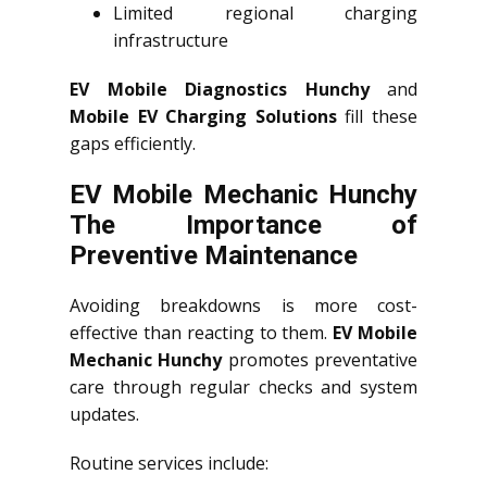
Limited regional charging
infrastructure
EV Mobile Diagnostics Hunchy
and
Mobile EV Charging Solutions
fill these
gaps efficiently.
EV Mobile Mechanic Hunchy
The Importance of
Preventive Maintenance
Avoiding breakdowns is more cost-
effective than reacting to them.
EV Mobile
Mechanic Hunchy
promotes preventative
care through regular checks and system
updates.
Routine services include: