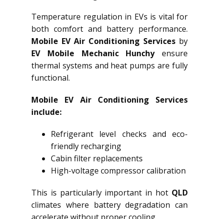
Temperature regulation in EVs is vital for
both comfort and battery performance.
Mobile EV Air Conditioning Services
by
EV Mobile Mechanic Hunchy
ensure
thermal systems and heat pumps are fully
functional.
Mobile EV Air Conditioning Services
include:
Refrigerant level checks and eco-
friendly recharging
Cabin filter replacements
High-voltage compressor calibration
This is particularly important in hot
QLD
climates where battery degradation can
accelerate without proper cooling.