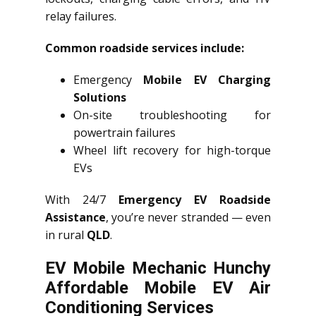
relay failures.
Common roadside services include:
Emergency
Mobile EV Charging
Solutions
On-site troubleshooting for
powertrain failures
Wheel lift recovery for high-torque
EVs
With 24/7
Emergency EV Roadside
Assistance
, you’re never stranded — even
in rural
QLD
.
EV Mobile Mechanic Hunchy
Affordable Mobile EV Air
Conditioning Services