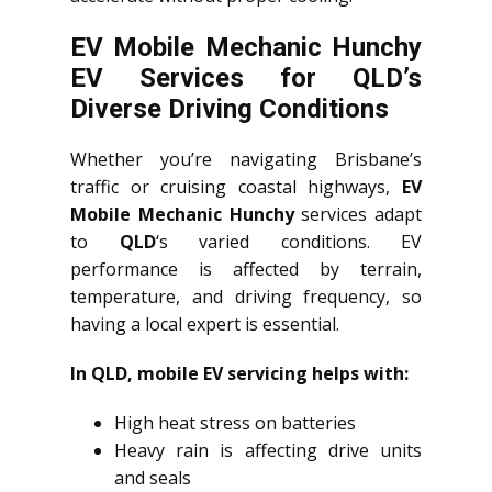
EV Mobile Mechanic Hunchy
EV Services for QLD’s
Diverse Driving Conditions
Whether you’re navigating Brisbane’s
traffic or cruising coastal highways,
EV
Mobile Mechanic Hunchy
services adapt
to
QLD
‘s varied conditions. EV
performance is affected by terrain,
temperature, and driving frequency, so
having a local expert is essential.
In QLD, mobile EV servicing helps with:
High heat stress on batteries
Heavy rain is affecting drive units
and seals