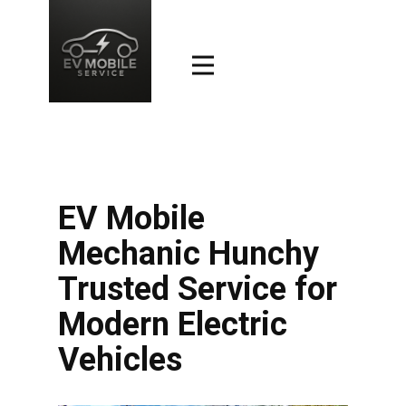
EV Mobile
Mechanic Hunchy
Trusted Service for
Modern Electric
Vehicles