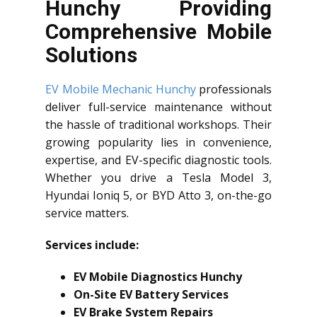
Hunchy Providing
Comprehensive Mobile
Solutions
EV Mobile Mechanic Hunchy
professionals
deliver full-service maintenance without
the hassle of traditional workshops. Their
growing popularity lies in convenience,
expertise, and EV-specific diagnostic tools.
Whether you drive a Tesla Model 3,
Hyundai Ioniq 5, or BYD Atto 3, on-the-go
service matters.
Services include:
EV Mobile Diagnostics Hunchy
On-Site EV Battery Services
EV Brake System Repairs