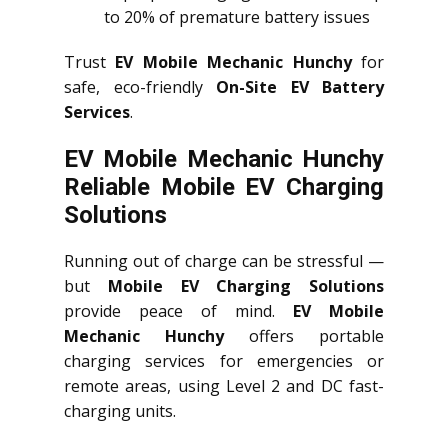
to 20% of premature battery issues
Trust
EV Mobile Mechanic Hunchy
for
safe, eco-friendly
On-Site EV Battery
Services
.
EV Mobile Mechanic Hunchy
Reliable Mobile EV Charging
Solutions
Running out of charge can be stressful —
but
Mobile EV Charging Solutions
provide peace of mind.
EV Mobile
Mechanic Hunchy
offers portable
charging services for emergencies or
remote areas, using Level 2 and DC fast-
charging units.