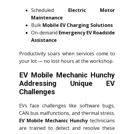
Scheduled
Electric Motor
Maintenance
Bulk
Mobile EV Charging Solutions
On-demand
Emergency EV Roadside
Assistance
Productivity soars when services come to
your lot — no lost hours at the workshop.
EV Mobile Mechanic Hunchy
Addressing Unique EV
Challenges
EVs face challenges like software bugs,
CAN bus malfunctions, and thermal stress.
EV Mobile Mechanic Hunchy
technicians
are trained to detect and resolve these