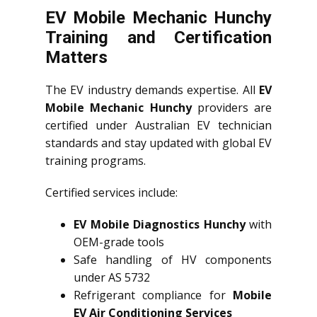
EV Mobile Mechanic Hunchy
Training and Certification
Matters
The EV industry demands expertise. All
EV
Mobile Mechanic Hunchy
providers are
certified under Australian EV technician
standards and stay updated with global EV
training programs.
Certified services include:
EV Mobile Diagnostics Hunchy
with
OEM-grade tools
Safe handling of HV components
under AS 5732
Refrigerant compliance for
Mobile
EV Air Conditioning Services