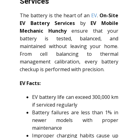
Services
The battery is the heart of an
EV
.
On-Site
EV Battery Services
by
EV Mobile
Mechanic Hunchy
ensure that your
battery is tested, balanced, and
maintained without leaving your home.
From cell balancing to thermal
management calibration, every battery
checkup is performed with precision.
EV Facts:
EV battery life can exceed 300,000 km
if serviced regularly
Battery failures are less than 1% in
newer models with proper
maintenance
Improper charging habits cause up