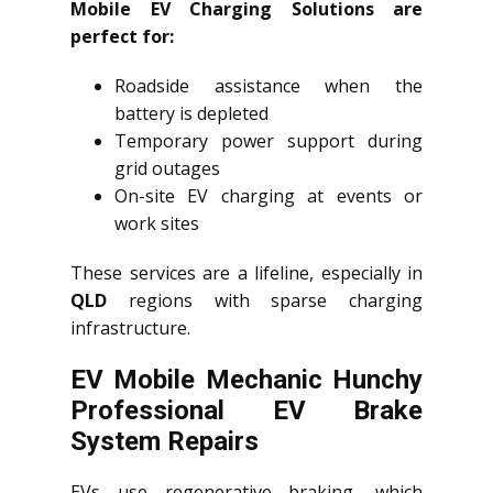
Mobile EV Charging Solutions are
perfect for:
Roadside assistance when the
battery is depleted
Temporary power support during
grid outages
On-site EV charging at events or
work sites
These services are a lifeline, especially in
QLD
regions with sparse charging
infrastructure.
EV Mobile Mechanic Hunchy
Professional EV Brake
System Repairs
EVs use regenerative braking, which