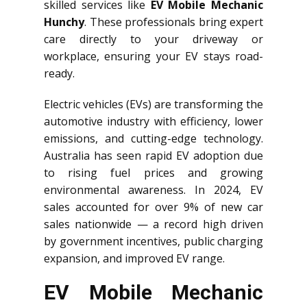
skilled services like
EV Mobile Mechanic
Hunchy
. These professionals bring expert
care directly to your driveway or
workplace, ensuring your EV stays road-
ready.
Electric vehicles (EVs) are transforming the
automotive industry with efficiency, lower
emissions, and cutting-edge technology.
Australia has seen rapid EV adoption due
to rising fuel prices and growing
environmental awareness. In 2024, EV
sales accounted for over 9% of new car
sales nationwide — a record high driven
by government incentives, public charging
expansion, and improved EV range.
EV Mobile Mechanic