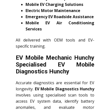
Mobile EV Charging Solutions
Electric Motor Maintenance
Emergency EV Roadside Assistance
Mobile EV Air Conditioning
Services
All delivered with OEM tools and EV-
specific training.
EV Mobile Mechanic Hunchy
Specialised EV Mobile
Diagnostics Hunchy
Accurate diagnostics are essential for EV
longevity.
EV Mobile Diagnostics Hunchy
involves using specialised scan tools to
access EV system data, identify battery
anomalies, and evaluate motor