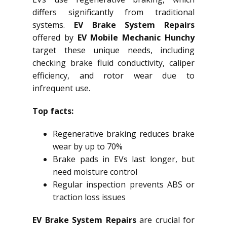
differs significantly from traditional
systems.
EV Brake System Repairs
offered by
EV Mobile Mechanic Hunchy
target these unique needs, including
checking brake fluid conductivity, caliper
efficiency, and rotor wear due to
infrequent use.
Top facts:
Regenerative braking reduces brake
wear by up to 70%
Brake pads in EVs last longer, but
need moisture control
Regular inspection prevents ABS or
traction loss issues
EV Brake System Repairs
are crucial for