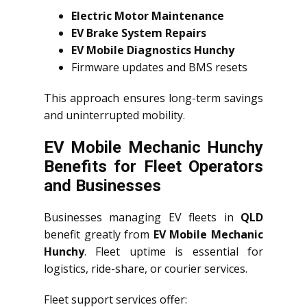
Electric Motor Maintenance
EV Brake System Repairs
EV Mobile Diagnostics Hunchy
Firmware updates and BMS resets
This approach ensures long-term savings
and uninterrupted mobility.
EV Mobile Mechanic Hunchy
Benefits for Fleet Operators
and Businesses
Businesses managing EV fleets in
QLD
benefit greatly from
EV Mobile Mechanic
Hunchy
. Fleet uptime is essential for
logistics, ride-share, or courier services.
Fleet support services offer: