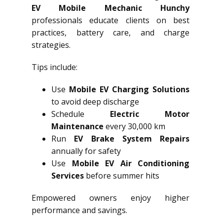
EV Mobile Mechanic Hunchy
professionals educate clients on best
practices, battery care, and charge
strategies.
Tips include:
Use
Mobile EV Charging Solutions
to avoid deep discharge
Schedule
Electric Motor
Maintenance
every 30,000 km
Run
EV Brake System Repairs
annually for safety
Use
Mobile EV Air Conditioning
Services
before summer hits
Empowered owners enjoy higher
performance and savings.