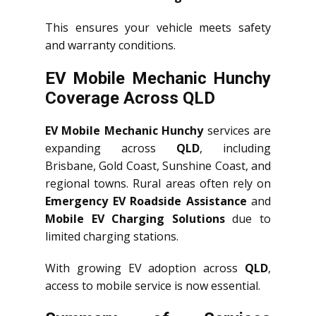
This ensures your vehicle meets safety
and warranty conditions.
EV Mobile Mechanic Hunchy
Coverage Across QLD
EV Mobile Mechanic Hunchy
services are
expanding across
QLD
, including
Brisbane, Gold Coast, Sunshine Coast, and
regional towns. Rural areas often rely on
Emergency EV Roadside Assistance
and
Mobile EV Charging Solutions
due to
limited charging stations.
With growing EV adoption across
QLD
,
access to mobile service is now essential.