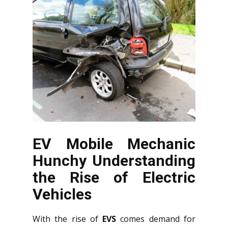
EV Mobile Mechanic
Hunchy Understanding
the Rise of Electric
Vehicles
With the rise of
EVS
comes demand for