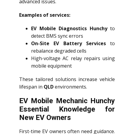
advanced issues.
Examples of services:
EV Mobile Diagnostics Hunchy
to
detect BMS sync errors
On-Site EV Battery Services
to
rebalance degraded cells
High-voltage AC relay repairs using
mobile equipment
These tailored solutions increase vehicle
lifespan in
QLD
environments.
EV Mobile Mechanic Hunchy
Essential Knowledge for
New EV Owners
First-time EV owners often need guidance.