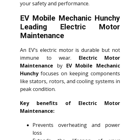
your safety and performance.
EV Mobile Mechanic Hunchy
Leading Electric Motor
Maintenance
An EV’s electric motor is durable but not
immune to wear.
Electric Motor
Maintenance
by
EV Mobile Mechanic
Hunchy
focuses on keeping components
like stators, rotors, and cooling systems in
peak condition.
Key benefits of Electric Motor
Maintenance:
Prevents overheating and power
loss