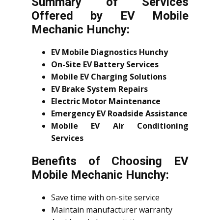
Summary of Services
Offered by EV Mobile
Mechanic Hunchy:
EV Mobile Diagnostics Hunchy
On-Site EV Battery Services
Mobile EV Charging Solutions
EV Brake System Repairs
Electric Motor Maintenance
Emergency EV Roadside Assistance
Mobile EV Air Conditioning
Services
Benefits of Choosing EV
Mobile Mechanic Hunchy:
Save time with on-site service
Maintain manufacturer warranty