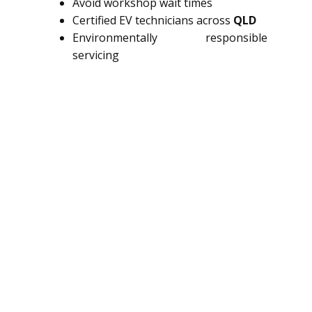
Avoid workshop wait times
Certified EV technicians across
QLD
Environmentally responsible
servicing