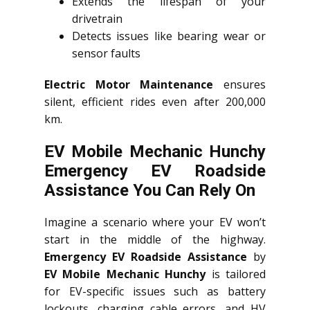
Extends the lifespan of your
drivetrain
Detects issues like bearing wear or
sensor faults
Electric Motor Maintenance
ensures
silent, efficient rides even after 200,000
km.
EV Mobile Mechanic Hunchy
Emergency EV Roadside
Assistance You Can Rely On
Imagine a scenario where your EV won’t
start in the middle of the highway.
Emergency EV Roadside Assistance
by
EV Mobile Mechanic Hunchy
is tailored
for EV-specific issues such as battery
lockouts, charging cable errors, and HV