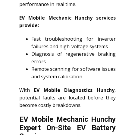
performance in real time.
EV Mobile Mechanic Hunchy services
provide:
Fast troubleshooting for inverter
failures and high-voltage systems
Diagnosis of regenerative braking
errors
Remote scanning for software issues
and system calibration
With
EV Mobile Diagnostics Hunchy
,
potential faults are located before they
become costly breakdowns.
EV Mobile Mechanic Hunchy
Expert On-Site EV Battery