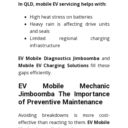
In QLD, mobile EV servicing helps with:
High heat stress on batteries
Heavy rain is affecting drive units
and seals
Limited regional charging
infrastructure
EV Mobile Diagnostics Jimboomba
and
Mobile EV Charging Solutions
fill these
gaps efficiently.
EV Mobile Mechanic
Jimboomba The Importance
of Preventive Maintenance
Avoiding breakdowns is more cost-
effective than reacting to them.
EV Mobile