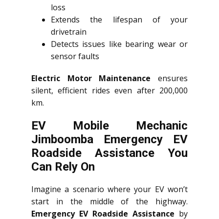
loss
Extends the lifespan of your
drivetrain
Detects issues like bearing wear or
sensor faults
Electric Motor Maintenance
ensures
silent, efficient rides even after 200,000
km.
EV Mobile Mechanic
Jimboomba Emergency EV
Roadside Assistance You
Can Rely On
Imagine a scenario where your EV won’t
start in the middle of the highway.
Emergency EV Roadside Assistance
by