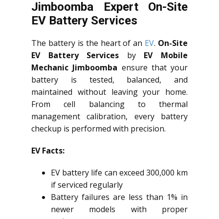
Jimboomba Expert On-Site
EV Battery Services
The battery is the heart of an
EV
.
On-Site
EV Battery Services
by
EV Mobile
Mechanic Jimboomba
ensure that your
battery is tested, balanced, and
maintained without leaving your home.
From cell balancing to thermal
management calibration, every battery
checkup is performed with precision.
EV Facts:
EV battery life can exceed 300,000 km
if serviced regularly
Battery failures are less than 1% in
newer models with proper