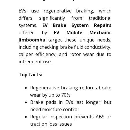
EVs use regenerative braking, which
differs significantly from traditional
systems.
EV Brake System Repairs
offered by
EV Mobile Mechanic
Jimboomba
target these unique needs,
including checking brake fluid conductivity,
caliper efficiency, and rotor wear due to
infrequent use.
Top facts:
Regenerative braking reduces brake
wear by up to 70%
Brake pads in EVs last longer, but
need moisture control
Regular inspection prevents ABS or
traction loss issues