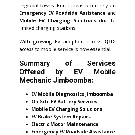
regional towns. Rural areas often rely on
Emergency EV Roadside Assistance
and
Mobile EV Charging Solutions
due to
limited charging stations.
With growing EV adoption across
QLD
,
access to mobile service is now essential.
Summary of Services
Offered by EV Mobile
Mechanic Jimboomba:
EV Mobile Diagnostics Jimboomba
On-Site EV Battery Services
Mobile EV Charging Solutions
EV Brake System Repairs
Electric Motor Maintenance
Emergency EV Roadside Assistance