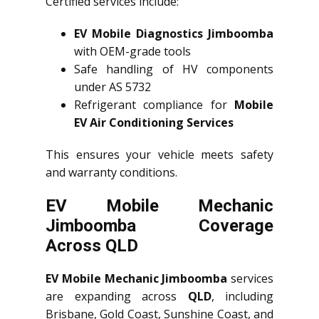
Certified services include:
EV Mobile Diagnostics Jimboomba
with OEM-grade tools
Safe handling of HV components
under AS 5732
Refrigerant compliance for
Mobile
EV Air Conditioning Services
This ensures your vehicle meets safety
and warranty conditions.
EV Mobile Mechanic
Jimboomba Coverage
Across QLD
EV Mobile Mechanic Jimboomba
services
are expanding across
QLD
, including
Brisbane, Gold Coast, Sunshine Coast, and