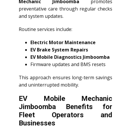
Mechanic Jimboomba
promotes
preventative care through regular checks
and system updates.
Routine services include:
Electric Motor Maintenance
EV Brake System Repairs
EV Mobile Diagnostics Jimboomba
Firmware updates and BMS resets
This approach ensures long-term savings
and uninterrupted mobility.
EV Mobile Mechanic
Jimboomba Benefits for
Fleet Operators and
Businesses