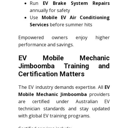
Run
EV Brake System Repairs
annually for safety
Use
Mobile EV Air Conditioning
Services
before summer hits
Empowered owners enjoy higher
performance and savings.
EV Mobile Mechanic
Jimboomba Training and
Certification Matters
The EV industry demands expertise. All
EV
Mobile Mechanic Jimboomba
providers
are certified under Australian EV
technician standards and stay updated
with global EV training programs.