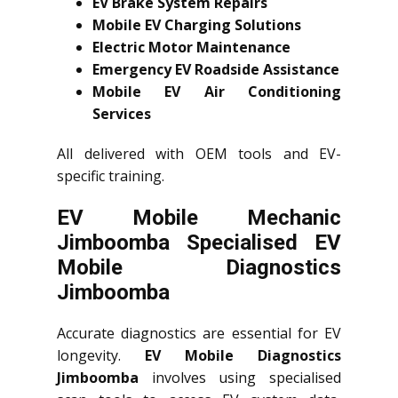
EV Brake System Repairs
Mobile EV Charging Solutions
Electric Motor Maintenance
Emergency EV Roadside Assistance
Mobile EV Air Conditioning
Services
All delivered with OEM tools and EV-
specific training.
EV Mobile Mechanic
Jimboomba Specialised EV
Mobile Diagnostics
Jimboomba
Accurate diagnostics are essential for EV
longevity.
EV Mobile Diagnostics
Jimboomba
involves using specialised