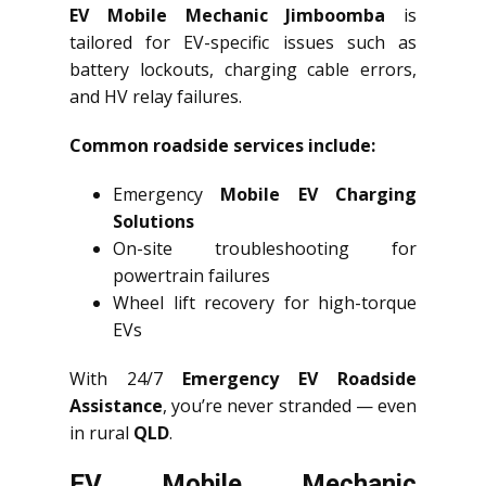
EV Mobile Mechanic Jimboomba
is
tailored for EV-specific issues such as
battery lockouts, charging cable errors,
and HV relay failures.
Common roadside services include:
Emergency
Mobile EV Charging
Solutions
On-site troubleshooting for
powertrain failures
Wheel lift recovery for high-torque
EVs
With 24/7
Emergency EV Roadside
Assistance
, you’re never stranded — even
in rural
QLD
.
EV Mobile Mechanic