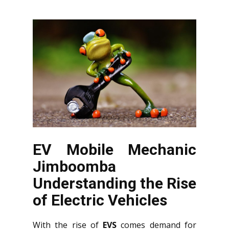
EV Mobile Mechanic
Jimboomba
Understanding the Rise
of Electric Vehicles
With the rise of
EVS
comes demand for