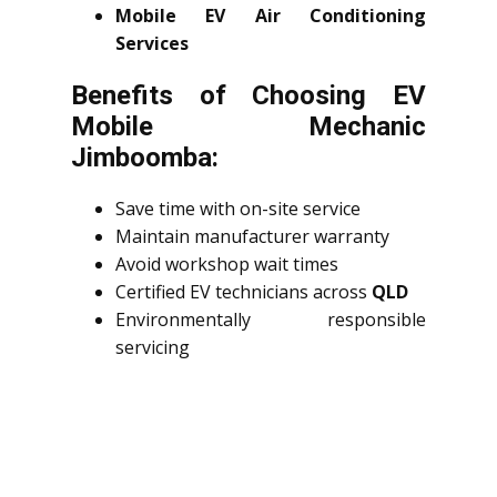
Mobile EV Air Conditioning
Services
Benefits of Choosing EV
Mobile Mechanic
Jimboomba:
Save time with on-site service
Maintain manufacturer warranty
Avoid workshop wait times
Certified EV technicians across
QLD
Environmentally responsible
servicing