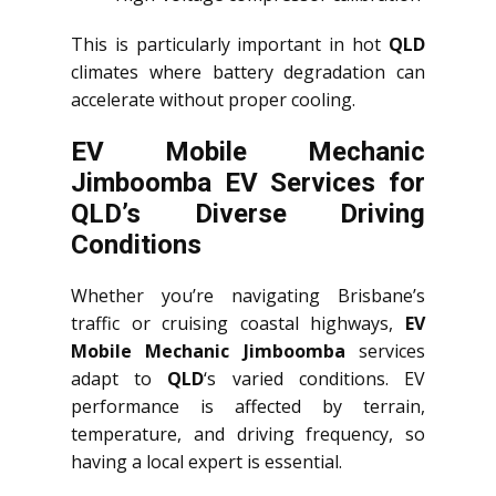
This is particularly important in hot
QLD
climates where battery degradation can
accelerate without proper cooling.
EV Mobile Mechanic
Jimboomba EV Services for
QLD’s Diverse Driving
Conditions
Whether you’re navigating Brisbane’s
traffic or cruising coastal highways,
EV
Mobile Mechanic Jimboomba
services
adapt to
QLD
‘s varied conditions. EV
performance is affected by terrain,
temperature, and driving frequency, so
having a local expert is essential.