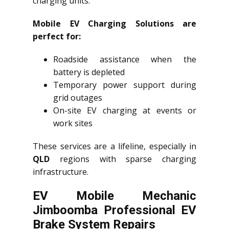
charging units.
Mobile EV Charging Solutions are
perfect for:
Roadside assistance when the
battery is depleted
Temporary power support during
grid outages
On-site EV charging at events or
work sites
These services are a lifeline, especially in
QLD
regions with sparse charging
infrastructure.
EV Mobile Mechanic
Jimboomba Professional EV
Brake System Repairs