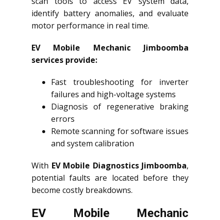
scan tools to access EV system data,
identify battery anomalies, and evaluate
motor performance in real time.
EV Mobile Mechanic Jimboomba
services provide:
Fast troubleshooting for inverter
failures and high-voltage systems
Diagnosis of regenerative braking
errors
Remote scanning for software issues
and system calibration
With
EV Mobile Diagnostics Jimboomba
,
potential faults are located before they
become costly breakdowns.
EV Mobile Mechanic