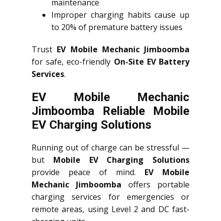
maintenance
Improper charging habits cause up
to 20% of premature battery issues
Trust
EV Mobile Mechanic Jimboomba
for safe, eco-friendly
On-Site EV Battery
Services
.
EV Mobile Mechanic
Jimboomba Reliable Mobile
EV Charging Solutions
Running out of charge can be stressful —
but
Mobile EV Charging Solutions
provide peace of mind.
EV Mobile
Mechanic Jimboomba
offers portable
charging services for emergencies or
remote areas, using Level 2 and DC fast-