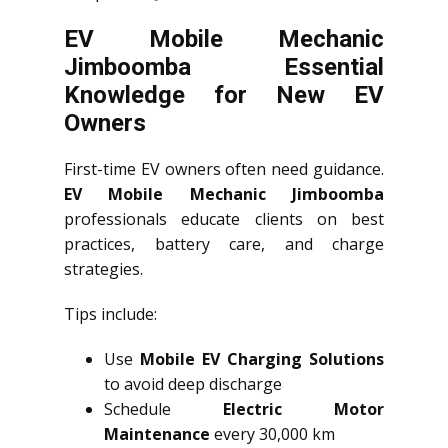
EV Mobile Mechanic
Jimboomba Essential
Knowledge for New EV
Owners
First-time EV owners often need guidance.
EV Mobile Mechanic Jimboomba
professionals educate clients on best
practices, battery care, and charge
strategies.
Tips include:
Use
Mobile EV Charging Solutions
to avoid deep discharge
Schedule
Electric Motor
Maintenance
every 30,000 km