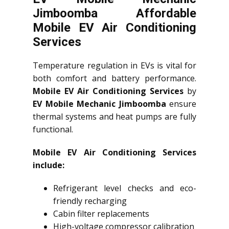
Jimboomba Affordable
Mobile EV Air Conditioning
Services
Temperature regulation in EVs is vital for
both comfort and battery performance.
Mobile EV Air Conditioning Services
by
EV Mobile Mechanic Jimboomba
ensure
thermal systems and heat pumps are fully
functional.
Mobile EV Air Conditioning Services
include:
Refrigerant level checks and eco-
friendly recharging
Cabin filter replacements
High-voltage compressor calibration