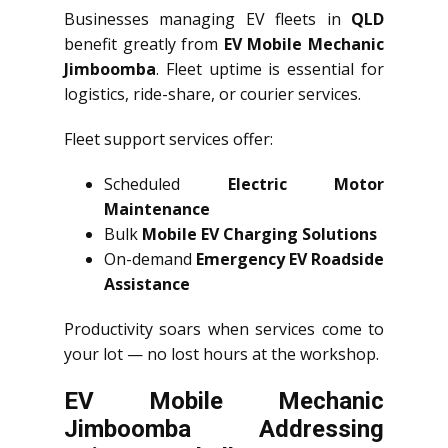
Businesses managing EV fleets in
QLD
benefit greatly from
EV Mobile Mechanic
Jimboomba
. Fleet uptime is essential for
logistics, ride-share, or courier services.
Fleet support services offer:
Scheduled
Electric Motor
Maintenance
Bulk
Mobile EV Charging Solutions
On-demand
Emergency EV Roadside
Assistance
Productivity soars when services come to
your lot — no lost hours at the workshop.
EV Mobile Mechanic
Jimboomba Addressing