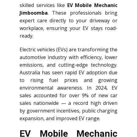
skilled services like
EV Mobile Mechanic
Jimboomba
. These professionals bring
expert care directly to your driveway or
workplace, ensuring your EV stays road-
ready.
Electric vehicles (EVs) are transforming the
automotive industry with efficiency, lower
emissions, and cutting-edge technology.
Australia has seen rapid EV adoption due
to rising fuel prices and growing
environmental awareness. In 2024, EV
sales accounted for over 9% of new car
sales nationwide — a record high driven
by government incentives, public charging
expansion, and improved EV range.
EV Mobile Mechanic