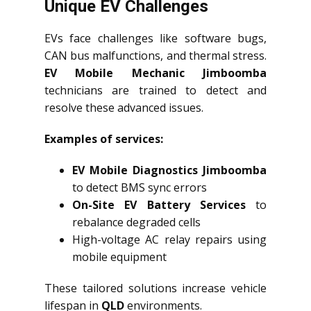
Unique EV Challenges
EVs face challenges like software bugs,
CAN bus malfunctions, and thermal stress.
EV Mobile Mechanic Jimboomba
technicians are trained to detect and
resolve these advanced issues.
Examples of services:
EV Mobile Diagnostics Jimboomba
to detect BMS sync errors
On-Site EV Battery Services
to
rebalance degraded cells
High-voltage AC relay repairs using
mobile equipment
These tailored solutions increase vehicle
lifespan in
QLD
environments.