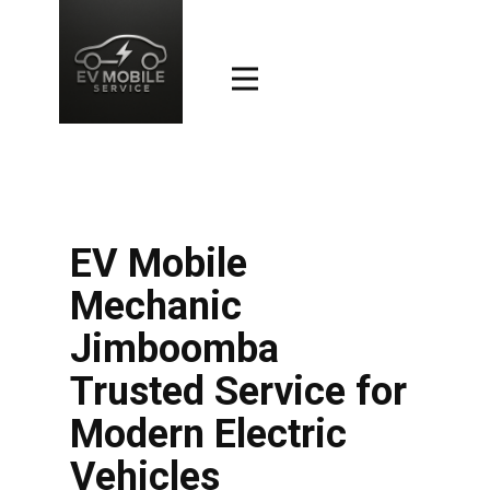
EV Mobile
Mechanic
Jimboomba
Trusted Service for
Modern Electric
Vehicles