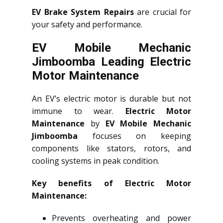
EV Brake System Repairs
are crucial for
your safety and performance.
EV Mobile Mechanic
Jimboomba Leading Electric
Motor Maintenance
An EV’s electric motor is durable but not
immune to wear.
Electric Motor
Maintenance
by
EV Mobile Mechanic
Jimboomba
focuses on keeping
components like stators, rotors, and
cooling systems in peak condition.
Key benefits of Electric Motor
Maintenance:
Prevents overheating and power