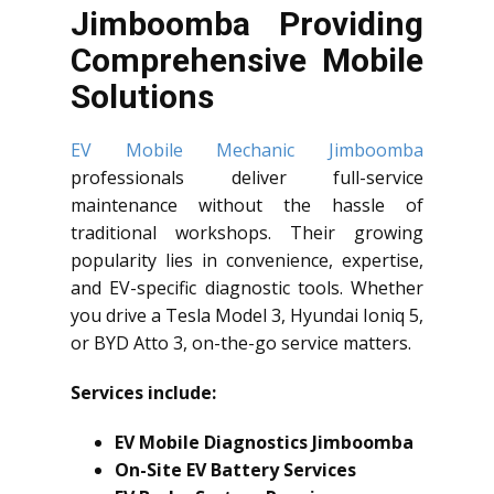
Jimboomba Providing
Comprehensive Mobile
Solutions
EV Mobile Mechanic Jimboomba
professionals deliver full-service
maintenance without the hassle of
traditional workshops. Their growing
popularity lies in convenience, expertise,
and EV-specific diagnostic tools. Whether
you drive a Tesla Model 3, Hyundai Ioniq 5,
or BYD Atto 3, on-the-go service matters.
Services include:
EV Mobile Diagnostics Jimboomba
On-Site EV Battery Services