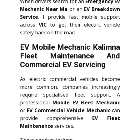
When drivers search for an
Emergency EV
Mechanic Near Me
or an
EV Breakdown
Service
, I provide fast mobile support
across
VIC
to get their electric vehicle
safely back on the road.
EV Mobile Mechanic Kalimna
Fleet Maintenance And
Commercial EV Servicing
As electric commercial vehicles become
more common, companies increasingly
require specialised fleet support. A
professional
Mobile EV Fleet Mechanic
or
EV Commercial Vehicle Mechanic
can
provide comprehensive
EV Fleet
Maintenance
services.