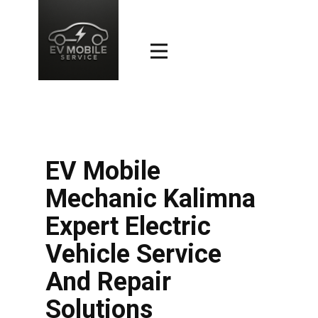
EV Mobile
Mechanic Kalimna
Expert Electric
Vehicle Service
And Repair
Solutions