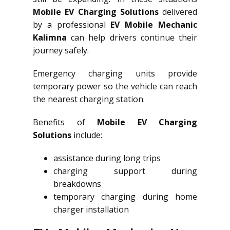
Mobile EV Charging Solutions
delivered
by a professional
EV Mobile Mechanic
Kalimna
can help drivers continue their
journey safely.
Emergency charging units provide
temporary power so the vehicle can reach
the nearest charging station.
Benefits of
Mobile EV Charging
Solutions
include:
assistance during long trips
charging support during
breakdowns
temporary charging during home
charger installation