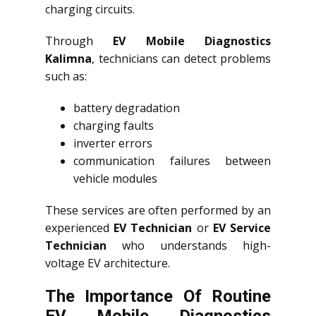
charging circuits.
Through
EV Mobile Diagnostics
Kalimna
, technicians can detect problems
such as:
battery degradation
charging faults
inverter errors
communication failures between
vehicle modules
These services are often performed by an
experienced
EV Technician
or
EV Service
Technician
who understands high-
voltage EV architecture.
The Importance Of Routine