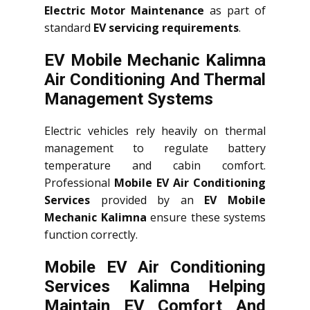
Electric Motor Maintenance
as part of
standard
EV servicing requirements
.
EV Mobile Mechanic Kalimna
Air Conditioning And Thermal
Management Systems
Electric vehicles rely heavily on thermal
management to regulate battery
temperature and cabin comfort.
Professional
Mobile EV Air Conditioning
Services
provided by an
EV Mobile
Mechanic Kalimna
ensure these systems
function correctly.
Mobile EV Air Conditioning
Services Kalimna Helping
Maintain EV Comfort And