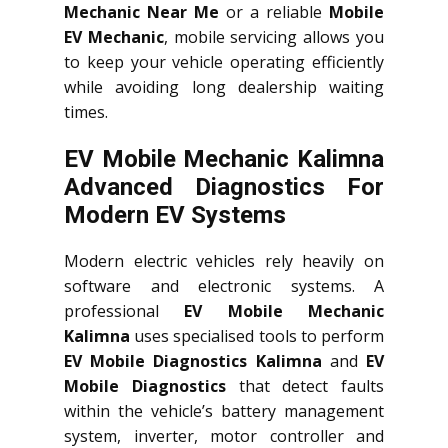
Mechanic Near Me
or a reliable
Mobile
EV Mechanic
, mobile servicing allows you
to keep your vehicle operating efficiently
while avoiding long dealership waiting
times.
EV Mobile Mechanic Kalimna
Advanced Diagnostics For
Modern EV Systems
Modern electric vehicles rely heavily on
software and electronic systems. A
professional
EV Mobile Mechanic
Kalimna
uses specialised tools to perform
EV Mobile Diagnostics Kalimna
and
EV
Mobile Diagnostics
that detect faults
within the vehicle’s battery management
system, inverter, motor controller and