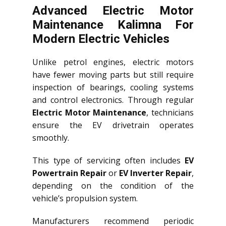
Advanced Electric Motor
Maintenance Kalimna For
Modern Electric Vehicles
Unlike petrol engines, electric motors
have fewer moving parts but still require
inspection of bearings, cooling systems
and control electronics. Through regular
Electric Motor Maintenance
, technicians
ensure the EV drivetrain operates
smoothly.
This type of servicing often includes
EV
Powertrain Repair
or
EV Inverter Repair
,
depending on the condition of the
vehicle’s propulsion system.
Manufacturers recommend periodic