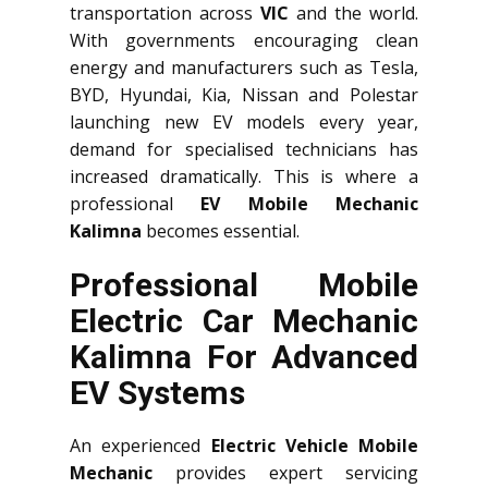
transportation across
VIC
and the world.
With governments encouraging clean
energy and manufacturers such as Tesla,
BYD, Hyundai, Kia, Nissan and Polestar
launching new EV models every year,
demand for specialised technicians has
increased dramatically. This is where a
professional
EV Mobile Mechanic
Kalimna
becomes essential.
Professional Mobile
Electric Car Mechanic
Kalimna For Advanced
EV Systems
An experienced
Electric Vehicle Mobile
Mechanic
provides expert servicing