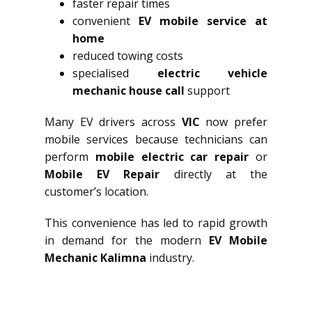
faster repair times
convenient
EV mobile service at
home
reduced towing costs
specialised
electric vehicle
mechanic house call
support
Many EV drivers across
VIC
now prefer
mobile services because technicians can
perform
mobile electric car repair
or
Mobile EV Repair
directly at the
customer’s location.
This convenience has led to rapid growth
in demand for the modern
EV Mobile
Mechanic Kalimna
industry.