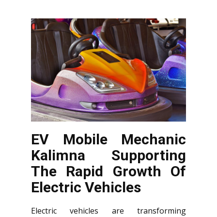
EV Mobile Mechanic
Kalimna Supporting
The Rapid Growth Of
Electric Vehicles
Electric vehicles are transforming