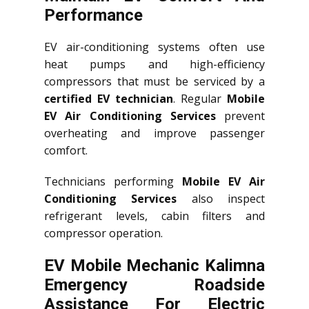
Performance
EV air-conditioning systems often use
heat pumps and high-efficiency
compressors that must be serviced by a
certified EV technician
. Regular
Mobile
EV Air Conditioning Services
prevent
overheating and improve passenger
comfort.
Technicians performing
Mobile EV Air
Conditioning Services
also inspect
refrigerant levels, cabin filters and
compressor operation.
EV Mobile Mechanic Kalimna
Emergency Roadside
Assistance For Electric