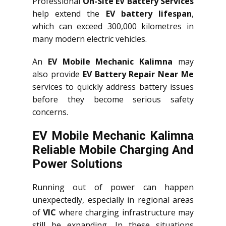
Professional
On-Site EV Battery Services
help extend the
EV battery lifespan
,
which can exceed 300,000 kilometres in
many modern electric vehicles.
An
EV Mobile Mechanic Kalimna
may
also provide
EV Battery Repair Near Me
services to quickly address battery issues
before they become serious safety
concerns.
EV Mobile Mechanic Kalimna
Reliable Mobile Charging And
Power Solutions
Running out of power can happen
unexpectedly, especially in regional areas
of
VIC
where charging infrastructure may
still be expanding. In these situations