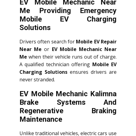
EV Mobile Mechanic Near
Me Providing Emergency
Mobile EV Charging
Solutions
Drivers often search for
Mobile EV Repair
Near Me
or
EV Mobile Mechanic Near
Me
when their vehicle runs out of charge.
A qualified technician offering
Mobile EV
Charging Solutions
ensures drivers are
never stranded.
EV Mobile Mechanic Kalimna
Brake Systems And
Regenerative Braking
Maintenance
Unlike traditional vehicles, electric cars use