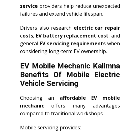
service
providers help reduce unexpected
failures and extend vehicle lifespan.
Drivers also research
electric car repair
costs
,
EV battery replacement cost
, and
general
EV servicing requirements
when
considering long-term EV ownership.
EV Mobile Mechanic Kalimna
Benefits Of Mobile Electric
Vehicle Servicing
Choosing an
affordable EV mobile
mechanic
offers many advantages
compared to traditional workshops.
Mobile servicing provides: