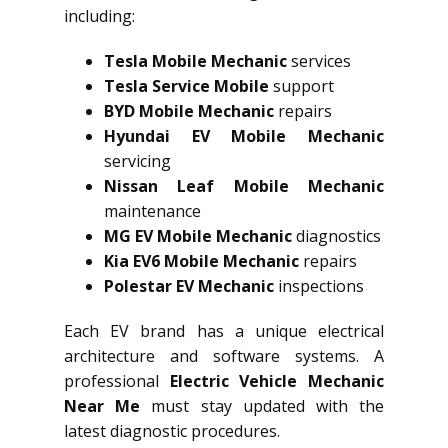
including:
Tesla Mobile Mechanic
services
Tesla Service Mobile
support
BYD Mobile Mechanic
repairs
Hyundai EV Mobile Mechanic
servicing
Nissan Leaf Mobile Mechanic
maintenance
MG EV Mobile Mechanic
diagnostics
Kia EV6 Mobile Mechanic
repairs
Polestar EV Mechanic
inspections
Each EV brand has a unique electrical
architecture and software systems. A
professional
Electric Vehicle Mechanic
Near Me
must stay updated with the
latest diagnostic procedures.