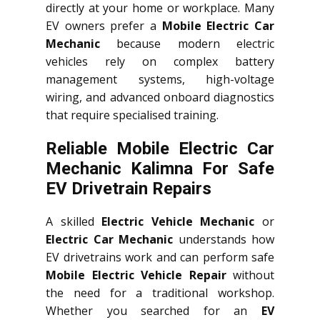
directly at your home or workplace. Many
EV owners prefer a
Mobile Electric Car
Mechanic
because modern electric
vehicles rely on complex battery
management systems, high-voltage
wiring, and advanced onboard diagnostics
that require specialised training.
Reliable Mobile Electric Car
Mechanic Kalimna For Safe
EV Drivetrain Repairs
A skilled
Electric Vehicle Mechanic
or
Electric Car Mechanic
understands how
EV drivetrains work and can perform safe
Mobile Electric Vehicle Repair
without
the need for a traditional workshop.
Whether you searched for an
EV