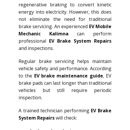
regenerative braking to convert kinetic
energy into electricity. However, this does
not eliminate the need for traditional
brake servicing. An experienced
EV Mobile
Mechanic Kalimna
can perform
professional
EV Brake System Repairs
and inspections.
Regular brake servicing helps maintain
vehicle safety and performance. According
to the
EV brake maintenance guide
, EV
brake pads can last longer than traditional
vehicles but still require periodic
inspection.
A trained technician performing
EV Brake
System Repairs
will check: