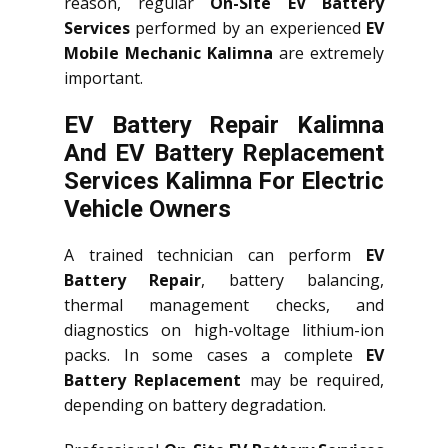
reason, regular
On-Site EV Battery
Services
performed by an experienced
EV
Mobile Mechanic Kalimna
are extremely
important.
EV Battery Repair Kalimna
And EV Battery Replacement
Services
Kalimna
For Electric
Vehicle Owners
A trained technician can perform
EV
Battery Repair
, battery balancing,
thermal management checks, and
diagnostics on high-voltage lithium-ion
packs. In some cases a complete
EV
Battery Replacement
may be required,
depending on battery degradation.