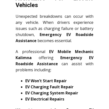
Vehicles
Unexpected breakdowns can occur with
any vehicle. When drivers experience
issues such as charging failure or battery
shutdown,
Emergency EV Roadside
Assistance
becomes essential.
A professional
EV Mobile Mechanic
Kalimna
offering
Emergency EV
Roadside Assistance
can assist with
problems including:
EV Won’t Start Repair
EV Charging Fault Repair
EV Charging System Repair
EV Electrical Repairs