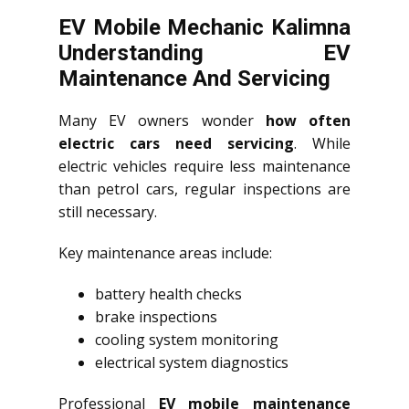
EV Mobile Mechanic Kalimna
Understanding EV
Maintenance And Servicing
Many EV owners wonder
how often
electric cars need servicing
. While
electric vehicles require less maintenance
than petrol cars, regular inspections are
still necessary.
Key maintenance areas include:
battery health checks
brake inspections
cooling system monitoring
electrical system diagnostics
Professional
EV mobile maintenance