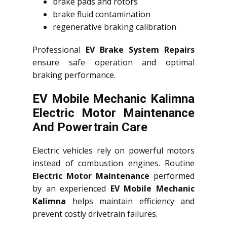
brake pads and rotors
brake fluid contamination
regenerative braking calibration
Professional
EV Brake System Repairs
ensure safe operation and optimal
braking performance.
EV Mobile Mechanic Kalimna
Electric Motor Maintenance
And Powertrain Care
Electric vehicles rely on powerful motors
instead of combustion engines. Routine
Electric Motor Maintenance
performed
by an experienced
EV Mobile Mechanic
Kalimna
helps maintain efficiency and
prevent costly drivetrain failures.