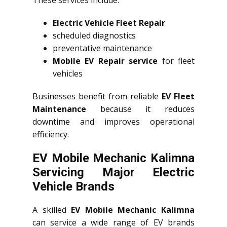
These services include:
Electric Vehicle Fleet Repair
scheduled diagnostics
preventative maintenance
Mobile EV Repair service
for fleet
vehicles
Businesses benefit from reliable
EV Fleet
Maintenance
because it reduces
downtime and improves operational
efficiency.
EV Mobile Mechanic Kalimna
Servicing Major Electric
Vehicle Brands
A skilled
EV Mobile Mechanic Kalimna
can service a wide range of EV brands