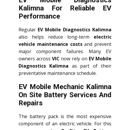
EV Mobile Diagnostics
Kalimna For Reliable EV
Performance
Regular
EV Mobile Diagnostics Kalimna
also helps reduce long-term
electric
vehicle maintenance costs
and prevent
major component failures. Many EV
owners across
VIC
now rely on
EV Mobile
Diagnostics Kalimna
as part of their
preventative maintenance schedule.
EV Mobile Mechanic Kalimna
On Site Battery Services And
Repairs
The battery pack is the most expensive
component of an electric vehicle. For this