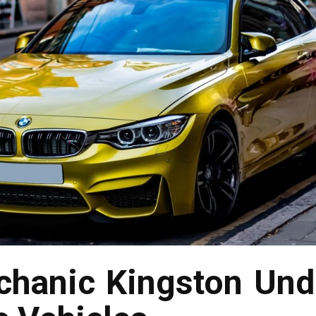
hanic Kingston Und