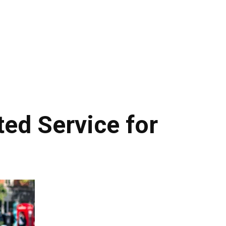
ed Service for