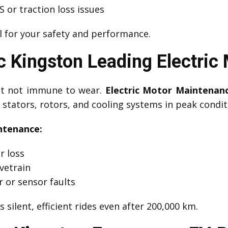
 or traction loss issues
l for your safety and performance.
 Kingston Leading Electric
but not immune to wear.
Electric Motor Maintenan
stators, rotors, and cooling systems in peak condit
ntenance:
r loss
vetrain
r or sensor faults
 silent, efficient rides even after 200,000 km.