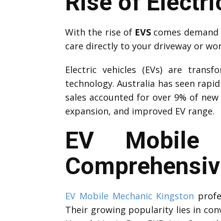
Rise of Electri
With the rise of
EVS
comes demand fo
care directly to your driveway or wo
Electric vehicles (EVs) are trans
technology. Australia has seen rapi
sales accounted for over 9% of new 
expansion, and improved EV range.
EV Mobile 
Comprehensive
EV Mobile Mechanic Kingston
profes
Their growing popularity lies in con