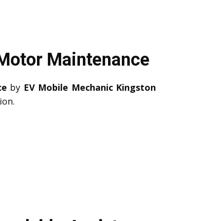
 Motor Maintenance
ce
by
EV Mobile Mechanic Kingston
ion.