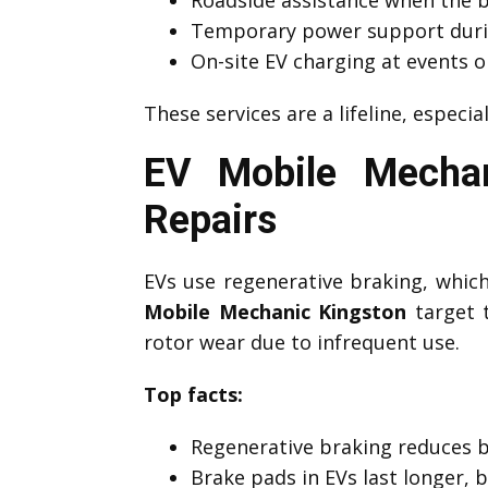
Temporary power support duri
On-site EV charging at events o
These services are a lifeline, especia
EV Mobile Mechan
Repairs
EVs use regenerative braking, which 
Mobile Mechanic Kingston
target t
rotor wear due to infrequent use.
Top facts:
Regenerative braking reduces 
Brake pads in EVs last longer, 