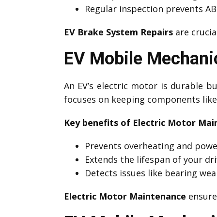
Regular inspection prevents ABS
EV Brake System Repairs
are crucia
EV Mobile Mechanic
An EV’s electric motor is durable 
focuses on keeping components like 
Key benefits of Electric Motor Mai
Prevents overheating and powe
Extends the lifespan of your dri
Detects issues like bearing wea
Electric Motor Maintenance
ensures