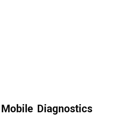
Mobile Diagnostics