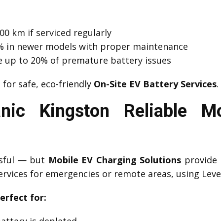
00 km if serviced regularly
 1% in newer models with proper maintenance
e up to 20% of premature battery issues
n
for safe, eco-friendly
On-Site EV Battery Services
.
ic Kingston Reliable M
ssful — but
Mobile EV Charging Solutions
provide 
ervices for emergencies or remote areas, using Level
erfect for:
attery is depleted