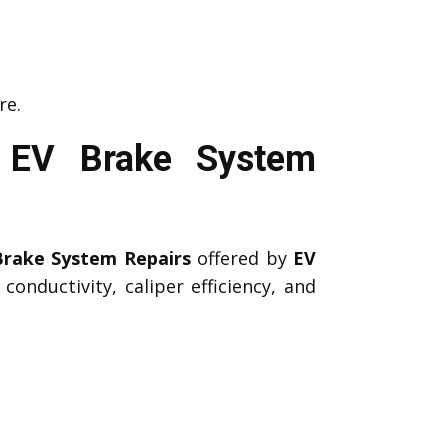
re.
l EV Brake System
Brake System Repairs
offered by
EV
onductivity, caliper efficiency, and