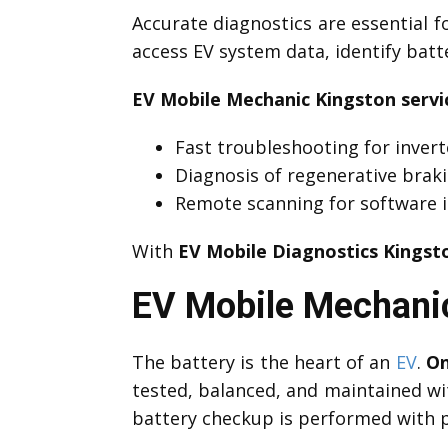
Accurate diagnostics are essential f
access EV system data, identify bat
EV Mobile Mechanic Kingston servi
Fast troubleshooting for invert
Diagnosis of regenerative brak
Remote scanning for software i
With
EV Mobile Diagnostics Kingst
EV Mobile Mechanic
The battery is the heart of an
EV
.
On
tested, balanced, and maintained wi
battery checkup is performed with p