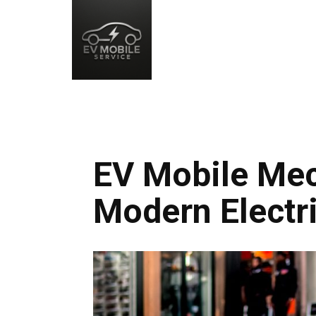
EV Mobile Mec
Modern Electri