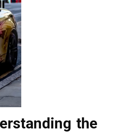
erstanding the