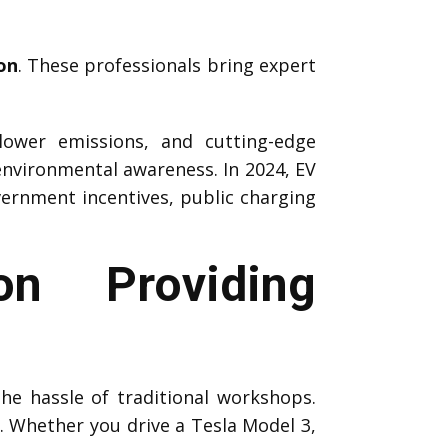
on
. These professionals bring expert
 lower emissions, and cutting-edge
environmental awareness. In 2024, EV
vernment incentives, public charging
n Providing
the hassle of traditional workshops.
s. Whether you drive a Tesla Model 3,