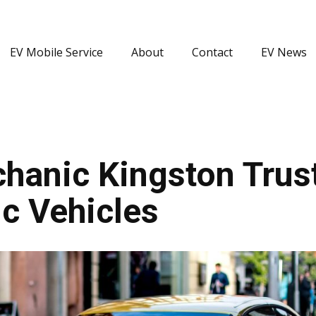
EV Mobile Service
About
Contact
EV News
hanic Kingston Trust
c Vehicles