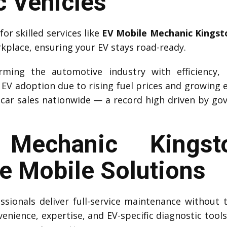
c Vehicles
r skilled services like
EV Mobile Mechanic Kingst
rkplace, ensuring your EV stays road-ready.
forming the automotive industry with efficiency,
d EV adoption due to rising fuel prices and growing 
car sales nationwide — a record high driven by go
Mechanic Kingsto
 Mobile Solutions
sionals deliver full-service maintenance without 
venience, expertise, and EV-specific diagnostic tool