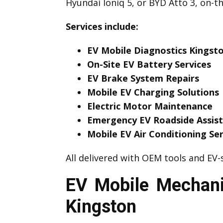
Hyundai Ioniq 5, or BYD Atto 3, on-t
Services include:
EV Mobile Diagnostics Kingst
On-Site EV Battery Services
EV Brake System Repairs
Mobile EV Charging Solutions
Electric Motor Maintenance
Emergency EV Roadside Assis
Mobile EV Air Conditioning Ser
All delivered with OEM tools and EV-s
EV Mobile Mechani
Kingston