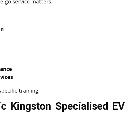
he-go service matters.
on
tance
vices
pecific training.
c Kingston Specialised EV 