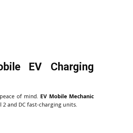
obile EV Charging
peace of mind.
EV Mobile Mechanic
 2 and DC fast-charging units.