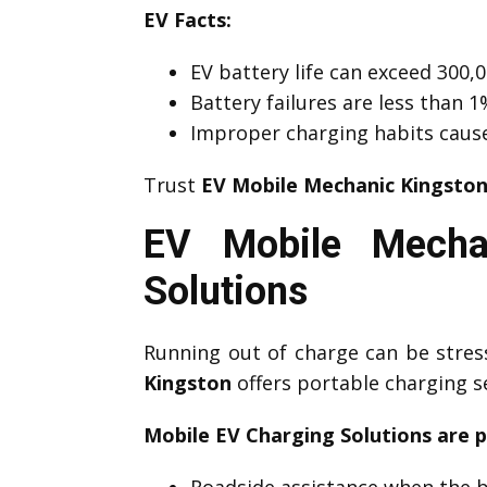
EV Facts:
EV battery life can exceed 300,0
Battery failures are less than
Improper charging habits caus
Trust
EV Mobile Mechanic Kingsto
EV Mobile Mechan
Solutions
Running out of charge can be stre
Kingston
offers portable charging s
Mobile EV Charging Solutions are p
Roadside assistance when the b