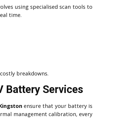
olves using specialised scan tools to
eal time.
 costly breakdowns.
 Battery Services
Kingston
ensure that your battery is
hermal management calibration, every