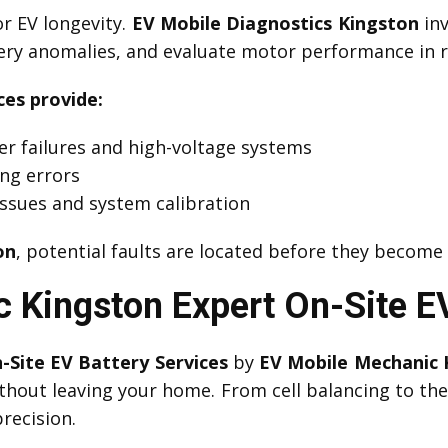
or EV longevity.
EV Mobile Diagnostics Kingston
inv
tery anomalies, and evaluate motor performance in r
ces provide:
er failures and high-voltage systems
ing errors
ssues and system calibration
on
, potential faults are located before they become
 Kingston Expert On-Site EV
-Site EV Battery Services
by
EV Mobile Mechanic 
thout leaving your home. From cell balancing to t
recision.