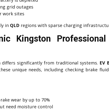
ng grid outages
r work sites
lly in
QLD
regions with sparse charging infrastructu
ic Kingston Professiona
differs significantly from traditional systems.
EV 
hese unique needs, including checking brake fluid c
brake wear by up to 70%
but need moisture control