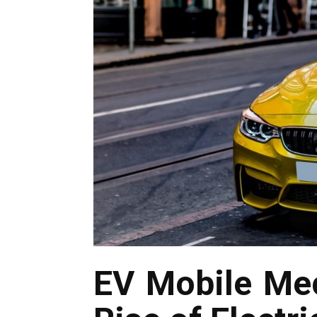
EV Mobile Mec