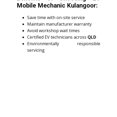
Mobile Mechanic Kulangoor:
Save time with on-site service
Maintain manufacturer warranty
Avoid workshop wait times
Certified EV technicians across
QLD
Environmentally responsible
servicing