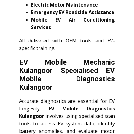
Electric Motor Maintenance
Emergency EV Roadside Assistance
Mobile EV Air Conditioning
Services
All delivered with OEM tools and EV-
specific training.
EV Mobile Mechanic
Kulangoor Specialised EV
Mobile Diagnostics
Kulangoor
Accurate diagnostics are essential for EV
longevity.
EV Mobile Diagnostics
Kulangoor
involves using specialised scan
tools to access EV system data, identify
battery anomalies, and evaluate motor