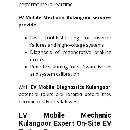
performance in real time.
EV Mobile Mechanic Kulangoor services
provide:
Fast troubleshooting for inverter
failures and high-voltage systems
Diagnosis of regenerative braking
errors
Remote scanning for software issues
and system calibration
With
EV Mobile Diagnostics Kulangoor
,
potential faults are located before they
become costly breakdowns.
EV Mobile Mechanic
Kulangoor Expert On-Site EV