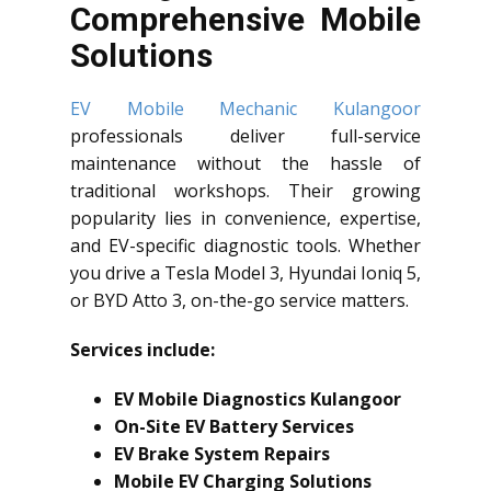
Comprehensive Mobile
Solutions
EV Mobile Mechanic Kulangoor
professionals deliver full-service
maintenance without the hassle of
traditional workshops. Their growing
popularity lies in convenience, expertise,
and EV-specific diagnostic tools. Whether
you drive a Tesla Model 3, Hyundai Ioniq 5,
or BYD Atto 3, on-the-go service matters.
Services include:
EV Mobile Diagnostics Kulangoor
On-Site EV Battery Services
EV Brake System Repairs
Mobile EV Charging Solutions