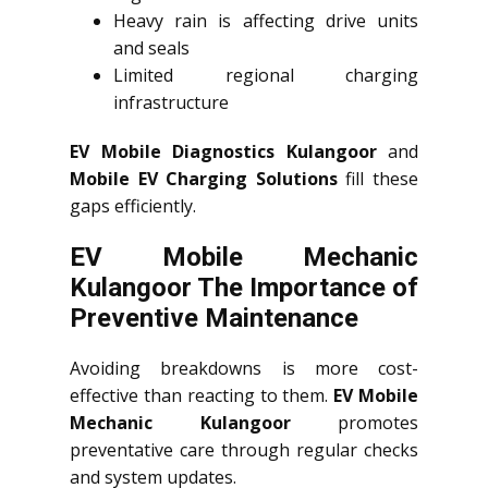
Heavy rain is affecting drive units
and seals
Limited regional charging
infrastructure
EV Mobile Diagnostics Kulangoor
and
Mobile EV Charging Solutions
fill these
gaps efficiently.
EV Mobile Mechanic
Kulangoor The Importance of
Preventive Maintenance
Avoiding breakdowns is more cost-
effective than reacting to them.
EV Mobile
Mechanic Kulangoor
promotes
preventative care through regular checks
and system updates.