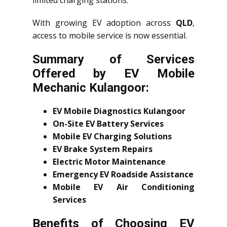
limited charging stations.
With growing EV adoption across
QLD
,
access to mobile service is now essential.
Summary of Services
Offered by EV Mobile
Mechanic Kulangoor:
EV Mobile Diagnostics Kulangoor
On-Site EV Battery Services
Mobile EV Charging Solutions
EV Brake System Repairs
Electric Motor Maintenance
Emergency EV Roadside Assistance
Mobile EV Air Conditioning
Services
Benefits of Choosing EV