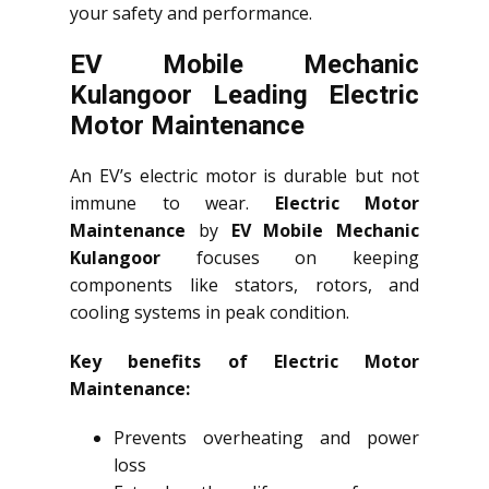
your safety and performance.
EV Mobile Mechanic
Kulangoor Leading Electric
Motor Maintenance
An EV’s electric motor is durable but not
immune to wear.
Electric Motor
Maintenance
by
EV Mobile Mechanic
Kulangoor
focuses on keeping
components like stators, rotors, and
cooling systems in peak condition.
Key benefits of Electric Motor
Maintenance:
Prevents overheating and power
loss