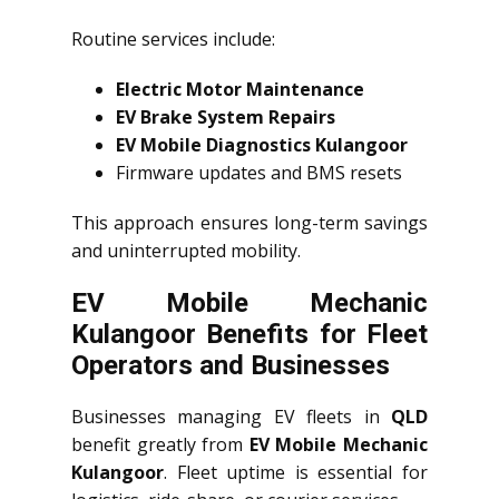
Routine services include:
Electric Motor Maintenance
EV Brake System Repairs
EV Mobile Diagnostics Kulangoor
Firmware updates and BMS resets
This approach ensures long-term savings
and uninterrupted mobility.
EV Mobile Mechanic
Kulangoor Benefits for Fleet
Operators and Businesses
Businesses managing EV fleets in
QLD
benefit greatly from
EV Mobile Mechanic
Kulangoor
. Fleet uptime is essential for