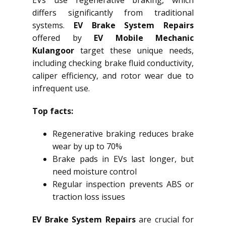
EVs use regenerative braking, which
differs significantly from traditional
systems.
EV Brake System Repairs
offered by
EV Mobile Mechanic
Kulangoor
target these unique needs,
including checking brake fluid conductivity,
caliper efficiency, and rotor wear due to
infrequent use.
Top facts:
Regenerative braking reduces brake
wear by up to 70%
Brake pads in EVs last longer, but
need moisture control
Regular inspection prevents ABS or
traction loss issues
EV Brake System Repairs
are crucial for