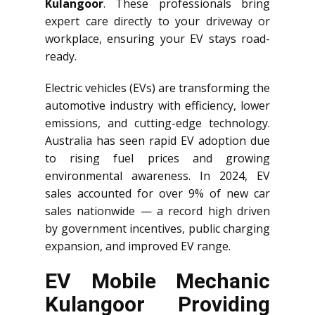
Kulangoor
. These professionals bring
expert care directly to your driveway or
workplace, ensuring your EV stays road-
ready.
Electric vehicles (EVs) are transforming the
automotive industry with efficiency, lower
emissions, and cutting-edge technology.
Australia has seen rapid EV adoption due
to rising fuel prices and growing
environmental awareness. In 2024, EV
sales accounted for over 9% of new car
sales nationwide — a record high driven
by government incentives, public charging
expansion, and improved EV range.
EV Mobile Mechanic
Kulangoor Providing