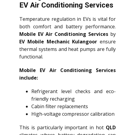
EV Air Conditioning Services
Temperature regulation in EVs is vital for
both comfort and battery performance.
Mobile EV Air Conditioning Services
by
EV Mobile Mechanic Kulangoor
ensure
thermal systems and heat pumps are fully
functional.
Mobile EV Air Conditioning Services
include:
Refrigerant level checks and eco-
friendly recharging
Cabin filter replacements
High-voltage compressor calibration
This is particularly important in hot
QLD