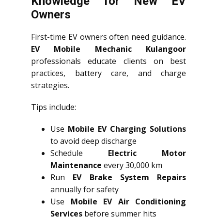
Knowledge for New EV
Owners
First-time EV owners often need guidance.
EV Mobile Mechanic Kulangoor
professionals educate clients on best
practices, battery care, and charge
strategies.
Tips include:
Use
Mobile EV Charging Solutions
to avoid deep discharge
Schedule
Electric Motor
Maintenance
every 30,000 km
Run
EV Brake System Repairs
annually for safety
Use
Mobile EV Air Conditioning
Services
before summer hits