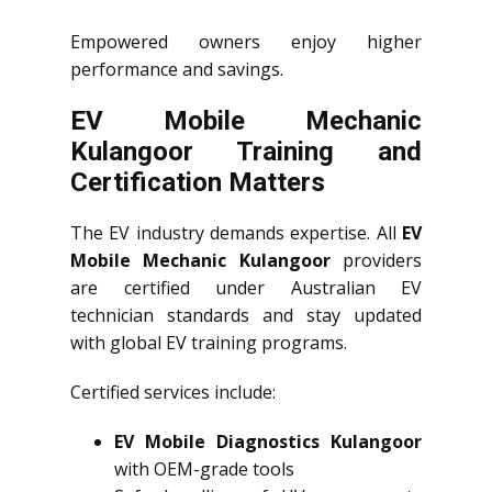
Empowered owners enjoy higher
performance and savings.
EV Mobile Mechanic
Kulangoor Training and
Certification Matters
The EV industry demands expertise. All
EV
Mobile Mechanic Kulangoor
providers
are certified under Australian EV
technician standards and stay updated
with global EV training programs.
Certified services include:
EV Mobile Diagnostics Kulangoor
with OEM-grade tools