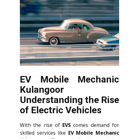
EV Mobile Mechanic
Kulangoor
Understanding the Rise
of Electric Vehicles
With the rise of
EVS
comes demand for
skilled services like
EV Mobile Mechanic