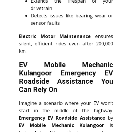
Extends the lifespan of your
drivetrain
Detects issues like bearing wear or
sensor faults
Electric Motor Maintenance
ensures
silent, efficient rides even after 200,000
km.
EV Mobile Mechanic
Kulangoor Emergency EV
Roadside Assistance You
Can Rely On
Imagine a scenario where your EV won’t
start in the middle of the highway.
Emergency EV Roadside Assistance
by
EV Mobile Mechanic Kulangoor
is