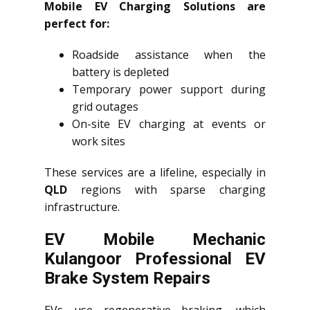
Mobile EV Charging Solutions are
perfect for:
Roadside assistance when the
battery is depleted
Temporary power support during
grid outages
On-site EV charging at events or
work sites
These services are a lifeline, especially in
QLD
regions with sparse charging
infrastructure.
EV Mobile Mechanic
Kulangoor Professional EV
Brake System Repairs