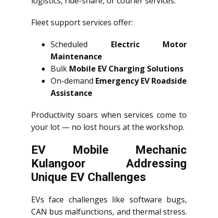
logistics, ride-share, or courier services.
Fleet support services offer:
Scheduled
Electric Motor
Maintenance
Bulk
Mobile EV Charging Solutions
On-demand
Emergency EV Roadside
Assistance
Productivity soars when services come to
your lot — no lost hours at the workshop.
EV Mobile Mechanic
Kulangoor Addressing
Unique EV Challenges
EVs face challenges like software bugs,
CAN bus malfunctions, and thermal stress.