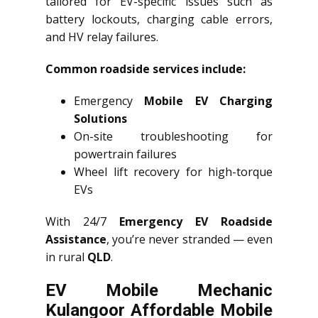
tailored for EV-specific issues such as
battery lockouts, charging cable errors,
and HV relay failures.
Common roadside services include:
Emergency
Mobile EV Charging
Solutions
On-site troubleshooting for
powertrain failures
Wheel lift recovery for high-torque
EVs
With 24/7
Emergency EV Roadside
Assistance
, you’re never stranded — even
in rural
QLD
.
EV Mobile Mechanic
Kulangoor Affordable Mobile