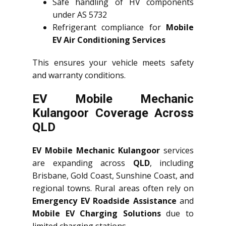
Safe handling of HV components
under AS 5732
Refrigerant compliance for
Mobile
EV Air Conditioning Services
This ensures your vehicle meets safety
and warranty conditions.
EV Mobile Mechanic
Kulangoor Coverage Across
QLD
EV Mobile Mechanic Kulangoor
services
are expanding across
QLD
, including
Brisbane, Gold Coast, Sunshine Coast, and
regional towns. Rural areas often rely on
Emergency EV Roadside Assistance
and
Mobile EV Charging Solutions
due to