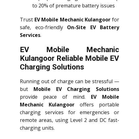
to 20% of premature battery issues
Trust
EV Mobile Mechanic Kulangoor
for
safe, eco-friendly
On-Site EV Battery
Services
.
EV Mobile Mechanic
Kulangoor Reliable Mobile EV
Charging Solutions
Running out of charge can be stressful —
but
Mobile EV Charging Solutions
provide peace of mind.
EV Mobile
Mechanic Kulangoor
offers portable
charging services for emergencies or
remote areas, using Level 2 and DC fast-
charging units.