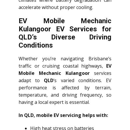
climates where battery degradation can
accelerate without proper cooling.
EV Mobile Mechanic
Kulangoor EV Services for
QLD’s Diverse Driving
Conditions
Whether you’re navigating Brisbane’s
traffic or cruising coastal highways,
EV
Mobile Mechanic Kulangoor
services
adapt to
QLD
‘s varied conditions. EV
performance is affected by terrain,
temperature, and driving frequency, so
having a local expert is essential.
In QLD, mobile EV servicing helps with:
High heat stress on batteries