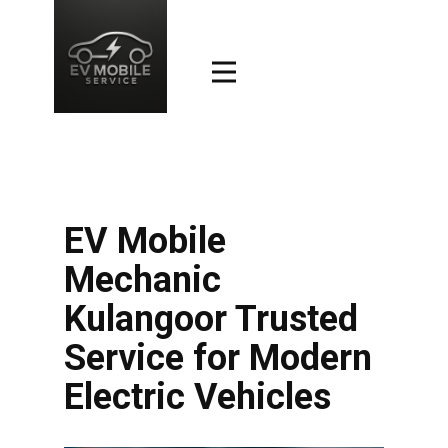
EV Mobile
Mechanic
Kulangoor Trusted
Service for Modern
Electric Vehicles