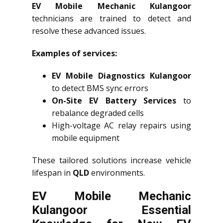
EV Mobile Mechanic Kulangoor
technicians are trained to detect and
resolve these advanced issues.
Examples of services:
EV Mobile Diagnostics Kulangoor
to detect BMS sync errors
On-Site EV Battery Services
to
rebalance degraded cells
High-voltage AC relay repairs using
mobile equipment
These tailored solutions increase vehicle
lifespan in
QLD
environments.
EV Mobile Mechanic
Kulangoor Essential