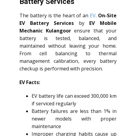
Battery Services
The battery is the heart of an
EV
.
On-Site
EV Battery Services
by
EV Mobile
Mechanic Kulangoor
ensure that your
battery is tested, balanced, and
maintained without leaving your home.
From cell balancing to thermal
management calibration, every battery
checkup is performed with precision.
EV Facts:
EV battery life can exceed 300,000 km
if serviced regularly
Battery failures are less than 1% in
newer models with proper
maintenance
Improper charging habits cause up