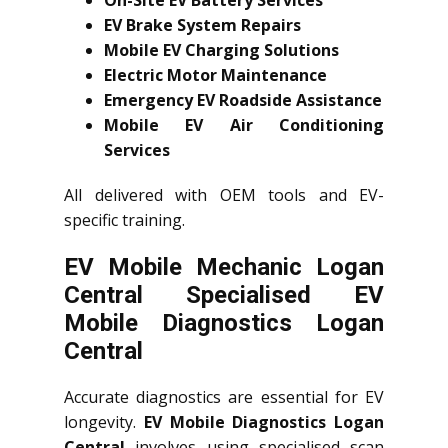
On-Site EV Battery Services
EV Brake System Repairs
Mobile EV Charging Solutions
Electric Motor Maintenance
Emergency EV Roadside Assistance
Mobile EV Air Conditioning
Services
All delivered with OEM tools and EV-
specific training.
EV Mobile Mechanic Logan
Central Specialised EV
Mobile Diagnostics Logan
Central
Accurate diagnostics are essential for EV
longevity.
EV Mobile Diagnostics Logan
Central
involves using specialised scan