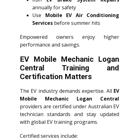
annually for safety
Use
Mobile EV Air Conditioning
Services
before summer hits
Empowered owners enjoy higher
performance and savings.
EV Mobile Mechanic Logan
Central Training and
Certification Matters
The EV industry demands expertise. All
EV
Mobile Mechanic Logan Central
providers are certified under Australian EV
technician standards and stay updated
with global EV training programs.
Certified services include: