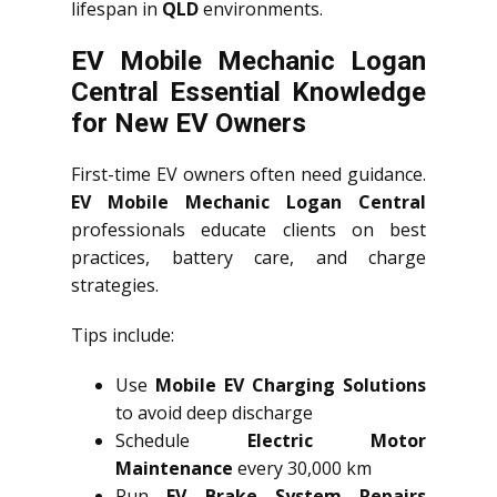
lifespan in
QLD
environments.
EV Mobile Mechanic Logan
Central Essential Knowledge
for New EV Owners
First-time EV owners often need guidance.
EV Mobile Mechanic Logan Central
professionals educate clients on best
practices, battery care, and charge
strategies.
Tips include:
Use
Mobile EV Charging Solutions
to avoid deep discharge
Schedule
Electric Motor
Maintenance
every 30,000 km
Run
EV Brake System Repairs