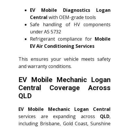
EV Mobile Diagnostics Logan
Central
with OEM-grade tools
Safe handling of HV components
under AS 5732
Refrigerant compliance for
Mobile
EV Air Conditioning Services
This ensures your vehicle meets safety
and warranty conditions.
EV Mobile Mechanic Logan
Central Coverage Across
QLD
EV Mobile Mechanic Logan Central
services are expanding across
QLD
,
including Brisbane, Gold Coast, Sunshine