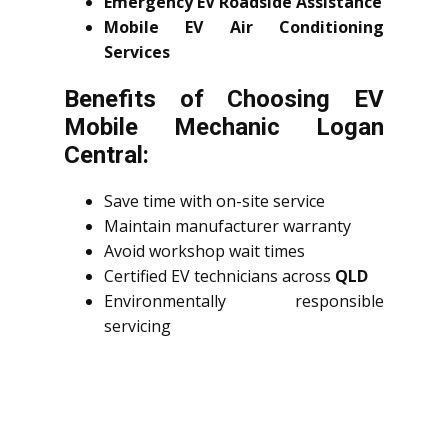
Emergency EV Roadside Assistance
Mobile EV Air Conditioning
Services
Benefits of Choosing EV
Mobile Mechanic Logan
Central:
Save time with on-site service
Maintain manufacturer warranty
Avoid workshop wait times
Certified EV technicians across
QLD
Environmentally responsible
servicing