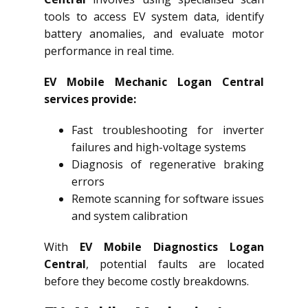
tools to access EV system data, identify
battery anomalies, and evaluate motor
performance in real time.
EV Mobile Mechanic Logan Central
services provide:
Fast troubleshooting for inverter
failures and high-voltage systems
Diagnosis of regenerative braking
errors
Remote scanning for software issues
and system calibration
With
EV Mobile Diagnostics Logan
Central
, potential faults are located
before they become costly breakdowns.