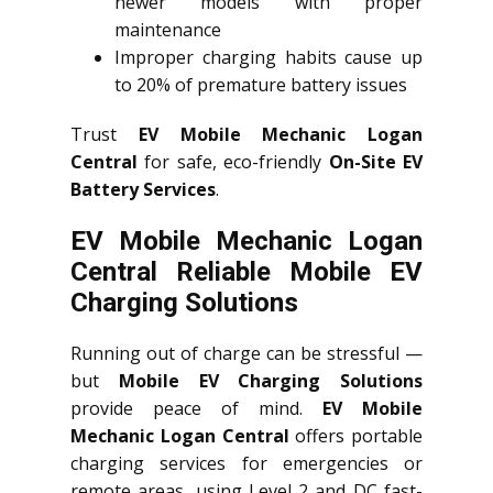
newer models with proper
maintenance
Improper charging habits cause up
to 20% of premature battery issues
Trust
EV Mobile Mechanic Logan
Central
for safe, eco-friendly
On-Site EV
Battery Services
.
EV Mobile Mechanic Logan
Central Reliable Mobile EV
Charging Solutions
Running out of charge can be stressful —
but
Mobile EV Charging Solutions
provide peace of mind.
EV Mobile
Mechanic Logan Central
offers portable
charging services for emergencies or
remote areas, using Level 2 and DC fast-