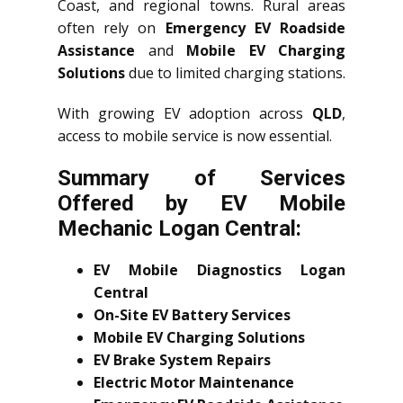
Coast, and regional towns. Rural areas
often rely on
Emergency EV Roadside
Assistance
and
Mobile EV Charging
Solutions
due to limited charging stations.
With growing EV adoption across
QLD
,
access to mobile service is now essential.
Summary of Services
Offered by EV Mobile
Mechanic Logan Central:
EV Mobile Diagnostics Logan
Central
On-Site EV Battery Services
Mobile EV Charging Solutions
EV Brake System Repairs
Electric Motor Maintenance