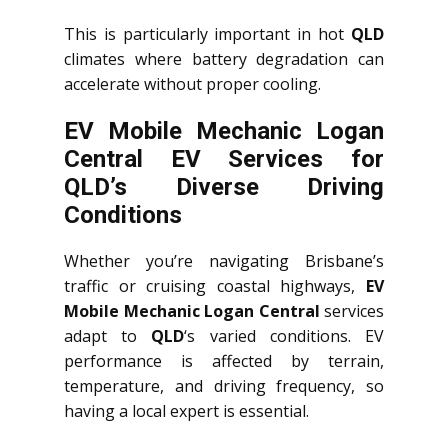
This is particularly important in hot
QLD
climates where battery degradation can
accelerate without proper cooling.
EV Mobile Mechanic Logan
Central EV Services for
QLD’s Diverse Driving
Conditions
Whether you’re navigating Brisbane’s
traffic or cruising coastal highways,
EV
Mobile Mechanic Logan Central
services
adapt to
QLD
‘s varied conditions. EV
performance is affected by terrain,
temperature, and driving frequency, so
having a local expert is essential.