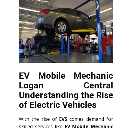
EV Mobile Mechanic
Logan Central
Understanding the Rise
of Electric Vehicles
With the rise of
EVS
comes demand for
skilled services like
EV Mobile Mechanic