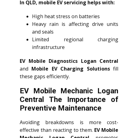
In QLD, mobile EV servicing helps with:
High heat stress on batteries
Heavy rain is affecting drive units
and seals
Limited regional charging
infrastructure
EV Mobile Diagnostics Logan Central
and
Mobile EV Charging Solutions
fill
these gaps efficiently.
EV Mobile Mechanic Logan
Central The Importance of
Preventive Maintenance
Avoiding breakdowns is more cost-
effective than reacting to them.
EV Mobile
Mechanic Logan Central
promotes