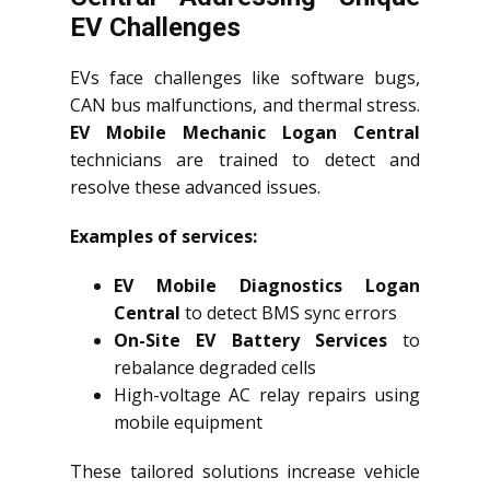
EV Challenges
EVs face challenges like software bugs,
CAN bus malfunctions, and thermal stress.
EV Mobile Mechanic Logan Central
technicians are trained to detect and
resolve these advanced issues.
Examples of services:
EV Mobile Diagnostics Logan
Central
to detect BMS sync errors
On-Site EV Battery Services
to
rebalance degraded cells
High-voltage AC relay repairs using
mobile equipment
These tailored solutions increase vehicle