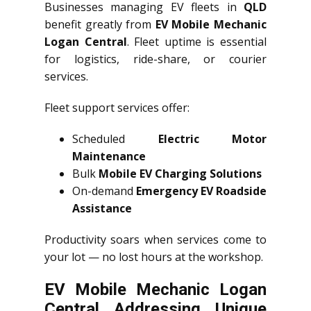
Businesses managing EV fleets in
QLD
benefit greatly from
EV Mobile Mechanic
Logan Central
. Fleet uptime is essential
for logistics, ride-share, or courier
services.
Fleet support services offer:
Scheduled
Electric Motor
Maintenance
Bulk
Mobile EV Charging Solutions
On-demand
Emergency EV Roadside
Assistance
Productivity soars when services come to
your lot — no lost hours at the workshop.
EV Mobile Mechanic Logan
Central Addressing Unique