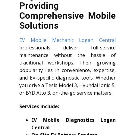
Providing
Comprehensive Mobile
Solutions
EV Mobile Mechanic Logan Central
professionals deliver full-service
maintenance without the hassle of
traditional workshops. Their growing
popularity lies in convenience, expertise,
and EV-specific diagnostic tools. Whether
you drive a Tesla Model 3, Hyundai Ioniq 5,
or BYD Atto 3, on-the-go service matters.
Services include:
EV Mobile Diagnostics Logan
Central