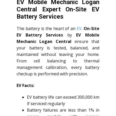
EV Mobile Mechanic Logan
Central Expert On-Site EV
Battery Services
The battery is the heart of an
EV
.
On-Site
EV Battery Services
by
EV Mobile
Mechanic Logan Central
ensure that
your battery is tested, balanced, and
maintained without leaving your home.
From cell balancing to thermal
management calibration, every battery
checkup is performed with precision.
EV Facts:
EV battery life can exceed 300,000 km
if serviced regularly
Battery failures are less than 1% in