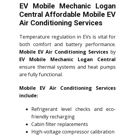
EV Mobile Mechanic Logan
Central Affordable Mobile EV
Air Conditioning Services
Temperature regulation in EVs is vital for
both comfort and battery performance.
Mobile EV Air Conditioning Services
by
EV Mobile Mechanic Logan Central
ensure thermal systems and heat pumps
are fully functional.
Mobile EV Air Conditioning Services
include:
Refrigerant level checks and eco-
friendly recharging
Cabin filter replacements
High-voltage compressor calibration