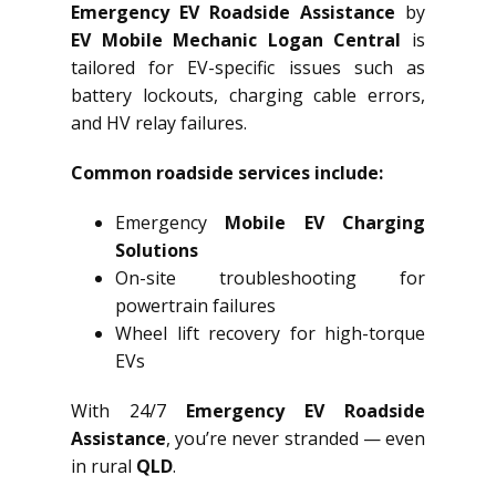
Emergency EV Roadside Assistance
by
EV Mobile Mechanic Logan Central
is
tailored for EV-specific issues such as
battery lockouts, charging cable errors,
and HV relay failures.
Common roadside services include:
Emergency
Mobile EV Charging
Solutions
On-site troubleshooting for
powertrain failures
Wheel lift recovery for high-torque
EVs
With 24/7
Emergency EV Roadside
Assistance
, you’re never stranded — even
in rural
QLD
.