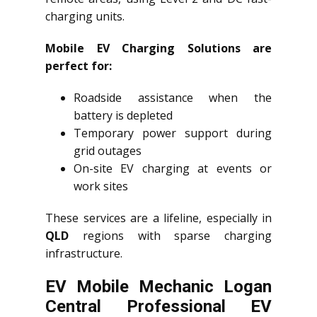
charging units.
Mobile EV Charging Solutions are
perfect for:
Roadside assistance when the
battery is depleted
Temporary power support during
grid outages
On-site EV charging at events or
work sites
These services are a lifeline, especially in
QLD
regions with sparse charging
infrastructure.
EV Mobile Mechanic Logan
Central Professional EV