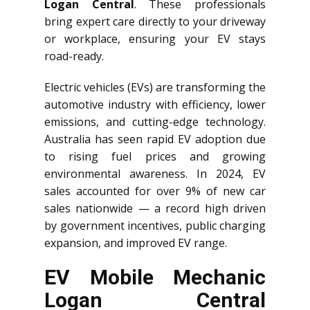
Logan Central
. These professionals
bring expert care directly to your driveway
or workplace, ensuring your EV stays
road-ready.
Electric vehicles (EVs) are transforming the
automotive industry with efficiency, lower
emissions, and cutting-edge technology.
Australia has seen rapid EV adoption due
to rising fuel prices and growing
environmental awareness. In 2024, EV
sales accounted for over 9% of new car
sales nationwide — a record high driven
by government incentives, public charging
expansion, and improved EV range.
EV Mobile Mechanic
Logan Central