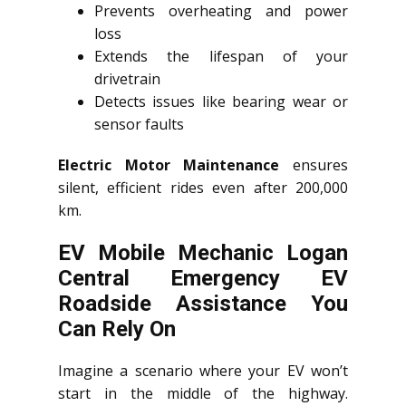
Prevents overheating and power
loss
Extends the lifespan of your
drivetrain
Detects issues like bearing wear or
sensor faults
Electric Motor Maintenance
ensures
silent, efficient rides even after 200,000
km.
EV Mobile Mechanic Logan
Central Emergency EV
Roadside Assistance You
Can Rely On
Imagine a scenario where your EV won’t
start in the middle of the highway.