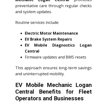
preventative care through regular checks
and system updates.
Routine services include:
Electric Motor Maintenance
EV Brake System Repairs
EV Mobile Diagnostics Logan
Central
Firmware updates and BMS resets
This approach ensures long-term savings
and uninterrupted mobility.
EV Mobile Mechanic Logan
Central Benefits for Fleet
Operators and Businesses