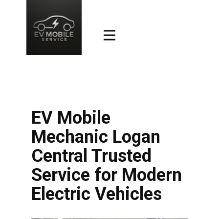
EV Mobile
Mechanic Logan
Central Trusted
Service for Modern
Electric Vehicles