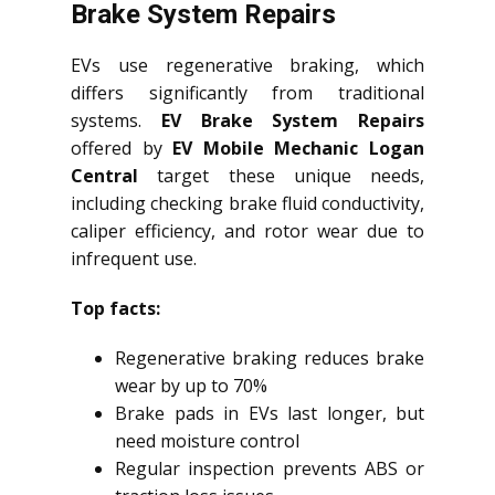
Brake System Repairs
EVs use regenerative braking, which
differs significantly from traditional
systems.
EV Brake System Repairs
offered by
EV Mobile Mechanic Logan
Central
target these unique needs,
including checking brake fluid conductivity,
caliper efficiency, and rotor wear due to
infrequent use.
Top facts:
Regenerative braking reduces brake
wear by up to 70%
Brake pads in EVs last longer, but
need moisture control
Regular inspection prevents ABS or