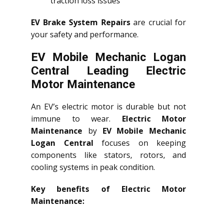
traction loss issues
EV Brake System Repairs
are crucial for
your safety and performance.
EV Mobile Mechanic Logan
Central Leading Electric
Motor Maintenance
An EV’s electric motor is durable but not
immune to wear.
Electric Motor
Maintenance
by
EV Mobile Mechanic
Logan Central
focuses on keeping
components like stators, rotors, and
cooling systems in peak condition.
Key benefits of Electric Motor
Maintenance: