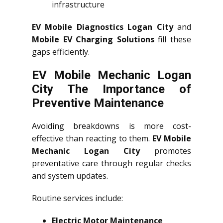
infrastructure
EV Mobile Diagnostics Logan City
and
Mobile EV Charging Solutions
fill these
gaps efficiently.
EV Mobile Mechanic Logan
City The Importance of
Preventive Maintenance
Avoiding breakdowns is more cost-
effective than reacting to them.
EV Mobile
Mechanic Logan City
promotes
preventative care through regular checks
and system updates.
Routine services include:
Electric Motor Maintenance