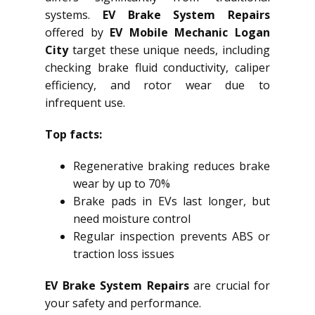
systems.
EV Brake System Repairs
offered by
EV Mobile Mechanic Logan
City
target these unique needs, including
checking brake fluid conductivity, caliper
efficiency, and rotor wear due to
infrequent use.
Top facts:
Regenerative braking reduces brake
wear by up to 70%
Brake pads in EVs last longer, but
need moisture control
Regular inspection prevents ABS or
traction loss issues
EV Brake System Repairs
are crucial for
your safety and performance.