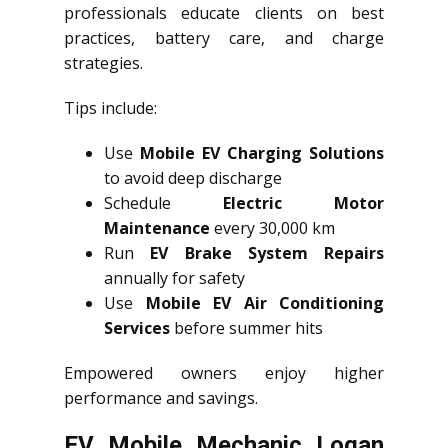
professionals educate clients on best
practices, battery care, and charge
strategies.
Tips include:
Use
Mobile EV Charging Solutions
to avoid deep discharge
Schedule
Electric Motor
Maintenance
every 30,000 km
Run
EV Brake System Repairs
annually for safety
Use
Mobile EV Air Conditioning
Services
before summer hits
Empowered owners enjoy higher
performance and savings.
EV Mobile Mechanic Logan