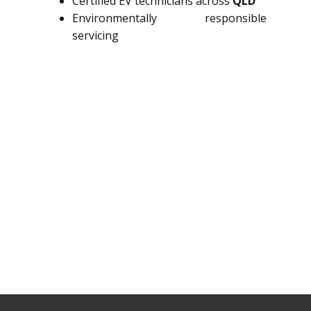
Certified EV technicians across
QLD
Environmentally responsible
servicing