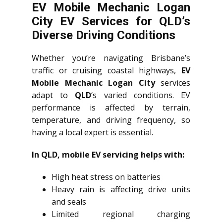
EV Mobile Mechanic Logan
City EV Services for QLD’s
Diverse Driving Conditions
Whether you’re navigating Brisbane’s
traffic or cruising coastal highways,
EV
Mobile Mechanic Logan City
services
adapt to
QLD
‘s varied conditions. EV
performance is affected by terrain,
temperature, and driving frequency, so
having a local expert is essential.
In QLD, mobile EV servicing helps with:
High heat stress on batteries
Heavy rain is affecting drive units
and seals
Limited regional charging