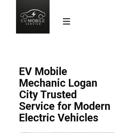
EV Mobile
Mechanic Logan
City Trusted
Service for Modern
Electric Vehicles