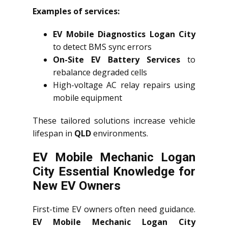
Examples of services:
EV Mobile Diagnostics Logan City
to detect BMS sync errors
On-Site EV Battery Services
to
rebalance degraded cells
High-voltage AC relay repairs using
mobile equipment
These tailored solutions increase vehicle
lifespan in
QLD
environments.
EV Mobile Mechanic Logan
City Essential Knowledge for
New EV Owners
First-time EV owners often need guidance.
EV Mobile Mechanic Logan City