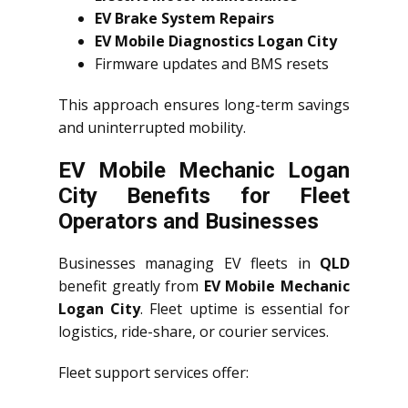
EV Brake System Repairs
EV Mobile Diagnostics Logan City
Firmware updates and BMS resets
This approach ensures long-term savings
and uninterrupted mobility.
EV Mobile Mechanic Logan
City Benefits for Fleet
Operators and Businesses
Businesses managing EV fleets in
QLD
benefit greatly from
EV Mobile Mechanic
Logan City
. Fleet uptime is essential for
logistics, ride-share, or courier services.
Fleet support services offer: