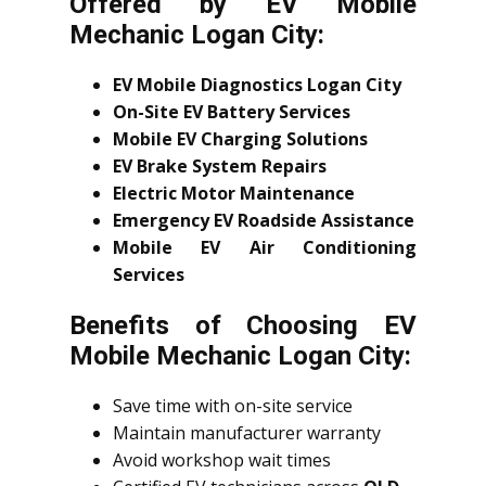
Offered by EV Mobile
Mechanic Logan City:
EV Mobile Diagnostics Logan City
On-Site EV Battery Services
Mobile EV Charging Solutions
EV Brake System Repairs
Electric Motor Maintenance
Emergency EV Roadside Assistance
Mobile EV Air Conditioning
Services
Benefits of Choosing EV
Mobile Mechanic Logan City:
Save time with on-site service
Maintain manufacturer warranty
Avoid workshop wait times