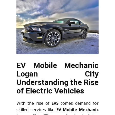
EV Mobile Mechanic
Logan City
Understanding the Rise
of Electric Vehicles
With the rise of
EVS
comes demand for
skilled services like
EV Mobile Mechanic