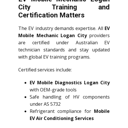
City Training and
Certification Matters
The EV industry demands expertise. All
EV
Mobile Mechanic Logan City
providers
are certified under Australian EV
technician standards and stay updated
with global EV training programs.
Certified services include:
EV Mobile Diagnostics Logan City
with OEM-grade tools
Safe handling of HV components
under AS 5732
Refrigerant compliance for
Mobile
EV Air Conditioning Services