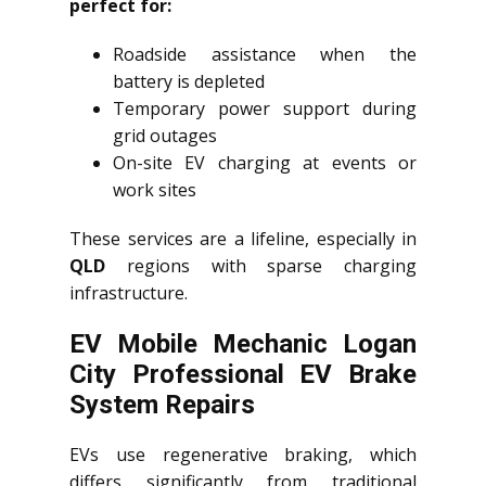
perfect for:
Roadside assistance when the
battery is depleted
Temporary power support during
grid outages
On-site EV charging at events or
work sites
These services are a lifeline, especially in
QLD
regions with sparse charging
infrastructure.
EV Mobile Mechanic Logan
City Professional EV Brake
System Repairs
EVs use regenerative braking, which
differs significantly from traditional