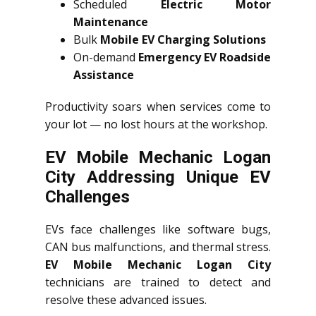
Scheduled
Electric Motor
Maintenance
Bulk
Mobile EV Charging Solutions
On-demand
Emergency EV Roadside
Assistance
Productivity soars when services come to
your lot — no lost hours at the workshop.
EV Mobile Mechanic Logan
City Addressing Unique EV
Challenges
EVs face challenges like software bugs,
CAN bus malfunctions, and thermal stress.
EV Mobile Mechanic Logan City
technicians are trained to detect and
resolve these advanced issues.