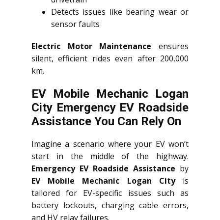
Detects issues like bearing wear or
sensor faults
Electric Motor Maintenance
ensures
silent, efficient rides even after 200,000
km.
EV Mobile Mechanic Logan
City Emergency EV Roadside
Assistance You Can Rely On
Imagine a scenario where your EV won’t
start in the middle of the highway.
Emergency EV Roadside Assistance
by
EV Mobile Mechanic Logan City
is
tailored for EV-specific issues such as
battery lockouts, charging cable errors,
and HV relay failures.