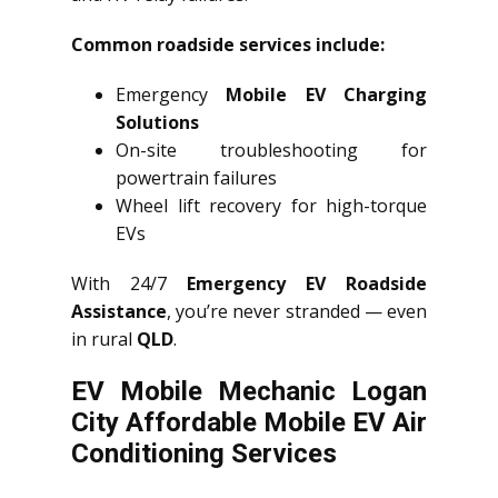
Common roadside services include:
Emergency
Mobile EV Charging
Solutions
On-site troubleshooting for
powertrain failures
Wheel lift recovery for high-torque
EVs
With 24/7
Emergency EV Roadside
Assistance
, you’re never stranded — even
in rural
QLD
.
EV Mobile Mechanic Logan
City Affordable Mobile EV Air
Conditioning Services