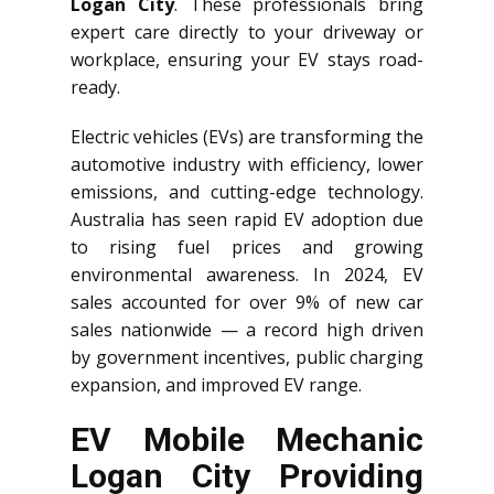
Logan City
. These professionals bring
expert care directly to your driveway or
workplace, ensuring your EV stays road-
ready.
Electric vehicles (EVs) are transforming the
automotive industry with efficiency, lower
emissions, and cutting-edge technology.
Australia has seen rapid EV adoption due
to rising fuel prices and growing
environmental awareness. In 2024, EV
sales accounted for over 9% of new car
sales nationwide — a record high driven
by government incentives, public charging
expansion, and improved EV range.
EV Mobile Mechanic
Logan City Providing