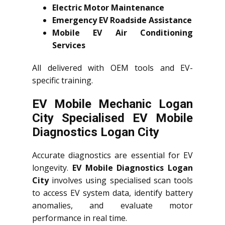
Electric Motor Maintenance
Emergency EV Roadside Assistance
Mobile EV Air Conditioning
Services
All delivered with OEM tools and EV-
specific training.
EV Mobile Mechanic Logan
City Specialised EV Mobile
Diagnostics Logan City
Accurate diagnostics are essential for EV
longevity.
EV Mobile Diagnostics Logan
City
involves using specialised scan tools
to access EV system data, identify battery
anomalies, and evaluate motor
performance in real time.