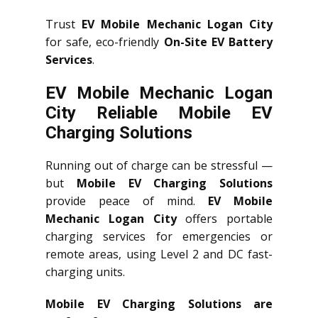
Trust
EV Mobile Mechanic Logan City
for safe, eco-friendly
On-Site EV Battery
Services
.
EV Mobile Mechanic Logan
City Reliable Mobile EV
Charging Solutions
Running out of charge can be stressful —
but
Mobile EV Charging Solutions
provide peace of mind.
EV Mobile
Mechanic Logan City
offers portable
charging services for emergencies or
remote areas, using Level 2 and DC fast-
charging units.
Mobile EV Charging Solutions are