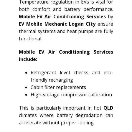
Temperature regulation in EVs is vital for
both comfort and battery performance.
Mobile EV Air Conditioning Services
by
EV Mobile Mechanic Logan City
ensure
thermal systems and heat pumps are fully
functional.
Mobile EV Air Conditioning Services
include:
Refrigerant level checks and eco-
friendly recharging
Cabin filter replacements
High-voltage compressor calibration
This is particularly important in hot
QLD
climates where battery degradation can
accelerate without proper cooling.