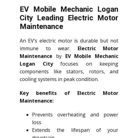
EV Mobile Mechanic Logan
City Leading Electric Motor
Maintenance
An EV’s electric motor is durable but not
immune to wear.
Electric Motor
Maintenance
by
EV Mobile Mechanic
Logan City
focuses on keeping
components like stators, rotors, and
cooling systems in peak condition.
Key benefits of Electric Motor
Maintenance:
Prevents overheating and power
loss
Extends the lifespan of your
drivetrain