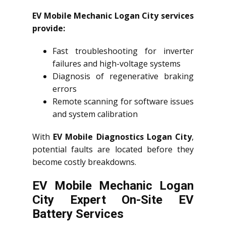
EV Mobile Mechanic Logan City services
provide:
Fast troubleshooting for inverter
failures and high-voltage systems
Diagnosis of regenerative braking
errors
Remote scanning for software issues
and system calibration
With
EV Mobile Diagnostics Logan City
,
potential faults are located before they
become costly breakdowns.
EV Mobile Mechanic Logan
City Expert On-Site EV
Battery Services