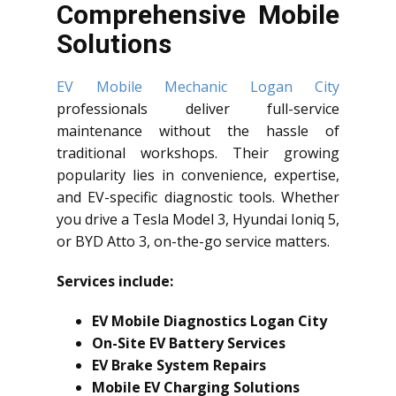
Comprehensive Mobile
Solutions
EV Mobile Mechanic Logan City
professionals deliver full-service
maintenance without the hassle of
traditional workshops. Their growing
popularity lies in convenience, expertise,
and EV-specific diagnostic tools. Whether
you drive a Tesla Model 3, Hyundai Ioniq 5,
or BYD Atto 3, on-the-go service matters.
Services include:
EV Mobile Diagnostics Logan City
On-Site EV Battery Services
EV Brake System Repairs
Mobile EV Charging Solutions