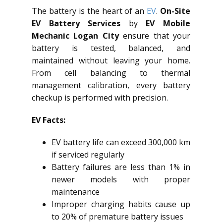
The battery is the heart of an
EV
.
On-Site
EV Battery Services
by
EV Mobile
Mechanic Logan City
ensure that your
battery is tested, balanced, and
maintained without leaving your home.
From cell balancing to thermal
management calibration, every battery
checkup is performed with precision.
EV Facts:
EV battery life can exceed 300,000 km
if serviced regularly
Battery failures are less than 1% in
newer models with proper
maintenance
Improper charging habits cause up
to 20% of premature battery issues