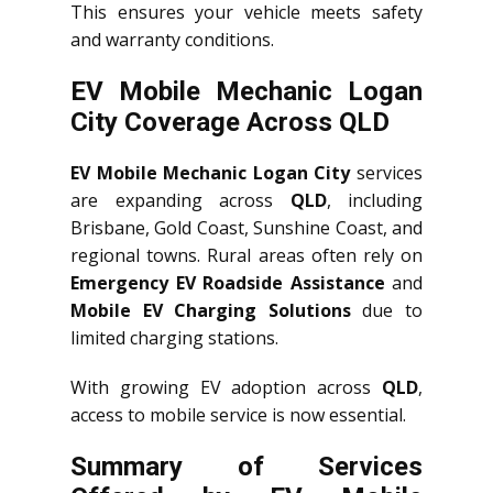
This ensures your vehicle meets safety
and warranty conditions.
EV Mobile Mechanic Logan
City Coverage Across QLD
EV Mobile Mechanic Logan City
services
are expanding across
QLD
, including
Brisbane, Gold Coast, Sunshine Coast, and
regional towns. Rural areas often rely on
Emergency EV Roadside Assistance
and
Mobile EV Charging Solutions
due to
limited charging stations.
With growing EV adoption across
QLD
,
access to mobile service is now essential.
Summary of Services