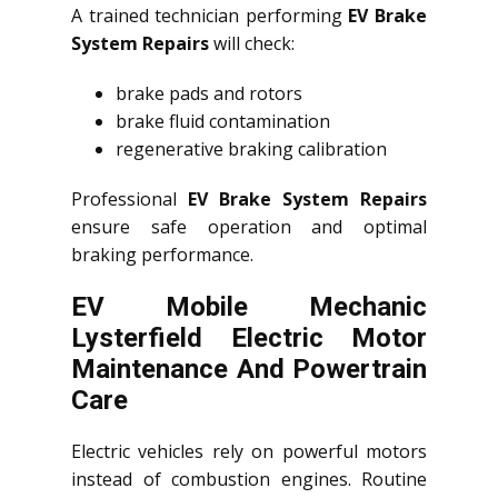
A trained technician performing
EV Brake
System Repairs
will check:
brake pads and rotors
brake fluid contamination
regenerative braking calibration
Professional
EV Brake System Repairs
ensure safe operation and optimal
braking performance.
EV Mobile Mechanic
Lysterfield Electric Motor
Maintenance And Powertrain
Care
Electric vehicles rely on powerful motors
instead of combustion engines. Routine