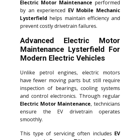
Electric Motor Maintenance
performed
by an experienced
EV Mobile Mechanic
Lysterfield
helps maintain efficiency and
prevent costly drivetrain failures.
Advanced Electric Motor
Maintenance Lysterfield For
Modern Electric Vehicles
Unlike petrol engines, electric motors
have fewer moving parts but still require
inspection of bearings, cooling systems
and control electronics. Through regular
Electric Motor Maintenance
, technicians
ensure the EV drivetrain operates
smoothly.
This type of servicing often includes
EV