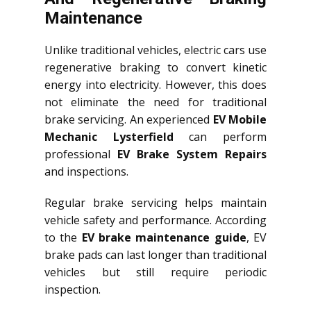
Maintenance
Unlike traditional vehicles, electric cars use
regenerative braking to convert kinetic
energy into electricity. However, this does
not eliminate the need for traditional
brake servicing. An experienced
EV Mobile
Mechanic Lysterfield
can perform
professional
EV Brake System Repairs
and inspections.
Regular brake servicing helps maintain
vehicle safety and performance. According
to the
EV brake maintenance guide
, EV
brake pads can last longer than traditional
vehicles but still require periodic
inspection.