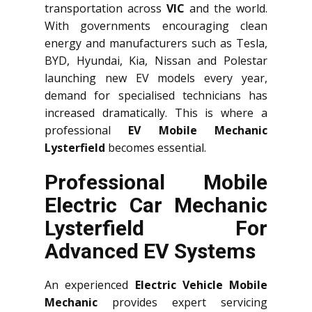
transportation across
VIC
and the world.
With governments encouraging clean
energy and manufacturers such as Tesla,
BYD, Hyundai, Kia, Nissan and Polestar
launching new EV models every year,
demand for specialised technicians has
increased dramatically. This is where a
professional
EV Mobile Mechanic
Lysterfield
becomes essential.
Professional Mobile
Electric Car Mechanic
Lysterfield For
Advanced EV Systems
An experienced
Electric Vehicle Mobile
Mechanic
provides expert servicing