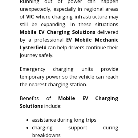
Running out of power can happen
unexpectedly, especially in regional areas
of
VIC
where charging infrastructure may
still be expanding. In these situations
Mobile EV Charging Solutions
delivered
by a professional
EV Mobile Mechanic
Lysterfield
can help drivers continue their
journey safely.
Emergency charging units provide
temporary power so the vehicle can reach
the nearest charging station.
Benefits of
Mobile EV Charging
Solutions
include:
assistance during long trips
charging support during
breakdowns