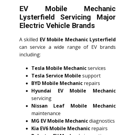
EV Mobile Mechanic
Lysterfield Servicing Major
Electric Vehicle Brands
A skilled
EV Mobile Mechanic Lysterfield
can service a wide range of EV brands
including:
Tesla Mobile Mechanic
services
Tesla Service Mobile
support
BYD Mobile Mechanic
repairs
Hyundai EV Mobile Mechanic
servicing
Nissan Leaf Mobile Mechanic
maintenance
MG EV Mobile Mechanic
diagnostics
Kia EV6 Mobile Mechanic
repairs