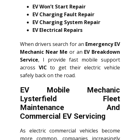
EV Won’t Start Repair
EV Charging Fault Repair
EV Charging System Repair
EV Electrical Repairs
When drivers search for an
Emergency EV
Mechanic Near Me
or an
EV Breakdown
Service
, I provide fast mobile support
across
VIC
to get their electric vehicle
safely back on the road.
EV Mobile Mechanic
Lysterfield Fleet
Maintenance And
Commercial EV Servicing
As electric commercial vehicles become
more common, companies increasingly