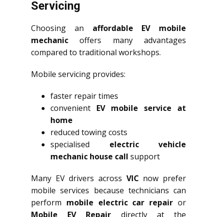
Servicing
Choosing an
affordable EV mobile
mechanic
offers many advantages
compared to traditional workshops.
Mobile servicing provides:
faster repair times
convenient
EV mobile service at
home
reduced towing costs
specialised
electric vehicle
mechanic house call
support
Many EV drivers across
VIC
now prefer
mobile services because technicians can
perform
mobile electric car repair
or
Mobile EV Repair
directly at the