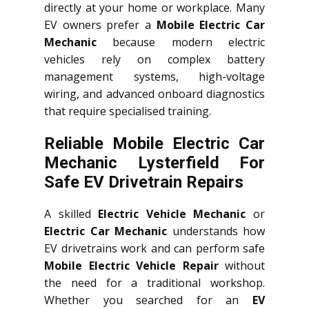
directly at your home or workplace. Many
EV owners prefer a
Mobile Electric Car
Mechanic
because modern electric
vehicles rely on complex battery
management systems, high-voltage
wiring, and advanced onboard diagnostics
that require specialised training.
Reliable Mobile Electric Car
Mechanic Lysterfield For
Safe EV Drivetrain Repairs
A skilled
Electric Vehicle Mechanic
or
Electric Car Mechanic
understands how
EV drivetrains work and can perform safe
Mobile Electric Vehicle Repair
without
the need for a traditional workshop.
Whether you searched for an
EV