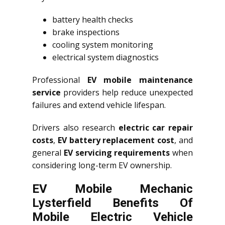
battery health checks
brake inspections
cooling system monitoring
electrical system diagnostics
Professional
EV mobile maintenance
service
providers help reduce unexpected
failures and extend vehicle lifespan.
Drivers also research
electric car repair
costs
,
EV battery replacement cost
, and
general
EV servicing requirements
when
considering long-term EV ownership.
EV Mobile Mechanic
Lysterfield Benefits Of
Mobile Electric Vehicle