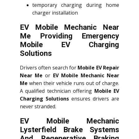
temporary charging during home
charger installation
EV Mobile Mechanic Near
Me Providing Emergency
Mobile EV Charging
Solutions
Drivers often search for
Mobile EV Repair
Near Me
or
EV Mobile Mechanic Near
Me
when their vehicle runs out of charge.
A qualified technician offering
Mobile EV
Charging Solutions
ensures drivers are
never stranded.
EV Mobile Mechanic
Lysterfield Brake Systems
And Regenerative Braking