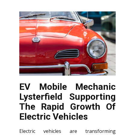
EV Mobile Mechanic
Lysterfield Supporting
The Rapid Growth Of
Electric Vehicles
Electric vehicles are transforming