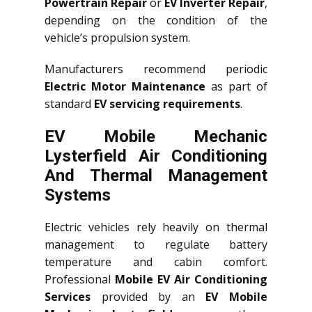
Powertrain Repair
or
EV Inverter Repair
,
depending on the condition of the
vehicle’s propulsion system.
Manufacturers recommend periodic
Electric Motor Maintenance
as part of
standard
EV servicing requirements
.
EV Mobile Mechanic
Lysterfield Air Conditioning
And Thermal Management
Systems
Electric vehicles rely heavily on thermal
management to regulate battery
temperature and cabin comfort.
Professional
Mobile EV Air Conditioning
Services
provided by an
EV Mobile