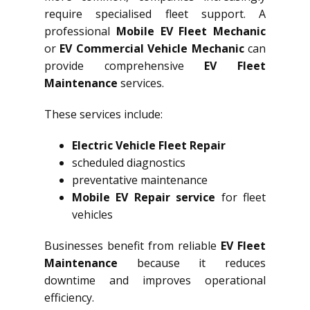
require specialised fleet support. A
professional
Mobile EV Fleet Mechanic
or
EV Commercial Vehicle Mechanic
can
provide comprehensive
EV Fleet
Maintenance
services.
These services include:
Electric Vehicle Fleet Repair
scheduled diagnostics
preventative maintenance
Mobile EV Repair service
for fleet
vehicles
Businesses benefit from reliable
EV Fleet
Maintenance
because it reduces
downtime and improves operational
efficiency.