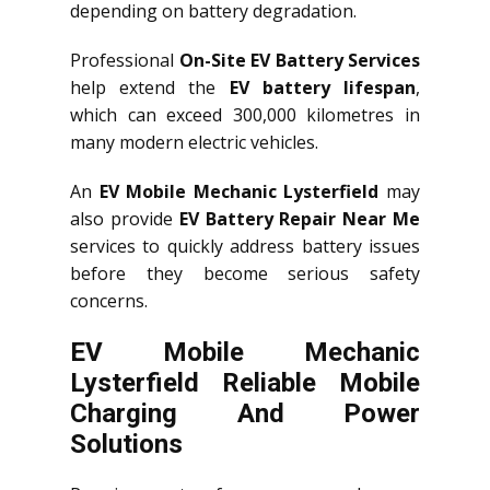
depending on battery degradation.
Professional
On-Site EV Battery Services
help extend the
EV battery lifespan
,
which can exceed 300,000 kilometres in
many modern electric vehicles.
An
EV Mobile Mechanic Lysterfield
may
also provide
EV Battery Repair Near Me
services to quickly address battery issues
before they become serious safety
concerns.
EV Mobile Mechanic
Lysterfield Reliable Mobile
Charging And Power
Solutions