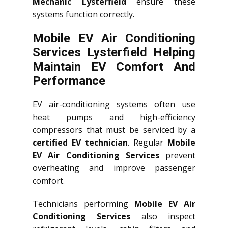
Mechanic Lysterfield
ensure these
systems function correctly.
Mobile EV Air Conditioning
Services Lysterfield Helping
Maintain EV Comfort And
Performance
EV air-conditioning systems often use
heat pumps and high-efficiency
compressors that must be serviced by a
certified EV technician
. Regular
Mobile
EV Air Conditioning Services
prevent
overheating and improve passenger
comfort.
Technicians performing
Mobile EV Air
Conditioning Services
also inspect