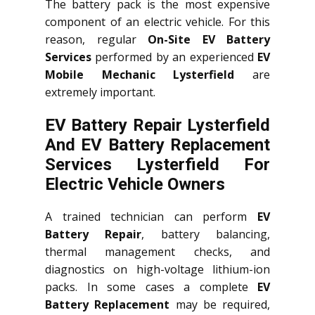
The battery pack is the most expensive
component of an electric vehicle. For this
reason, regular
On-Site EV Battery
Services
performed by an experienced
EV
Mobile Mechanic Lysterfield
are
extremely important.
EV Battery Repair Lysterfield
And EV Battery Replacement
Services
Lysterfield
For
Electric Vehicle Owners
A trained technician can perform
EV
Battery Repair
, battery balancing,
thermal management checks, and
diagnostics on high-voltage lithium-ion
packs. In some cases a complete
EV
Battery Replacement
may be required,