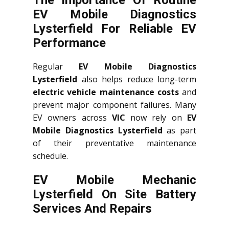
The Importance Of Routine
EV Mobile Diagnostics
Lysterfield For Reliable EV
Performance
Regular
EV Mobile Diagnostics
Lysterfield
also helps reduce long-term
electric vehicle maintenance costs
and
prevent major component failures. Many
EV owners across
VIC
now rely on
EV
Mobile Diagnostics Lysterfield
as part
of their preventative maintenance
schedule.
EV Mobile Mechanic
Lysterfield On Site Battery
Services And Repairs