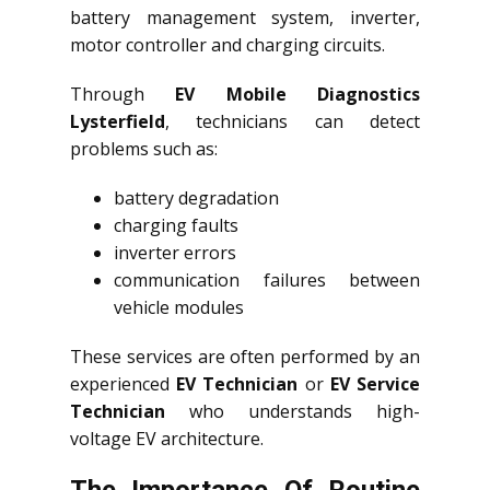
battery management system, inverter,
motor controller and charging circuits.
Through
EV Mobile Diagnostics
Lysterfield
, technicians can detect
problems such as:
battery degradation
charging faults
inverter errors
communication failures between
vehicle modules
These services are often performed by an
experienced
EV Technician
or
EV Service
Technician
who understands high-
voltage EV architecture.