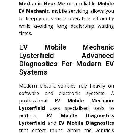
Mechanic Near Me
or a reliable
Mobile
EV Mechanic
, mobile servicing allows you
to keep your vehicle operating efficiently
while avoiding long dealership waiting
times.
EV Mobile Mechanic
Lysterfield Advanced
Diagnostics For Modern EV
Systems
Modern electric vehicles rely heavily on
software and electronic systems. A
professional
EV Mobile Mechanic
Lysterfield
uses specialised tools to
perform
EV Mobile Diagnostics
Lysterfield
and
EV Mobile Diagnostics
that detect faults within the vehicle’s