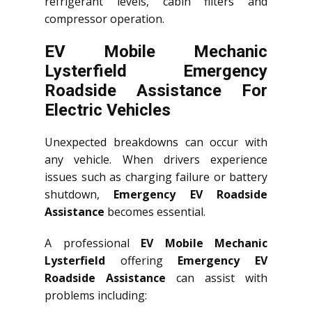
refrigerant levels, cabin filters and
compressor operation.
EV Mobile Mechanic
Lysterfield Emergency
Roadside Assistance For
Electric Vehicles
Unexpected breakdowns can occur with
any vehicle. When drivers experience
issues such as charging failure or battery
shutdown,
Emergency EV Roadside
Assistance
becomes essential.
A professional
EV Mobile Mechanic
Lysterfield
offering
Emergency EV
Roadside Assistance
can assist with
problems including: