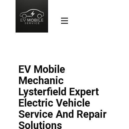
EV Mobile
Mechanic
Lysterfield Expert
Electric Vehicle
Service And Repair
Solutions