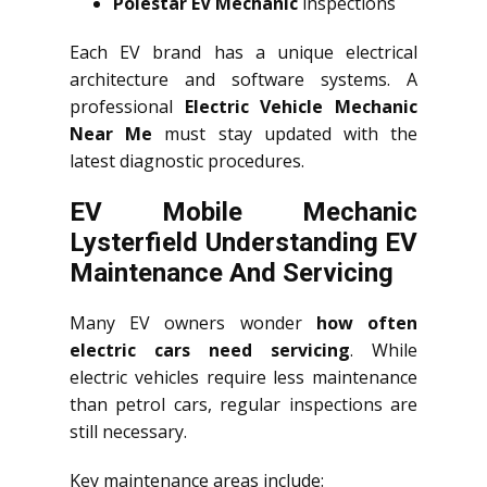
Polestar EV Mechanic
inspections
Each EV brand has a unique electrical
architecture and software systems. A
professional
Electric Vehicle Mechanic
Near Me
must stay updated with the
latest diagnostic procedures.
EV Mobile Mechanic
Lysterfield Understanding EV
Maintenance And Servicing
Many EV owners wonder
how often
electric cars need servicing
. While
electric vehicles require less maintenance
than petrol cars, regular inspections are
still necessary.
Key maintenance areas include: