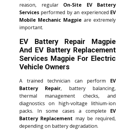
reason, regular
On-Site EV Battery
Services
performed by an experienced
EV
Mobile Mechanic Magpie
are extremely
important.
EV Battery Repair Magpie
And EV Battery Replacement
Services
Magpie
For Electric
Vehicle Owners
A trained technician can perform
EV
Battery Repair
, battery balancing,
thermal management checks, and
diagnostics on high-voltage lithium-ion
packs. In some cases a complete
EV
Battery Replacement
may be required,
depending on battery degradation.