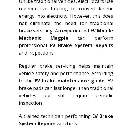
Unlike traditional vehicles, electric cars use
regenerative braking to convert kinetic
energy into electricity. However, this does
not eliminate the need for traditional
brake servicing. An experienced
EV Mobile
Mechanic Magpie
can perform
professional
EV Brake System Repairs
and inspections.
Regular brake servicing helps maintain
vehicle safety and performance. According
to the
EV brake maintenance guide
, EV
brake pads can last longer than traditional
vehicles but still require periodic
inspection.
A trained technician performing
EV Brake
System Repairs
will check: