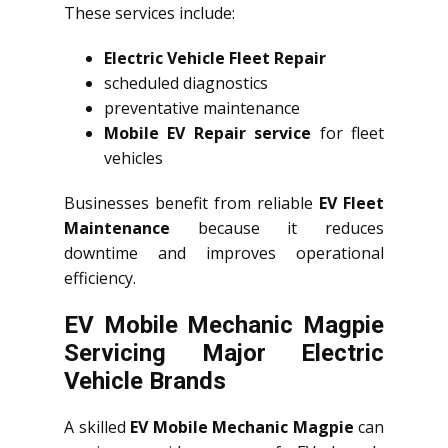
These services include:
Electric Vehicle Fleet Repair
scheduled diagnostics
preventative maintenance
Mobile EV Repair service
for fleet
vehicles
Businesses benefit from reliable
EV Fleet
Maintenance
because it reduces
downtime and improves operational
efficiency.
EV Mobile Mechanic Magpie
Servicing Major Electric
Vehicle Brands
A skilled
EV Mobile Mechanic Magpie
can