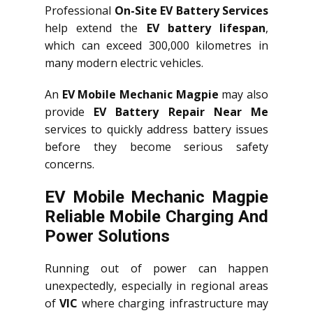
Professional
On-Site EV Battery Services
help extend the
EV battery lifespan
,
which can exceed 300,000 kilometres in
many modern electric vehicles.
An
EV Mobile Mechanic Magpie
may also
provide
EV Battery Repair Near Me
services to quickly address battery issues
before they become serious safety
concerns.
EV Mobile Mechanic Magpie
Reliable Mobile Charging And
Power Solutions
Running out of power can happen
unexpectedly, especially in regional areas
of
VIC
where charging infrastructure may