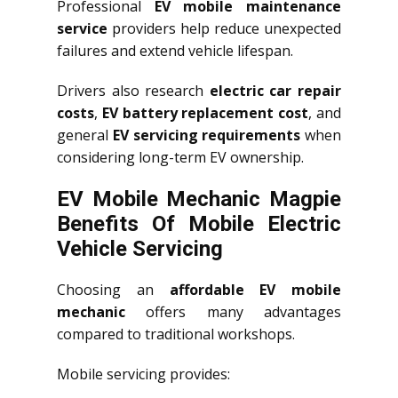
Professional
EV mobile maintenance
service
providers help reduce unexpected
failures and extend vehicle lifespan.
Drivers also research
electric car repair
costs
,
EV battery replacement cost
, and
general
EV servicing requirements
when
considering long-term EV ownership.
EV Mobile Mechanic Magpie
Benefits Of Mobile Electric
Vehicle Servicing
Choosing an
affordable EV mobile
mechanic
offers many advantages
compared to traditional workshops.
Mobile servicing provides: