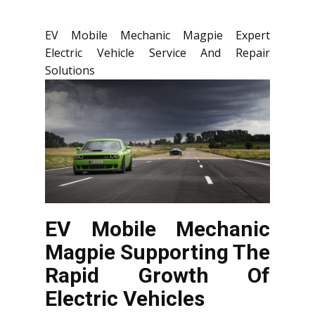
EV Mobile Mechanic Magpie Expert
Electric Vehicle Service And Repair
Solutions
EV Mobile Mechanic
Magpie Supporting The
Rapid Growth Of
Electric Vehicles