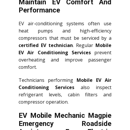
Maintain EV Comfort And
Performance
EV air-conditioning systems often use
heat pumps and high-efficiency
compressors that must be serviced by a
certified EV technician
. Regular
Mobile
EV Air Conditioning Services
prevent
overheating and improve passenger
comfort.
Technicians performing
Mobile EV Air
Conditioning Services
also inspect
refrigerant levels, cabin filters and
compressor operation.
EV Mobile Mechanic Magpie
Emergency Roadside