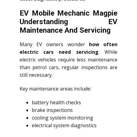
EV Mobile Mechanic Magpie
Understanding EV
Maintenance And Servicing
Many EV owners wonder
how often
electric cars need servicing
. While
electric vehicles require less maintenance
than petrol cars, regular inspections are
still necessary.
Key maintenance areas include:
battery health checks
brake inspections
cooling system monitoring
electrical system diagnostics