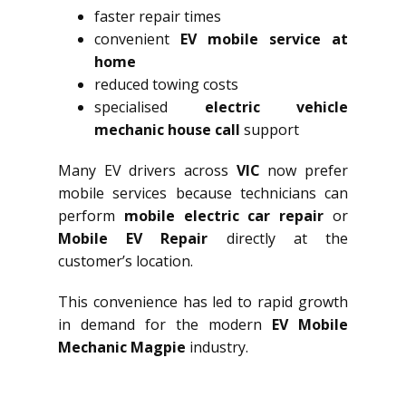
faster repair times
convenient
EV mobile service at
home
reduced towing costs
specialised
electric vehicle
mechanic house call
support
Many EV drivers across
VIC
now prefer
mobile services because technicians can
perform
mobile electric car repair
or
Mobile EV Repair
directly at the
customer’s location.
This convenience has led to rapid growth
in demand for the modern
EV Mobile
Mechanic Magpie
industry.