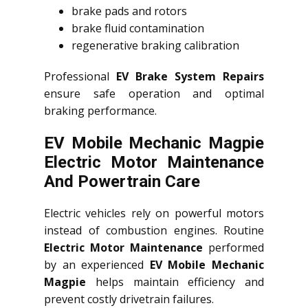
brake pads and rotors
brake fluid contamination
regenerative braking calibration
Professional
EV Brake System Repairs
ensure safe operation and optimal
braking performance.
EV Mobile Mechanic Magpie
Electric Motor Maintenance
And Powertrain Care
Electric vehicles rely on powerful motors
instead of combustion engines. Routine
Electric Motor Maintenance
performed
by an experienced
EV Mobile Mechanic
Magpie
helps maintain efficiency and
prevent costly drivetrain failures.