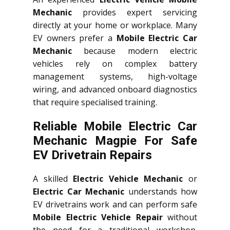
Mechanic
provides expert servicing
directly at your home or workplace. Many
EV owners prefer a
Mobile Electric Car
Mechanic
because modern electric
vehicles rely on complex battery
management systems, high-voltage
wiring, and advanced onboard diagnostics
that require specialised training.
Reliable Mobile Electric Car
Mechanic Magpie For Safe
EV Drivetrain Repairs
A skilled
Electric Vehicle Mechanic
or
Electric Car Mechanic
understands how
EV drivetrains work and can perform safe
Mobile Electric Vehicle Repair
without
the need for a traditional workshop.