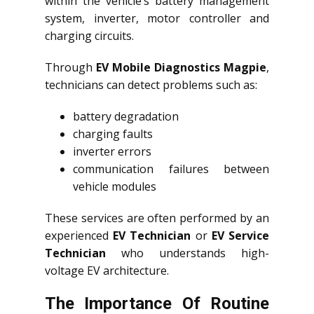
within the vehicle’s battery management
system, inverter, motor controller and
charging circuits.
Through
EV Mobile Diagnostics Magpie
,
technicians can detect problems such as:
battery degradation
charging faults
inverter errors
communication failures between
vehicle modules
These services are often performed by an
experienced
EV Technician
or
EV Service
Technician
who understands high-
voltage EV architecture.
The Importance Of Routine