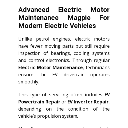
Advanced Electric Motor
Maintenance Magpie For
Modern Electric Vehicles
Unlike petrol engines, electric motors
have fewer moving parts but still require
inspection of bearings, cooling systems
and control electronics. Through regular
Electric Motor Maintenance
, technicians
ensure the EV drivetrain operates
smoothly.
This type of servicing often includes
EV
Powertrain Repair
or
EV Inverter Repair
,
depending on the condition of the
vehicle’s propulsion system.