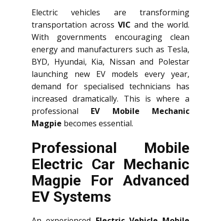
Electric vehicles are transforming
transportation across
VIC
and the world.
With governments encouraging clean
energy and manufacturers such as Tesla,
BYD, Hyundai, Kia, Nissan and Polestar
launching new EV models every year,
demand for specialised technicians has
increased dramatically. This is where a
professional
EV Mobile Mechanic
Magpie
becomes essential.
Professional Mobile
Electric Car Mechanic
Magpie For Advanced
EV Systems
An experienced
Electric Vehicle Mobile