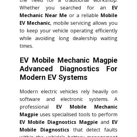
Whether you searched for an
EV
Mechanic Near Me
or a reliable
Mobile
EV Mechanic
, mobile servicing allows you
to keep your vehicle operating efficiently
while avoiding long dealership waiting
times.
EV Mobile Mechanic Magpie
Advanced Diagnostics For
Modern EV Systems
Modern electric vehicles rely heavily on
software and electronic systems. A
professional
EV Mobile Mechanic
Magpie
uses specialised tools to perform
EV Mobile Diagnostics Magpie
and
EV
Mobile Diagnostics
that detect faults