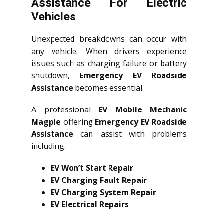
Assistance For Electric
Vehicles
Unexpected breakdowns can occur with
any vehicle. When drivers experience
issues such as charging failure or battery
shutdown,
Emergency EV Roadside
Assistance
becomes essential.
A professional
EV Mobile Mechanic
Magpie
offering
Emergency EV Roadside
Assistance
can assist with problems
including:
EV Won’t Start Repair
EV Charging Fault Repair
EV Charging System Repair
EV Electrical Repairs