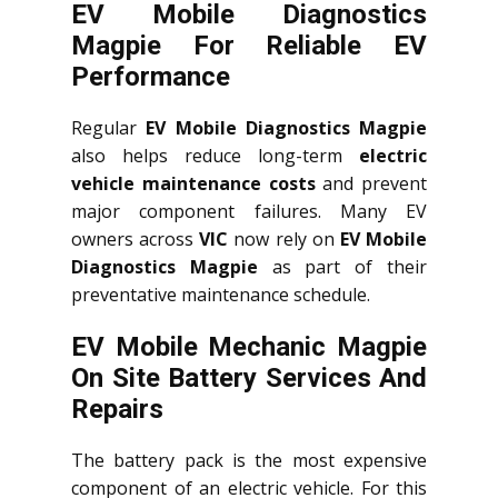
EV Mobile Diagnostics
Magpie For Reliable EV
Performance
Regular
EV Mobile Diagnostics Magpie
also helps reduce long-term
electric
vehicle maintenance costs
and prevent
major component failures. Many EV
owners across
VIC
now rely on
EV Mobile
Diagnostics Magpie
as part of their
preventative maintenance schedule.
EV Mobile Mechanic Magpie
On Site Battery Services And
Repairs
The battery pack is the most expensive
component of an electric vehicle. For this