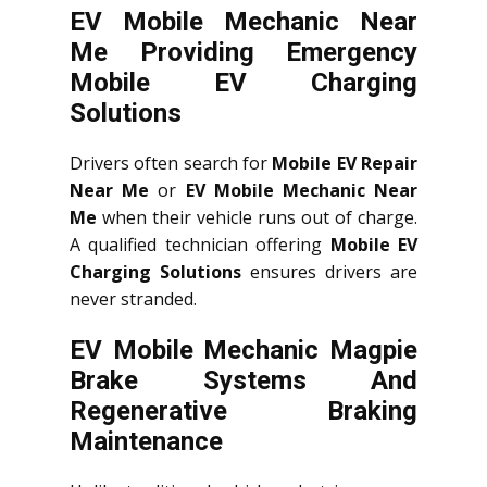
EV Mobile Mechanic Near
Me Providing Emergency
Mobile EV Charging
Solutions
Drivers often search for
Mobile EV Repair
Near Me
or
EV Mobile Mechanic Near
Me
when their vehicle runs out of charge.
A qualified technician offering
Mobile EV
Charging Solutions
ensures drivers are
never stranded.
EV Mobile Mechanic Magpie
Brake Systems And
Regenerative Braking
Maintenance