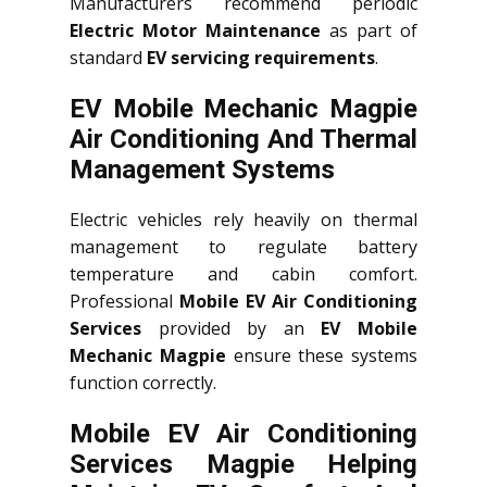
Manufacturers recommend periodic
Electric Motor Maintenance
as part of
standard
EV servicing requirements
.
EV Mobile Mechanic Magpie
Air Conditioning And Thermal
Management Systems
Electric vehicles rely heavily on thermal
management to regulate battery
temperature and cabin comfort.
Professional
Mobile EV Air Conditioning
Services
provided by an
EV Mobile
Mechanic Magpie
ensure these systems
function correctly.
Mobile EV Air Conditioning
Services Magpie Helping