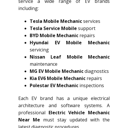
service a wide range of EV brands
including:
Tesla Mobile Mechanic
services
Tesla Service Mobile
support
BYD Mobile Mechanic
repairs
Hyundai EV Mobile Mechanic
servicing
Nissan Leaf Mobile Mechanic
maintenance
MG EV Mobile Mechanic
diagnostics
Kia EV6 Mobile Mechanic
repairs
Polestar EV Mechanic
inspections
Each EV brand has a unique electrical
architecture and software systems. A
professional
Electric Vehicle Mechanic
Near Me
must stay updated with the
latest diagnostic procedures.