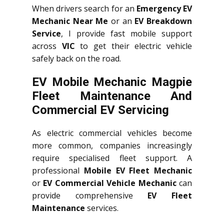
When drivers search for an
Emergency EV
Mechanic Near Me
or an
EV Breakdown
Service
, I provide fast mobile support
across
VIC
to get their electric vehicle
safely back on the road.
EV Mobile Mechanic Magpie
Fleet Maintenance And
Commercial EV Servicing
As electric commercial vehicles become
more common, companies increasingly
require specialised fleet support. A
professional
Mobile EV Fleet Mechanic
or
EV Commercial Vehicle Mechanic
can
provide comprehensive
EV Fleet
Maintenance
services.