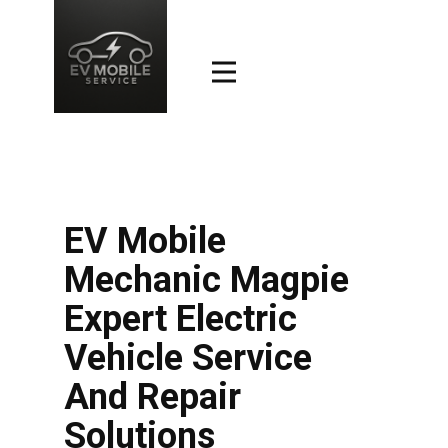
EV Mobile
Mechanic Magpie
Expert Electric
Vehicle Service
And Repair
Solutions