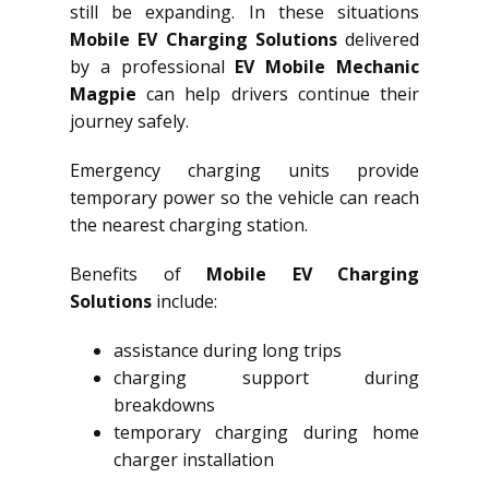
still be expanding. In these situations
Mobile EV Charging Solutions
delivered
by a professional
EV Mobile Mechanic
Magpie
can help drivers continue their
journey safely.
Emergency charging units provide
temporary power so the vehicle can reach
the nearest charging station.
Benefits of
Mobile EV Charging
Solutions
include:
assistance during long trips
charging support during
breakdowns
temporary charging during home
charger installation