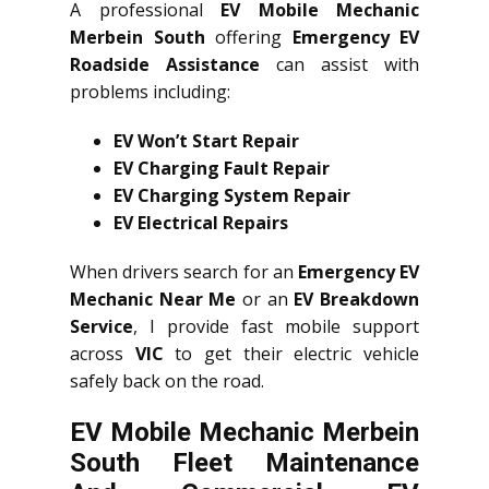
A professional
EV Mobile Mechanic
Merbein South
offering
Emergency EV
Roadside Assistance
can assist with
problems including:
EV Won’t Start Repair
EV Charging Fault Repair
EV Charging System Repair
EV Electrical Repairs
When drivers search for an
Emergency EV
Mechanic Near Me
or an
EV Breakdown
Service
, I provide fast mobile support
across
VIC
to get their electric vehicle
safely back on the road.
EV Mobile Mechanic Merbein
South Fleet Maintenance