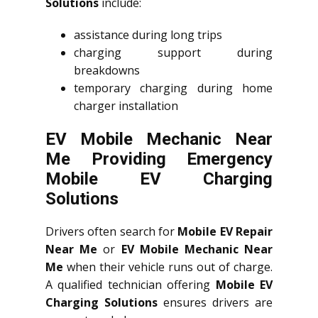
Solutions
include:
assistance during long trips
charging support during
breakdowns
temporary charging during home
charger installation
EV Mobile Mechanic Near
Me Providing Emergency
Mobile EV Charging
Solutions
Drivers often search for
Mobile EV Repair
Near Me
or
EV Mobile Mechanic Near
Me
when their vehicle runs out of charge.
A qualified technician offering
Mobile EV
Charging Solutions
ensures drivers are