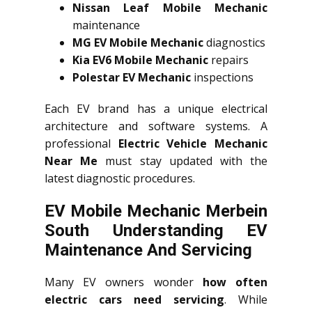
Nissan Leaf Mobile Mechanic
maintenance
MG EV Mobile Mechanic
diagnostics
Kia EV6 Mobile Mechanic
repairs
Polestar EV Mechanic
inspections
Each EV brand has a unique electrical
architecture and software systems. A
professional
Electric Vehicle Mechanic
Near Me
must stay updated with the
latest diagnostic procedures.
EV Mobile Mechanic Merbein
South Understanding EV
Maintenance And Servicing
Many EV owners wonder
how often
electric cars need servicing
. While