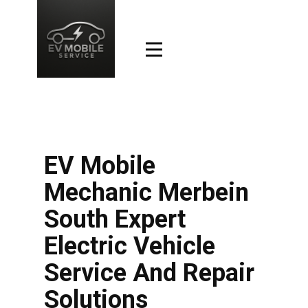
EV Mobile
Mechanic Merbein
South Expert
Electric Vehicle
Service And Repair
Solutions