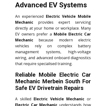
Advanced EV Systems
An experienced
Electric Vehicle Mobile
Mechanic
provides expert servicing
directly at your home or workplace. Many
EV owners prefer a
Mobile Electric Car
Mechanic
because modern electric
vehicles rely on complex battery
management systems, high-voltage
wiring, and advanced onboard diagnostics
that require specialised training.
Reliable Mobile Electric Car
Mechanic Merbein South For
Safe EV Drivetrain Repairs
A skilled
Electric Vehicle Mechanic
or
Electric Car Mechanic
understands how