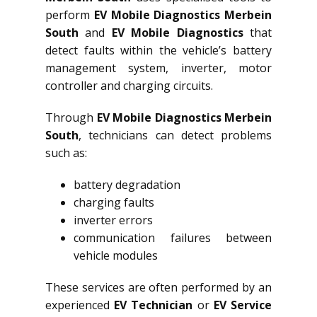
perform
EV Mobile Diagnostics Merbein
South
and
EV Mobile Diagnostics
that
detect faults within the vehicle’s battery
management system, inverter, motor
controller and charging circuits.
Through
EV Mobile Diagnostics Merbein
South
, technicians can detect problems
such as:
battery degradation
charging faults
inverter errors
communication failures between
vehicle modules
These services are often performed by an
experienced
EV Technician
or
EV Service