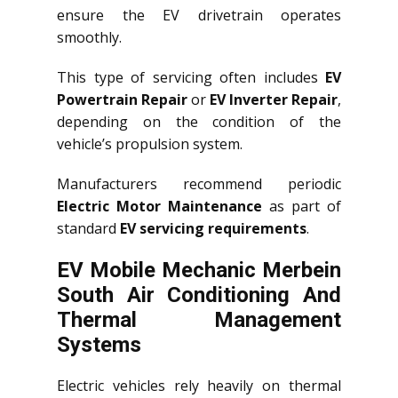
ensure the EV drivetrain operates
smoothly.
This type of servicing often includes
EV
Powertrain Repair
or
EV Inverter Repair
,
depending on the condition of the
vehicle’s propulsion system.
Manufacturers recommend periodic
Electric Motor Maintenance
as part of
standard
EV servicing requirements
.
EV Mobile Mechanic Merbein
South Air Conditioning And
Thermal Management
Systems
Electric vehicles rely heavily on thermal