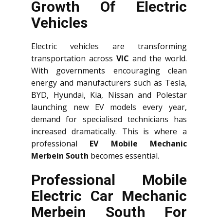
Growth Of Electric
Vehicles
Electric vehicles are transforming
transportation across
VIC
and the world.
With governments encouraging clean
energy and manufacturers such as Tesla,
BYD, Hyundai, Kia, Nissan and Polestar
launching new EV models every year,
demand for specialised technicians has
increased dramatically. This is where a
professional
EV Mobile Mechanic
Merbein South
becomes essential.
Professional Mobile
Electric Car Mechanic
Merbein South For