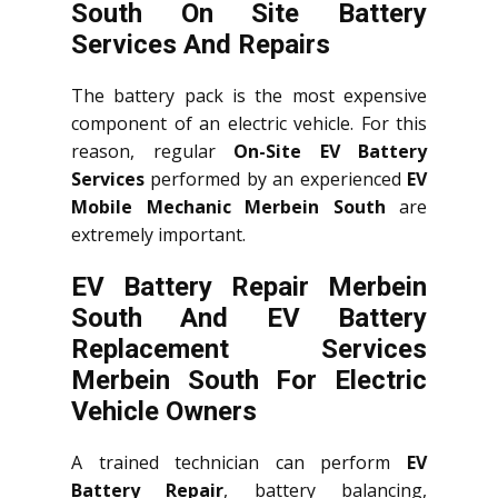
South On Site Battery
Services And Repairs
The battery pack is the most expensive
component of an electric vehicle. For this
reason, regular
On-Site EV Battery
Services
performed by an experienced
EV
Mobile Mechanic Merbein South
are
extremely important.
EV Battery Repair Merbein
South And EV Battery
Replacement Services
Merbein South
For Electric
Vehicle Owners
A trained technician can perform
EV
Battery Repair
, battery balancing,