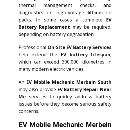
thermal management checks, and
diagnostics on high-voltage lithium-ion
packs. In some cases a complete
EV
Battery Replacement
may be required,
depending on battery degradation.
Professional
On-Site EV Battery Services
help extend the
EV battery lifespan
,
which can exceed 300,000 kilometres in
many modern electric vehicles.
An
EV Mobile Mechanic Merbein South
may also provide
EV Battery Repair Near
Me
services to quickly address battery
issues before they become serious safety
concerns.
EV Mobile Mechanic Merbein