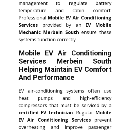
management to regulate battery
temperature and cabin comfort.
Professional
Mobile EV Air Conditioning
Services
provided by an
EV Mobile
Mechanic Merbein South
ensure these
systems function correctly.
Mobile EV Air Conditioning
Services Merbein South
Helping Maintain EV Comfort
And Performance
EV air-conditioning systems often use
heat pumps and high-efficiency
compressors that must be serviced by a
certified EV technician
. Regular
Mobile
EV Air Conditioning Services
prevent
overheating and improve passenger