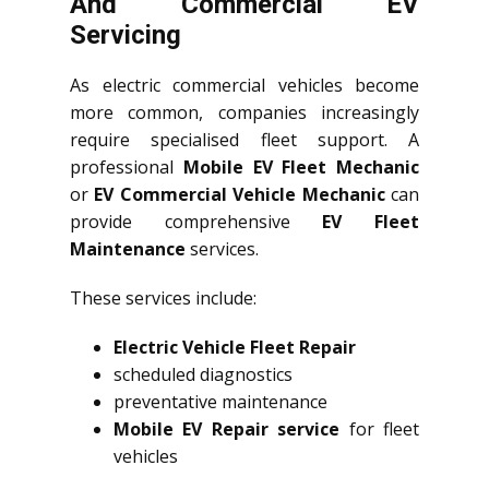
And Commercial EV
Servicing
As electric commercial vehicles become
more common, companies increasingly
require specialised fleet support. A
professional
Mobile EV Fleet Mechanic
or
EV Commercial Vehicle Mechanic
can
provide comprehensive
EV Fleet
Maintenance
services.
These services include:
Electric Vehicle Fleet Repair
scheduled diagnostics
preventative maintenance
Mobile EV Repair service
for fleet
vehicles