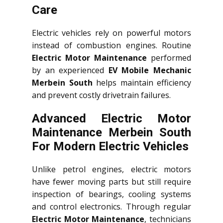
Care
Electric vehicles rely on powerful motors
instead of combustion engines. Routine
Electric Motor Maintenance
performed
by an experienced
EV Mobile Mechanic
Merbein South
helps maintain efficiency
and prevent costly drivetrain failures.
Advanced Electric Motor
Maintenance Merbein South
For Modern Electric Vehicles
Unlike petrol engines, electric motors
have fewer moving parts but still require
inspection of bearings, cooling systems
and control electronics. Through regular
Electric Motor Maintenance
, technicians