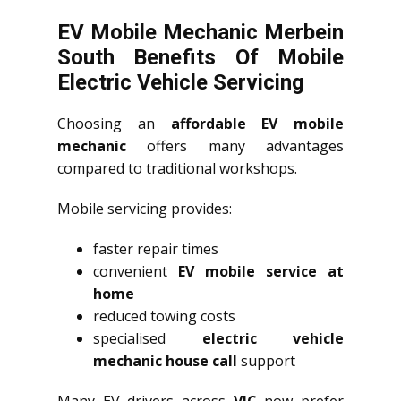
EV Mobile Mechanic Merbein
South Benefits Of Mobile
Electric Vehicle Servicing
Choosing an
affordable EV mobile
mechanic
offers many advantages
compared to traditional workshops.
Mobile servicing provides:
faster repair times
convenient
EV mobile service at
home
reduced towing costs
specialised
electric vehicle
mechanic house call
support