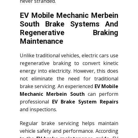
never stranded.
EV Mobile Mechanic Merbein
South Brake Systems And
Regenerative Braking
Maintenance
Unlike traditional vehicles, electric cars use
regenerative braking to convert kinetic
energy into electricity. However, this does
not eliminate the need for traditional
brake servicing. An experienced
EV Mobile
Mechanic Merbein South
can perform
professional
EV Brake System Repairs
and inspections.
Regular brake servicing helps maintain
vehicle safety and performance. According