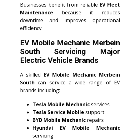
Businesses benefit from reliable
EV Fleet
Maintenance
because it reduces
downtime and improves operational
efficiency.
EV Mobile Mechanic Merbein
South Servicing Major
Electric Vehicle Brands
A skilled
EV Mobile Mechanic Merbein
South
can service a wide range of EV
brands including:
Tesla Mobile Mechanic
services
Tesla Service Mobile
support
BYD Mobile Mechanic
repairs
Hyundai EV Mobile Mechanic
servicing