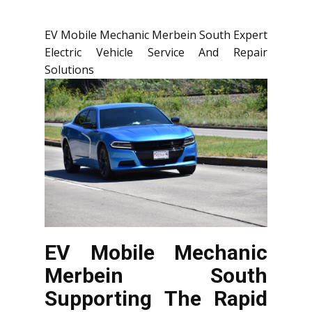
EV Mobile Mechanic Merbein South Expert
Electric Vehicle Service And Repair
Solutions
EV Mobile Mechanic
Merbein South
Supporting The Rapid