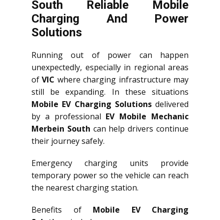
South Reliable Mobile
Charging And Power
Solutions
Running out of power can happen
unexpectedly, especially in regional areas
of
VIC
where charging infrastructure may
still be expanding. In these situations
Mobile EV Charging Solutions
delivered
by a professional
EV Mobile Mechanic
Merbein South
can help drivers continue
their journey safely.
Emergency charging units provide
temporary power so the vehicle can reach
the nearest charging station.
Benefits of
Mobile EV Charging