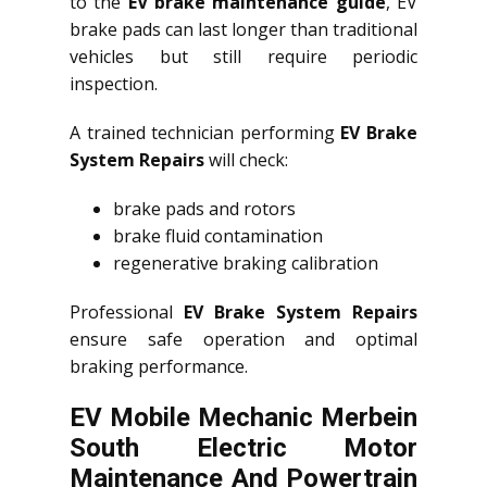
to the
EV brake maintenance guide
, EV
brake pads can last longer than traditional
vehicles but still require periodic
inspection.
A trained technician performing
EV Brake
System Repairs
will check:
brake pads and rotors
brake fluid contamination
regenerative braking calibration
Professional
EV Brake System Repairs
ensure safe operation and optimal
braking performance.
EV Mobile Mechanic Merbein
South Electric Motor
Maintenance And Powertrain