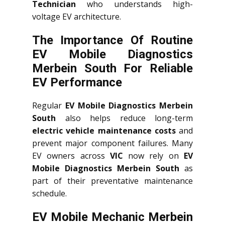
Technician
who understands high-
voltage EV architecture.
The Importance Of Routine
EV Mobile Diagnostics
Merbein South For Reliable
EV Performance
Regular
EV Mobile Diagnostics Merbein
South
also helps reduce long-term
electric vehicle maintenance costs
and
prevent major component failures. Many
EV owners across
VIC
now rely on
EV
Mobile Diagnostics Merbein South
as
part of their preventative maintenance
schedule.
EV Mobile Mechanic Merbein