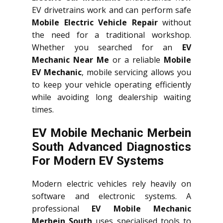
EV drivetrains work and can perform safe
Mobile Electric Vehicle Repair
without
the need for a traditional workshop.
Whether you searched for an
EV
Mechanic Near Me
or a reliable
Mobile
EV Mechanic
, mobile servicing allows you
to keep your vehicle operating efficiently
while avoiding long dealership waiting
times.
EV Mobile Mechanic Merbein
South Advanced Diagnostics
For Modern EV Systems
Modern electric vehicles rely heavily on
software and electronic systems. A
professional
EV Mobile Mechanic
Merbein South
uses specialised tools to