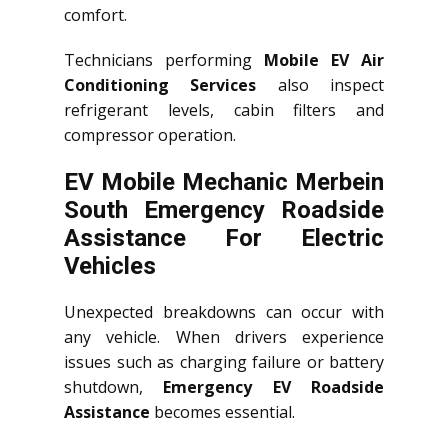
comfort.
Technicians performing
Mobile EV Air
Conditioning Services
also inspect
refrigerant levels, cabin filters and
compressor operation.
EV Mobile Mechanic Merbein
South Emergency Roadside
Assistance For Electric
Vehicles
Unexpected breakdowns can occur with
any vehicle. When drivers experience
issues such as charging failure or battery
shutdown,
Emergency EV Roadside
Assistance
becomes essential.