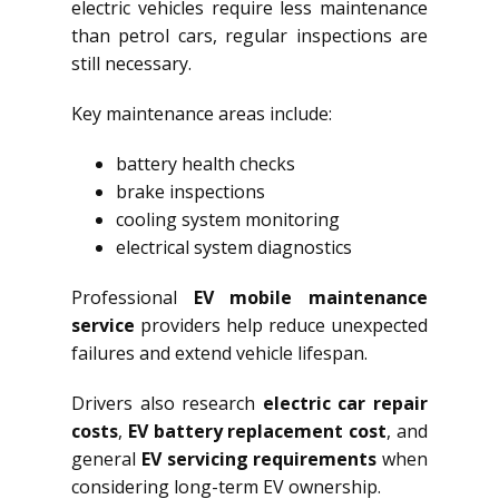
electric vehicles require less maintenance
than petrol cars, regular inspections are
still necessary.
Key maintenance areas include:
battery health checks
brake inspections
cooling system monitoring
electrical system diagnostics
Professional
EV mobile maintenance
service
providers help reduce unexpected
failures and extend vehicle lifespan.
Drivers also research
electric car repair
costs
,
EV battery replacement cost
, and
general
EV servicing requirements
when
considering long-term EV ownership.