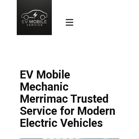
EV Mobile
Mechanic
Merrimac Trusted
Service for Modern
Electric Vehicles