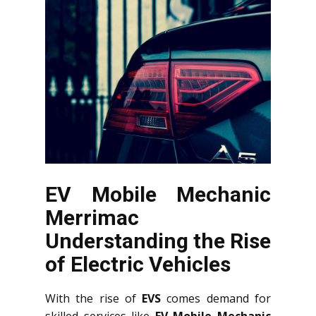
EV Mobile Mechanic
Merrimac
Understanding the Rise
of Electric Vehicles
With the rise of
EVS
comes demand for