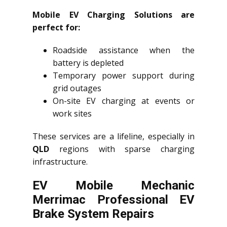
Mobile EV Charging Solutions are
perfect for:
Roadside assistance when the
battery is depleted
Temporary power support during
grid outages
On-site EV charging at events or
work sites
These services are a lifeline, especially in
QLD
regions with sparse charging
infrastructure.
EV Mobile Mechanic
Merrimac Professional EV
Brake System Repairs