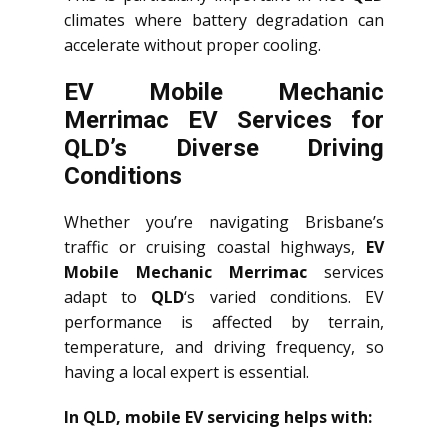
climates where battery degradation can
accelerate without proper cooling.
EV Mobile Mechanic
Merrimac EV Services for
QLD’s Diverse Driving
Conditions
Whether you’re navigating Brisbane’s
traffic or cruising coastal highways,
EV
Mobile Mechanic Merrimac
services
adapt to
QLD
‘s varied conditions. EV
performance is affected by terrain,
temperature, and driving frequency, so
having a local expert is essential.
In QLD, mobile EV servicing helps with: