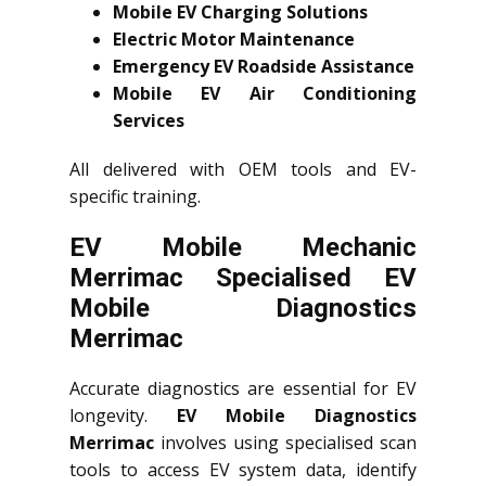
Mobile EV Charging Solutions
Electric Motor Maintenance
Emergency EV Roadside Assistance
Mobile EV Air Conditioning
Services
All delivered with OEM tools and EV-
specific training.
EV Mobile Mechanic
Merrimac Specialised EV
Mobile Diagnostics
Merrimac
Accurate diagnostics are essential for EV
longevity.
EV Mobile Diagnostics
Merrimac
involves using specialised scan
tools to access EV system data, identify