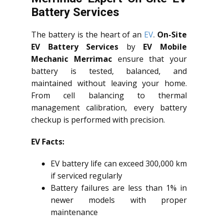
Battery Services
The battery is the heart of an
EV
.
On-Site
EV Battery Services
by
EV Mobile
Mechanic Merrimac
ensure that your
battery is tested, balanced, and
maintained without leaving your home.
From cell balancing to thermal
management calibration, every battery
checkup is performed with precision.
EV Facts:
EV battery life can exceed 300,000 km
if serviced regularly
Battery failures are less than 1% in
newer models with proper
maintenance