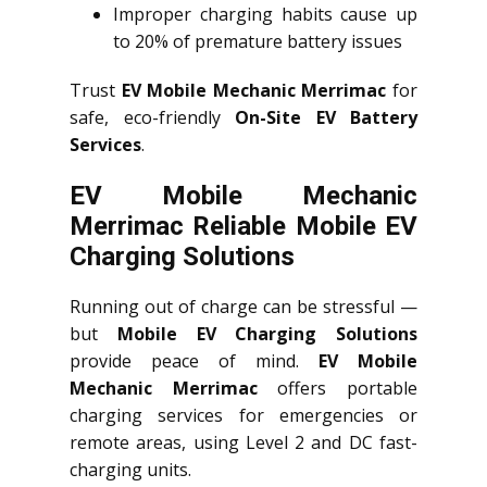
Improper charging habits cause up
to 20% of premature battery issues
Trust
EV Mobile Mechanic Merrimac
for
safe, eco-friendly
On-Site EV Battery
Services
.
EV Mobile Mechanic
Merrimac Reliable Mobile EV
Charging Solutions
Running out of charge can be stressful —
but
Mobile EV Charging Solutions
provide peace of mind.
EV Mobile
Mechanic Merrimac
offers portable
charging services for emergencies or
remote areas, using Level 2 and DC fast-
charging units.