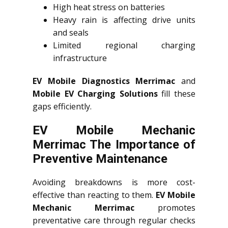
High heat stress on batteries
Heavy rain is affecting drive units
and seals
Limited regional charging
infrastructure
EV Mobile Diagnostics Merrimac
and
Mobile EV Charging Solutions
fill these
gaps efficiently.
EV Mobile Mechanic
Merrimac The Importance of
Preventive Maintenance
Avoiding breakdowns is more cost-
effective than reacting to them.
EV Mobile
Mechanic Merrimac
promotes
preventative care through regular checks