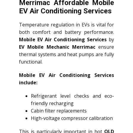
Merrimac Affordable Mobile
EV Air Conditioning Services
Temperature regulation in EVs is vital for
both comfort and battery performance.
Mobile EV Air Conditioning Services
by
EV Mobile Mechanic Merrimac
ensure
thermal systems and heat pumps are fully
functional.
Mobile EV Air Conditioning Services
include:
Refrigerant level checks and eco-
friendly recharging
Cabin filter replacements
High-voltage compressor calibration
This is particularly important in hot
QLD