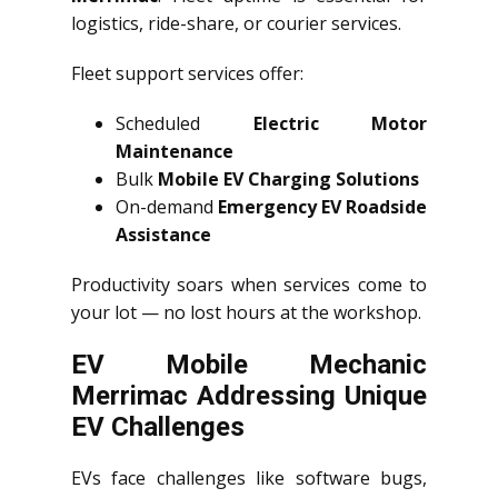
logistics, ride-share, or courier services.
Fleet support services offer:
Scheduled
Electric Motor
Maintenance
Bulk
Mobile EV Charging Solutions
On-demand
Emergency EV Roadside
Assistance
Productivity soars when services come to
your lot — no lost hours at the workshop.
EV Mobile Mechanic
Merrimac Addressing Unique
EV Challenges
EVs face challenges like software bugs,