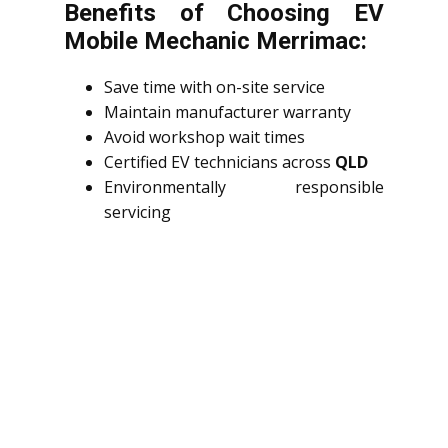
Benefits of Choosing EV
Mobile Mechanic Merrimac:
Save time with on-site service
Maintain manufacturer warranty
Avoid workshop wait times
Certified EV technicians across
QLD
Environmentally responsible
servicing