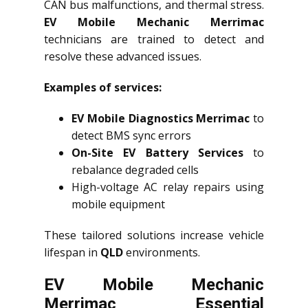
CAN bus malfunctions, and thermal stress.
EV Mobile Mechanic Merrimac
technicians are trained to detect and
resolve these advanced issues.
Examples of services:
EV Mobile Diagnostics Merrimac
to
detect BMS sync errors
On-Site EV Battery Services
to
rebalance degraded cells
High-voltage AC relay repairs using
mobile equipment
These tailored solutions increase vehicle
lifespan in
QLD
environments.
EV Mobile Mechanic
Merrimac Essential