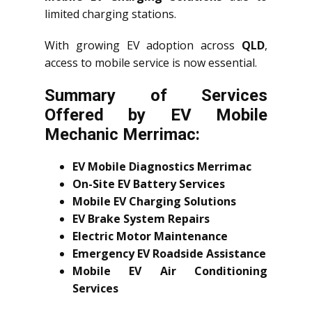
limited charging stations.
With growing EV adoption across
QLD
,
access to mobile service is now essential.
Summary of Services
Offered by EV Mobile
Mechanic Merrimac:
EV Mobile Diagnostics Merrimac
On-Site EV Battery Services
Mobile EV Charging Solutions
EV Brake System Repairs
Electric Motor Maintenance
Emergency EV Roadside Assistance
Mobile EV Air Conditioning
Services