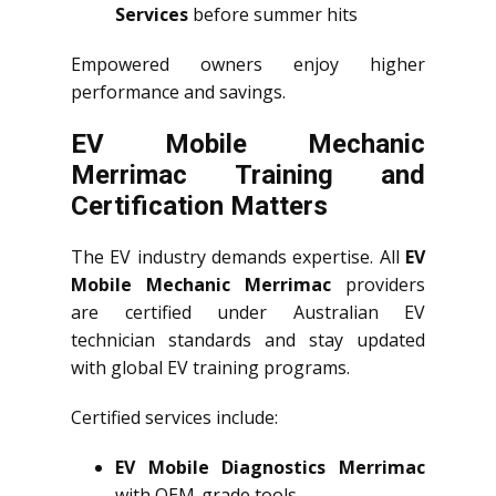
Services
before summer hits
Empowered owners enjoy higher
performance and savings.
EV Mobile Mechanic
Merrimac Training and
Certification Matters
The EV industry demands expertise. All
EV
Mobile Mechanic Merrimac
providers
are certified under Australian EV
technician standards and stay updated
with global EV training programs.
Certified services include:
EV Mobile Diagnostics Merrimac
with OEM-grade tools