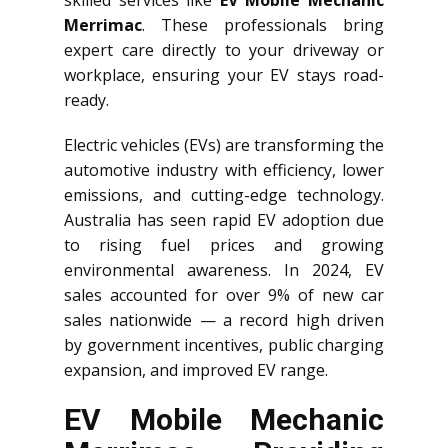
skilled services like
EV Mobile Mechanic
Merrimac
. These professionals bring
expert care directly to your driveway or
workplace, ensuring your EV stays road-
ready.
Electric vehicles (EVs) are transforming the
automotive industry with efficiency, lower
emissions, and cutting-edge technology.
Australia has seen rapid EV adoption due
to rising fuel prices and growing
environmental awareness. In 2024, EV
sales accounted for over 9% of new car
sales nationwide — a record high driven
by government incentives, public charging
expansion, and improved EV range.
EV Mobile Mechanic