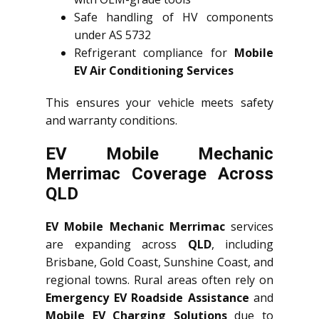
Safe handling of HV components
under AS 5732
Refrigerant compliance for
Mobile
EV Air Conditioning Services
This ensures your vehicle meets safety
and warranty conditions.
EV Mobile Mechanic
Merrimac Coverage Across
QLD
EV Mobile Mechanic Merrimac
services
are expanding across
QLD
, including
Brisbane, Gold Coast, Sunshine Coast, and
regional towns. Rural areas often rely on
Emergency EV Roadside Assistance
and
Mobile EV Charging Solutions
due to