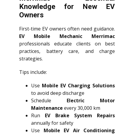
Knowledge for New EV
Owners
First-time EV owners often need guidance.
EV Mobile Mechanic Merrimac
professionals educate clients on best
practices, battery care, and charge
strategies.
Tips include:
Use
Mobile EV Charging Solutions
to avoid deep discharge
Schedule
Electric Motor
Maintenance
every 30,000 km
Run
EV Brake System Repairs
annually for safety
Use
Mobile EV Air Conditioning