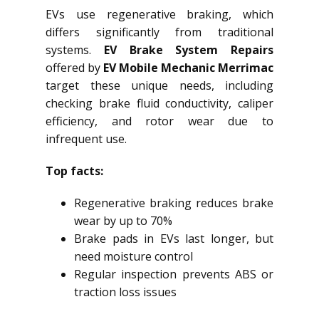
EVs use regenerative braking, which
differs significantly from traditional
systems.
EV Brake System Repairs
offered by
EV Mobile Mechanic Merrimac
target these unique needs, including
checking brake fluid conductivity, caliper
efficiency, and rotor wear due to
infrequent use.
Top facts:
Regenerative braking reduces brake
wear by up to 70%
Brake pads in EVs last longer, but
need moisture control
Regular inspection prevents ABS or
traction loss issues