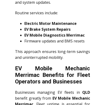
and system updates.
Routine services include:
Electric Motor Maintenance
EV Brake System Repairs
EV Mobile Diagnostics Merrimac
Firmware updates and BMS resets
This approach ensures long-term savings
and uninterrupted mobility.
EV Mobile Mechanic
Merrimac Benefits for Fleet
Operators and Businesses
Businesses managing EV fleets in
QLD
benefit greatly from
EV Mobile Mechanic
Merrimac
. Fleet uptime is essential for