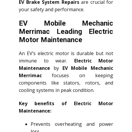
EV Brake System Repairs
are crucial for
your safety and performance.
EV Mobile Mechanic
Merrimac Leading Electric
Motor Maintenance
An EV’s electric motor is durable but not
immune to wear.
Electric Motor
Maintenance
by
EV Mobile Mechanic
Merrimac
focuses on keeping
components like stators, rotors, and
cooling systems in peak condition.
Key benefits of Electric Motor
Maintenance:
Prevents overheating and power
loss