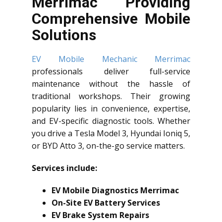
Merrimac Providing
Comprehensive Mobile
Solutions
EV Mobile Mechanic Merrimac
professionals deliver full-service
maintenance without the hassle of
traditional workshops. Their growing
popularity lies in convenience, expertise,
and EV-specific diagnostic tools. Whether
you drive a Tesla Model 3, Hyundai Ioniq 5,
or BYD Atto 3, on-the-go service matters.
Services include:
EV Mobile Diagnostics Merrimac
On-Site EV Battery Services
EV Brake System Repairs