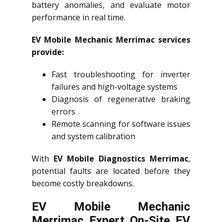
battery anomalies, and evaluate motor
performance in real time.
EV Mobile Mechanic Merrimac services
provide:
Fast troubleshooting for inverter
failures and high-voltage systems
Diagnosis of regenerative braking
errors
Remote scanning for software issues
and system calibration
With
EV Mobile Diagnostics Merrimac
,
potential faults are located before they
become costly breakdowns.
EV Mobile Mechanic
Merrimac Expert On-Site EV