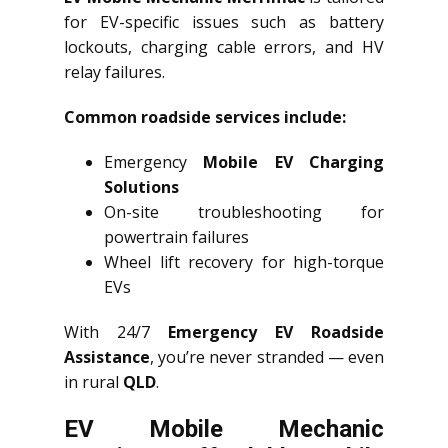
for EV-specific issues such as battery
lockouts, charging cable errors, and HV
relay failures.
Common roadside services include:
Emergency
Mobile EV Charging
Solutions
On-site troubleshooting for
powertrain failures
Wheel lift recovery for high-torque
EVs
With 24/7
Emergency EV Roadside
Assistance
, you’re never stranded — even
in rural
QLD
.
EV Mobile Mechanic