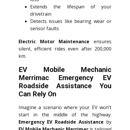
Extends the lifespan of your
drivetrain
Detects issues like bearing wear or
sensor faults
Electric Motor Maintenance
ensures
silent, efficient rides even after 200,000
km.
EV Mobile Mechanic
Merrimac Emergency EV
Roadside Assistance You
Can Rely On
Imagine a scenario where your EV won’t
start in the middle of the highway.
Emergency EV Roadside Assistance
by
EV Mobile Mechanic Merrimac
is tailored