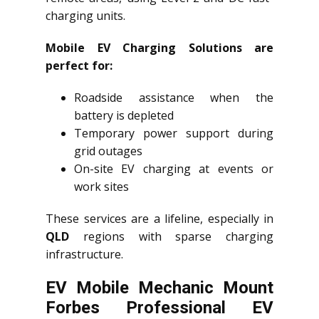
charging units.
Mobile EV Charging Solutions are
perfect for:
Roadside assistance when the
battery is depleted
Temporary power support during
grid outages
On-site EV charging at events or
work sites
These services are a lifeline, especially in
QLD
regions with sparse charging
infrastructure.
EV Mobile Mechanic Mount
Forbes Professional EV