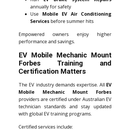
annually for safety
Use
Mobile EV Air Conditioning
Services
before summer hits
Empowered owners enjoy higher
performance and savings.
EV Mobile Mechanic Mount
Forbes Training and
Certification Matters
The EV industry demands expertise. All
EV
Mobile Mechanic Mount Forbes
providers are certified under Australian EV
technician standards and stay updated
with global EV training programs.
Certified services include: