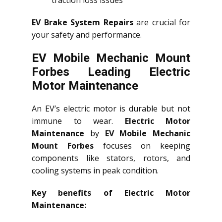
traction loss issues
EV Brake System Repairs
are crucial for
your safety and performance.
EV Mobile Mechanic Mount
Forbes Leading Electric
Motor Maintenance
An EV’s electric motor is durable but not
immune to wear.
Electric Motor
Maintenance
by
EV Mobile Mechanic
Mount Forbes
focuses on keeping
components like stators, rotors, and
cooling systems in peak condition.
Key benefits of Electric Motor
Maintenance: