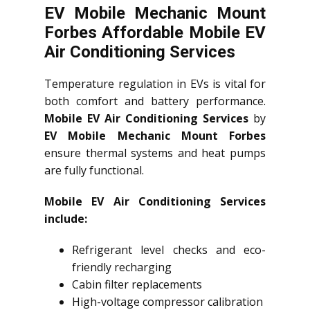
EV Mobile Mechanic Mount
Forbes Affordable Mobile EV
Air Conditioning Services
Temperature regulation in EVs is vital for
both comfort and battery performance.
Mobile EV Air Conditioning Services
by
EV Mobile Mechanic Mount Forbes
ensure thermal systems and heat pumps
are fully functional.
Mobile EV Air Conditioning Services
include:
Refrigerant level checks and eco-
friendly recharging
Cabin filter replacements
High-voltage compressor calibration