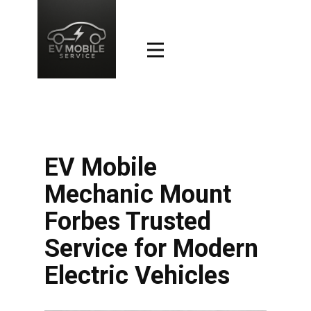
EV Mobile
Mechanic Mount
Forbes Trusted
Service for Modern
Electric Vehicles