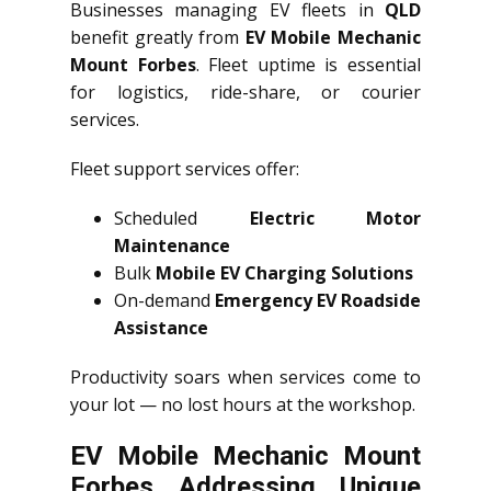
Businesses managing EV fleets in
QLD
benefit greatly from
EV Mobile Mechanic
Mount Forbes
. Fleet uptime is essential
for logistics, ride-share, or courier
services.
Fleet support services offer:
Scheduled
Electric Motor
Maintenance
Bulk
Mobile EV Charging Solutions
On-demand
Emergency EV Roadside
Assistance
Productivity soars when services come to
your lot — no lost hours at the workshop.
EV Mobile Mechanic Mount
Forbes Addressing Unique