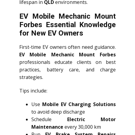
lifespan in
QLD
environments.
EV Mobile Mechanic Mount
Forbes Essential Knowledge
for New EV Owners
First-time EV owners often need guidance.
EV Mobile Mechanic Mount Forbes
professionals educate clients on best
practices, battery care, and charge
strategies.
Tips include:
Use
Mobile EV Charging Solutions
to avoid deep discharge
Schedule
Electric Motor
Maintenance
every 30,000 km
Run
EV Brake System Repairs