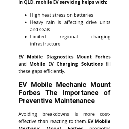
In QLD, mobile EV servicing helps with:
High heat stress on batteries
Heavy rain is affecting drive units
and seals
Limited regional charging
infrastructure
EV Mobile Diagnostics Mount Forbes
and
Mobile EV Charging Solutions
fill
these gaps efficiently.
EV Mobile Mechanic Mount
Forbes The Importance of
Preventive Maintenance
Avoiding breakdowns is more cost-
effective than reacting to them.
EV Mobile
Mechanic Mount Forbes
promotes