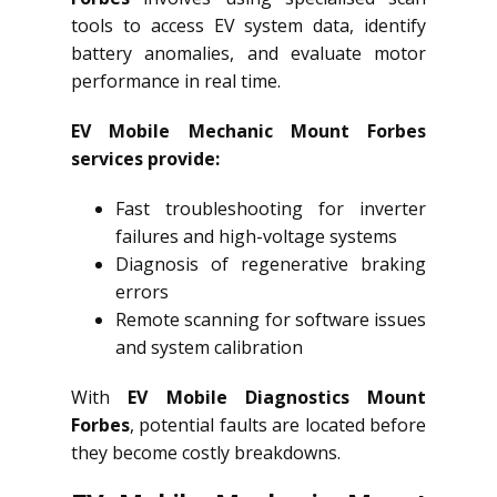
tools to access EV system data, identify
battery anomalies, and evaluate motor
performance in real time.
EV Mobile Mechanic Mount Forbes
services provide:
Fast troubleshooting for inverter
failures and high-voltage systems
Diagnosis of regenerative braking
errors
Remote scanning for software issues
and system calibration
With
EV Mobile Diagnostics Mount
Forbes
, potential faults are located before
they become costly breakdowns.