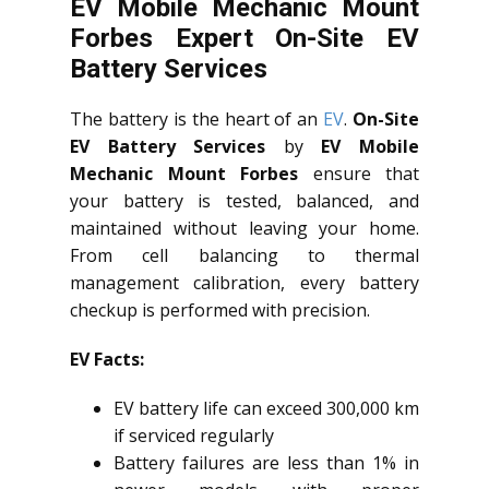
EV Mobile Mechanic Mount
Forbes Expert On-Site EV
Battery Services
The battery is the heart of an
EV
.
On-Site
EV Battery Services
by
EV Mobile
Mechanic Mount Forbes
ensure that
your battery is tested, balanced, and
maintained without leaving your home.
From cell balancing to thermal
management calibration, every battery
checkup is performed with precision.
EV Facts:
EV battery life can exceed 300,000 km
if serviced regularly
Battery failures are less than 1% in