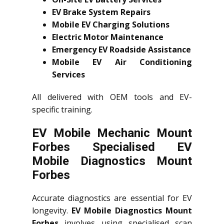
EV Brake System Repairs
Mobile EV Charging Solutions
Electric Motor Maintenance
Emergency EV Roadside Assistance
Mobile EV Air Conditioning
Services
All delivered with OEM tools and EV-
specific training.
EV Mobile Mechanic Mount
Forbes Specialised EV
Mobile Diagnostics Mount
Forbes
Accurate diagnostics are essential for EV
longevity.
EV Mobile Diagnostics Mount
Forbes
involves using specialised scan