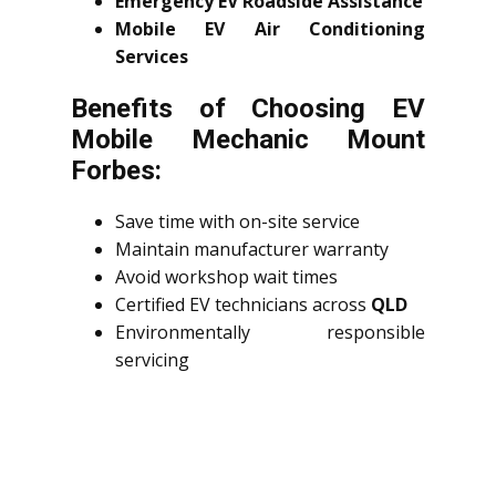
Emergency EV Roadside Assistance
Mobile EV Air Conditioning
Services
Benefits of Choosing EV
Mobile Mechanic Mount
Forbes:
Save time with on-site service
Maintain manufacturer warranty
Avoid workshop wait times
Certified EV technicians across
QLD
Environmentally responsible
servicing