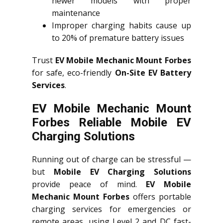
newer models with proper
maintenance
Improper charging habits cause up
to 20% of premature battery issues
Trust
EV Mobile Mechanic Mount Forbes
for safe, eco-friendly
On-Site EV Battery
Services
.
EV Mobile Mechanic Mount
Forbes Reliable Mobile EV
Charging Solutions
Running out of charge can be stressful —
but
Mobile EV Charging Solutions
provide peace of mind.
EV Mobile
Mechanic Mount Forbes
offers portable
charging services for emergencies or
remote areas, using Level 2 and DC fast-