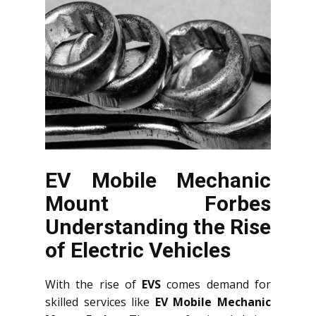
EV Mobile Mechanic
Mount Forbes
Understanding the Rise
of Electric Vehicles
With the rise of
EVS
comes demand for
skilled services like
EV Mobile Mechanic