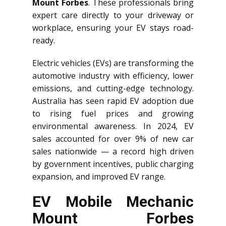
Mount Forbes
. These professionals bring
expert care directly to your driveway or
workplace, ensuring your EV stays road-
ready.
Electric vehicles (EVs) are transforming the
automotive industry with efficiency, lower
emissions, and cutting-edge technology.
Australia has seen rapid EV adoption due
to rising fuel prices and growing
environmental awareness. In 2024, EV
sales accounted for over 9% of new car
sales nationwide — a record high driven
by government incentives, public charging
expansion, and improved EV range.
EV Mobile Mechanic
Mount Forbes