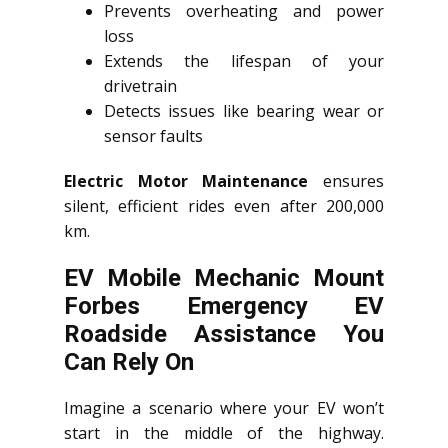
Prevents overheating and power
loss
Extends the lifespan of your
drivetrain
Detects issues like bearing wear or
sensor faults
Electric Motor Maintenance
ensures
silent, efficient rides even after 200,000
km.
EV Mobile Mechanic Mount
Forbes Emergency EV
Roadside Assistance You
Can Rely On
Imagine a scenario where your EV won’t
start in the middle of the highway.