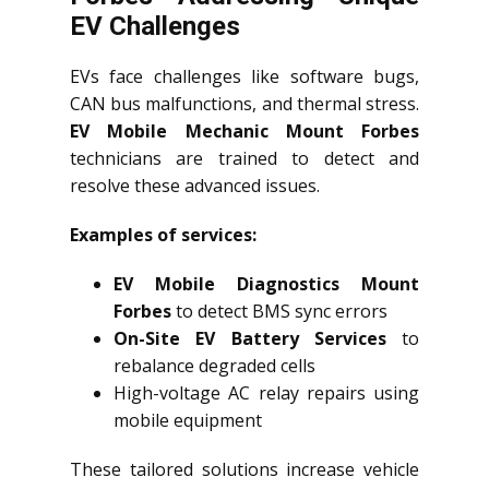
EV Challenges
EVs face challenges like software bugs,
CAN bus malfunctions, and thermal stress.
EV Mobile Mechanic Mount Forbes
technicians are trained to detect and
resolve these advanced issues.
Examples of services:
EV Mobile Diagnostics Mount
Forbes
to detect BMS sync errors
On-Site EV Battery Services
to
rebalance degraded cells
High-voltage AC relay repairs using
mobile equipment
These tailored solutions increase vehicle