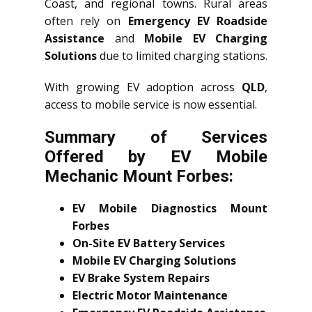
Coast, and regional towns. Rural areas
often rely on
Emergency EV Roadside
Assistance
and
Mobile EV Charging
Solutions
due to limited charging stations.
With growing EV adoption across
QLD
,
access to mobile service is now essential.
Summary of Services
Offered by EV Mobile
Mechanic Mount Forbes:
EV Mobile Diagnostics Mount
Forbes
On-Site EV Battery Services
Mobile EV Charging Solutions
EV Brake System Repairs
Electric Motor Maintenance