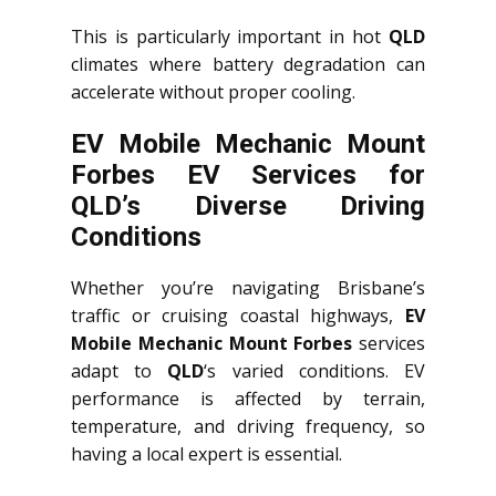
This is particularly important in hot
QLD
climates where battery degradation can
accelerate without proper cooling.
EV Mobile Mechanic Mount
Forbes EV Services for
QLD’s Diverse Driving
Conditions
Whether you’re navigating Brisbane’s
traffic or cruising coastal highways,
EV
Mobile Mechanic Mount Forbes
services
adapt to
QLD
‘s varied conditions. EV
performance is affected by terrain,
temperature, and driving frequency, so
having a local expert is essential.