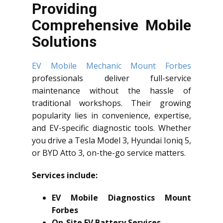
Providing
Comprehensive Mobile
Solutions
EV Mobile Mechanic Mount Forbes
professionals deliver full-service
maintenance without the hassle of
traditional workshops. Their growing
popularity lies in convenience, expertise,
and EV-specific diagnostic tools. Whether
you drive a Tesla Model 3, Hyundai Ioniq 5,
or BYD Atto 3, on-the-go service matters.
Services include:
EV Mobile Diagnostics Mount
Forbes
On-Site EV Battery Services