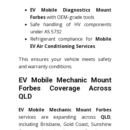
EV Mobile Diagnostics Mount
Forbes
with OEM-grade tools
Safe handling of HV components
under AS 5732
Refrigerant compliance for
Mobile
EV Air Conditioning Services
This ensures your vehicle meets safety
and warranty conditions.
EV Mobile Mechanic Mount
Forbes Coverage Across
QLD
EV Mobile Mechanic Mount Forbes
services are expanding across
QLD
,
including Brisbane, Gold Coast, Sunshine