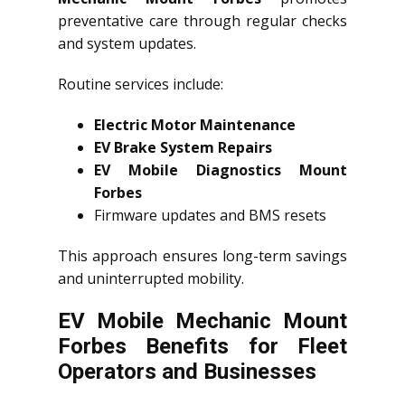
preventative care through regular checks
and system updates.
Routine services include:
Electric Motor Maintenance
EV Brake System Repairs
EV Mobile Diagnostics Mount
Forbes
Firmware updates and BMS resets
This approach ensures long-term savings
and uninterrupted mobility.
EV Mobile Mechanic Mount
Forbes Benefits for Fleet
Operators and Businesses