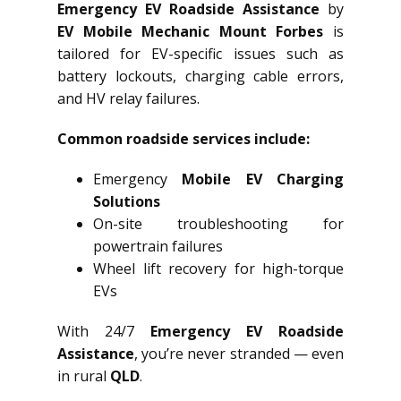
Emergency EV Roadside Assistance
by
EV Mobile Mechanic Mount Forbes
is
tailored for EV-specific issues such as
battery lockouts, charging cable errors,
and HV relay failures.
Common roadside services include:
Emergency
Mobile EV Charging
Solutions
On-site troubleshooting for
powertrain failures
Wheel lift recovery for high-torque
EVs
With 24/7
Emergency EV Roadside
Assistance
, you’re never stranded — even
in rural
QLD
.