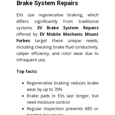
Brake System Repairs
EVs use regenerative braking, which
differs significantly from traditional
systems.
EV Brake System Repairs
offered by
EV Mobile Mechanic Mount
Forbes
target these unique needs,
including checking brake fluid conductivity,
caliper efficiency, and rotor wear due to
infrequent use.
Top facts:
Regenerative braking reduces brake
wear by up to 70%
Brake pads in EVs last longer, but
need moisture control
Regular inspection prevents ABS or