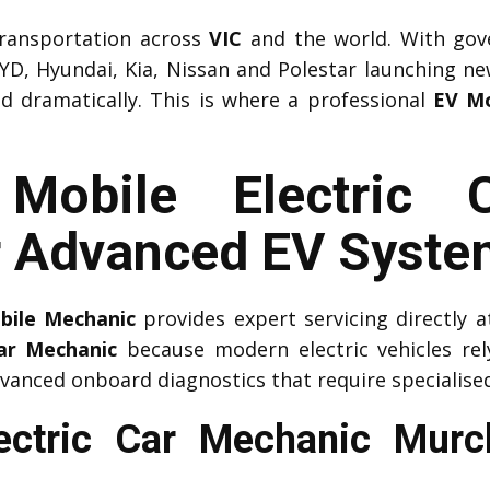
 transportation across
VIC
and the world. With gov
YD, Hyundai, Kia, Nissan and Polestar launching n
ed dramatically. This is where a professional
EV Mo
l Mobile Electric 
r Advanced EV Syste
obile Mechanic
provides expert servicing directly
Car Mechanic
because modern electric vehicles r
vanced onboard diagnostics that require specialised
lectric Car Mechanic Mur