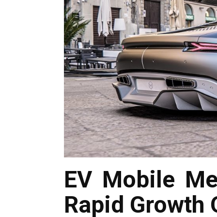
EV Mobile Me
Rapid Growth O