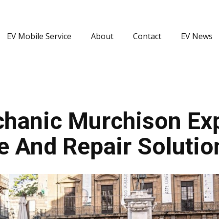
EV Mobile Service
About
Contact
EV News
hanic Murchison Expe
e And Repair Solutio