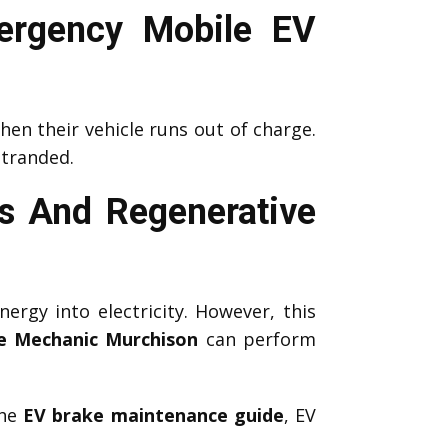
ergency Mobile EV
en their vehicle runs out of charge.
stranded.
s And Regenerative
nergy into electricity. However, this
e Mechanic Murchison
can perform
the
EV brake maintenance guide
, EV