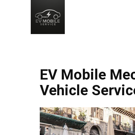
EV Mobile Mec
Vehicle Servic