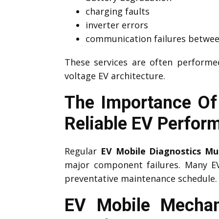
charging faults
inverter errors
communication failures betwee
These services are often perform
voltage EV architecture.
The Importance Of
Reliable EV Perfor
Regular
EV Mobile Diagnostics Mu
major component failures. Many 
preventative maintenance schedule.
EV Mobile Mechan