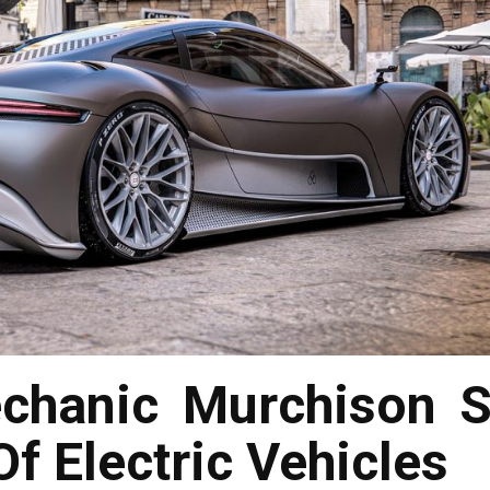
chanic Murchison S
f Electric Vehicles