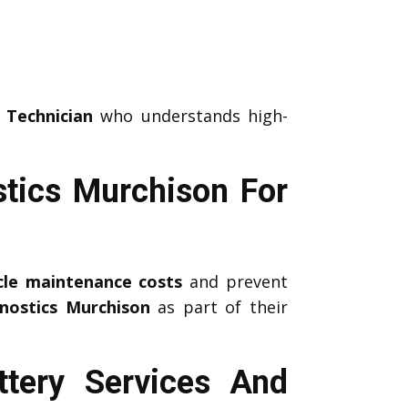
 Technician
who understands high-
tics Murchison For
icle maintenance costs
and prevent
nostics Murchison
as part of their
tery Services And