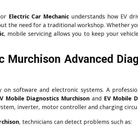
or
Electric Car Mechanic
understands how EV driv
ut the need for a traditional workshop. Whether yo
ic
, mobile servicing allows you to keep your vehicle
c Murchison Advanced Diag
ily on software and electronic systems. A professi
V Mobile Diagnostics Murchison
and
EV Mobile D
tem, inverter, motor controller and charging circui
rchison
, technicians can detect problems such as: