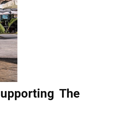
upporting The