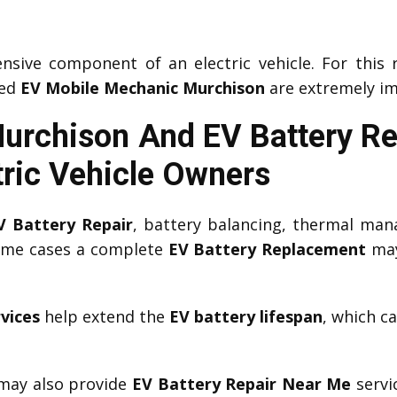
nsive component of an electric vehicle. For this 
ced
EV Mobile Mechanic Murchison
are extremely im
Murchison And EV Battery R
tric Vehicle Owners
V Battery Repair
, battery balancing, thermal man
some cases a complete
EV Battery Replacement
may
vices
help extend the
EV battery lifespan
, which c
ay also provide
EV Battery Repair Near Me
servi