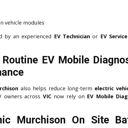
n vehicle modules
ed by an experienced
EV Technician
or
EV Service
 Routine EV Mobile Diagnos
mance
rchison
also helps reduce long-term
electric veh
EV owners across
VIC
now rely on
EV Mobile Diag
ic Murchison On Site Bat