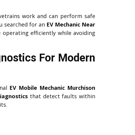
etrains work and can perform safe
u searched for an
EV Mechanic Near
 operating efficiently while avoiding
nostics For Modern
onal
EV Mobile Mechanic Murchison
iagnostics
that detect faults within
ts.