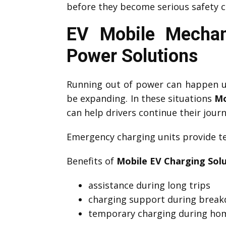
before they become serious safety c
EV Mobile Mechan
Power Solutions
Running out of power can happen un
be expanding. In these situations
Mo
can help drivers continue their journ
Emergency charging units provide te
Benefits of
Mobile EV Charging Sol
assistance during long trips
charging support during brea
temporary charging during hom