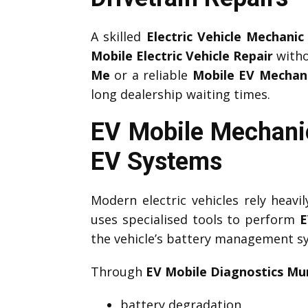
A skilled
Electric Vehicle Mechanic
Mobile Electric Vehicle Repair
witho
Me
or a reliable
Mobile EV Mechan
long dealership waiting times.
EV Mobile Mechani
EV Systems
Modern electric vehicles rely heav
uses specialised tools to perform
E
the vehicle’s battery management sys
Through
EV Mobile Diagnostics Mu
battery degradation