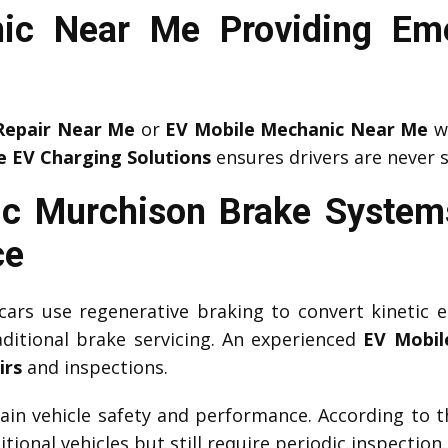
ic Near Me Providing Em
Repair Near Me
or
EV Mobile Mechanic Near Me
wh
e EV Charging Solutions
ensures drivers are never 
c Murchison Brake System
ce
c cars use regenerative braking to convert kinetic e
aditional brake servicing. An experienced
EV Mobil
irs
and inspections.
tain vehicle safety and performance. According to 
tional vehicles but still require periodic inspection.