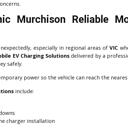
oncerns.
ic Murchison Reliable Mo
expectedly, especially in regional areas of
VIC
whe
bile EV Charging Solutions
delivered by a profess
ey safely.
mporary power so the vehicle can reach the nearest
utions
include:
kdowns
e charger installation