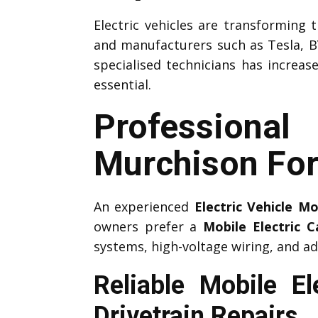
Electric vehicles are transforming
and manufacturers such as Tesla, B
specialised technicians has increas
essential.
Professiona
Murchison Fo
An experienced
Electric Vehicle M
owners prefer a
Mobile Electric 
systems, high-voltage wiring, and ad
Reliable Mobile E
Drivetrain Repairs