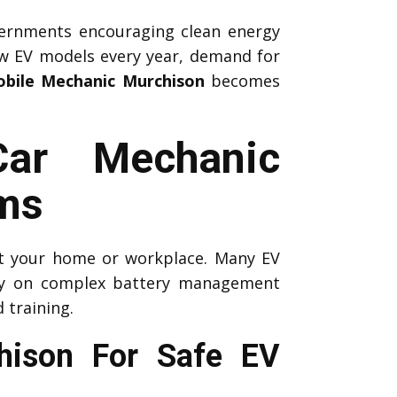
ernments encouraging clean energy
ew EV models every year, demand for
bile Mechanic Murchison
becomes
Car Mechanic
ms
 at your home or workplace. Many EV
ely on complex battery management
 training.
chison For Safe EV