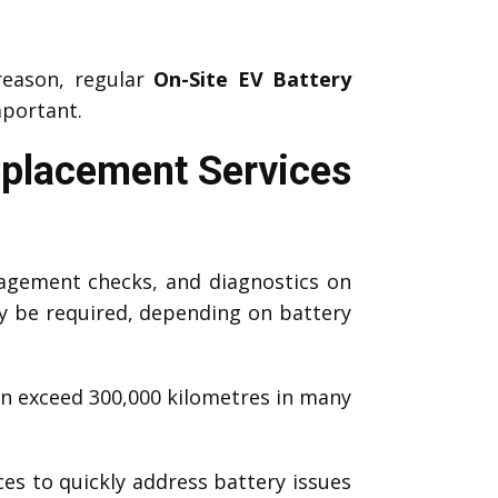
reason, regular
On-Site EV Battery
portant.
eplacement Services
agement checks, and diagnostics on
 be required, depending on battery
an exceed 300,000 kilometres in many
ces to quickly address battery issues