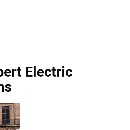
rt Electric
ns