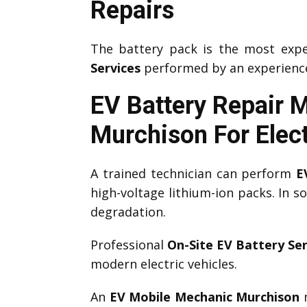
Repairs
The battery pack is the most expe
Services
performed by an experien
EV Battery Repair 
Murchison
For Elec
A trained technician can perform
E
high-voltage lithium-ion packs. In 
degradation.
Professional
On-Site EV Battery Ser
modern electric vehicles.
An
EV Mobile Mechanic Murchison
m