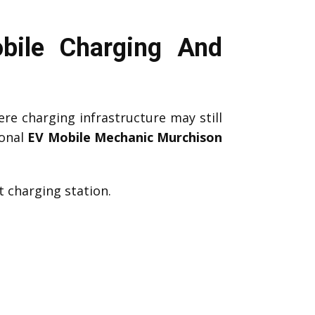
bile Charging And
re charging infrastructure may still
ional
EV Mobile Mechanic Murchison
 charging station.