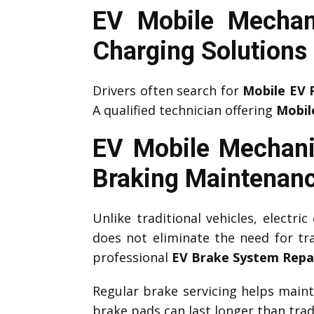
EV Mobile Mechan
Charging Solutions
Drivers often search for
Mobile EV 
A qualified technician offering
Mobil
EV Mobile Mechani
Braking Maintenan
Unlike traditional vehicles, electri
does not eliminate the need for tr
professional
EV Brake System Repa
Regular brake servicing helps main
brake pads can last longer than tradi