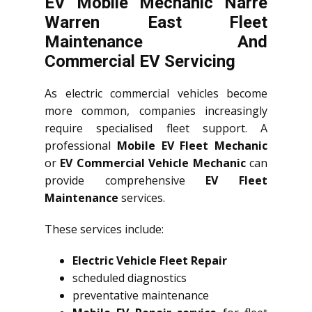
EV Mobile Mechanic Narre
Warren East Fleet
Maintenance And
Commercial EV Servicing
As electric commercial vehicles become
more common, companies increasingly
require specialised fleet support. A
professional
Mobile EV Fleet Mechanic
or
EV Commercial Vehicle Mechanic
can
provide comprehensive
EV Fleet
Maintenance
services.
These services include:
Electric Vehicle Fleet Repair
scheduled diagnostics
preventative maintenance