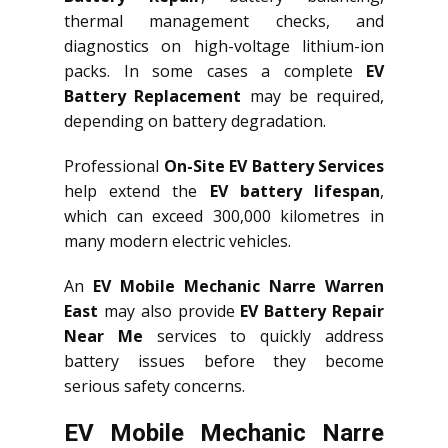
thermal management checks, and
diagnostics on high-voltage lithium-ion
packs. In some cases a complete
EV
Battery Replacement
may be required,
depending on battery degradation.
Professional
On-Site EV Battery Services
help extend the
EV battery lifespan
,
which can exceed 300,000 kilometres in
many modern electric vehicles.
An
EV Mobile Mechanic Narre Warren
East
may also provide
EV Battery Repair
Near Me
services to quickly address
battery issues before they become
serious safety concerns.
EV Mobile Mechanic Narre