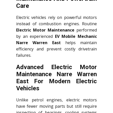
Care
Electric vehicles rely on powerful motors
instead of combustion engines. Routine
Electric Motor Maintenance
performed
by an experienced
EV Mobile Mechanic
Narre Warren East
helps maintain
efficiency and prevent costly drivetrain
failures.
Advanced Electric Motor
Maintenance Narre Warren
East For Modern Electric
Vehicles
Unlike petrol engines, electric motors
have fewer moving parts but still require
inspection of bearings, cooling systems