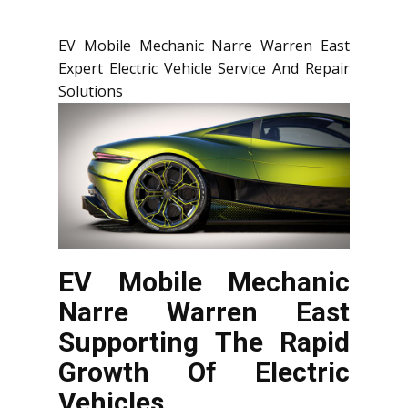
EV Mobile Mechanic Narre Warren East
Expert Electric Vehicle Service And Repair
Solutions
EV Mobile Mechanic
Narre Warren East
Supporting The Rapid
Growth Of Electric
Vehicles