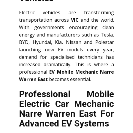
Electric vehicles are transforming
transportation across
VIC
and the world.
With governments encouraging clean
energy and manufacturers such as Tesla,
BYD, Hyundai, Kia, Nissan and Polestar
launching new EV models every year,
demand for specialised technicians has
increased dramatically. This is where a
professional
EV Mobile Mechanic Narre
Warren East
becomes essential.
Professional Mobile
Electric Car Mechanic
Narre Warren East For
Advanced EV Systems