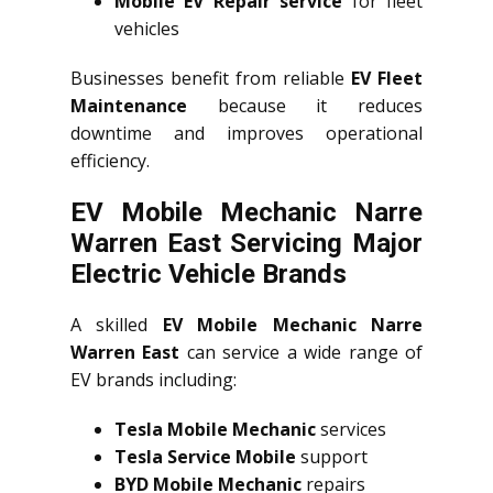
Mobile EV Repair service
for fleet
vehicles
Businesses benefit from reliable
EV Fleet
Maintenance
because it reduces
downtime and improves operational
efficiency.
EV Mobile Mechanic Narre
Warren East Servicing Major
Electric Vehicle Brands
A skilled
EV Mobile Mechanic Narre
Warren East
can service a wide range of
EV brands including:
Tesla Mobile Mechanic
services
Tesla Service Mobile
support
BYD Mobile Mechanic
repairs