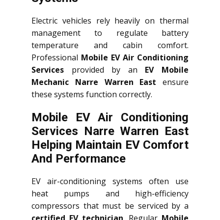
Electric vehicles rely heavily on thermal
management to regulate battery
temperature and cabin comfort.
Professional
Mobile EV Air Conditioning
Services
provided by an
EV Mobile
Mechanic Narre Warren East
ensure
these systems function correctly.
Mobile EV Air Conditioning
Services Narre Warren East
Helping Maintain EV Comfort
And Performance
EV air-conditioning systems often use
heat pumps and high-efficiency
compressors that must be serviced by a
certified EV technician
. Regular
Mobile