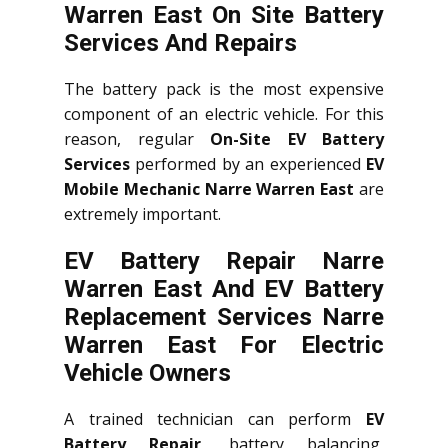
Warren East On Site Battery
Services And Repairs
The battery pack is the most expensive
component of an electric vehicle. For this
reason, regular
On-Site EV Battery
Services
performed by an experienced
EV
Mobile Mechanic Narre Warren East
are
extremely important.
EV Battery Repair Narre
Warren East And EV Battery
Replacement Services
Narre
Warren East
For Electric
Vehicle Owners
A trained technician can perform
EV
Battery Repair
, battery balancing,