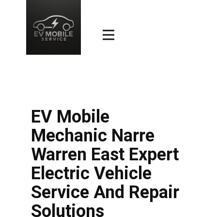
EV Mobile
Mechanic Narre
Warren East Expert
Electric Vehicle
Service And Repair
Solutions