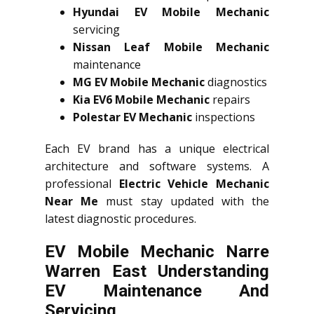
Hyundai EV Mobile Mechanic
servicing
Nissan Leaf Mobile Mechanic
maintenance
MG EV Mobile Mechanic
diagnostics
Kia EV6 Mobile Mechanic
repairs
Polestar EV Mechanic
inspections
Each EV brand has a unique electrical
architecture and software systems. A
professional
Electric Vehicle Mechanic
Near Me
must stay updated with the
latest diagnostic procedures.
EV Mobile Mechanic Narre
Warren East Understanding
EV Maintenance And
Servicing