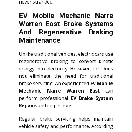
never stranded.
EV Mobile Mechanic Narre
Warren East Brake Systems
And Regenerative Braking
Maintenance
Unlike traditional vehicles, electric cars use
regenerative braking to convert kinetic
energy into electricity. However, this does
not eliminate the need for traditional
brake servicing. An experienced
EV Mobile
Mechanic Narre Warren East
can
perform professional
EV Brake System
Repairs
and inspections.
Regular brake servicing helps maintain
vehicle safety and performance. According