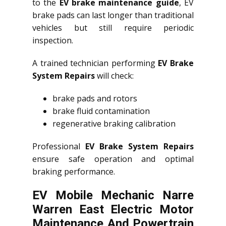
to the
EV brake maintenance guide
, EV
brake pads can last longer than traditional
vehicles but still require periodic
inspection.
A trained technician performing
EV Brake
System Repairs
will check:
brake pads and rotors
brake fluid contamination
regenerative braking calibration
Professional
EV Brake System Repairs
ensure safe operation and optimal
braking performance.
EV Mobile Mechanic Narre
Warren East Electric Motor
Maintenance And Powertrain