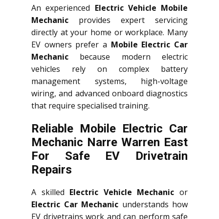
An experienced
Electric Vehicle Mobile
Mechanic
provides expert servicing
directly at your home or workplace. Many
EV owners prefer a
Mobile Electric Car
Mechanic
because modern electric
vehicles rely on complex battery
management systems, high-voltage
wiring, and advanced onboard diagnostics
that require specialised training.
Reliable Mobile Electric Car
Mechanic Narre Warren East
For Safe EV Drivetrain
Repairs
A skilled
Electric Vehicle Mechanic
or
Electric Car Mechanic
understands how
EV drivetrains work and can perform safe