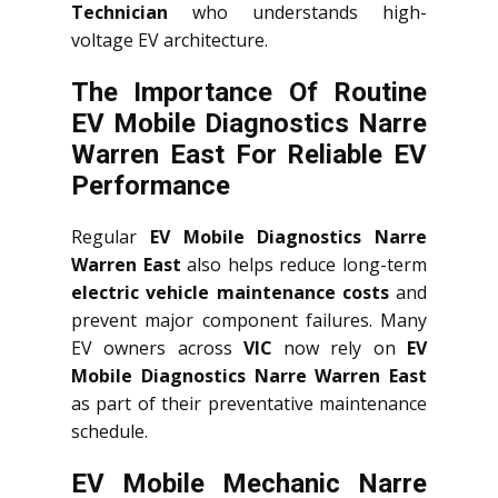
Technician
who understands high-
voltage EV architecture.
The Importance Of Routine
EV Mobile Diagnostics Narre
Warren East For Reliable EV
Performance
Regular
EV Mobile Diagnostics Narre
Warren East
also helps reduce long-term
electric vehicle maintenance costs
and
prevent major component failures. Many
EV owners across
VIC
now rely on
EV
Mobile Diagnostics Narre Warren East
as part of their preventative maintenance
schedule.
EV Mobile Mechanic Narre