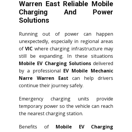
Warren East Reliable Mobile
Charging And Power
Solutions
Running out of power can happen
unexpectedly, especially in regional areas
of
VIC
where charging infrastructure may
still be expanding. In these situations
Mobile EV Charging Solutions
delivered
by a professional
EV Mobile Mechanic
Narre Warren East
can help drivers
continue their journey safely.
Emergency charging units provide
temporary power so the vehicle can reach
the nearest charging station.
Benefits of
Mobile EV Charging