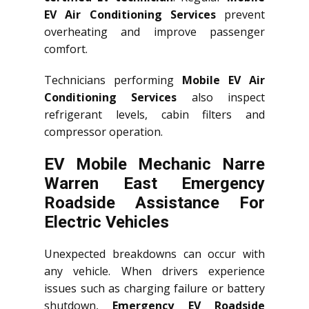
EV Air Conditioning Services
prevent
overheating and improve passenger
comfort.
Technicians performing
Mobile EV Air
Conditioning Services
also inspect
refrigerant levels, cabin filters and
compressor operation.
EV Mobile Mechanic Narre
Warren East Emergency
Roadside Assistance For
Electric Vehicles
Unexpected breakdowns can occur with
any vehicle. When drivers experience
issues such as charging failure or battery
shutdown,
Emergency EV Roadside