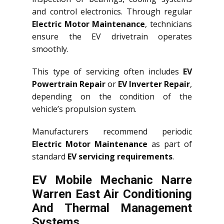
and control electronics. Through regular
Electric Motor Maintenance
, technicians
ensure the EV drivetrain operates
smoothly.
This type of servicing often includes
EV
Powertrain Repair
or
EV Inverter Repair
,
depending on the condition of the
vehicle’s propulsion system.
Manufacturers recommend periodic
Electric Motor Maintenance
as part of
standard
EV servicing requirements
.
EV Mobile Mechanic Narre
Warren East Air Conditioning
And Thermal Management
Systems