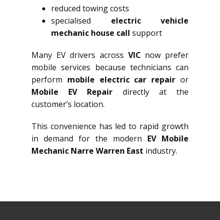
reduced towing costs
specialised
electric vehicle
mechanic house call
support
Many EV drivers across
VIC
now prefer
mobile services because technicians can
perform
mobile electric car repair
or
Mobile EV Repair
directly at the
customer’s location.
This convenience has led to rapid growth
in demand for the modern
EV Mobile
Mechanic Narre Warren East
industry.