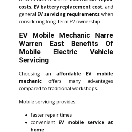
costs
,
EV battery replacement cost
, and
general
EV servicing requirements
when
considering long-term EV ownership.
EV Mobile Mechanic Narre
Warren East Benefits Of
Mobile Electric Vehicle
Servicing
Choosing an
affordable EV mobile
mechanic
offers many advantages
compared to traditional workshops.
Mobile servicing provides:
faster repair times
convenient
EV mobile service at
home