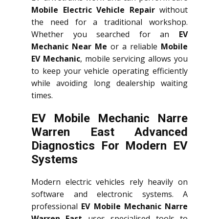
Mobile Electric Vehicle Repair
without
the need for a traditional workshop.
Whether you searched for an
EV
Mechanic Near Me
or a reliable
Mobile
EV Mechanic
, mobile servicing allows you
to keep your vehicle operating efficiently
while avoiding long dealership waiting
times.
EV Mobile Mechanic Narre
Warren East Advanced
Diagnostics For Modern EV
Systems
Modern electric vehicles rely heavily on
software and electronic systems. A
professional
EV Mobile Mechanic Narre
Warren East
uses specialised tools to