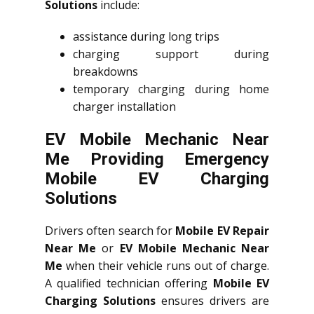
Solutions
include:
assistance during long trips
charging support during
breakdowns
temporary charging during home
charger installation
EV Mobile Mechanic Near
Me Providing Emergency
Mobile EV Charging
Solutions
Drivers often search for
Mobile EV Repair
Near Me
or
EV Mobile Mechanic Near
Me
when their vehicle runs out of charge.
A qualified technician offering
Mobile EV
Charging Solutions
ensures drivers are