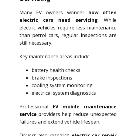
Many EV owners wonder
how often
electric cars need servicing
. While
electric vehicles require less maintenance
than petrol cars, regular inspections are
still necessary.
Key maintenance areas include:
battery health checks
brake inspections
cooling system monitoring
electrical system diagnostics
Professional
EV mobile maintenance
service
providers help reduce unexpected
failures and extend vehicle lifespan.
Drivers also research
electric car repair