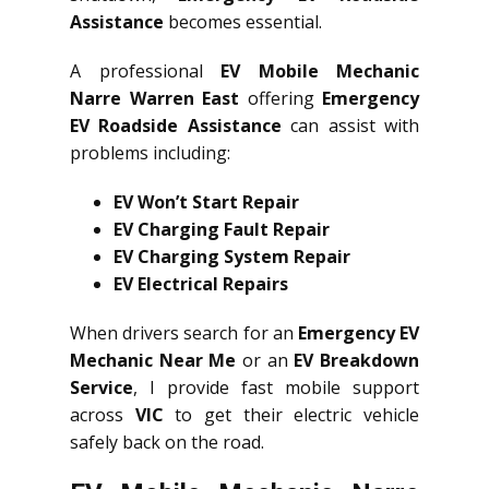
Assistance
becomes essential.
A professional
EV Mobile Mechanic
Narre Warren East
offering
Emergency
EV Roadside Assistance
can assist with
problems including:
EV Won’t Start Repair
EV Charging Fault Repair
EV Charging System Repair
EV Electrical Repairs
When drivers search for an
Emergency EV
Mechanic Near Me
or an
EV Breakdown
Service
, I provide fast mobile support
across
VIC
to get their electric vehicle
safely back on the road.