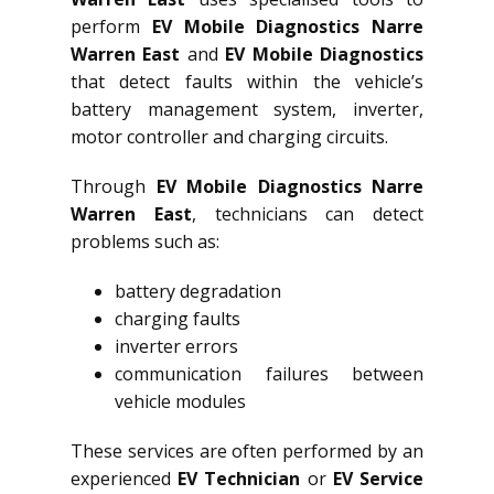
perform
EV Mobile Diagnostics Narre
Warren East
and
EV Mobile Diagnostics
that detect faults within the vehicle’s
battery management system, inverter,
motor controller and charging circuits.
Through
EV Mobile Diagnostics Narre
Warren East
, technicians can detect
problems such as:
battery degradation
charging faults
inverter errors
communication failures between
vehicle modules
These services are often performed by an
experienced
EV Technician
or
EV Service