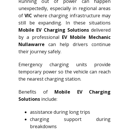
Running out of power can happen
unexpectedly, especially in regional areas
of
VIC
where charging infrastructure may
still be expanding. In these situations
Mobile EV Charging Solutions
delivered
by a professional
EV Mobile Mechanic
Nullawarre
can help drivers continue
their journey safely.
Emergency charging units provide
temporary power so the vehicle can reach
the nearest charging station.
Benefits of
Mobile EV Charging
Solutions
include:
assistance during long trips
charging support during
breakdowns