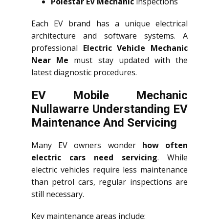
Polestar EV Mechanic
inspections
Each EV brand has a unique electrical
architecture and software systems. A
professional
Electric Vehicle Mechanic
Near Me
must stay updated with the
latest diagnostic procedures.
EV Mobile Mechanic
Nullawarre Understanding EV
Maintenance And Servicing
Many EV owners wonder
how often
electric cars need servicing
. While
electric vehicles require less maintenance
than petrol cars, regular inspections are
still necessary.
Key maintenance areas include: