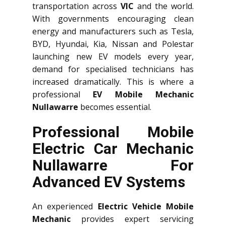
transportation across
VIC
and the world.
With governments encouraging clean
energy and manufacturers such as Tesla,
BYD, Hyundai, Kia, Nissan and Polestar
launching new EV models every year,
demand for specialised technicians has
increased dramatically. This is where a
professional
EV Mobile Mechanic
Nullawarre
becomes essential.
Professional Mobile
Electric Car Mechanic
Nullawarre For
Advanced EV Systems
An experienced
Electric Vehicle Mobile
Mechanic
provides expert servicing