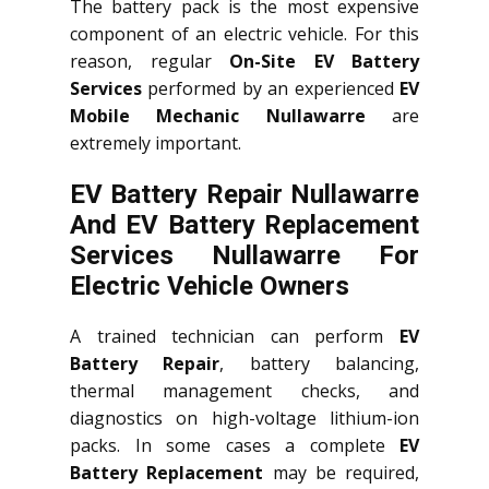
The battery pack is the most expensive
component of an electric vehicle. For this
reason, regular
On-Site EV Battery
Services
performed by an experienced
EV
Mobile Mechanic Nullawarre
are
extremely important.
EV Battery Repair Nullawarre
And EV Battery Replacement
Services
Nullawarre
For
Electric Vehicle Owners
A trained technician can perform
EV
Battery Repair
, battery balancing,
thermal management checks, and
diagnostics on high-voltage lithium-ion
packs. In some cases a complete
EV
Battery Replacement
may be required,