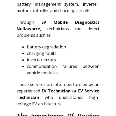
battery management system, inverter,
motor controller and charging circuits.
Through
EV Mobile Diagnostics
Nullawarre
, technicians can detect
problems such as:
battery degradation
charging faults
inverter errors
communication failures between
vehicle modules
These services are often performed by an
experienced
EV Technician
or
EV Service
Technician
who understands high-
voltage EV architecture.