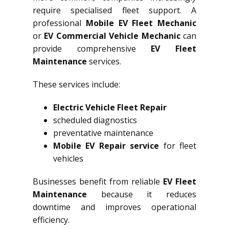
require specialised fleet support. A
professional
Mobile EV Fleet Mechanic
or
EV Commercial Vehicle Mechanic
can
provide comprehensive
EV Fleet
Maintenance
services.
These services include:
Electric Vehicle Fleet Repair
scheduled diagnostics
preventative maintenance
Mobile EV Repair service
for fleet
vehicles
Businesses benefit from reliable
EV Fleet
Maintenance
because it reduces
downtime and improves operational
efficiency.