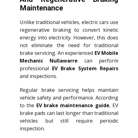
Maintenance
Unlike traditional vehicles, electric cars use
regenerative braking to convert kinetic
energy into electricity. However, this does
not eliminate the need for traditional
brake servicing. An experienced
EV Mobile
Mechanic Nullawarre
can perform
professional
EV Brake System Repairs
and inspections.
Regular brake servicing helps maintain
vehicle safety and performance. According
to the
EV brake maintenance guide
, EV
brake pads can last longer than traditional
vehicles but still require periodic
inspection.