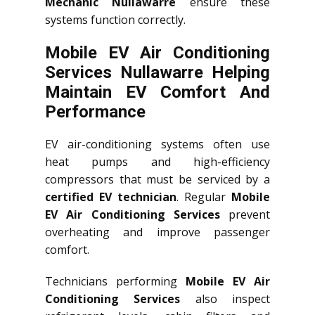
Mechanic Nullawarre
ensure these
systems function correctly.
Mobile EV Air Conditioning
Services Nullawarre Helping
Maintain EV Comfort And
Performance
EV air-conditioning systems often use
heat pumps and high-efficiency
compressors that must be serviced by a
certified EV technician
. Regular
Mobile
EV Air Conditioning Services
prevent
overheating and improve passenger
comfort.
Technicians performing
Mobile EV Air
Conditioning Services
also inspect