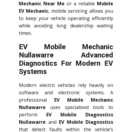
Mechanic Near Me
or a reliable
Mobile
EV Mechanic
, mobile servicing allows you
to keep your vehicle operating efficiently
while avoiding long dealership waiting
times.
EV Mobile Mechanic
Nullawarre Advanced
Diagnostics For Modern EV
Systems
Modern electric vehicles rely heavily on
software and electronic systems. A
professional
EV Mobile Mechanic
Nullawarre
uses specialised tools to
perform
EV Mobile Diagnostics
Nullawarre
and
EV Mobile Diagnostics
that detect faults within the vehicle’s