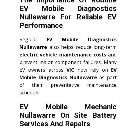
The Importance Of Routine
EV Mobile Diagnostics
Nullawarre For Reliable EV
Performance
Regular
EV Mobile Diagnostics
Nullawarre
also helps reduce long-term
electric vehicle maintenance costs
and
prevent major component failures. Many
EV owners across
VIC
now rely on
EV
Mobile Diagnostics Nullawarre
as part
of their preventative maintenance
schedule.
EV Mobile Mechanic
Nullawarre On Site Battery
Services And Repairs