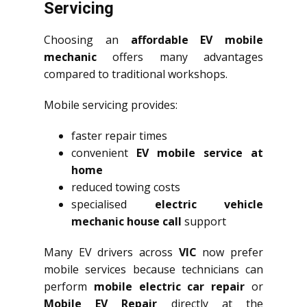
Servicing
Choosing an
affordable EV mobile
mechanic
offers many advantages
compared to traditional workshops.
Mobile servicing provides:
faster repair times
convenient
EV mobile service at
home
reduced towing costs
specialised
electric vehicle
mechanic house call
support
Many EV drivers across
VIC
now prefer
mobile services because technicians can
perform
mobile electric car repair
or
Mobile EV Repair
directly at the