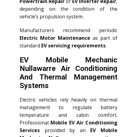
Powertrain Repair
or
EV Inverter Repair
,
depending on the condition of the
vehicle’s propulsion system.
Manufacturers recommend periodic
Electric Motor Maintenance
as part of
standard
EV servicing requirements
.
EV Mobile Mechanic
Nullawarre Air Conditioning
And Thermal Management
Systems
Electric vehicles rely heavily on thermal
management to regulate battery
temperature and cabin comfort.
Professional
Mobile EV Air Conditioning
Services
provided by an
EV Mobile