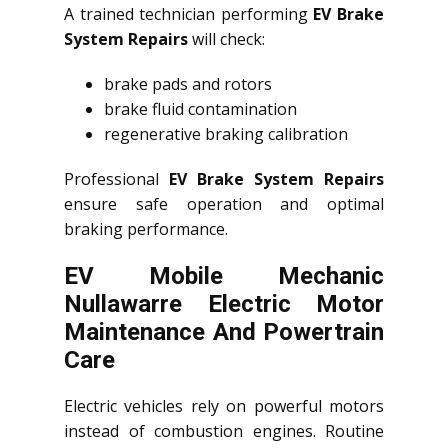
A trained technician performing
EV Brake
System Repairs
will check:
brake pads and rotors
brake fluid contamination
regenerative braking calibration
Professional
EV Brake System Repairs
ensure safe operation and optimal
braking performance.
EV Mobile Mechanic
Nullawarre Electric Motor
Maintenance And Powertrain
Care
Electric vehicles rely on powerful motors
instead of combustion engines. Routine