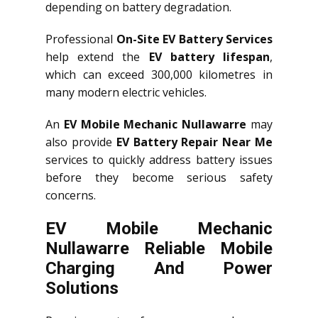
depending on battery degradation.
Professional
On-Site EV Battery Services
help extend the
EV battery lifespan
,
which can exceed 300,000 kilometres in
many modern electric vehicles.
An
EV Mobile Mechanic Nullawarre
may
also provide
EV Battery Repair Near Me
services to quickly address battery issues
before they become serious safety
concerns.
EV Mobile Mechanic
Nullawarre Reliable Mobile
Charging And Power
Solutions