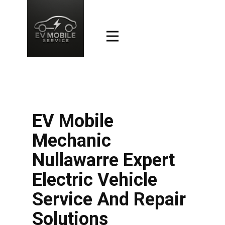
EV Mobile
Mechanic
Nullawarre Expert
Electric Vehicle
Service And Repair
Solutions