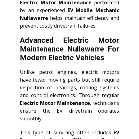
Electric Motor Maintenance
performed
by an experienced
EV Mobile Mechanic
Nullawarre
helps maintain efficiency and
prevent costly drivetrain failures.
Advanced Electric Motor
Maintenance Nullawarre For
Modern Electric Vehicles
Unlike petrol engines, electric motors
have fewer moving parts but still require
inspection of bearings, cooling systems
and control electronics. Through regular
Electric Motor Maintenance
, technicians
ensure the EV drivetrain operates
smoothly.
This type of servicing often includes
EV