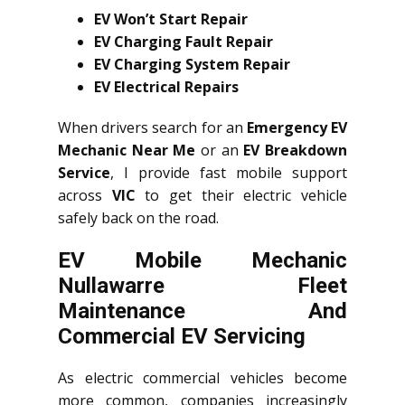
EV Won’t Start Repair
EV Charging Fault Repair
EV Charging System Repair
EV Electrical Repairs
When drivers search for an
Emergency EV
Mechanic Near Me
or an
EV Breakdown
Service
, I provide fast mobile support
across
VIC
to get their electric vehicle
safely back on the road.
EV Mobile Mechanic
Nullawarre Fleet
Maintenance And
Commercial EV Servicing
As electric commercial vehicles become
more common, companies increasingly