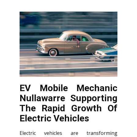
EV Mobile Mechanic
Nullawarre Supporting
The Rapid Growth Of
Electric Vehicles
Electric vehicles are transforming