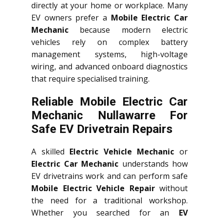
directly at your home or workplace. Many
EV owners prefer a
Mobile Electric Car
Mechanic
because modern electric
vehicles rely on complex battery
management systems, high-voltage
wiring, and advanced onboard diagnostics
that require specialised training.
Reliable Mobile Electric Car
Mechanic Nullawarre For
Safe EV Drivetrain Repairs
A skilled
Electric Vehicle Mechanic
or
Electric Car Mechanic
understands how
EV drivetrains work and can perform safe
Mobile Electric Vehicle Repair
without
the need for a traditional workshop.
Whether you searched for an
EV