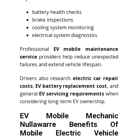
battery health checks
brake inspections
cooling system monitoring
electrical system diagnostics
Professional
EV mobile maintenance
service
providers help reduce unexpected
failures and extend vehicle lifespan.
Drivers also research
electric car repair
costs
,
EV battery replacement cost
, and
general
EV servicing requirements
when
considering long-term EV ownership.
EV Mobile Mechanic
Nullawarre Benefits Of
Mobile Electric Vehicle