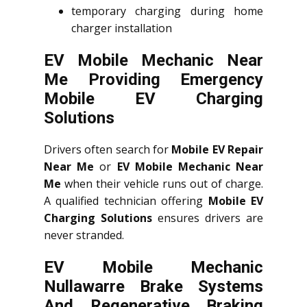
temporary charging during home
charger installation
EV Mobile Mechanic Near
Me Providing Emergency
Mobile EV Charging
Solutions
Drivers often search for
Mobile EV Repair
Near Me
or
EV Mobile Mechanic Near
Me
when their vehicle runs out of charge.
A qualified technician offering
Mobile EV
Charging Solutions
ensures drivers are
never stranded.
EV Mobile Mechanic
Nullawarre Brake Systems
And Regenerative Braking