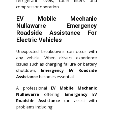
refrigerant levels, cabin filters and
compressor operation.
EV Mobile Mechanic
Nullawarre Emergency
Roadside Assistance For
Electric Vehicles
Unexpected breakdowns can occur with
any vehicle. When drivers experience
issues such as charging failure or battery
shutdown,
Emergency EV Roadside
Assistance
becomes essential.
A professional
EV Mobile Mechanic
Nullawarre
offering
Emergency EV
Roadside Assistance
can assist with
problems including: