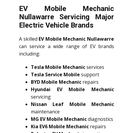
EV Mobile Mechanic
Nullawarre Servicing Major
Electric Vehicle Brands
A skilled
EV Mobile Mechanic Nullawarre
can service a wide range of EV brands
including:
Tesla Mobile Mechanic
services
Tesla Service Mobile
support
BYD Mobile Mechanic
repairs
Hyundai EV Mobile Mechanic
servicing
Nissan Leaf Mobile Mechanic
maintenance
MG EV Mobile Mechanic
diagnostics
Kia EV6 Mobile Mechanic
repairs