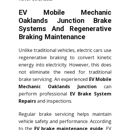
EV Mobile Mechanic
Oaklands Junction Brake
Systems And Regenerative
Braking Maintenance
Unlike traditional vehicles, electric cars use
regenerative braking to convert kinetic
energy into electricity. However, this does
not eliminate the need for traditional
brake servicing. An experienced
EV Mobile
Mechanic Oaklands Junction
can
perform professional
EV Brake System
Repairs
and inspections.
Regular brake servicing helps maintain
vehicle safety and performance. According
to the
EV brake maintenance guide
, EV