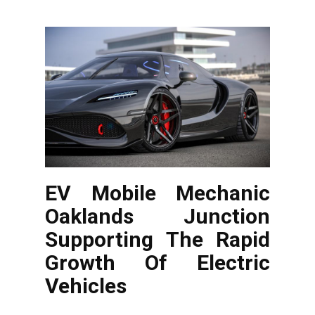
EV Mobile Mechanic
Oaklands Junction
Supporting The Rapid
Growth Of Electric
Vehicles