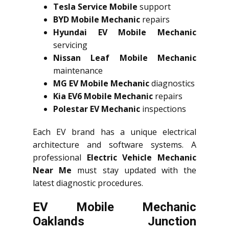
Tesla Service Mobile
support
BYD Mobile Mechanic
repairs
Hyundai EV Mobile Mechanic
servicing
Nissan Leaf Mobile Mechanic
maintenance
MG EV Mobile Mechanic
diagnostics
Kia EV6 Mobile Mechanic
repairs
Polestar EV Mechanic
inspections
Each EV brand has a unique electrical
architecture and software systems. A
professional
Electric Vehicle Mechanic
Near Me
must stay updated with the
latest diagnostic procedures.
EV Mobile Mechanic
Oaklands Junction