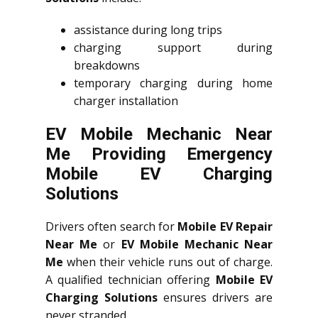
assistance during long trips
charging support during
breakdowns
temporary charging during home
charger installation
EV Mobile Mechanic Near
Me Providing Emergency
Mobile EV Charging
Solutions
Drivers often search for
Mobile EV Repair
Near Me
or
EV Mobile Mechanic Near
Me
when their vehicle runs out of charge.
A qualified technician offering
Mobile EV
Charging Solutions
ensures drivers are
never stranded.