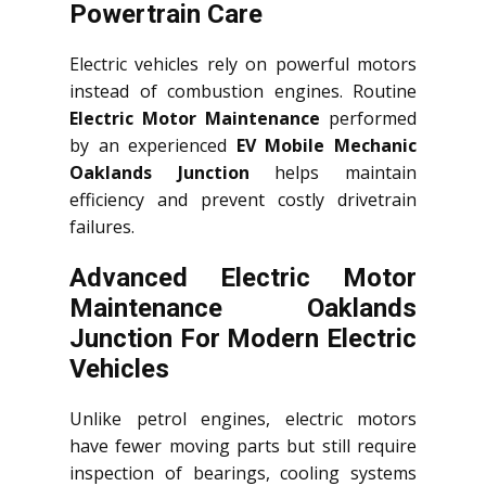
Powertrain Care
Electric vehicles rely on powerful motors
instead of combustion engines. Routine
Electric Motor Maintenance
performed
by an experienced
EV Mobile Mechanic
Oaklands Junction
helps maintain
efficiency and prevent costly drivetrain
failures.
Advanced Electric Motor
Maintenance Oaklands
Junction For Modern Electric
Vehicles
Unlike petrol engines, electric motors
have fewer moving parts but still require
inspection of bearings, cooling systems