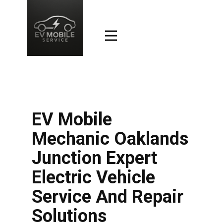
EV Mobile
Mechanic Oaklands
Junction Expert
Electric Vehicle
Service And Repair
Solutions