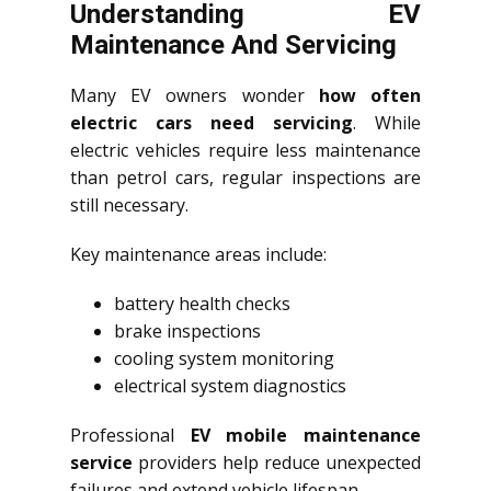
Understanding EV
Maintenance And Servicing
Many EV owners wonder
how often
electric cars need servicing
. While
electric vehicles require less maintenance
than petrol cars, regular inspections are
still necessary.
Key maintenance areas include:
battery health checks
brake inspections
cooling system monitoring
electrical system diagnostics
Professional
EV mobile maintenance
service
providers help reduce unexpected
failures and extend vehicle lifespan.