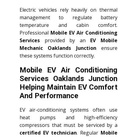
Electric vehicles rely heavily on thermal
management to regulate battery
temperature and cabin comfort.
Professional
Mobile EV Air Conditioning
Services
provided by an
EV Mobile
Mechanic Oaklands Junction
ensure
these systems function correctly.
Mobile EV Air Conditioning
Services Oaklands Junction
Helping Maintain EV Comfort
And Performance
EV air-conditioning systems often use
heat pumps and high-efficiency
compressors that must be serviced by a
certified EV technician
. Regular
Mobile