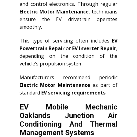
and control electronics. Through regular
Electric Motor Maintenance
, technicians
ensure the EV drivetrain operates
smoothly.
This type of servicing often includes
EV
Powertrain Repair
or
EV Inverter Repair
,
depending on the condition of the
vehicle’s propulsion system.
Manufacturers recommend periodic
Electric Motor Maintenance
as part of
standard
EV servicing requirements
.
EV Mobile Mechanic
Oaklands Junction Air
Conditioning And Thermal
Management Systems