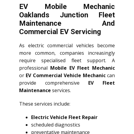
EV Mobile Mechanic
Oaklands Junction Fleet
Maintenance And
Commercial EV Servicing
As electric commercial vehicles become
more common, companies increasingly
require specialised fleet support. A
professional
Mobile EV Fleet Mechanic
or
EV Commercial Vehicle Mechanic
can
provide comprehensive
EV Fleet
Maintenance
services.
These services include:
Electric Vehicle Fleet Repair
scheduled diagnostics
preventative maintenance