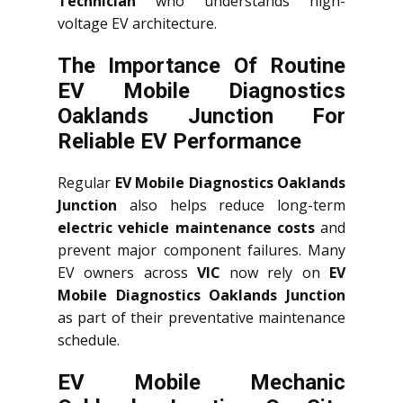
Technician
who understands high-
voltage EV architecture.
The Importance Of Routine
EV Mobile Diagnostics
Oaklands Junction For
Reliable EV Performance
Regular
EV Mobile Diagnostics Oaklands
Junction
also helps reduce long-term
electric vehicle maintenance costs
and
prevent major component failures. Many
EV owners across
VIC
now rely on
EV
Mobile Diagnostics Oaklands Junction
as part of their preventative maintenance
schedule.
EV Mobile Mechanic