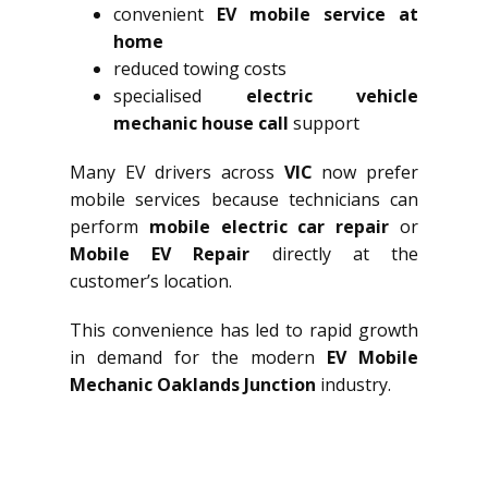
convenient
EV mobile service at
home
reduced towing costs
specialised
electric vehicle
mechanic house call
support
Many EV drivers across
VIC
now prefer
mobile services because technicians can
perform
mobile electric car repair
or
Mobile EV Repair
directly at the
customer’s location.
This convenience has led to rapid growth
in demand for the modern
EV Mobile
Mechanic Oaklands Junction
industry.