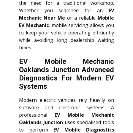
the need for a traditional workshop.
Whether you searched for an
EV
Mechanic Near Me
or a reliable
Mobile
EV Mechanic
, mobile servicing allows you
to keep your vehicle operating efficiently
while avoiding long dealership waiting
times.
EV Mobile Mechanic
Oaklands Junction Advanced
Diagnostics For Modern EV
Systems
Modern electric vehicles rely heavily on
software and electronic systems. A
professional
EV Mobile Mechanic
Oaklands Junction
uses specialised tools
to perform
EV Mobile Diagnostics