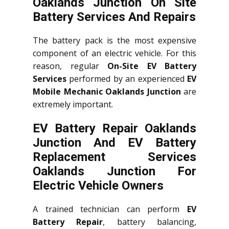
Oaklands Junction On Site
Battery Services And Repairs
The battery pack is the most expensive
component of an electric vehicle. For this
reason, regular
On-Site EV Battery
Services
performed by an experienced
EV
Mobile Mechanic Oaklands Junction
are
extremely important.
EV Battery Repair Oaklands
Junction And EV Battery
Replacement Services
Oaklands Junction
For
Electric Vehicle Owners
A trained technician can perform
EV
Battery Repair
, battery balancing,