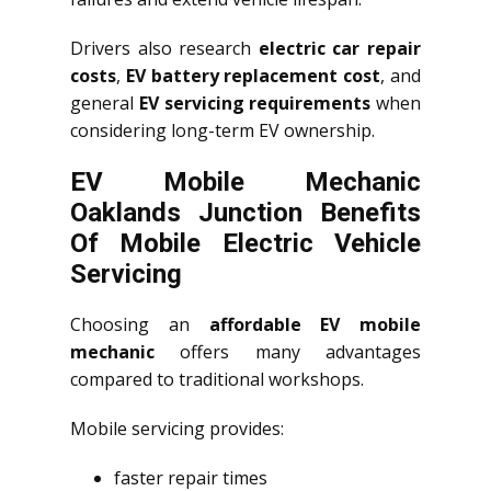
Drivers also research
electric car repair
costs
,
EV battery replacement cost
, and
general
EV servicing requirements
when
considering long-term EV ownership.
EV Mobile Mechanic
Oaklands Junction Benefits
Of Mobile Electric Vehicle
Servicing
Choosing an
affordable EV mobile
mechanic
offers many advantages
compared to traditional workshops.
Mobile servicing provides:
faster repair times