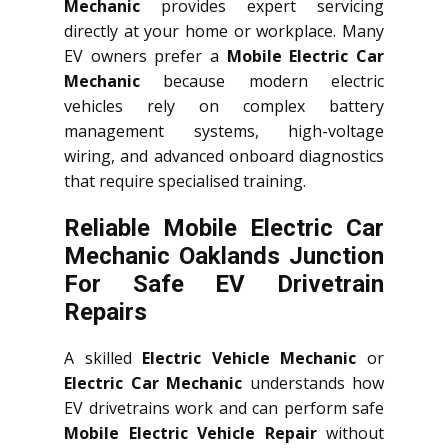
Mechanic
provides expert servicing
directly at your home or workplace. Many
EV owners prefer a
Mobile Electric Car
Mechanic
because modern electric
vehicles rely on complex battery
management systems, high-voltage
wiring, and advanced onboard diagnostics
that require specialised training.
Reliable Mobile Electric Car
Mechanic Oaklands Junction
For Safe EV Drivetrain
Repairs
A skilled
Electric Vehicle Mechanic
or
Electric Car Mechanic
understands how
EV drivetrains work and can perform safe
Mobile Electric Vehicle Repair
without