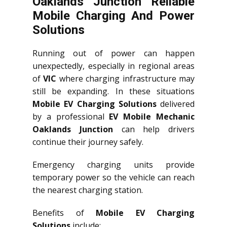
Oaklands Junction Reliable
Mobile Charging And Power
Solutions
Running out of power can happen
unexpectedly, especially in regional areas
of
VIC
where charging infrastructure may
still be expanding. In these situations
Mobile EV Charging Solutions
delivered
by a professional
EV Mobile Mechanic
Oaklands Junction
can help drivers
continue their journey safely.
Emergency charging units provide
temporary power so the vehicle can reach
the nearest charging station.
Benefits of
Mobile EV Charging
Solutions
include: