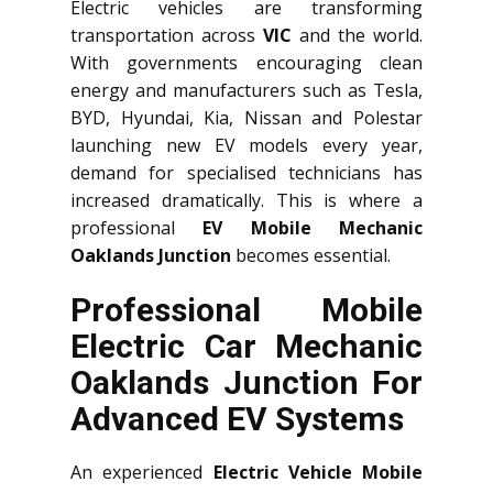
Electric vehicles are transforming
transportation across
VIC
and the world.
With governments encouraging clean
energy and manufacturers such as Tesla,
BYD, Hyundai, Kia, Nissan and Polestar
launching new EV models every year,
demand for specialised technicians has
increased dramatically. This is where a
professional
EV Mobile Mechanic
Oaklands Junction
becomes essential.
Professional Mobile
Electric Car Mechanic
Oaklands Junction For
Advanced EV Systems
An experienced
Electric Vehicle Mobile