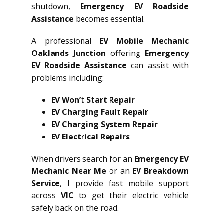
shutdown,
Emergency EV Roadside
Assistance
becomes essential.
A professional
EV Mobile Mechanic
Oaklands Junction
offering
Emergency
EV Roadside Assistance
can assist with
problems including:
EV Won’t Start Repair
EV Charging Fault Repair
EV Charging System Repair
EV Electrical Repairs
When drivers search for an
Emergency EV
Mechanic Near Me
or an
EV Breakdown
Service
, I provide fast mobile support
across
VIC
to get their electric vehicle
safely back on the road.