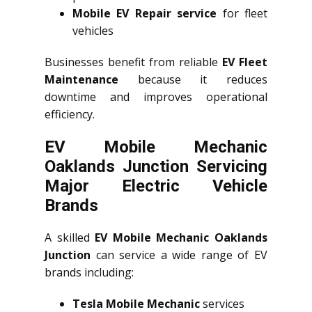
Mobile EV Repair service
for fleet
vehicles
Businesses benefit from reliable
EV Fleet
Maintenance
because it reduces
downtime and improves operational
efficiency.
EV Mobile Mechanic
Oaklands Junction Servicing
Major Electric Vehicle
Brands
A skilled
EV Mobile Mechanic Oaklands
Junction
can service a wide range of EV
brands including:
Tesla Mobile Mechanic
services