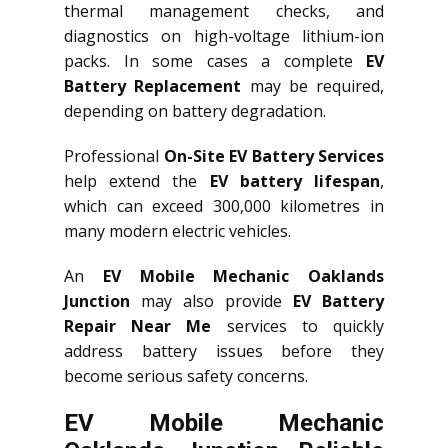
thermal management checks, and
diagnostics on high-voltage lithium-ion
packs. In some cases a complete
EV
Battery Replacement
may be required,
depending on battery degradation.
Professional
On-Site EV Battery Services
help extend the
EV battery lifespan
,
which can exceed 300,000 kilometres in
many modern electric vehicles.
An
EV Mobile Mechanic Oaklands
Junction
may also provide
EV Battery
Repair Near Me
services to quickly
address battery issues before they
become serious safety concerns.
EV Mobile Mechanic