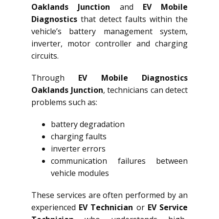
Oaklands Junction
and
EV Mobile
Diagnostics
that detect faults within the
vehicle’s battery management system,
inverter, motor controller and charging
circuits.
Through
EV Mobile Diagnostics
Oaklands Junction
, technicians can detect
problems such as:
battery degradation
charging faults
inverter errors
communication failures between
vehicle modules
These services are often performed by an
experienced
EV Technician
or
EV Service