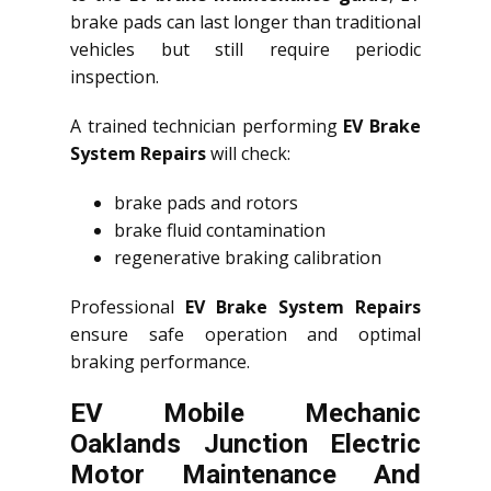
brake pads can last longer than traditional
vehicles but still require periodic
inspection.
A trained technician performing
EV Brake
System Repairs
will check:
brake pads and rotors
brake fluid contamination
regenerative braking calibration
Professional
EV Brake System Repairs
ensure safe operation and optimal
braking performance.
EV Mobile Mechanic
Oaklands Junction Electric
Motor Maintenance And