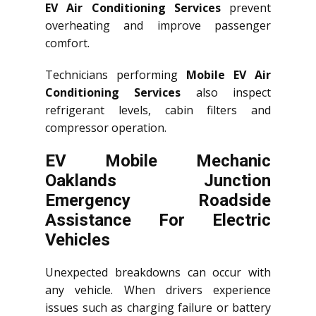
EV Air Conditioning Services
prevent
overheating and improve passenger
comfort.
Technicians performing
Mobile EV Air
Conditioning Services
also inspect
refrigerant levels, cabin filters and
compressor operation.
EV Mobile Mechanic
Oaklands Junction
Emergency Roadside
Assistance For Electric
Vehicles
Unexpected breakdowns can occur with
any vehicle. When drivers experience
issues such as charging failure or battery