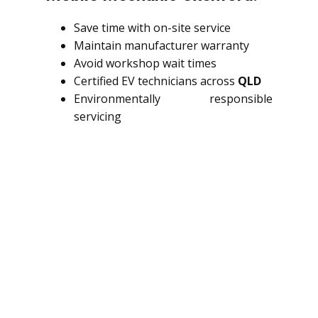
Save time with on-site service
Maintain manufacturer warranty
Avoid workshop wait times
Certified EV technicians across
QLD
Environmentally responsible
servicing