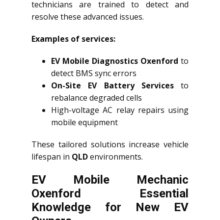
technicians are trained to detect and
resolve these advanced issues.
Examples of services:
EV Mobile Diagnostics Oxenford
to
detect BMS sync errors
On-Site EV Battery Services
to
rebalance degraded cells
High-voltage AC relay repairs using
mobile equipment
These tailored solutions increase vehicle
lifespan in
QLD
environments.
EV Mobile Mechanic
Oxenford Essential
Knowledge for New EV