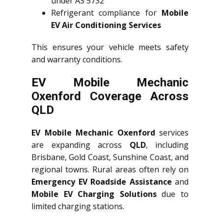
under AS 5732
Refrigerant compliance for
Mobile
EV Air Conditioning Services
This ensures your vehicle meets safety
and warranty conditions.
EV Mobile Mechanic
Oxenford Coverage Across
QLD
EV Mobile Mechanic Oxenford
services
are expanding across
QLD
, including
Brisbane, Gold Coast, Sunshine Coast, and
regional towns. Rural areas often rely on
Emergency EV Roadside Assistance
and
Mobile EV Charging Solutions
due to
limited charging stations.