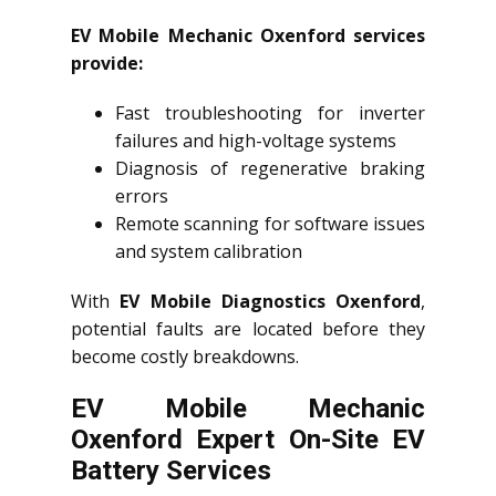
EV Mobile Mechanic Oxenford services
provide:
Fast troubleshooting for inverter
failures and high-voltage systems
Diagnosis of regenerative braking
errors
Remote scanning for software issues
and system calibration
With
EV Mobile Diagnostics Oxenford
,
potential faults are located before they
become costly breakdowns.
EV Mobile Mechanic
Oxenford Expert On-Site EV
Battery Services