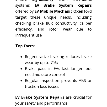
systems.
EV Brake System Repairs
offered by
EV Mobile Mechanic Oxenford
target these unique needs, including
checking brake fluid conductivity, caliper
efficiency, and rotor wear due to
infrequent use.
Top facts:
Regenerative braking reduces brake
wear by up to 70%
Brake pads in EVs last longer, but
need moisture control
Regular inspection prevents ABS or
traction loss issues
EV Brake System Repairs
are crucial for
your safety and performance.