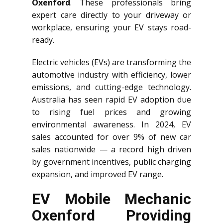
Oxenford
. These professionals bring
expert care directly to your driveway or
workplace, ensuring your EV stays road-
ready.
Electric vehicles (EVs) are transforming the
automotive industry with efficiency, lower
emissions, and cutting-edge technology.
Australia has seen rapid EV adoption due
to rising fuel prices and growing
environmental awareness. In 2024, EV
sales accounted for over 9% of new car
sales nationwide — a record high driven
by government incentives, public charging
expansion, and improved EV range.
EV Mobile Mechanic
Oxenford Providing