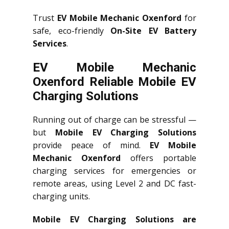
Trust
EV Mobile Mechanic Oxenford
for
safe, eco-friendly
On-Site EV Battery
Services
.
EV Mobile Mechanic
Oxenford Reliable Mobile EV
Charging Solutions
Running out of charge can be stressful —
but
Mobile EV Charging Solutions
provide peace of mind.
EV Mobile
Mechanic Oxenford
offers portable
charging services for emergencies or
remote areas, using Level 2 and DC fast-
charging units.
Mobile EV Charging Solutions are