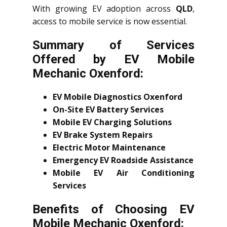
With growing EV adoption across
QLD
,
access to mobile service is now essential.
Summary of Services
Offered by EV Mobile
Mechanic Oxenford:
EV Mobile Diagnostics Oxenford
On-Site EV Battery Services
Mobile EV Charging Solutions
EV Brake System Repairs
Electric Motor Maintenance
Emergency EV Roadside Assistance
Mobile EV Air Conditioning
Services
Benefits of Choosing EV
Mobile Mechanic Oxenford: