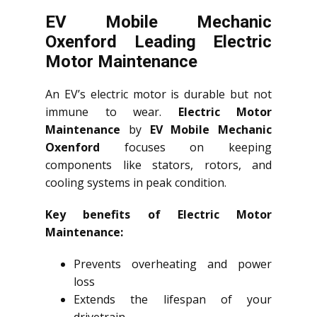
EV Mobile Mechanic
Oxenford Leading Electric
Motor Maintenance
An EV’s electric motor is durable but not
immune to wear.
Electric Motor
Maintenance
by
EV Mobile Mechanic
Oxenford
focuses on keeping
components like stators, rotors, and
cooling systems in peak condition.
Key benefits of Electric Motor
Maintenance:
Prevents overheating and power
loss
Extends the lifespan of your