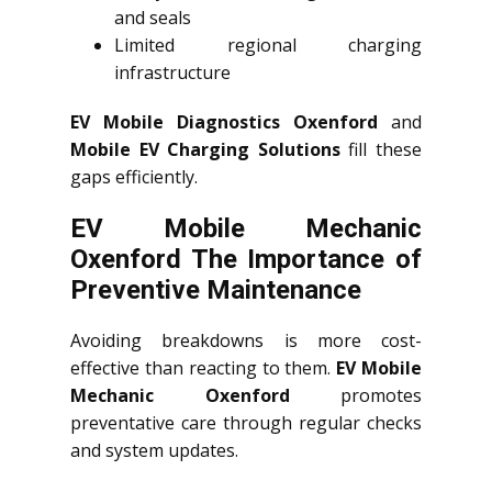
and seals
Limited regional charging
infrastructure
EV Mobile Diagnostics Oxenford
and
Mobile EV Charging Solutions
fill these
gaps efficiently.
EV Mobile Mechanic
Oxenford The Importance of
Preventive Maintenance
Avoiding breakdowns is more cost-
effective than reacting to them.
EV Mobile
Mechanic Oxenford
promotes
preventative care through regular checks
and system updates.