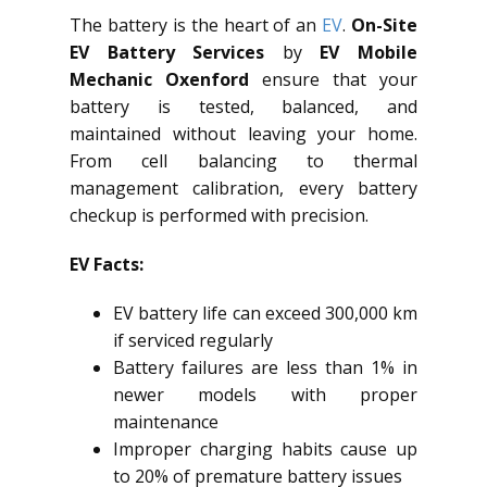
The battery is the heart of an
EV
.
On-Site
EV Battery Services
by
EV Mobile
Mechanic Oxenford
ensure that your
battery is tested, balanced, and
maintained without leaving your home.
From cell balancing to thermal
management calibration, every battery
checkup is performed with precision.
EV Facts:
EV battery life can exceed 300,000 km
if serviced regularly
Battery failures are less than 1% in
newer models with proper
maintenance
Improper charging habits cause up
to 20% of premature battery issues