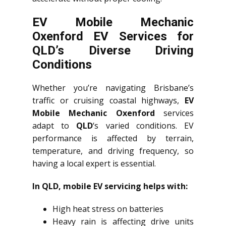
EV Mobile Mechanic
Oxenford EV Services for
QLD’s Diverse Driving
Conditions
Whether you’re navigating Brisbane’s
traffic or cruising coastal highways,
EV
Mobile Mechanic Oxenford
services
adapt to
QLD
‘s varied conditions. EV
performance is affected by terrain,
temperature, and driving frequency, so
having a local expert is essential.
In QLD, mobile EV servicing helps with:
High heat stress on batteries
Heavy rain is affecting drive units