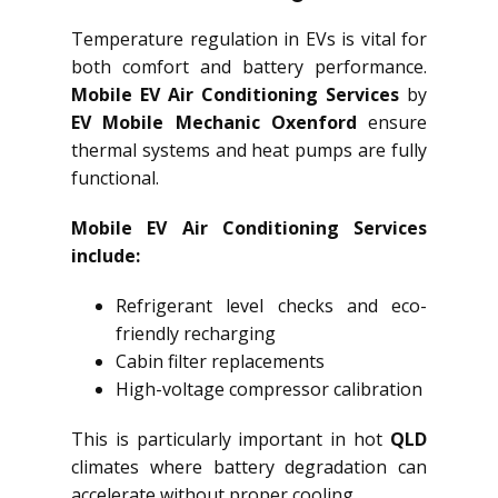
Temperature regulation in EVs is vital for
both comfort and battery performance.
Mobile EV Air Conditioning Services
by
EV Mobile Mechanic Oxenford
ensure
thermal systems and heat pumps are fully
functional.
Mobile EV Air Conditioning Services
include:
Refrigerant level checks and eco-
friendly recharging
Cabin filter replacements
High-voltage compressor calibration
This is particularly important in hot
QLD
climates where battery degradation can
accelerate without proper cooling.