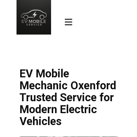
EV Mobile
Mechanic Oxenford
Trusted Service for
Modern Electric
Vehicles