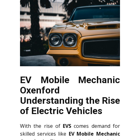
EV Mobile Mechanic
Oxenford
Understanding the Rise
of Electric Vehicles
With the rise of
EVS
comes demand for
skilled services like
EV Mobile Mechanic