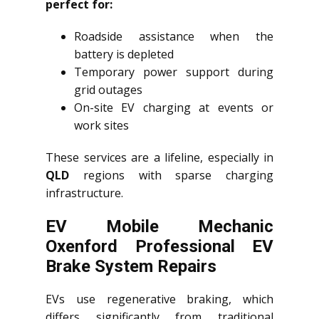
perfect for:
Roadside assistance when the
battery is depleted
Temporary power support during
grid outages
On-site EV charging at events or
work sites
These services are a lifeline, especially in
QLD
regions with sparse charging
infrastructure.
EV Mobile Mechanic
Oxenford Professional EV
Brake System Repairs
EVs use regenerative braking, which
differs significantly from traditional