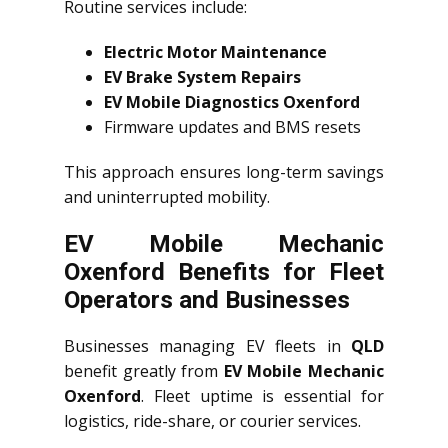
Routine services include:
Electric Motor Maintenance
EV Brake System Repairs
EV Mobile Diagnostics Oxenford
Firmware updates and BMS resets
This approach ensures long-term savings
and uninterrupted mobility.
EV Mobile Mechanic
Oxenford Benefits for Fleet
Operators and Businesses
Businesses managing EV fleets in
QLD
benefit greatly from
EV Mobile Mechanic
Oxenford
. Fleet uptime is essential for
logistics, ride-share, or courier services.