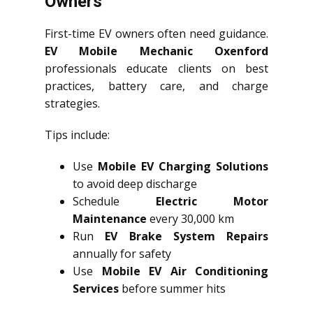
Owners
First-time EV owners often need guidance.
EV Mobile Mechanic Oxenford
professionals educate clients on best
practices, battery care, and charge
strategies.
Tips include:
Use
Mobile EV Charging Solutions
to avoid deep discharge
Schedule
Electric Motor
Maintenance
every 30,000 km
Run
EV Brake System Repairs
annually for safety
Use
Mobile EV Air Conditioning
Services
before summer hits