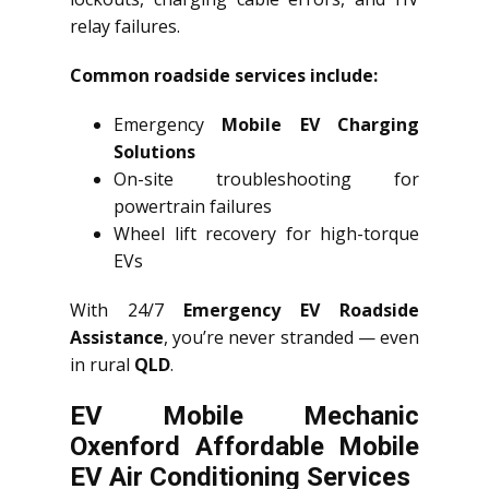
relay failures.
Common roadside services include:
Emergency
Mobile EV Charging
Solutions
On-site troubleshooting for
powertrain failures
Wheel lift recovery for high-torque
EVs
With 24/7
Emergency EV Roadside
Assistance
, you’re never stranded — even
in rural
QLD
.
EV Mobile Mechanic
Oxenford Affordable Mobile
EV Air Conditioning Services