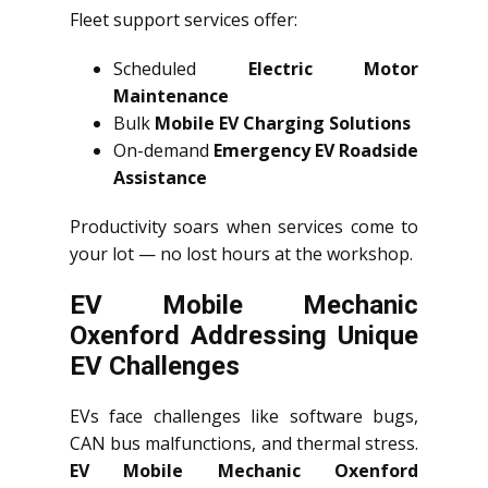
Fleet support services offer:
Scheduled
Electric Motor
Maintenance
Bulk
Mobile EV Charging Solutions
On-demand
Emergency EV Roadside
Assistance
Productivity soars when services come to
your lot — no lost hours at the workshop.
EV Mobile Mechanic
Oxenford Addressing Unique
EV Challenges
EVs face challenges like software bugs,
CAN bus malfunctions, and thermal stress.
EV Mobile Mechanic Oxenford