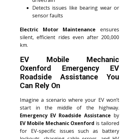
drivetrain
Detects issues like bearing wear or
sensor faults
Electric Motor Maintenance
ensures
silent, efficient rides even after 200,000
km.
EV Mobile Mechanic
Oxenford Emergency EV
Roadside Assistance You
Can Rely On
Imagine a scenario where your EV won’t
start in the middle of the highway.
Emergency EV Roadside Assistance
by
EV Mobile Mechanic Oxenford
is tailored
for EV-specific issues such as battery
lockouts, charging cable errors, and HV