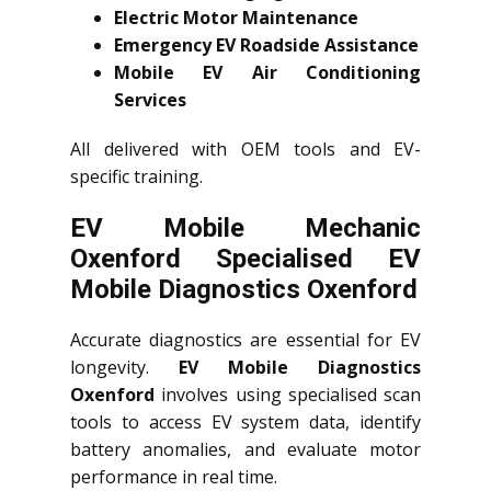
Electric Motor Maintenance
Emergency EV Roadside Assistance
Mobile EV Air Conditioning
Services
All delivered with OEM tools and EV-
specific training.
EV Mobile Mechanic
Oxenford Specialised EV
Mobile Diagnostics Oxenford
Accurate diagnostics are essential for EV
longevity.
EV Mobile Diagnostics
Oxenford
involves using specialised scan
tools to access EV system data, identify
battery anomalies, and evaluate motor
performance in real time.