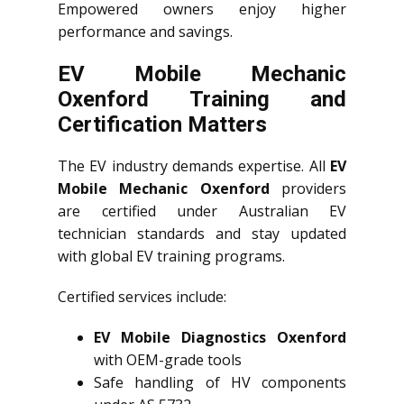
Empowered owners enjoy higher
performance and savings.
EV Mobile Mechanic
Oxenford Training and
Certification Matters
The EV industry demands expertise. All
EV
Mobile Mechanic Oxenford
providers
are certified under Australian EV
technician standards and stay updated
with global EV training programs.
Certified services include:
EV Mobile Diagnostics Oxenford
with OEM-grade tools
Safe handling of HV components