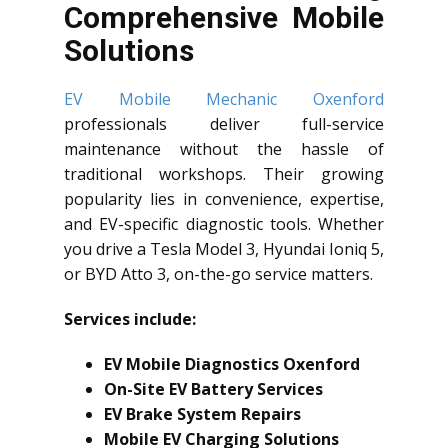
Comprehensive Mobile
Solutions
EV Mobile Mechanic Oxenford
professionals deliver full-service
maintenance without the hassle of
traditional workshops. Their growing
popularity lies in convenience, expertise,
and EV-specific diagnostic tools. Whether
you drive a Tesla Model 3, Hyundai Ioniq 5,
or BYD Atto 3, on-the-go service matters.
Services include:
EV Mobile Diagnostics Oxenford
On-Site EV Battery Services
EV Brake System Repairs
Mobile EV Charging Solutions