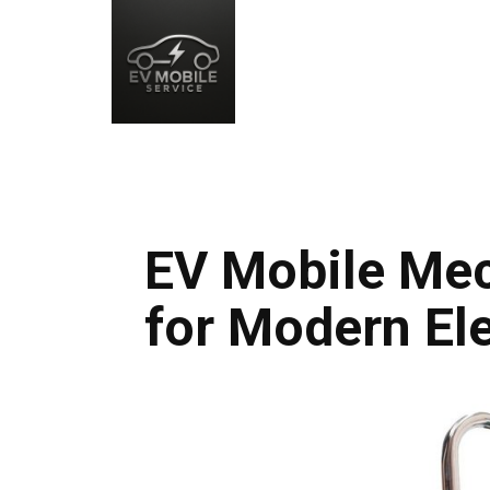
EV Mobile Mec
for Modern Ele