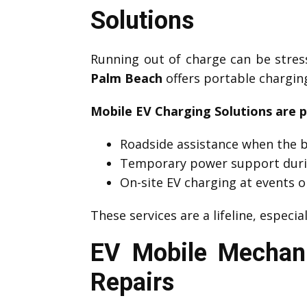
Solutions
Running out of charge can be stre
Palm Beach
offers portable charging
Mobile EV Charging Solutions are p
Roadside assistance when the b
Temporary power support duri
On-site EV charging at events o
These services are a lifeline, especia
EV Mobile Mechan
Repairs