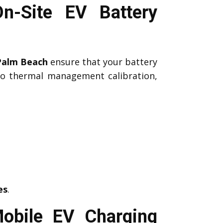
n-Site EV Battery
Palm Beach
ensure that your battery
 to thermal management calibration,
es
.
obile EV Charging