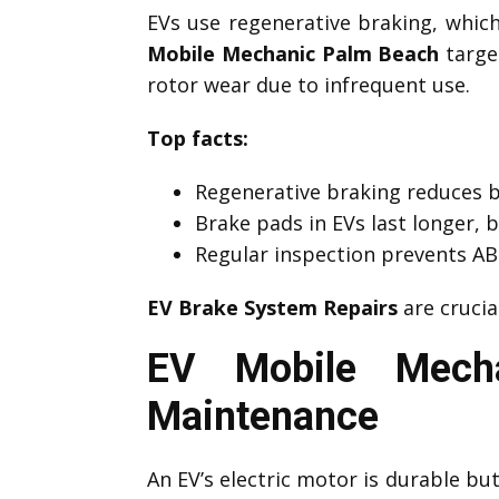
EVs use regenerative braking, which 
Mobile Mechanic Palm Beach
target
rotor wear due to infrequent use.
Top facts:
Regenerative braking reduces 
Brake pads in EVs last longer, 
Regular inspection prevents ABS
EV Brake System Repairs
are crucia
EV Mobile Mecha
Maintenance
An EV’s electric motor is durable b