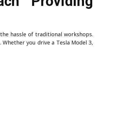
ch Providing
the hassle of traditional workshops.
s. Whether you drive a Tesla Model 3,