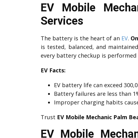
EV Mobile Mechan
Services
The battery is the heart of an
EV
.
On
is tested, balanced, and maintaine
every battery checkup is performed 
EV Facts:
EV battery life can exceed 300,0
Battery failures are less than
Improper charging habits caus
Trust
EV Mobile Mechanic Palm Be
EV Mobile Mechan