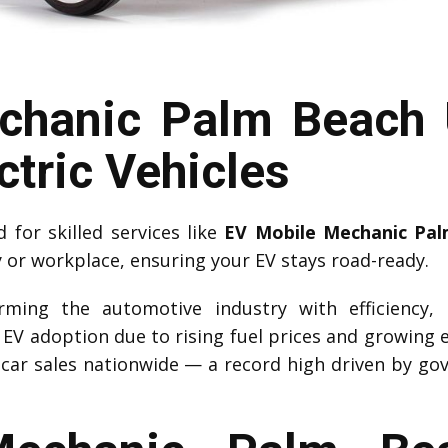
chanic Palm Beach 
ctric Vehicles
for skilled services like
EV Mobile Mechanic Pa
y or workplace, ensuring your EV stays road-ready.
forming the automotive industry with efficiency,
d EV adoption due to rising fuel prices and growing 
car sales nationwide — a record high driven by go