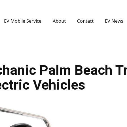
EV Mobile Service
About
Contact
EV News
hanic Palm Beach Tr
ctric Vehicles