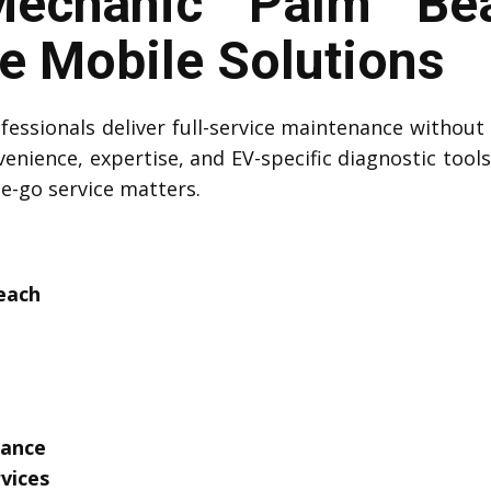
echanic Palm Bea
 Mobile Solutions
essionals deliver full-service maintenance without 
venience, expertise, and EV-specific diagnostic tool
he-go service matters.
each
tance
vices