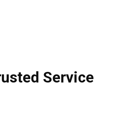
usted Service