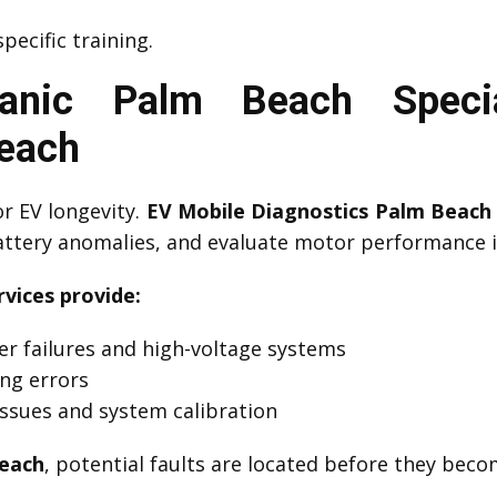
pecific training.
anic Palm Beach Specia
Beach
or EV longevity.
EV Mobile Diagnostics Palm Beach
battery anomalies, and evaluate motor performance i
vices provide:
er failures and high-voltage systems
ing errors
ssues and system calibration
Beach
, potential faults are located before they bec