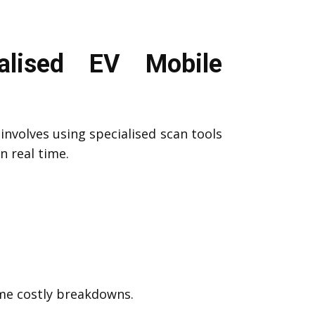
lised EV Mobile
involves using specialised scan tools
n real time.
ome costly breakdowns.