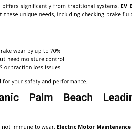
differs significantly from traditional systems.
EV 
 these unique needs, including checking brake fluid 
brake wear by up to 70%
but need moisture control
 or traction loss issues
l for your safety and performance.
nic Palm Beach Leadin
ut not immune to wear.
Electric Motor Maintenance