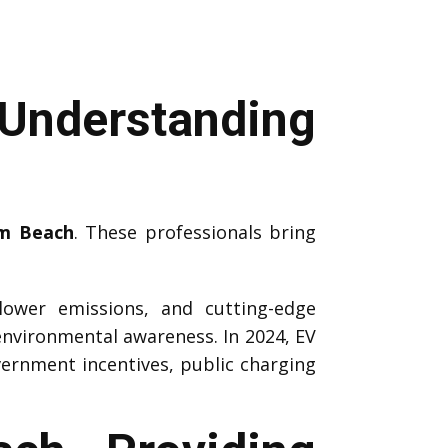
Understanding
lm Beach
. These professionals bring
 lower emissions, and cutting-edge
environmental awareness. In 2024, EV
vernment incentives, public charging