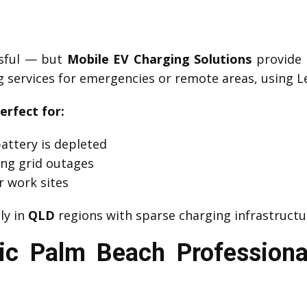
ssful — but
Mobile EV Charging Solutions
provide 
 services for emergencies or remote areas, using Le
erfect for:
attery is depleted
ng grid outages
r work sites
lly in
QLD
regions with sparse charging infrastructu
ic Palm Beach Professiona