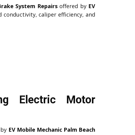
Brake System Repairs
offered by
EV
conductivity, caliper efficiency, and
g Electric Motor
by
EV Mobile Mechanic Palm Beach