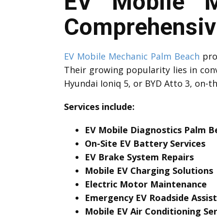
EV Mobile M
Comprehensive
EV Mobile Mechanic Palm Beach
prof
Their growing popularity lies in con
Hyundai Ioniq 5, or BYD Atto 3, on-t
Services include:
EV Mobile Diagnostics Palm B
On-Site EV Battery Services
EV Brake System Repairs
Mobile EV Charging Solutions
Electric Motor Maintenance
Emergency EV Roadside Assis
Mobile EV Air Conditioning Ser