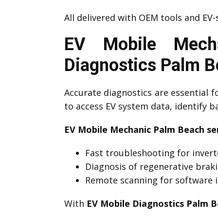
All delivered with OEM tools and EV-s
EV Mobile Mech
Diagnostics Palm 
Accurate diagnostics are essential f
to access EV system data, identify 
EV Mobile Mechanic Palm Beach ser
Fast troubleshooting for invert
Diagnosis of regenerative brak
Remote scanning for software i
With
EV Mobile Diagnostics Palm 