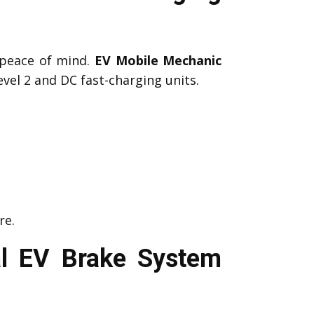
peace of mind.
EV Mobile Mechanic
vel 2 and DC fast-charging units.
re.
l EV Brake System