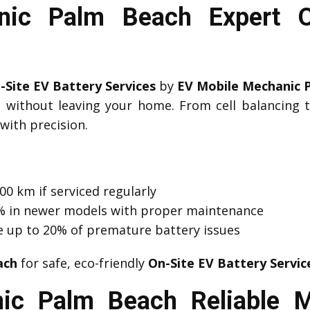
ic Palm Beach Expert O
-Site EV Battery Services
by
EV Mobile Mechanic 
d without leaving your home. From cell balancing
with precision.
00 km if serviced regularly
 1% in newer models with proper maintenance
e up to 20% of premature battery issues
ach
for safe, eco-friendly
On-Site EV Battery Servic
ic Palm Beach Reliable M