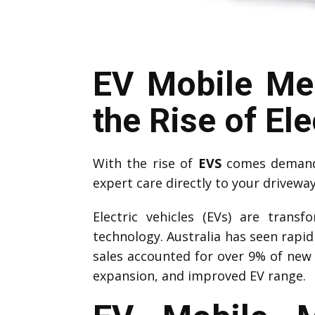
EV Mobile Me
the Rise of Ele
With the rise of
EVS
comes demand 
expert care directly to your drivewa
Electric vehicles (EVs) are trans
technology. Australia has seen rapi
sales accounted for over 9% of new 
expansion, and improved EV range.