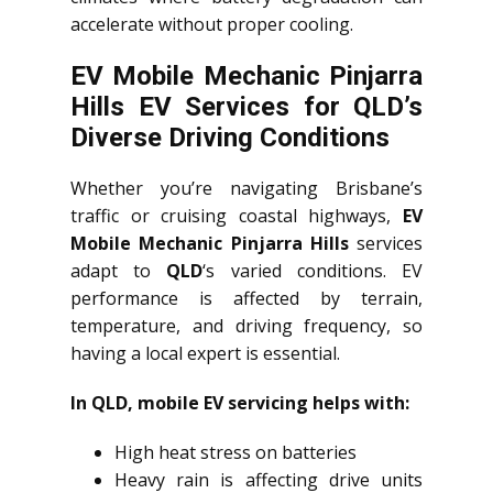
accelerate without proper cooling.
EV Mobile Mechanic Pinjarra
Hills EV Services for QLD’s
Diverse Driving Conditions
Whether you’re navigating Brisbane’s
traffic or cruising coastal highways,
EV
Mobile Mechanic Pinjarra Hills
services
adapt to
QLD
‘s varied conditions. EV
performance is affected by terrain,
temperature, and driving frequency, so
having a local expert is essential.
In QLD, mobile EV servicing helps with:
High heat stress on batteries
Heavy rain is affecting drive units