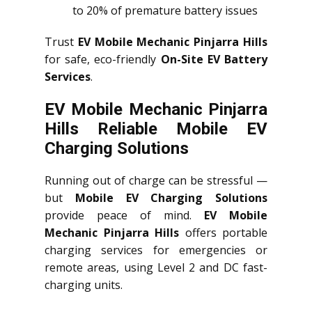
to 20% of premature battery issues
Trust
EV Mobile Mechanic Pinjarra Hills
for safe, eco-friendly
On-Site EV Battery
Services
.
EV Mobile Mechanic Pinjarra
Hills Reliable Mobile EV
Charging Solutions
Running out of charge can be stressful —
but
Mobile EV Charging Solutions
provide peace of mind.
EV Mobile
Mechanic Pinjarra Hills
offers portable
charging services for emergencies or
remote areas, using Level 2 and DC fast-
charging units.