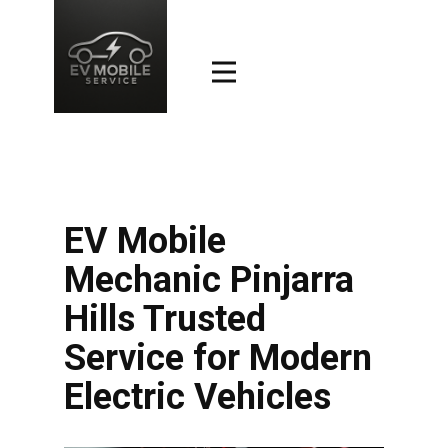
EV Mobile
Mechanic Pinjarra
Hills Trusted
Service for Modern
Electric Vehicles