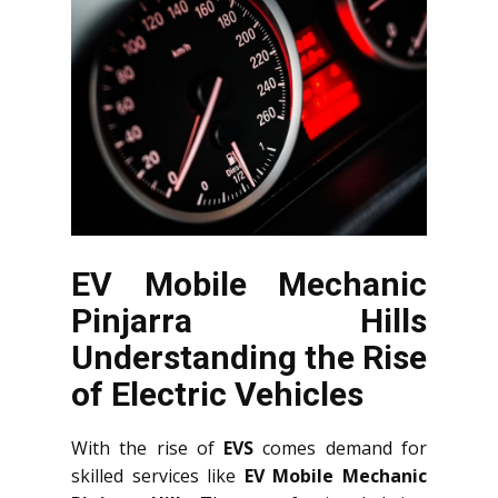
EV Mobile Mechanic
Pinjarra Hills
Understanding the Rise
of Electric Vehicles
With the rise of
EVS
comes demand for
skilled services like
EV Mobile Mechanic