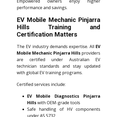
Empowered owners enjoy higher
performance and savings.
EV Mobile Mechanic Pinjarra
Hills Training and
Certification Matters
The EV industry demands expertise. All
EV
Mobile Mechanic Pinjarra Hills
providers
are certified under Australian EV
technician standards and stay updated
with global EV training programs.
Certified services include:
EV Mobile Diagnostics Pinjarra
Hills
with OEM-grade tools
Safe handling of HV components
under AS 5732