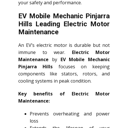
your safety and performance.
EV Mobile Mechanic Pinjarra
Hills Leading Electric Motor
Maintenance
An EV’s electric motor is durable but not
immune to wear.
Electric Motor
Maintenance
by
EV Mobile Mechanic
Pinjarra Hills
focuses on keeping
components like stators, rotors, and
cooling systems in peak condition.
Key benefits of Electric Motor
Maintenance:
Prevents overheating and power
loss