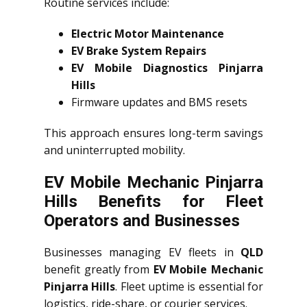
Routine services include:
Electric Motor Maintenance
EV Brake System Repairs
EV Mobile Diagnostics Pinjarra
Hills
Firmware updates and BMS resets
This approach ensures long-term savings
and uninterrupted mobility.
EV Mobile Mechanic Pinjarra
Hills Benefits for Fleet
Operators and Businesses
Businesses managing EV fleets in
QLD
benefit greatly from
EV Mobile Mechanic
Pinjarra Hills
. Fleet uptime is essential for
logistics, ride-share, or courier services.