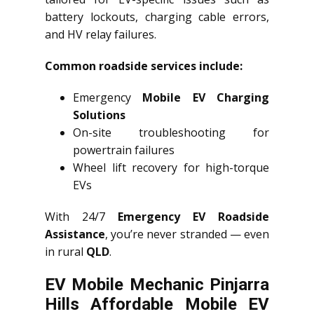
battery lockouts, charging cable errors,
and HV relay failures.
Common roadside services include:
Emergency
Mobile EV Charging
Solutions
On-site troubleshooting for
powertrain failures
Wheel lift recovery for high-torque
EVs
With 24/7
Emergency EV Roadside
Assistance
, you’re never stranded — even
in rural
QLD
.
EV Mobile Mechanic Pinjarra
Hills Affordable Mobile EV