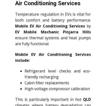
Air Conditioning Services
Temperature regulation in EVs is vital for
both comfort and battery performance.
Mobile EV Air Conditioning Services
by
EV Mobile Mechanic Pinjarra Hills
ensure thermal systems and heat pumps
are fully functional.
Mobile EV Air Conditioning Services
include:
Refrigerant level checks and eco-
friendly recharging
Cabin filter replacements
High-voltage compressor calibration
This is particularly important in hot
QLD
climates where battery degradation can