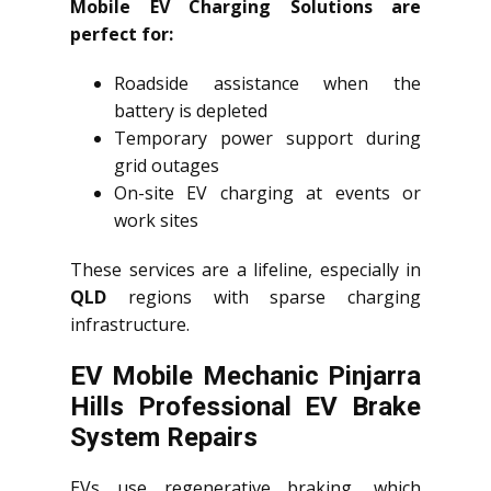
Mobile EV Charging Solutions are
perfect for:
Roadside assistance when the
battery is depleted
Temporary power support during
grid outages
On-site EV charging at events or
work sites
These services are a lifeline, especially in
QLD
regions with sparse charging
infrastructure.
EV Mobile Mechanic Pinjarra
Hills Professional EV Brake
System Repairs
EVs use regenerative braking, which