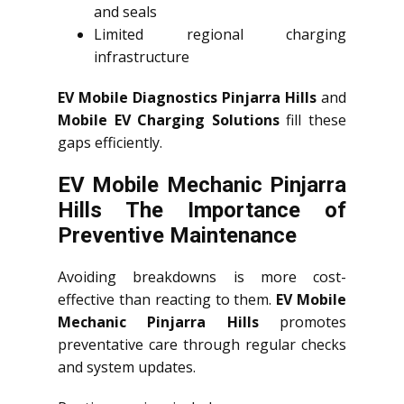
and seals
Limited regional charging
infrastructure
EV Mobile Diagnostics Pinjarra Hills
and
Mobile EV Charging Solutions
fill these
gaps efficiently.
EV Mobile Mechanic Pinjarra
Hills The Importance of
Preventive Maintenance
Avoiding breakdowns is more cost-
effective than reacting to them.
EV Mobile
Mechanic Pinjarra Hills
promotes
preventative care through regular checks
and system updates.