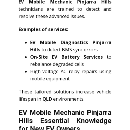
EV Mobile Mechanic Pinjarra Hills
technicians are trained to detect and
resolve these advanced issues.
Examples of services:
EV Mobile Diagnostics Pinjarra
Hills
to detect BMS sync errors
On-Site EV Battery Services
to
rebalance degraded cells
High-voltage AC relay repairs using
mobile equipment
These tailored solutions increase vehicle
lifespan in
QLD
environments.
EV Mobile Mechanic Pinjarra
Hills Essential Knowledge
for New EV Owners