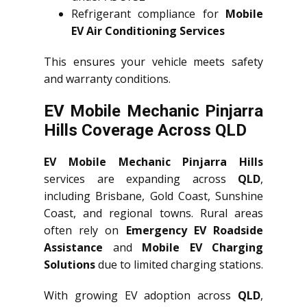
Refrigerant compliance for
Mobile
EV Air Conditioning Services
This ensures your vehicle meets safety
and warranty conditions.
EV Mobile Mechanic Pinjarra
Hills Coverage Across QLD
EV Mobile Mechanic Pinjarra Hills
services are expanding across
QLD
,
including Brisbane, Gold Coast, Sunshine
Coast, and regional towns. Rural areas
often rely on
Emergency EV Roadside
Assistance
and
Mobile EV Charging
Solutions
due to limited charging stations.
With growing EV adoption across
QLD
,