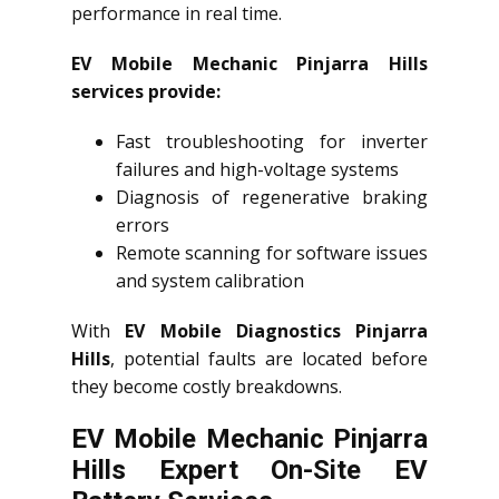
performance in real time.
EV Mobile Mechanic Pinjarra Hills
services provide:
Fast troubleshooting for inverter
failures and high-voltage systems
Diagnosis of regenerative braking
errors
Remote scanning for software issues
and system calibration
With
EV Mobile Diagnostics Pinjarra
Hills
, potential faults are located before
they become costly breakdowns.
EV Mobile Mechanic Pinjarra
Hills Expert On-Site EV