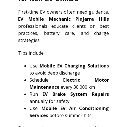
First-time EV owners often need guidance.
EV Mobile Mechanic Pinjarra Hills
professionals educate clients on best
practices, battery care, and charge
strategies.
Tips include:
Use
Mobile EV Charging Solutions
to avoid deep discharge
Schedule
Electric Motor
Maintenance
every 30,000 km
Run
EV Brake System Repairs
annually for safety
Use
Mobile EV Air Conditioning
Services
before summer hits