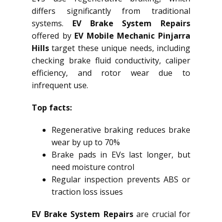
differs significantly from traditional
systems.
EV Brake System Repairs
offered by
EV Mobile Mechanic Pinjarra
Hills
target these unique needs, including
checking brake fluid conductivity, caliper
efficiency, and rotor wear due to
infrequent use.
Top facts:
Regenerative braking reduces brake
wear by up to 70%
Brake pads in EVs last longer, but
need moisture control
Regular inspection prevents ABS or
traction loss issues
EV Brake System Repairs
are crucial for