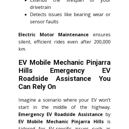
Extends the lifespan of your
drivetrain
Detects issues like bearing wear or
sensor faults
Electric Motor Maintenance
ensures
silent, efficient rides even after 200,000
km.
EV Mobile Mechanic Pinjarra
Hills Emergency EV
Roadside Assistance You
Can Rely On
Imagine a scenario where your EV won’t
start in the middle of the highway.
Emergency EV Roadside Assistance
by
EV Mobile Mechanic Pinjarra Hills
is
tailored for EV-specific issues such as