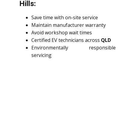
Hills:
Save time with on-site service
Maintain manufacturer warranty
Avoid workshop wait times
Certified EV technicians across
QLD
Environmentally responsible
servicing