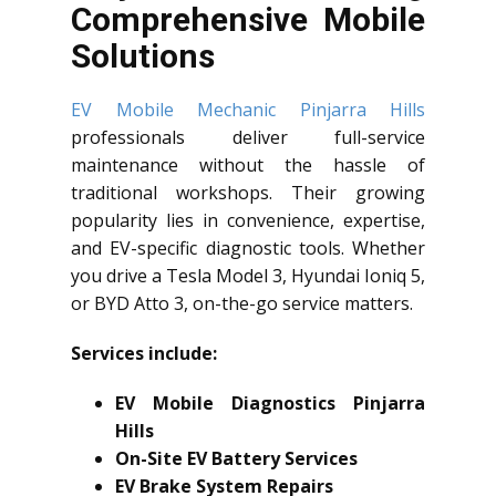
Comprehensive Mobile
Solutions
EV Mobile Mechanic Pinjarra Hills
professionals deliver full-service
maintenance without the hassle of
traditional workshops. Their growing
popularity lies in convenience, expertise,
and EV-specific diagnostic tools. Whether
you drive a Tesla Model 3, Hyundai Ioniq 5,
or BYD Atto 3, on-the-go service matters.
Services include:
EV Mobile Diagnostics Pinjarra
Hills
On-Site EV Battery Services
EV Brake System Repairs