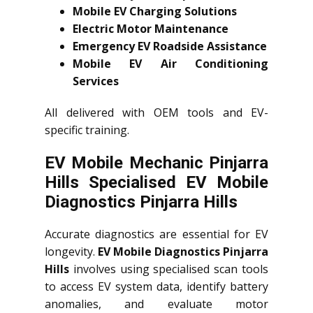
Mobile EV Charging Solutions
Electric Motor Maintenance
Emergency EV Roadside Assistance
Mobile EV Air Conditioning
Services
All delivered with OEM tools and EV-
specific training.
EV Mobile Mechanic Pinjarra
Hills Specialised EV Mobile
Diagnostics Pinjarra Hills
Accurate diagnostics are essential for EV
longevity.
EV Mobile Diagnostics Pinjarra
Hills
involves using specialised scan tools
to access EV system data, identify battery
anomalies, and evaluate motor