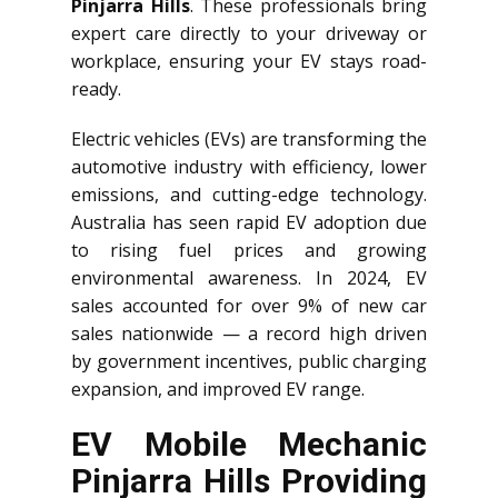
Pinjarra Hills
. These professionals bring
expert care directly to your driveway or
workplace, ensuring your EV stays road-
ready.
Electric vehicles (EVs) are transforming the
automotive industry with efficiency, lower
emissions, and cutting-edge technology.
Australia has seen rapid EV adoption due
to rising fuel prices and growing
environmental awareness. In 2024, EV
sales accounted for over 9% of new car
sales nationwide — a record high driven
by government incentives, public charging
expansion, and improved EV range.
EV Mobile Mechanic
Pinjarra Hills Providing