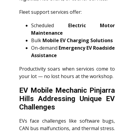
Fleet support services offer:
Scheduled
Electric Motor
Maintenance
Bulk
Mobile EV Charging Solutions
On-demand
Emergency EV Roadside
Assistance
Productivity soars when services come to
your lot — no lost hours at the workshop.
EV Mobile Mechanic Pinjarra
Hills Addressing Unique EV
Challenges
EVs face challenges like software bugs,
CAN bus malfunctions, and thermal stress.