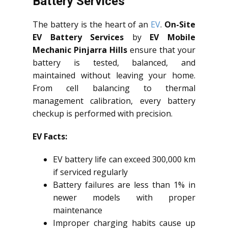
Battery Services
The battery is the heart of an
EV
.
On-Site
EV Battery Services
by
EV Mobile
Mechanic Pinjarra Hills
ensure that your
battery is tested, balanced, and
maintained without leaving your home.
From cell balancing to thermal
management calibration, every battery
checkup is performed with precision.
EV Facts:
EV battery life can exceed 300,000 km
if serviced regularly
Battery failures are less than 1% in
newer models with proper
maintenance
Improper charging habits cause up