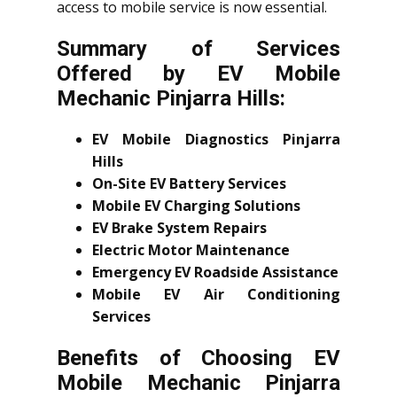
access to mobile service is now essential.
Summary of Services
Offered by EV Mobile
Mechanic Pinjarra Hills:
EV Mobile Diagnostics Pinjarra
Hills
On-Site EV Battery Services
Mobile EV Charging Solutions
EV Brake System Repairs
Electric Motor Maintenance
Emergency EV Roadside Assistance
Mobile EV Air Conditioning
Services
Benefits of Choosing EV
Mobile Mechanic Pinjarra