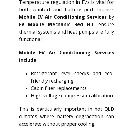
Temperature regulation in EVs is vital for
both comfort and battery performance.
Mobile EV Air Conditioning Services
by
EV Mobile Mechanic Red Hill
ensure
thermal systems and heat pumps are fully
functional.
Mobile EV Air Conditioning Services
include:
Refrigerant level checks and eco-
friendly recharging
Cabin filter replacements
High-voltage compressor calibration
This is particularly important in hot
QLD
climates where battery degradation can
accelerate without proper cooling.