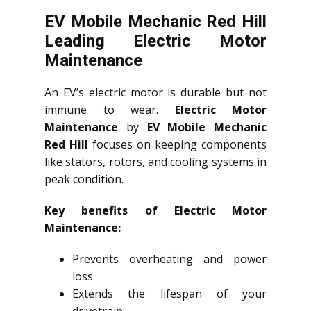
EV Mobile Mechanic Red Hill
Leading Electric Motor
Maintenance
An EV’s electric motor is durable but not
immune to wear.
Electric Motor
Maintenance
by
EV Mobile Mechanic
Red Hill
focuses on keeping components
like stators, rotors, and cooling systems in
peak condition.
Key benefits of Electric Motor
Maintenance:
Prevents overheating and power
loss
Extends the lifespan of your