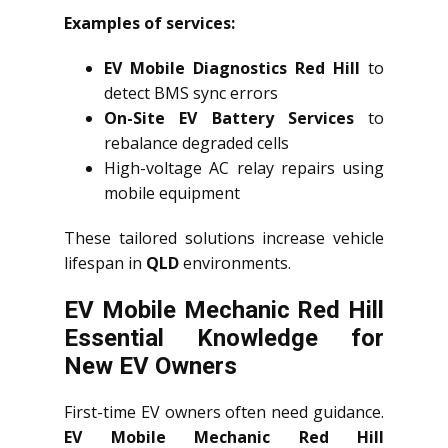
Examples of services:
EV Mobile Diagnostics Red Hill
to
detect BMS sync errors
On-Site EV Battery Services
to
rebalance degraded cells
High-voltage AC relay repairs using
mobile equipment
These tailored solutions increase vehicle
lifespan in
QLD
environments.
EV Mobile Mechanic Red Hill
Essential Knowledge for
New EV Owners
First-time EV owners often need guidance.
EV Mobile Mechanic Red Hill