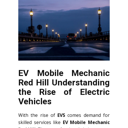
EV Mobile Mechanic
Red Hill Understanding
the Rise of Electric
Vehicles
With the rise of
EVS
comes demand for
skilled services like
EV Mobile Mechanic