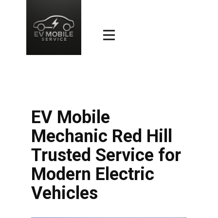
EV Mobile
Mechanic Red Hill
Trusted Service for
Modern Electric
Vehicles