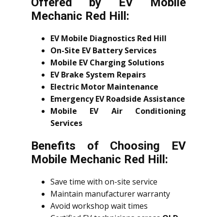
Offered by EV Mobile
Mechanic Red Hill:
EV Mobile Diagnostics Red Hill
On-Site EV Battery Services
Mobile EV Charging Solutions
EV Brake System Repairs
Electric Motor Maintenance
Emergency EV Roadside Assistance
Mobile EV Air Conditioning
Services
Benefits of Choosing EV
Mobile Mechanic Red Hill:
Save time with on-site service
Maintain manufacturer warranty
Avoid workshop wait times