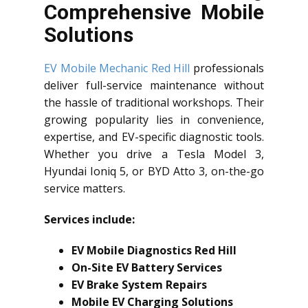
Comprehensive Mobile
Solutions
EV Mobile Mechanic Red Hill
professionals
deliver full-service maintenance without
the hassle of traditional workshops. Their
growing popularity lies in convenience,
expertise, and EV-specific diagnostic tools.
Whether you drive a Tesla Model 3,
Hyundai Ioniq 5, or BYD Atto 3, on-the-go
service matters.
Services include:
EV Mobile Diagnostics Red Hill
On-Site EV Battery Services
EV Brake System Repairs
Mobile EV Charging Solutions