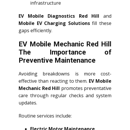
infrastructure
EV Mobile Diagnostics Red Hill
and
Mobile EV Charging Solutions
fill these
gaps efficiently.
EV Mobile Mechanic Red Hill
The Importance of
Preventive Maintenance
Avoiding breakdowns is more cost-
effective than reacting to them.
EV Mobile
Mechanic Red Hill
promotes preventative
care through regular checks and system
updates.
Routine services include:
Electric Motor Maintenance