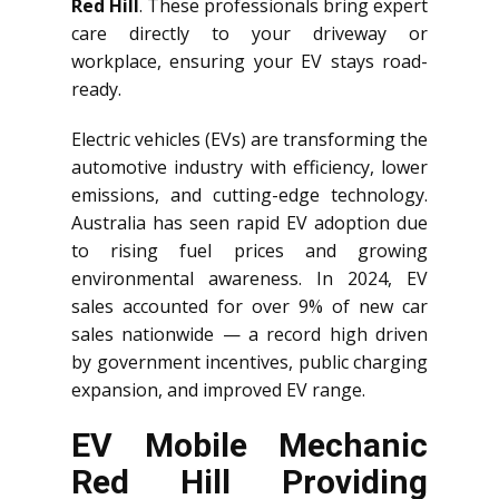
Red Hill
. These professionals bring expert
care directly to your driveway or
workplace, ensuring your EV stays road-
ready.
Electric vehicles (EVs) are transforming the
automotive industry with efficiency, lower
emissions, and cutting-edge technology.
Australia has seen rapid EV adoption due
to rising fuel prices and growing
environmental awareness. In 2024, EV
sales accounted for over 9% of new car
sales nationwide — a record high driven
by government incentives, public charging
expansion, and improved EV range.
EV Mobile Mechanic
Red Hill Providing