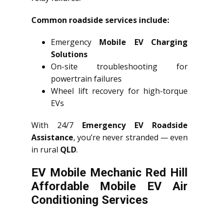
Common roadside services include:
Emergency
Mobile EV Charging
Solutions
On-site troubleshooting for
powertrain failures
Wheel lift recovery for high-torque
EVs
With 24/7
Emergency EV Roadside
Assistance
, you’re never stranded — even
in rural
QLD
.
EV Mobile Mechanic Red Hill
Affordable Mobile EV Air
Conditioning Services