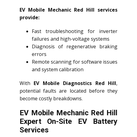
EV Mobile Mechanic Red Hill services
provide:
Fast troubleshooting for inverter
failures and high-voltage systems
Diagnosis of regenerative braking
errors
Remote scanning for software issues
and system calibration
With
EV Mobile Diagnostics Red Hill
,
potential faults are located before they
become costly breakdowns.
EV Mobile Mechanic Red Hill
Expert On-Site EV Battery
Services