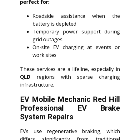
perfect for:
Roadside assistance when the
battery is depleted
Temporary power support during
grid outages
On-site EV charging at events or
work sites
These services are a lifeline, especially in
QLD
regions with sparse charging
infrastructure.
EV Mobile Mechanic Red Hill
Professional EV Brake
System Repairs
EVs use regenerative braking, which
differs significantly from traditional