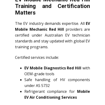
Training and Certification
Matters
The EV industry demands expertise. All
EV
Mobile Mechanic Red Hill
providers are
certified under Australian EV technician
standards and stay updated with global EV
training programs.
Certified services include:
EV Mobile Diagnostics Red Hill
with
OEM-grade tools
Safe handling of HV components
under AS 5732
Refrigerant compliance for
Mobile
EV Air Conditioning Services