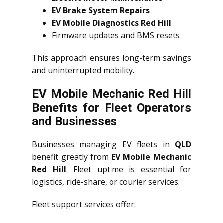
EV Brake System Repairs
EV Mobile Diagnostics Red Hill
Firmware updates and BMS resets
This approach ensures long-term savings
and uninterrupted mobility.
EV Mobile Mechanic Red Hill
Benefits for Fleet Operators
and Businesses
Businesses managing EV fleets in
QLD
benefit greatly from
EV Mobile Mechanic
Red Hill
. Fleet uptime is essential for
logistics, ride-share, or courier services.
Fleet support services offer: