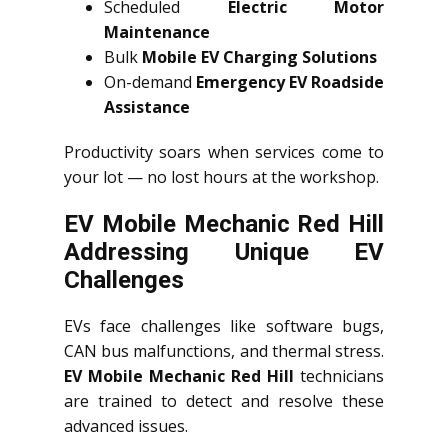
Scheduled
Electric Motor
Maintenance
Bulk
Mobile EV Charging Solutions
On-demand
Emergency EV Roadside
Assistance
Productivity soars when services come to
your lot — no lost hours at the workshop.
EV Mobile Mechanic Red Hill
Addressing Unique EV
Challenges
EVs face challenges like software bugs,
CAN bus malfunctions, and thermal stress.
EV Mobile Mechanic Red Hill
technicians
are trained to detect and resolve these
advanced issues.