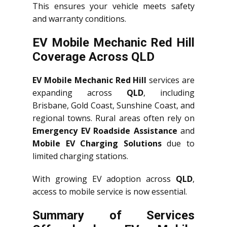
This ensures your vehicle meets safety
and warranty conditions.
EV Mobile Mechanic Red Hill
Coverage Across QLD
EV Mobile Mechanic Red Hill
services are
expanding across
QLD
, including
Brisbane, Gold Coast, Sunshine Coast, and
regional towns. Rural areas often rely on
Emergency EV Roadside Assistance
and
Mobile EV Charging Solutions
due to
limited charging stations.
With growing EV adoption across
QLD
,
access to mobile service is now essential.
Summary of Services