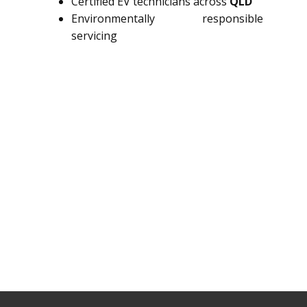
Certified EV technicians across
QLD
Environmentally responsible
servicing