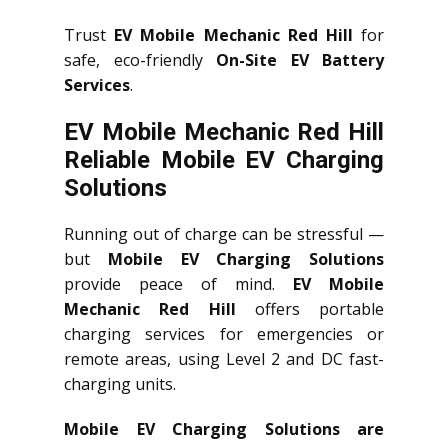
Trust
EV Mobile Mechanic Red Hill
for
safe, eco-friendly
On-Site EV Battery
Services
.
EV Mobile Mechanic Red Hill
Reliable Mobile EV Charging
Solutions
Running out of charge can be stressful —
but
Mobile EV Charging Solutions
provide peace of mind.
EV Mobile
Mechanic Red Hill
offers portable
charging services for emergencies or
remote areas, using Level 2 and DC fast-
charging units.
Mobile EV Charging Solutions are