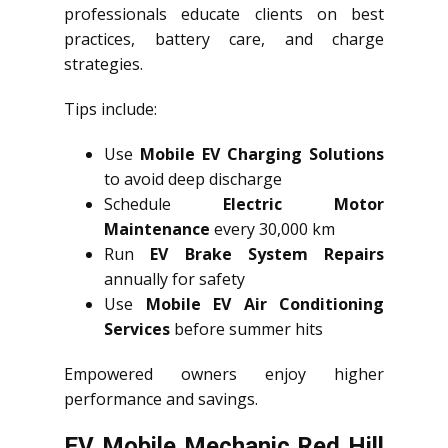
professionals educate clients on best
practices, battery care, and charge
strategies.
Tips include:
Use
Mobile EV Charging Solutions
to avoid deep discharge
Schedule
Electric Motor
Maintenance
every 30,000 km
Run
EV Brake System Repairs
annually for safety
Use
Mobile EV Air Conditioning
Services
before summer hits
Empowered owners enjoy higher
performance and savings.
EV Mobile Mechanic Red Hill