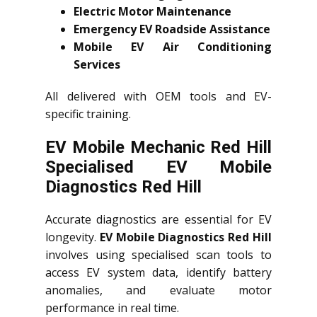
Electric Motor Maintenance
Emergency EV Roadside Assistance
Mobile EV Air Conditioning
Services
All delivered with OEM tools and EV-
specific training.
EV Mobile Mechanic Red Hill
Specialised EV Mobile
Diagnostics Red Hill
Accurate diagnostics are essential for EV
longevity.
EV Mobile Diagnostics Red Hill
involves using specialised scan tools to
access EV system data, identify battery
anomalies, and evaluate motor
performance in real time.