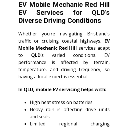
EV Mobile Mechanic Red Hill
EV Services for QLD’s
Diverse Driving Conditions
Whether you’re navigating Brisbane’s
traffic or cruising coastal highways,
EV
Mobile Mechanic Red Hill
services adapt
to
QLD
‘s varied conditions. EV
performance is affected by terrain,
temperature, and driving frequency, so
having a local expert is essential.
In QLD, mobile EV servicing helps with:
High heat stress on batteries
Heavy rain is affecting drive units
and seals
Limited regional charging