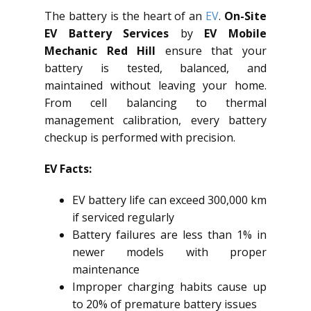
The battery is the heart of an
EV
.
On-Site
EV Battery Services
by
EV Mobile
Mechanic Red Hill
ensure that your
battery is tested, balanced, and
maintained without leaving your home.
From cell balancing to thermal
management calibration, every battery
checkup is performed with precision.
EV Facts:
EV battery life can exceed 300,000 km
if serviced regularly
Battery failures are less than 1% in
newer models with proper
maintenance
Improper charging habits cause up
to 20% of premature battery issues