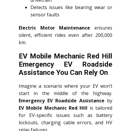
drivetrain
Detects issues like bearing wear or
sensor faults
Electric Motor Maintenance
ensures
silent, efficient rides even after 200,000
km.
EV Mobile Mechanic Red Hill
Emergency EV Roadside
Assistance You Can Rely On
Imagine a scenario where your EV won’t
start in the middle of the highway.
Emergency EV Roadside Assistance
by
EV Mobile Mechanic Red Hill
is tailored
for EV-specific issues such as battery
lockouts, charging cable errors, and HV
relay failures.