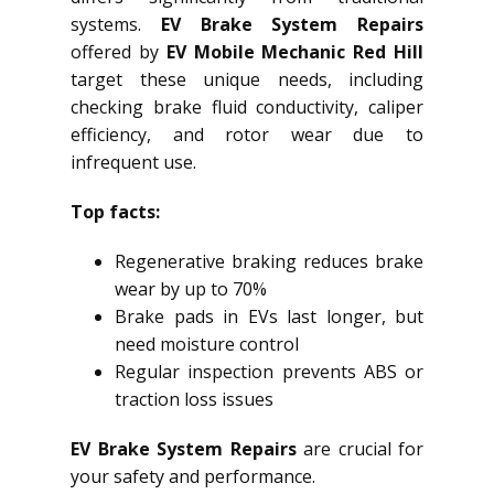
systems.
EV Brake System Repairs
offered by
EV Mobile Mechanic Red Hill
target these unique needs, including
checking brake fluid conductivity, caliper
efficiency, and rotor wear due to
infrequent use.
Top facts:
Regenerative braking reduces brake
wear by up to 70%
Brake pads in EVs last longer, but
need moisture control
Regular inspection prevents ABS or
traction loss issues
EV Brake System Repairs
are crucial for
your safety and performance.