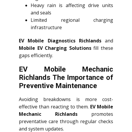
Heavy rain is affecting drive units
and seals
Limited regional charging
infrastructure
EV Mobile Diagnostics Richlands
and
Mobile EV Charging Solutions
fill these
gaps efficiently.
EV Mobile Mechanic
Richlands The Importance of
Preventive Maintenance
Avoiding breakdowns is more cost-
effective than reacting to them.
EV Mobile
Mechanic Richlands
promotes
preventative care through regular checks
and system updates.