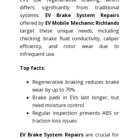
differs significantly from traditional
systems.
EV Brake System Repairs
offered by
EV Mobile Mechanic Richlands
target these unique needs, including
checking brake fluid conductivity, caliper
efficiency, and rotor wear due to
infrequent use.
Top facts:
Regenerative braking reduces brake
wear by up to 70%
Brake pads in EVs last longer, but
need moisture control
Regular inspection prevents ABS or
traction loss issues
EV Brake System Repairs
are crucial for