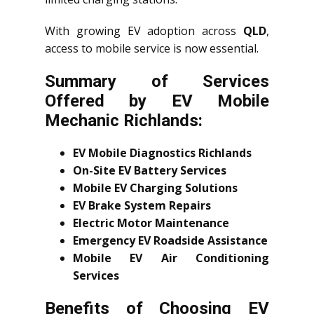
With growing EV adoption across
QLD
,
access to mobile service is now essential.
Summary of Services
Offered by EV Mobile
Mechanic Richlands:
EV Mobile Diagnostics Richlands
On-Site EV Battery Services
Mobile EV Charging Solutions
EV Brake System Repairs
Electric Motor Maintenance
Emergency EV Roadside Assistance
Mobile EV Air Conditioning
Services
Benefits of Choosing EV