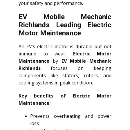
your safety and performance.
EV Mobile Mechanic
Richlands Leading Electric
Motor Maintenance
An EV’s electric motor is durable but not
immune to wear.
Electric Motor
Maintenance
by
EV Mobile Mechanic
Richlands
focuses on keeping
components like stators, rotors, and
cooling systems in peak condition.
Key benefits of Electric Motor
Maintenance:
Prevents overheating and power
loss