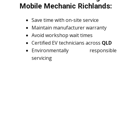
Mobile Mechanic Richlands:
Save time with on-site service
Maintain manufacturer warranty
Avoid workshop wait times
Certified EV technicians across
QLD
Environmentally responsible
servicing