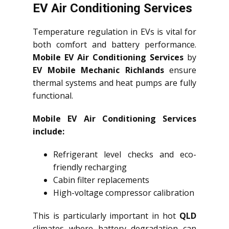
EV Air Conditioning Services
Temperature regulation in EVs is vital for
both comfort and battery performance.
Mobile EV Air Conditioning Services
by
EV Mobile Mechanic Richlands
ensure
thermal systems and heat pumps are fully
functional.
Mobile EV Air Conditioning Services
include:
Refrigerant level checks and eco-
friendly recharging
Cabin filter replacements
High-voltage compressor calibration
This is particularly important in hot
QLD
climates where battery degradation can