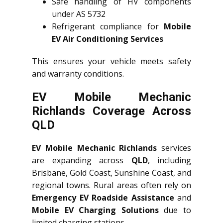
Safe handling of HV components
under AS 5732
Refrigerant compliance for
Mobile
EV Air Conditioning Services
This ensures your vehicle meets safety
and warranty conditions.
EV Mobile Mechanic
Richlands Coverage Across
QLD
EV Mobile Mechanic Richlands
services
are expanding across
QLD
, including
Brisbane, Gold Coast, Sunshine Coast, and
regional towns. Rural areas often rely on
Emergency EV Roadside Assistance
and
Mobile EV Charging Solutions
due to
limited charging stations.