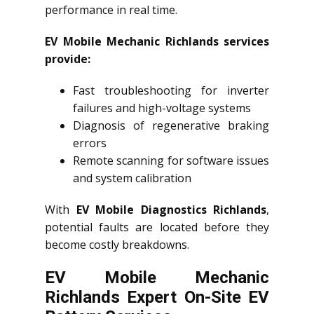
performance in real time.
EV Mobile Mechanic Richlands services
provide:
Fast troubleshooting for inverter
failures and high-voltage systems
Diagnosis of regenerative braking
errors
Remote scanning for software issues
and system calibration
With
EV Mobile Diagnostics Richlands
,
potential faults are located before they
become costly breakdowns.
EV Mobile Mechanic
Richlands Expert On-Site EV