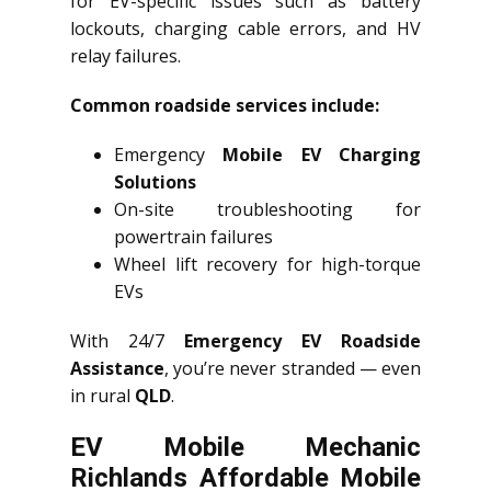
for EV-specific issues such as battery
lockouts, charging cable errors, and HV
relay failures.
Common roadside services include:
Emergency
Mobile EV Charging
Solutions
On-site troubleshooting for
powertrain failures
Wheel lift recovery for high-torque
EVs
With 24/7
Emergency EV Roadside
Assistance
, you’re never stranded — even
in rural
QLD
.
EV Mobile Mechanic
Richlands Affordable Mobile