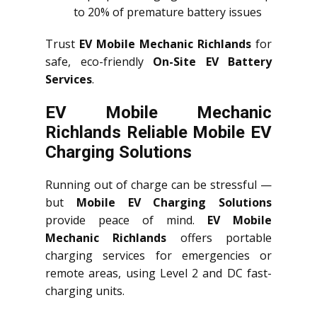
to 20% of premature battery issues
Trust
EV Mobile Mechanic Richlands
for
safe, eco-friendly
On-Site EV Battery
Services
.
EV Mobile Mechanic
Richlands Reliable Mobile EV
Charging Solutions
Running out of charge can be stressful —
but
Mobile EV Charging Solutions
provide peace of mind.
EV Mobile
Mechanic Richlands
offers portable
charging services for emergencies or
remote areas, using Level 2 and DC fast-
charging units.