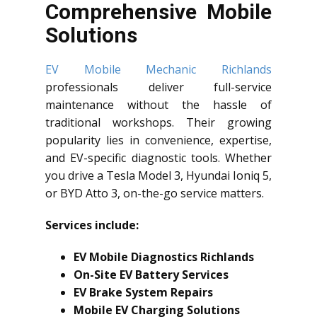
Comprehensive Mobile
Solutions
EV Mobile Mechanic Richlands
professionals deliver full-service
maintenance without the hassle of
traditional workshops. Their growing
popularity lies in convenience, expertise,
and EV-specific diagnostic tools. Whether
you drive a Tesla Model 3, Hyundai Ioniq 5,
or BYD Atto 3, on-the-go service matters.
Services include:
EV Mobile Diagnostics Richlands
On-Site EV Battery Services
EV Brake System Repairs
Mobile EV Charging Solutions