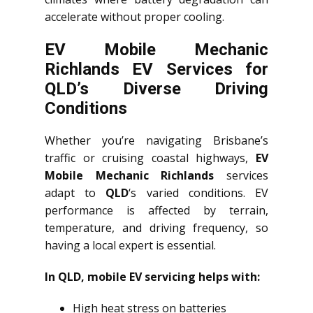
accelerate without proper cooling.
EV Mobile Mechanic
Richlands EV Services for
QLD’s Diverse Driving
Conditions
Whether you’re navigating Brisbane’s
traffic or cruising coastal highways,
EV
Mobile Mechanic Richlands
services
adapt to
QLD
‘s varied conditions. EV
performance is affected by terrain,
temperature, and driving frequency, so
having a local expert is essential.
In QLD, mobile EV servicing helps with:
High heat stress on batteries