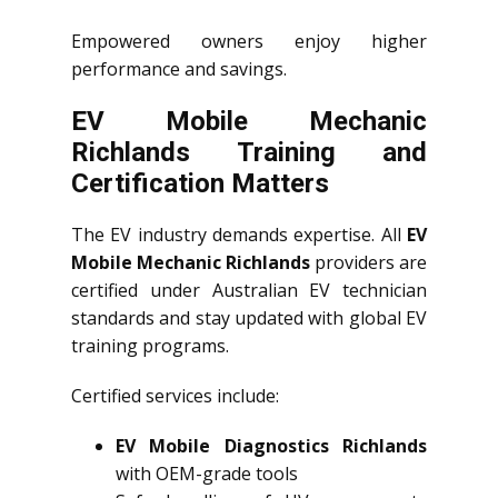
Empowered owners enjoy higher
performance and savings.
EV Mobile Mechanic
Richlands Training and
Certification Matters
The EV industry demands expertise. All
EV
Mobile Mechanic Richlands
providers are
certified under Australian EV technician
standards and stay updated with global EV
training programs.
Certified services include:
EV Mobile Diagnostics Richlands
with OEM-grade tools