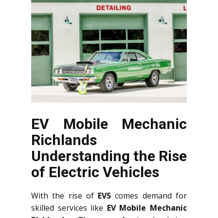
EV Mobile Mechanic
Richlands
Understanding the Rise
of Electric Vehicles
With the rise of
EVS
comes demand for
skilled services like
EV Mobile Mechanic