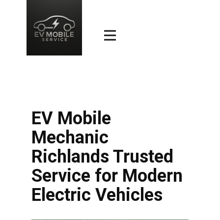
EV Mobile
Mechanic
Richlands Trusted
Service for Modern
Electric Vehicles