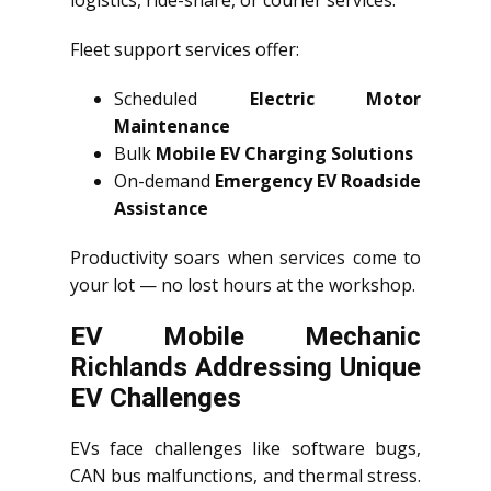
logistics, ride-share, or courier services.
Fleet support services offer:
Scheduled
Electric Motor
Maintenance
Bulk
Mobile EV Charging Solutions
On-demand
Emergency EV Roadside
Assistance
Productivity soars when services come to
your lot — no lost hours at the workshop.
EV Mobile Mechanic
Richlands Addressing Unique
EV Challenges
EVs face challenges like software bugs,
CAN bus malfunctions, and thermal stress.