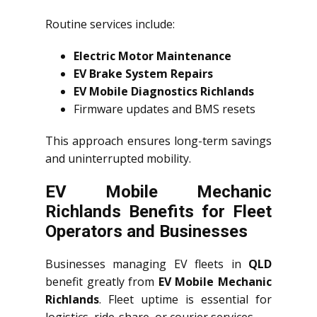
Routine services include:
Electric Motor Maintenance
EV Brake System Repairs
EV Mobile Diagnostics Richlands
Firmware updates and BMS resets
This approach ensures long-term savings
and uninterrupted mobility.
EV Mobile Mechanic
Richlands Benefits for Fleet
Operators and Businesses
Businesses managing EV fleets in
QLD
benefit greatly from
EV Mobile Mechanic
Richlands
. Fleet uptime is essential for