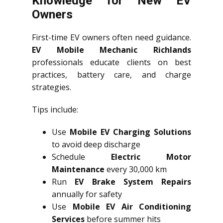
Knowledge for New EV
Owners
First-time EV owners often need guidance.
EV Mobile Mechanic Richlands
professionals educate clients on best
practices, battery care, and charge
strategies.
Tips include:
Use
Mobile EV Charging Solutions
to avoid deep discharge
Schedule
Electric Motor
Maintenance
every 30,000 km
Run
EV Brake System Repairs
annually for safety
Use
Mobile EV Air Conditioning
Services
before summer hits