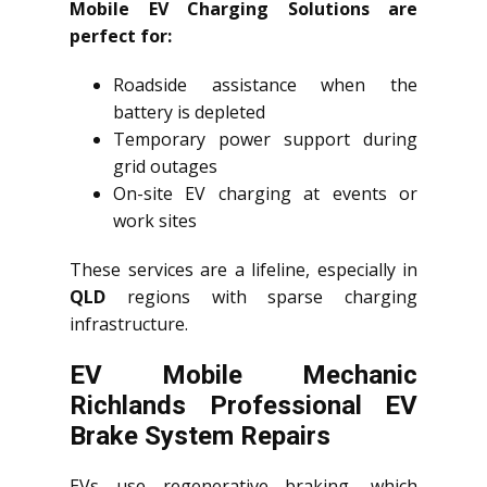
Mobile EV Charging Solutions are
perfect for:
Roadside assistance when the
battery is depleted
Temporary power support during
grid outages
On-site EV charging at events or
work sites
These services are a lifeline, especially in
QLD
regions with sparse charging
infrastructure.
EV Mobile Mechanic
Richlands Professional EV
Brake System Repairs
EVs use regenerative braking, which