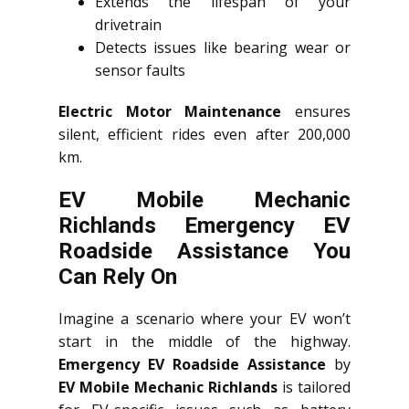
Extends the lifespan of your
drivetrain
Detects issues like bearing wear or
sensor faults
Electric Motor Maintenance
ensures
silent, efficient rides even after 200,000
km.
EV Mobile Mechanic
Richlands Emergency EV
Roadside Assistance You
Can Rely On
Imagine a scenario where your EV won’t
start in the middle of the highway.
Emergency EV Roadside Assistance
by
EV Mobile Mechanic Richlands
is tailored