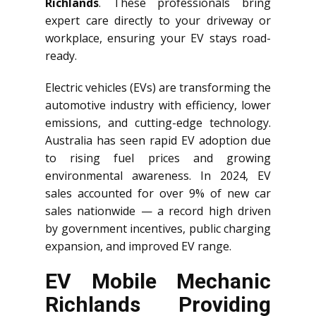
Richlands
. These professionals bring
expert care directly to your driveway or
workplace, ensuring your EV stays road-
ready.
Electric vehicles (EVs) are transforming the
automotive industry with efficiency, lower
emissions, and cutting-edge technology.
Australia has seen rapid EV adoption due
to rising fuel prices and growing
environmental awareness. In 2024, EV
sales accounted for over 9% of new car
sales nationwide — a record high driven
by government incentives, public charging
expansion, and improved EV range.
EV Mobile Mechanic
Richlands Providing