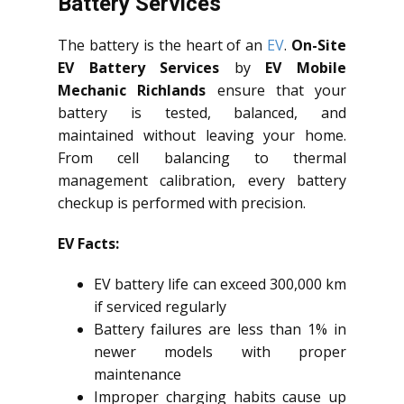
Battery Services
The battery is the heart of an
EV
.
On-Site
EV Battery Services
by
EV Mobile
Mechanic Richlands
ensure that your
battery is tested, balanced, and
maintained without leaving your home.
From cell balancing to thermal
management calibration, every battery
checkup is performed with precision.
EV Facts:
EV battery life can exceed 300,000 km
if serviced regularly
Battery failures are less than 1% in
newer models with proper
maintenance
Improper charging habits cause up