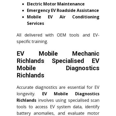
Electric Motor Maintenance
Emergency EV Roadside Assistance
Mobile EV Air Conditioning
Services
All delivered with OEM tools and EV-
specific training.
EV Mobile Mechanic
Richlands Specialised EV
Mobile Diagnostics
Richlands
Accurate diagnostics are essential for EV
longevity.
EV Mobile Diagnostics
Richlands
involves using specialised scan
tools to access EV system data, identify
battery anomalies, and evaluate motor