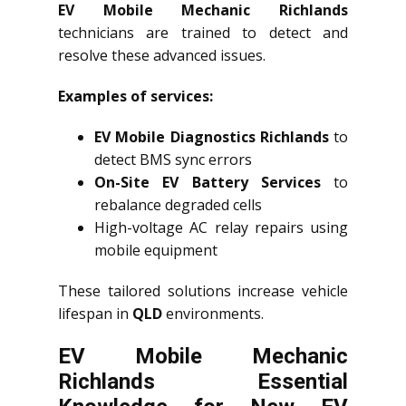
EV Mobile Mechanic Richlands
technicians are trained to detect and
resolve these advanced issues.
Examples of services:
EV Mobile Diagnostics Richlands
to
detect BMS sync errors
On-Site EV Battery Services
to
rebalance degraded cells
High-voltage AC relay repairs using
mobile equipment
These tailored solutions increase vehicle
lifespan in
QLD
environments.
EV Mobile Mechanic
Richlands Essential