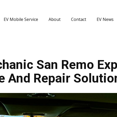
EV Mobile Service
About
Contact
EV News
hanic San Remo Expe
e And Repair Solutio