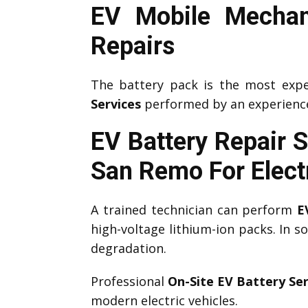
EV Mobile Mechan
Repairs
The battery pack is the most expe
Services
performed by an experien
EV Battery Repair 
San Remo
For Elect
A trained technician can perform
E
high-voltage lithium-ion packs. In 
degradation.
Professional
On-Site EV Battery Ser
modern electric vehicles.