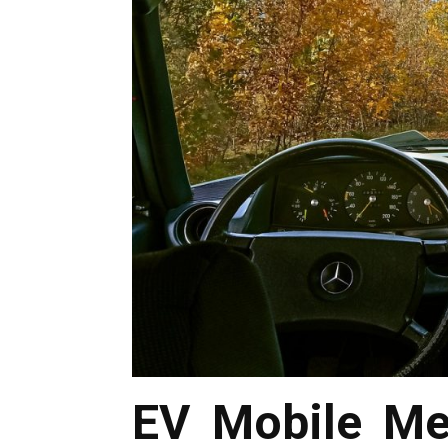
EV Mobile Me