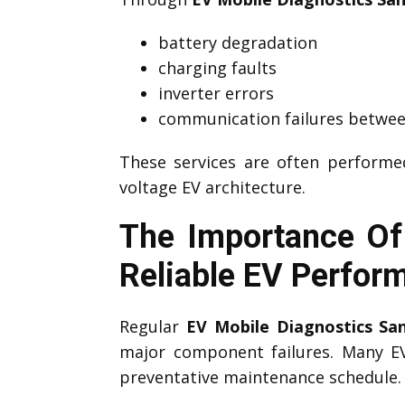
battery degradation
charging faults
inverter errors
communication failures betwee
These services are often perform
voltage EV architecture.
The Importance Of
Reliable EV Perfor
Regular
EV Mobile Diagnostics S
major component failures. Many 
preventative maintenance schedule.