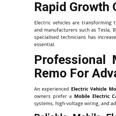
Rapid Growth O
Electric vehicles are transforming
and manufacturers such as Tesla, B
specialised technicians has increas
essential.
Professional 
Remo For Adv
An experienced
Electric Vehicle M
owners prefer a
Mobile Electric 
systems, high-voltage wiring, and ad