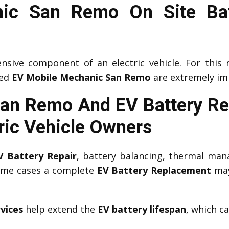
ic San Remo On Site Bat
nsive component of an electric vehicle. For this 
ced
EV Mobile Mechanic San Remo
are extremely im
San Remo And EV Battery R
ric Vehicle Owners
V Battery Repair
, battery balancing, thermal man
some cases a complete
EV Battery Replacement
may
vices
help extend the
EV battery lifespan
, which c