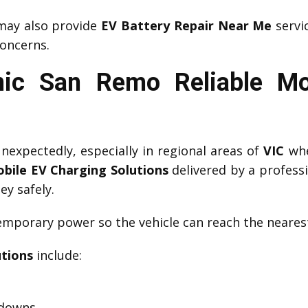
ay also provide
EV Battery Repair Near Me
servic
oncerns.
ic San Remo Reliable Mo
expectedly, especially in regional areas of
VIC
whe
bile EV Charging Solutions
delivered by a profess
ey safely.
mporary power so the vehicle can reach the nearest
utions
include:
kdowns