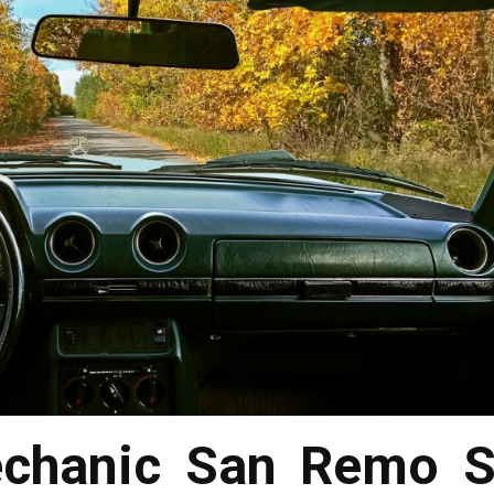
chanic San Remo S