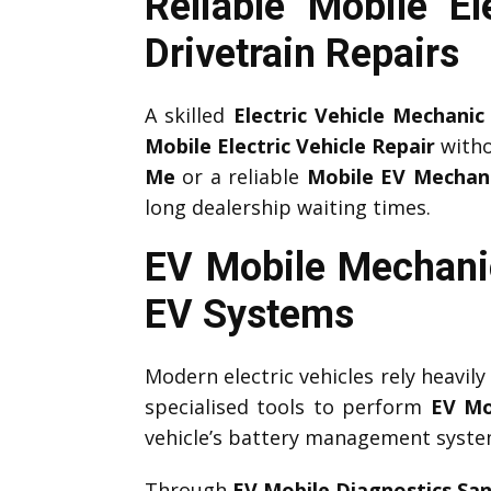
Reliable Mobile 
Drivetrain Repairs
A skilled
Electric Vehicle Mechanic
Mobile Electric Vehicle Repair
witho
Me
or a reliable
Mobile EV Mechan
long dealership waiting times.
EV Mobile Mechani
EV Systems
Modern electric vehicles rely heavil
specialised tools to perform
EV Mo
vehicle’s battery management system,
Through
EV Mobile Diagnostics Sa