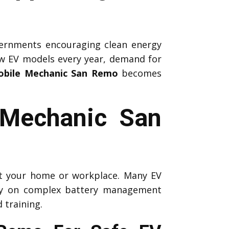
ernments encouraging clean energy
ew EV models every year, demand for
obile Mechanic San Remo
becomes
r Mechanic San
 at your home or workplace. Many EV
ely on complex battery management
 training.