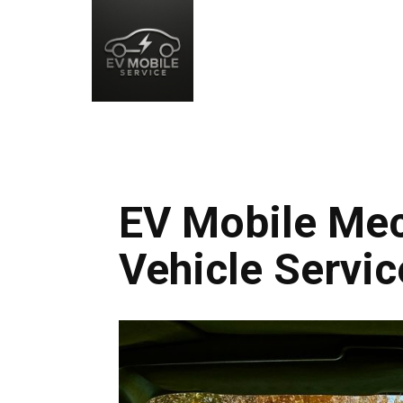
EV Mobile Mec
Vehicle Servic