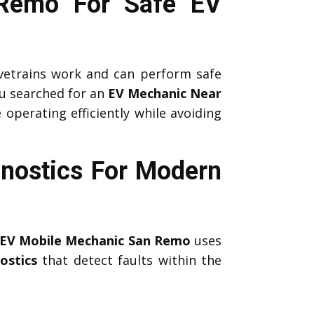
 Remo For Safe EV
etrains work and can perform safe
u searched for an
EV Mechanic Near
 operating efficiently while avoiding
nostics For Modern
EV Mobile Mechanic San Remo
uses
ostics
that detect faults within the