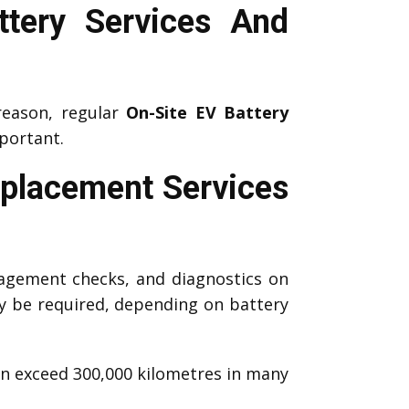
tery Services And
reason, regular
On-Site EV Battery
portant.
eplacement Services
agement checks, and diagnostics on
 be required, depending on battery
an exceed 300,000 kilometres in many