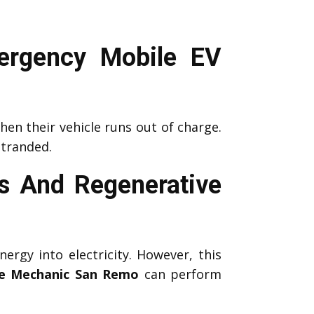
ergency Mobile EV
en their vehicle runs out of charge.
stranded.
 And Regenerative
nergy into electricity. However, this
e Mechanic San Remo
can perform