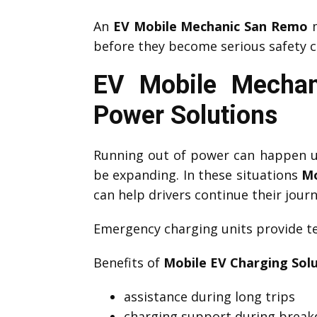
An
EV Mobile Mechanic San Remo
m
before they become serious safety c
EV Mobile Mechan
Power Solutions
Running out of power can happen un
be expanding. In these situations
Mo
can help drivers continue their journ
Emergency charging units provide te
Benefits of
Mobile EV Charging Sol
assistance during long trips
charging support during brea