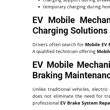
temporary charging during hom
EV Mobile Mechan
Charging Solutions
Drivers often search for
Mobile EV 
A qualified technician offering
Mobil
EV Mobile Mechan
Braking Maintenan
Unlike traditional vehicles, electri
does not eliminate the need for tr
professional
EV Brake System Repa