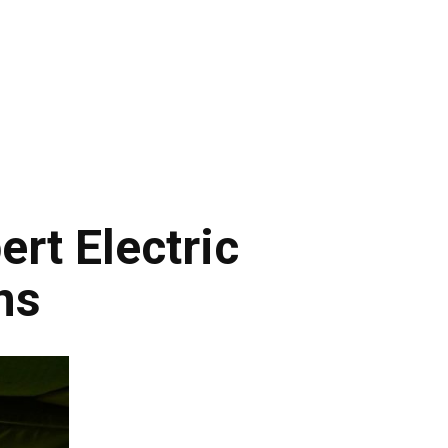
rt Electric
ns