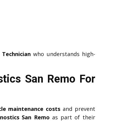
 Technician
who understands high-
stics San Remo For
icle maintenance costs
and prevent
gnostics San Remo
as part of their