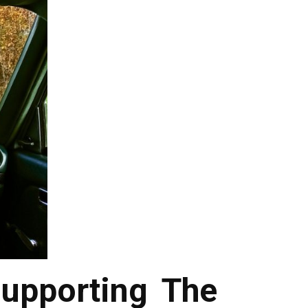
upporting The