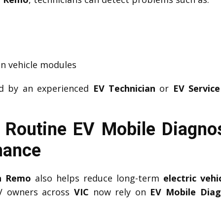
n vehicle modules
ed by an experienced
EV Technician
or
EV Service
 Routine EV Mobile Diagno
mance
an Remo
also helps reduce long-term
electric veh
EV owners across
VIC
now rely on
EV Mobile Dia