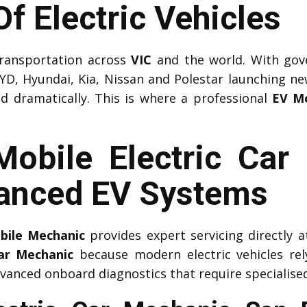
f Electric Vehicles
 transportation across
VIC
and the world. With gov
YD, Hyundai, Kia, Nissan and Polestar launching n
ed dramatically. This is where a professional
EV M
Mobile Electric Ca
anced EV Systems
obile Mechanic
provides expert servicing directly
Car Mechanic
because modern electric vehicles r
vanced onboard diagnostics that require specialised