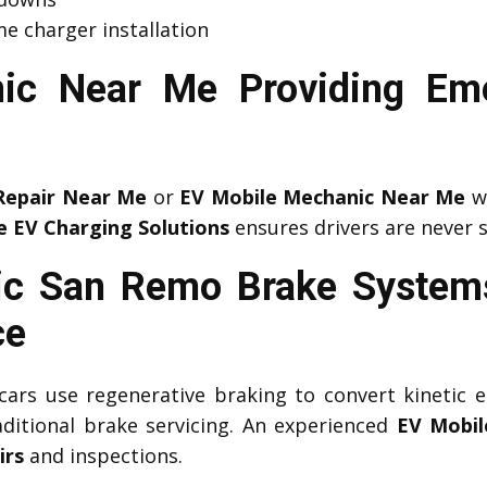
e charger installation
ic Near Me Providing Em
Repair Near Me
or
EV Mobile Mechanic Near Me
wh
e EV Charging Solutions
ensures drivers are never 
ic San Remo Brake Systems
ce
c cars use regenerative braking to convert kinetic e
aditional brake servicing. An experienced
EV Mobil
irs
and inspections.