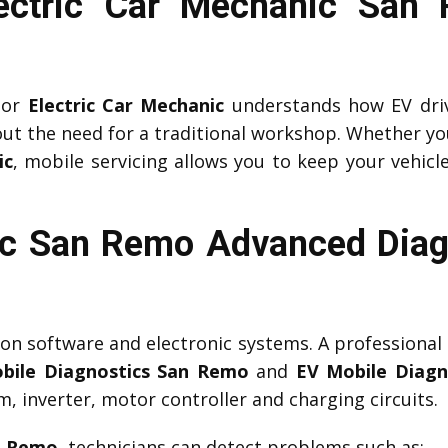
Electric Car Mechanic San
or
Electric Car Mechanic
understands how EV driv
ut the need for a traditional workshop. Whether yo
ic
, mobile servicing allows you to keep your vehicle
c San Remo Advanced Diag
y on software and electronic systems. A professional
bile Diagnostics San Remo
and
EV Mobile Diagn
 inverter, motor controller and charging circuits.
n Remo
, technicians can detect problems such as: