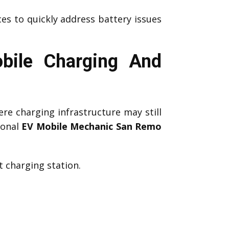
es to quickly address battery issues
bile Charging And
re charging infrastructure may still
ional
EV Mobile Mechanic San Remo
 charging station.