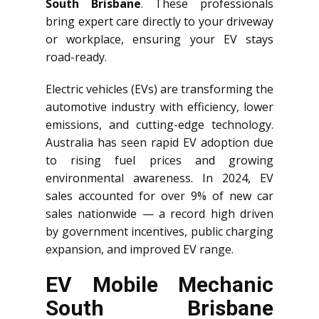
South Brisbane
. These professionals
bring expert care directly to your driveway
or workplace, ensuring your EV stays
road-ready.
Electric vehicles (EVs) are transforming the
automotive industry with efficiency, lower
emissions, and cutting-edge technology.
Australia has seen rapid EV adoption due
to rising fuel prices and growing
environmental awareness. In 2024, EV
sales accounted for over 9% of new car
sales nationwide — a record high driven
by government incentives, public charging
expansion, and improved EV range.
EV Mobile Mechanic
South Brisbane