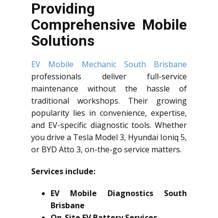
Providing
Comprehensive Mobile
Solutions
EV Mobile Mechanic South Brisbane
professionals deliver full-service
maintenance without the hassle of
traditional workshops. Their growing
popularity lies in convenience, expertise,
and EV-specific diagnostic tools. Whether
you drive a Tesla Model 3, Hyundai Ioniq 5,
or BYD Atto 3, on-the-go service matters.
Services include:
EV Mobile Diagnostics South
Brisbane
On-Site EV Battery Services