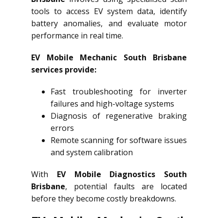
tools to access EV system data, identify
battery anomalies, and evaluate motor
performance in real time.
EV Mobile Mechanic South Brisbane
services provide:
Fast troubleshooting for inverter
failures and high-voltage systems
Diagnosis of regenerative braking
errors
Remote scanning for software issues
and system calibration
With
EV Mobile Diagnostics South
Brisbane
, potential faults are located
before they become costly breakdowns.