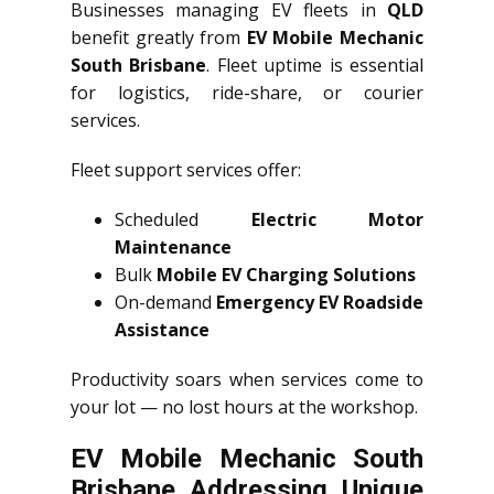
Businesses managing EV fleets in
QLD
benefit greatly from
EV Mobile Mechanic
South Brisbane
. Fleet uptime is essential
for logistics, ride-share, or courier
services.
Fleet support services offer:
Scheduled
Electric Motor
Maintenance
Bulk
Mobile EV Charging Solutions
On-demand
Emergency EV Roadside
Assistance
Productivity soars when services come to
your lot — no lost hours at the workshop.
EV Mobile Mechanic South
Brisbane Addressing Unique