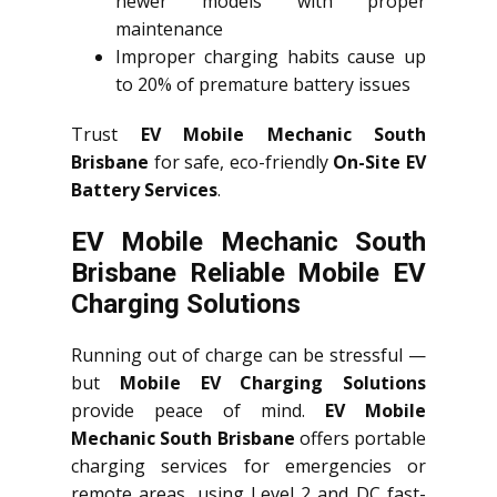
newer models with proper
maintenance
Improper charging habits cause up
to 20% of premature battery issues
Trust
EV Mobile Mechanic South
Brisbane
for safe, eco-friendly
On-Site EV
Battery Services
.
EV Mobile Mechanic South
Brisbane Reliable Mobile EV
Charging Solutions
Running out of charge can be stressful —
but
Mobile EV Charging Solutions
provide peace of mind.
EV Mobile
Mechanic South Brisbane
offers portable
charging services for emergencies or
remote areas, using Level 2 and DC fast-