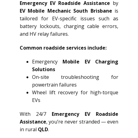
Emergency EV Roadside Assistance
by
EV Mobile Mechanic South Brisbane
is
tailored for EV-specific issues such as
battery lockouts, charging cable errors,
and HV relay failures.
Common roadside services include:
Emergency
Mobile EV Charging
Solutions
On-site troubleshooting for
powertrain failures
Wheel lift recovery for high-torque
EVs
With 24/7
Emergency EV Roadside
Assistance
, you’re never stranded — even
in rural
QLD
.