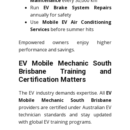
Maintenance
every 30,000 km
Run
EV Brake System Repairs
annually for safety
Use
Mobile EV Air Conditioning
Services
before summer hits
Empowered owners enjoy higher
performance and savings.
EV Mobile Mechanic South
Brisbane Training and
Certification Matters
The EV industry demands expertise. All
EV
Mobile Mechanic South Brisbane
providers are certified under Australian EV
technician standards and stay updated
with global EV training programs.