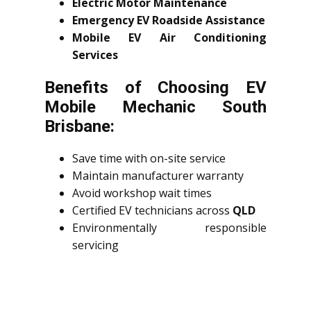
Electric Motor Maintenance
Emergency EV Roadside Assistance
Mobile EV Air Conditioning
Services
Benefits of Choosing EV
Mobile Mechanic South
Brisbane:
Save time with on-site service
Maintain manufacturer warranty
Avoid workshop wait times
Certified EV technicians across
QLD
Environmentally responsible
servicing