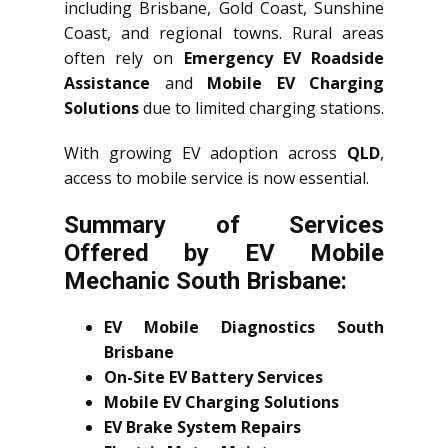
including Brisbane, Gold Coast, Sunshine
Coast, and regional towns. Rural areas
often rely on
Emergency EV Roadside
Assistance
and
Mobile EV Charging
Solutions
due to limited charging stations.
With growing EV adoption across
QLD
,
access to mobile service is now essential.
Summary of Services
Offered by EV Mobile
Mechanic South Brisbane:
EV Mobile Diagnostics South
Brisbane
On-Site EV Battery Services
Mobile EV Charging Solutions
EV Brake System Repairs