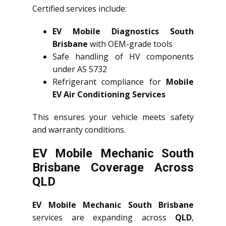
Certified services include:
EV Mobile Diagnostics South
Brisbane
with OEM-grade tools
Safe handling of HV components
under AS 5732
Refrigerant compliance for
Mobile
EV Air Conditioning Services
This ensures your vehicle meets safety
and warranty conditions.
EV Mobile Mechanic South
Brisbane Coverage Across
QLD
EV Mobile Mechanic South Brisbane
services are expanding across
QLD
,