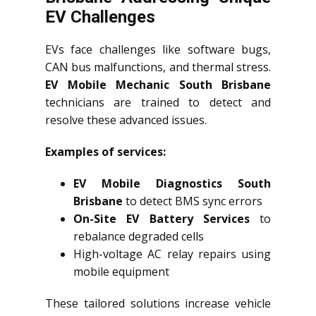
EV Challenges
EVs face challenges like software bugs,
CAN bus malfunctions, and thermal stress.
EV Mobile Mechanic South Brisbane
technicians are trained to detect and
resolve these advanced issues.
Examples of services:
EV Mobile Diagnostics South
Brisbane
to detect BMS sync errors
On-Site EV Battery Services
to
rebalance degraded cells
High-voltage AC relay repairs using
mobile equipment
These tailored solutions increase vehicle