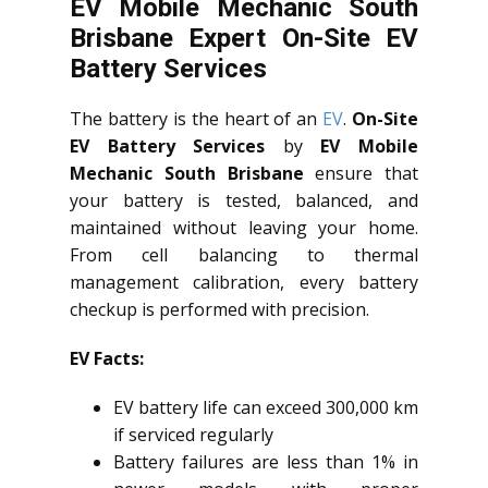
EV Mobile Mechanic South
Brisbane Expert On-Site EV
Battery Services
The battery is the heart of an
EV
.
On-Site
EV Battery Services
by
EV Mobile
Mechanic South Brisbane
ensure that
your battery is tested, balanced, and
maintained without leaving your home.
From cell balancing to thermal
management calibration, every battery
checkup is performed with precision.
EV Facts:
EV battery life can exceed 300,000 km
if serviced regularly
Battery failures are less than 1% in