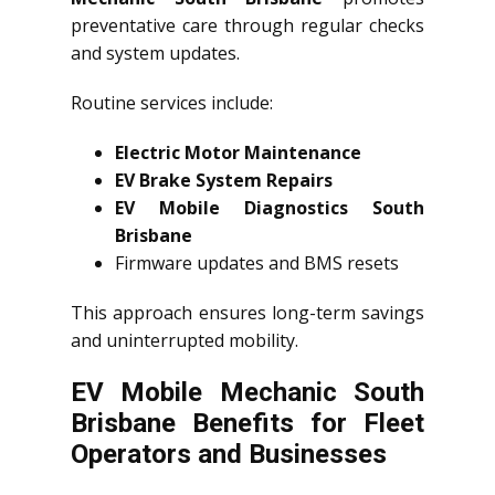
preventative care through regular checks
and system updates.
Routine services include:
Electric Motor Maintenance
EV Brake System Repairs
EV Mobile Diagnostics South
Brisbane
Firmware updates and BMS resets
This approach ensures long-term savings
and uninterrupted mobility.
EV Mobile Mechanic South
Brisbane Benefits for Fleet
Operators and Businesses