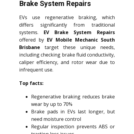
Brake System Repairs
EVs use regenerative braking, which
differs significantly from traditional
systems.
EV Brake System Repairs
offered by
EV Mobile Mechanic South
Brisbane
target these unique needs,
including checking brake fluid conductivity,
caliper efficiency, and rotor wear due to
infrequent use.
Top facts:
Regenerative braking reduces brake
wear by up to 70%
Brake pads in EVs last longer, but
need moisture control
Regular inspection prevents ABS or