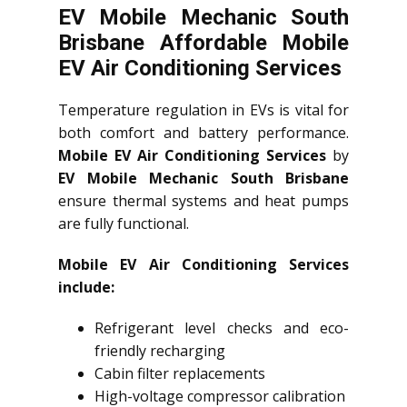
EV Mobile Mechanic South
Brisbane Affordable Mobile
EV Air Conditioning Services
Temperature regulation in EVs is vital for
both comfort and battery performance.
Mobile EV Air Conditioning Services
by
EV Mobile Mechanic South Brisbane
ensure thermal systems and heat pumps
are fully functional.
Mobile EV Air Conditioning Services
include:
Refrigerant level checks and eco-
friendly recharging
Cabin filter replacements
High-voltage compressor calibration