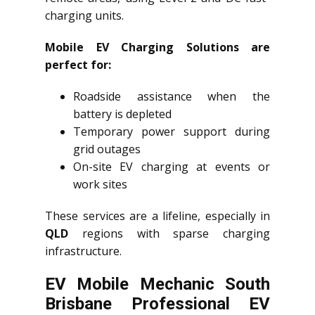
charging units.
Mobile EV Charging Solutions are
perfect for:
Roadside assistance when the
battery is depleted
Temporary power support during
grid outages
On-site EV charging at events or
work sites
These services are a lifeline, especially in
QLD
regions with sparse charging
infrastructure.
EV Mobile Mechanic South
Brisbane Professional EV