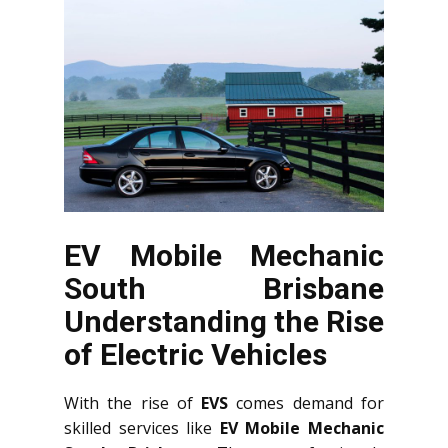
EV Mobile Mechanic
South Brisbane
Understanding the Rise
of Electric Vehicles
With the rise of
EVS
comes demand for
skilled services like
EV Mobile Mechanic