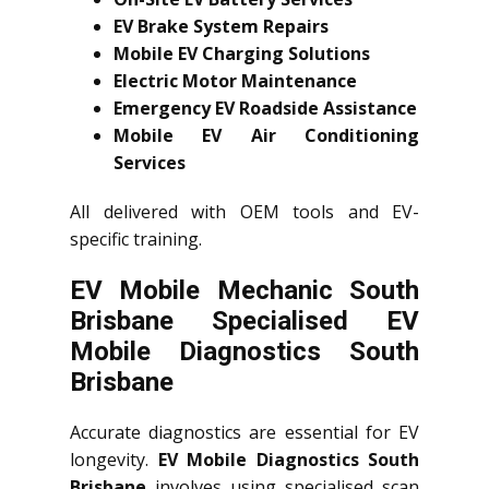
EV Brake System Repairs
Mobile EV Charging Solutions
Electric Motor Maintenance
Emergency EV Roadside Assistance
Mobile EV Air Conditioning
Services
All delivered with OEM tools and EV-
specific training.
EV Mobile Mechanic South
Brisbane Specialised EV
Mobile Diagnostics South
Brisbane
Accurate diagnostics are essential for EV
longevity.
EV Mobile Diagnostics South
Brisbane
involves using specialised scan