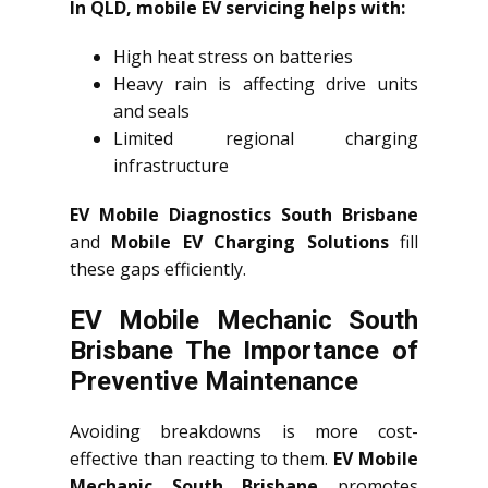
In QLD, mobile EV servicing helps with:
High heat stress on batteries
Heavy rain is affecting drive units
and seals
Limited regional charging
infrastructure
EV Mobile Diagnostics South Brisbane
and
Mobile EV Charging Solutions
fill
these gaps efficiently.
EV Mobile Mechanic South
Brisbane The Importance of
Preventive Maintenance
Avoiding breakdowns is more cost-
effective than reacting to them.
EV Mobile
Mechanic South Brisbane
promotes