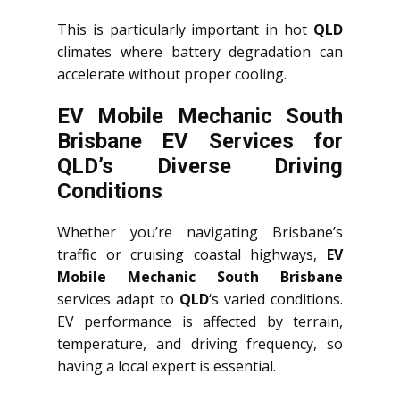
This is particularly important in hot
QLD
climates where battery degradation can
accelerate without proper cooling.
EV Mobile Mechanic South
Brisbane EV Services for
QLD’s Diverse Driving
Conditions
Whether you’re navigating Brisbane’s
traffic or cruising coastal highways,
EV
Mobile Mechanic South Brisbane
services adapt to
QLD
‘s varied conditions.
EV performance is affected by terrain,
temperature, and driving frequency, so
having a local expert is essential.