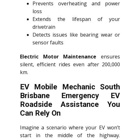
Prevents overheating and power
loss
Extends the lifespan of your
drivetrain
Detects issues like bearing wear or
sensor faults
Electric Motor Maintenance
ensures
silent, efficient rides even after 200,000
km.
EV Mobile Mechanic South
Brisbane Emergency EV
Roadside Assistance You
Can Rely On
Imagine a scenario where your EV won’t
start in the middle of the highway.