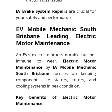
traction loss issues
EV Brake System Repairs
are crucial for
your safety and performance.
EV Mobile Mechanic South
Brisbane Leading Electric
Motor Maintenance
An EV’s electric motor is durable but not
immune to wear.
Electric Motor
Maintenance
by
EV Mobile Mechanic
South Brisbane
focuses on keeping
components like stators, rotors, and
cooling systems in peak condition.
Key benefits of Electric Motor
Maintenance: