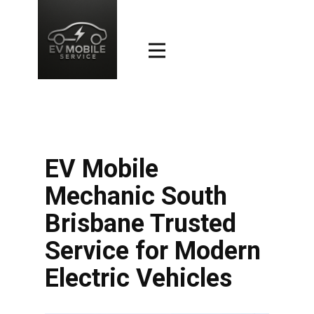
EV Mobile
Mechanic South
Brisbane Trusted
Service for Modern
Electric Vehicles