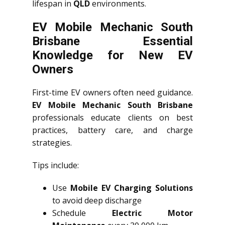
lifespan in
QLD
environments.
EV Mobile Mechanic South
Brisbane Essential
Knowledge for New EV
Owners
First-time EV owners often need guidance.
EV Mobile Mechanic South Brisbane
professionals educate clients on best
practices, battery care, and charge
strategies.
Tips include:
Use
Mobile EV Charging Solutions
to avoid deep discharge
Schedule
Electric Motor