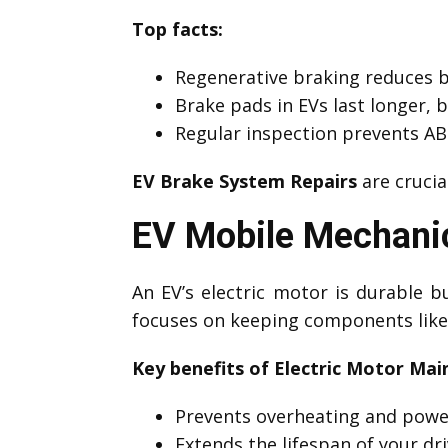
Top facts:
Regenerative braking reduces 
Brake pads in EVs last longer, 
Regular inspection prevents ABS
EV Brake System Repairs
are crucia
EV Mobile Mechanic
An EV’s electric motor is durable
focuses on keeping components like 
Key benefits of Electric Motor Mai
Prevents overheating and powe
Extends the lifespan of your dri