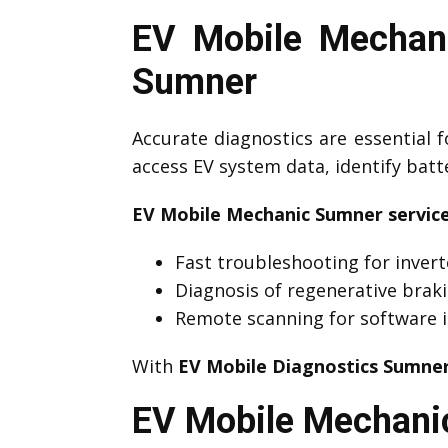
EV Mobile Mechani
Sumner
Accurate diagnostics are essential f
access EV system data, identify bat
EV Mobile Mechanic Sumner service
Fast troubleshooting for invert
Diagnosis of regenerative brak
Remote scanning for software i
With
EV Mobile Diagnostics Sumne
EV Mobile Mechanic