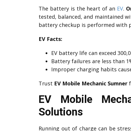
The battery is the heart of an
EV
.
O
tested, balanced, and maintained wi
battery checkup is performed with p
EV Facts:
EV battery life can exceed 300,0
Battery failures are less than
Improper charging habits caus
Trust
EV Mobile Mechanic Sumner
f
EV Mobile Mecha
Solutions
Running out of charge can be stre