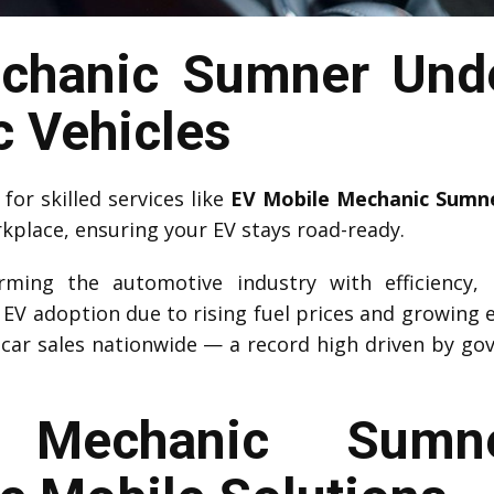
chanic Sumner Unde
c Vehicles
or skilled services like
EV Mobile Mechanic Sumn
rkplace, ensuring your EV stays road-ready.
forming the automotive industry with efficiency,
d EV adoption due to rising fuel prices and growing 
car sales nationwide — a record high driven by go
Mechanic Sumne