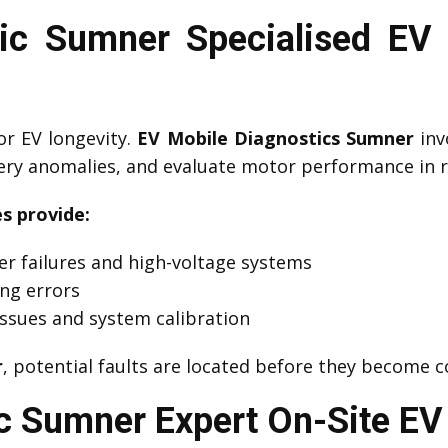
c Sumner Specialised EV 
or EV longevity.
EV Mobile Diagnostics Sumner
inv
tery anomalies, and evaluate motor performance in r
s provide:
er failures and high-voltage systems
ing errors
ssues and system calibration
r
, potential faults are located before they become 
 Sumner Expert On-Site EV 