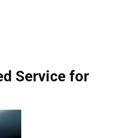
d Service for