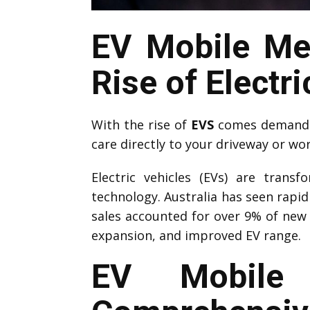
EV Mobile Me
Rise of Electri
With the rise of
EVS
comes demand f
care directly to your driveway or wo
Electric vehicles (EVs) are trans
technology. Australia has seen rapi
sales accounted for over 9% of new 
expansion, and improved EV range.
EV Mobile 