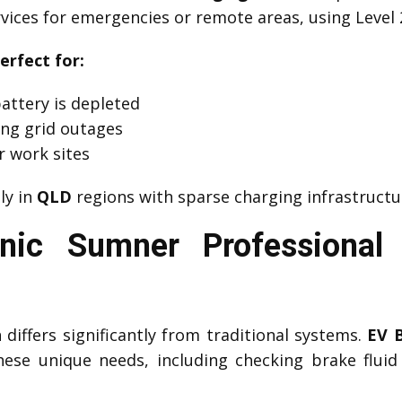
vices for emergencies or remote areas, using Level 
erfect for:
attery is depleted
ng grid outages
r work sites
lly in
QLD
regions with sparse charging infrastructu
nic Sumner Professional
differs significantly from traditional systems.
EV 
ese unique needs, including checking brake fluid c