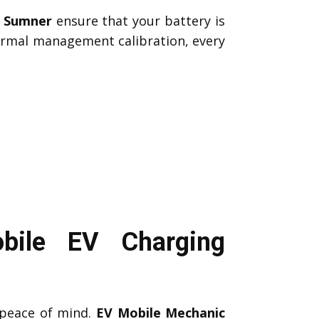
c Sumner
ensure that your battery is
hermal management calibration, every
bile EV Charging
peace of mind.
EV Mobile Mechanic