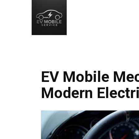
EV Mobile Mec
Modern Electri