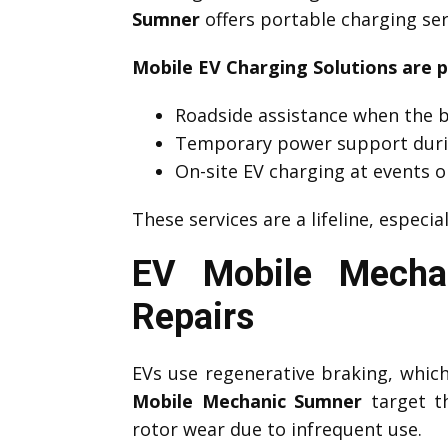
Sumner
offers portable charging ser
Mobile EV Charging Solutions are p
Roadside assistance when the b
Temporary power support duri
On-site EV charging at events o
These services are a lifeline, especia
EV Mobile Mecha
Repairs
EVs use regenerative braking, which 
Mobile Mechanic Sumner
target th
rotor wear due to infrequent use.