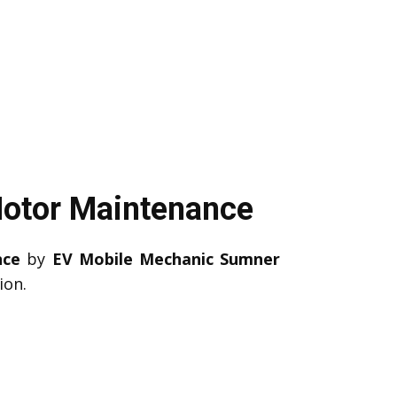
Motor Maintenance
nce
by
EV Mobile Mechanic Sumner
ion.