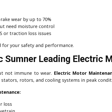
brake wear by up to 70%
but need moisture control
 or traction loss issues
l for your safety and performance.
 Sumner Leading Electric 
 but not immune to wear.
Electric Motor Maintena
stators, rotors, and cooling systems in peak condit
ntenance:
r loss
vetrain