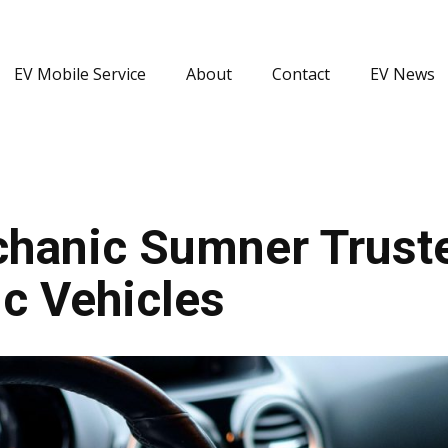
EV Mobile Service
About
Contact
EV News
hanic Sumner Truste
c Vehicles