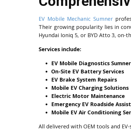
Comprehensive
EV Mobile Mechanic Sumner
profes
Their growing popularity lies in con
Hyundai Ioniq 5, or BYD Atto 3, on-t
Services include:
EV Mobile Diagnostics Sumner
On-Site EV Battery Services
EV Brake System Repairs
Mobile EV Charging Solutions
Electric Motor Maintenance
Emergency EV Roadside Assis
Mobile EV Air Conditioning Ser
All delivered with OEM tools and EV-s