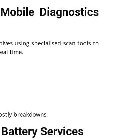
Mobile Diagnostics
olves using specialised scan tools to
eal time.
costly breakdowns.
Battery Services