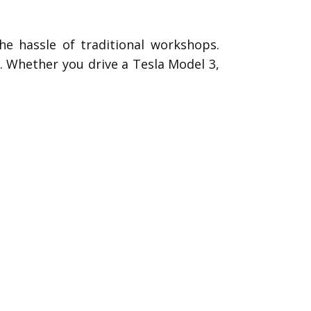
he hassle of traditional workshops.
s. Whether you drive a Tesla Model 3,