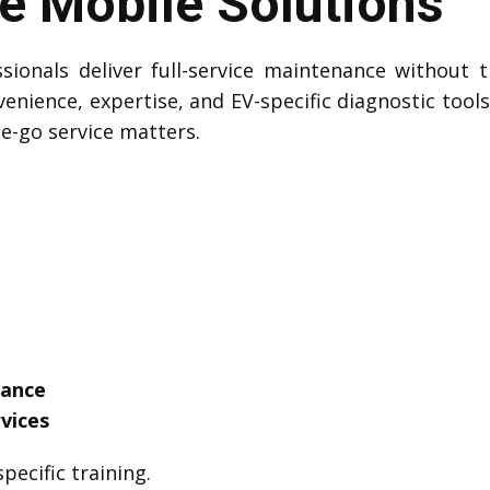
 Mobile Solutions
sionals deliver full-service maintenance without t
venience, expertise, and EV-specific diagnostic tool
he-go service matters.
tance
vices
pecific training.