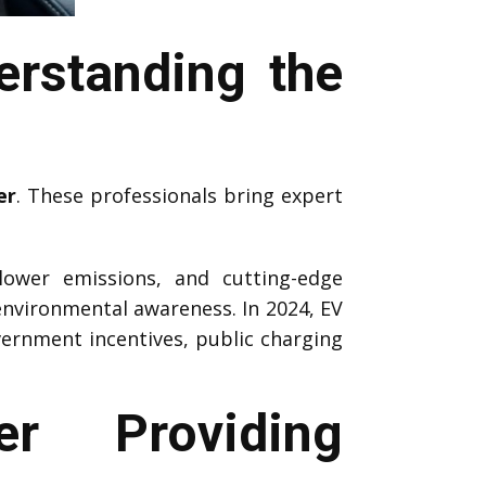
rstanding the
er
. These professionals bring expert
 lower emissions, and cutting-edge
environmental awareness. In 2024, EV
vernment incentives, public charging
r Providing