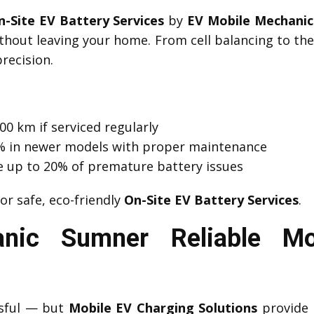
n-Site EV Battery Services
by
EV Mobile Mechani
thout leaving your home. From cell balancing to t
recision.
00 km if serviced regularly
 1% in newer models with proper maintenance
e up to 20% of premature battery issues
or safe, eco-friendly
On-Site EV Battery Services
.
nic Sumner Reliable Mo
ssful — but
Mobile EV Charging Solutions
provide 