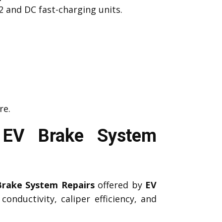
2 and DC fast-charging units.
re.
 EV Brake System
Brake System Repairs
offered by
EV
onductivity, caliper efficiency, and