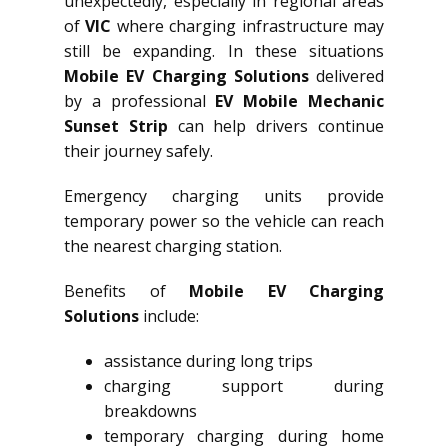
unexpectedly, especially in regional areas
of
VIC
where charging infrastructure may
still be expanding. In these situations
Mobile EV Charging Solutions
delivered
by a professional
EV Mobile Mechanic
Sunset Strip
can help drivers continue
their journey safely.
Emergency charging units provide
temporary power so the vehicle can reach
the nearest charging station.
Benefits of
Mobile EV Charging
Solutions
include:
assistance during long trips
charging support during
breakdowns
temporary charging during home