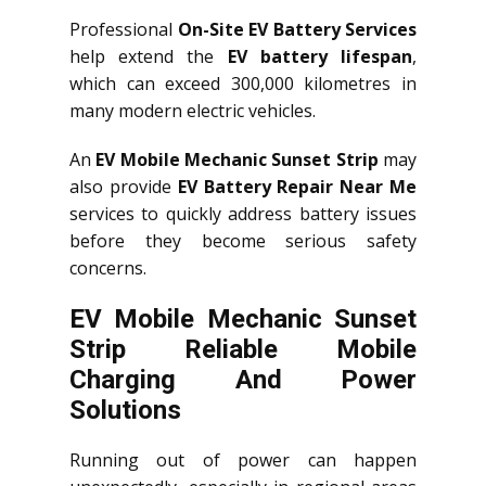
Professional
On-Site EV Battery Services
help extend the
EV battery lifespan
,
which can exceed 300,000 kilometres in
many modern electric vehicles.
An
EV Mobile Mechanic Sunset Strip
may
also provide
EV Battery Repair Near Me
services to quickly address battery issues
before they become serious safety
concerns.
EV Mobile Mechanic Sunset
Strip Reliable Mobile
Charging And Power
Solutions
Running out of power can happen