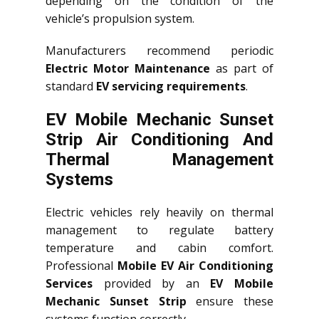
depending on the condition of the
vehicle’s propulsion system.
Manufacturers recommend periodic
Electric Motor Maintenance
as part of
standard
EV servicing requirements
.
EV Mobile Mechanic Sunset
Strip Air Conditioning And
Thermal Management
Systems
Electric vehicles rely heavily on thermal
management to regulate battery
temperature and cabin comfort.
Professional
Mobile EV Air Conditioning
Services
provided by an
EV Mobile
Mechanic Sunset Strip
ensure these