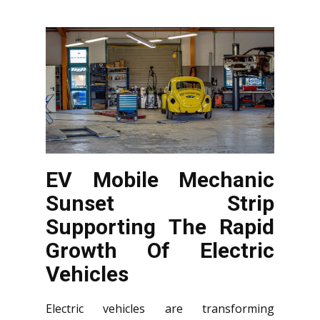
EV Mobile Mechanic
Sunset Strip
Supporting The Rapid
Growth Of Electric
Vehicles
Electric vehicles are transforming