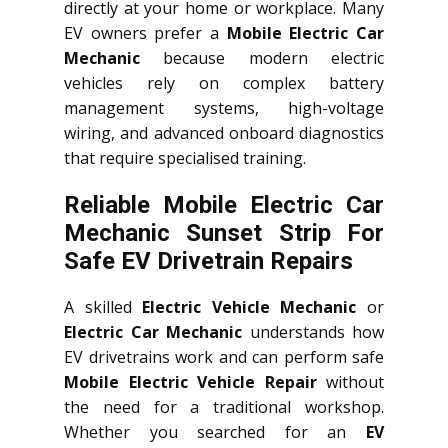
directly at your home or workplace. Many
EV owners prefer a
Mobile Electric Car
Mechanic
because modern electric
vehicles rely on complex battery
management systems, high-voltage
wiring, and advanced onboard diagnostics
that require specialised training.
Reliable Mobile Electric Car
Mechanic Sunset Strip For
Safe EV Drivetrain Repairs
A skilled
Electric Vehicle Mechanic
or
Electric Car Mechanic
understands how
EV drivetrains work and can perform safe
Mobile Electric Vehicle Repair
without
the need for a traditional workshop.
Whether you searched for an
EV