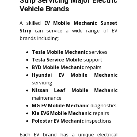
Strip Servicing Major Electric
Vehicle Brands
A skilled
EV Mobile Mechanic Sunset
Strip
can service a wide range of EV
brands including:
Tesla Mobile Mechanic
services
Tesla Service Mobile
support
BYD Mobile Mechanic
repairs
Hyundai EV Mobile Mechanic
servicing
Nissan Leaf Mobile Mechanic
maintenance
MG EV Mobile Mechanic
diagnostics
Kia EV6 Mobile Mechanic
repairs
Polestar EV Mechanic
inspections
Each EV brand has a unique electrical