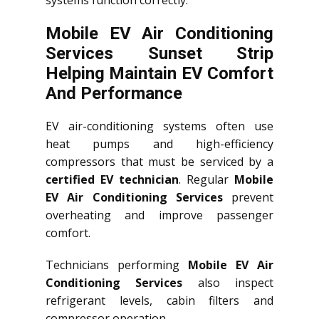
systems function correctly.
Mobile EV Air Conditioning
Services Sunset Strip
Helping Maintain EV Comfort
And Performance
EV air-conditioning systems often use
heat pumps and high-efficiency
compressors that must be serviced by a
certified EV technician
. Regular
Mobile
EV Air Conditioning Services
prevent
overheating and improve passenger
comfort.
Technicians performing
Mobile EV Air
Conditioning Services
also inspect
refrigerant levels, cabin filters and
compressor operation.