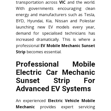
transportation across
VIC
and the world.
With governments encouraging clean
energy and manufacturers such as Tesla,
BYD, Hyundai, Kia, Nissan and Polestar
launching new EV models every year,
demand for specialised technicians has
increased dramatically. This is where a
professional
EV Mobile Mechanic Sunset
Strip
becomes essential.
Professional Mobile
Electric Car Mechanic
Sunset Strip For
Advanced EV Systems
An experienced
Electric Vehicle Mobile
Mechanic
provides expert servicing