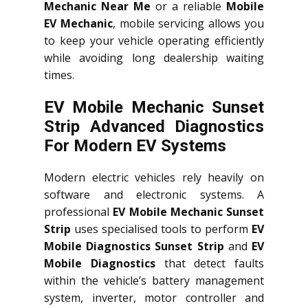
Mechanic Near Me
or a reliable
Mobile
EV Mechanic
, mobile servicing allows you
to keep your vehicle operating efficiently
while avoiding long dealership waiting
times.
EV Mobile Mechanic Sunset
Strip Advanced Diagnostics
For Modern EV Systems
Modern electric vehicles rely heavily on
software and electronic systems. A
professional
EV Mobile Mechanic Sunset
Strip
uses specialised tools to perform
EV
Mobile Diagnostics Sunset Strip
and
EV
Mobile Diagnostics
that detect faults
within the vehicle’s battery management
system, inverter, motor controller and