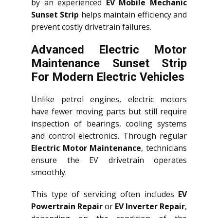
by an experienced
EV Mobile Mechanic
Sunset Strip
helps maintain efficiency and
prevent costly drivetrain failures.
Advanced Electric Motor
Maintenance Sunset Strip
For Modern Electric Vehicles
Unlike petrol engines, electric motors
have fewer moving parts but still require
inspection of bearings, cooling systems
and control electronics. Through regular
Electric Motor Maintenance
, technicians
ensure the EV drivetrain operates
smoothly.
This type of servicing often includes
EV
Powertrain Repair
or
EV Inverter Repair
,