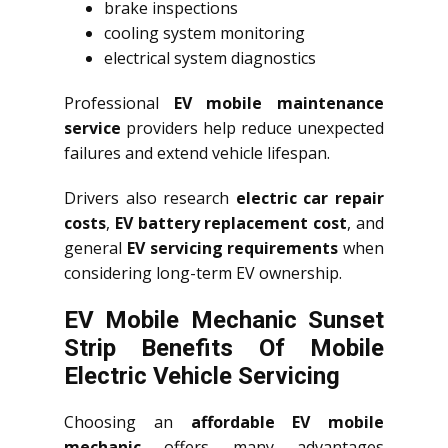
brake inspections
cooling system monitoring
electrical system diagnostics
Professional
EV mobile maintenance
service
providers help reduce unexpected
failures and extend vehicle lifespan.
Drivers also research
electric car repair
costs
,
EV battery replacement cost
, and
general
EV servicing requirements
when
considering long-term EV ownership.
EV Mobile Mechanic Sunset
Strip Benefits Of Mobile
Electric Vehicle Servicing
Choosing an
affordable EV mobile
mechanic
offers many advantages