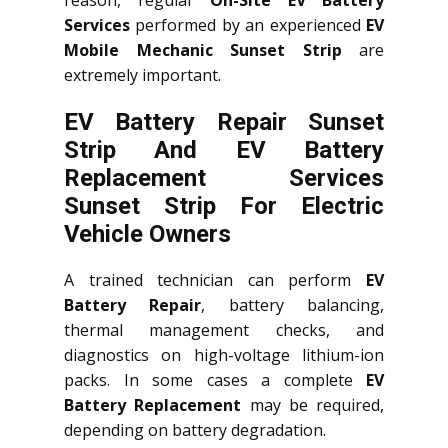
reason, regular
On-Site EV Battery
Services
performed by an experienced
EV
Mobile Mechanic Sunset Strip
are
extremely important.
EV Battery Repair Sunset
Strip And EV Battery
Replacement Services
Sunset Strip
For Electric
Vehicle Owners
A trained technician can perform
EV
Battery Repair
, battery balancing,
thermal management checks, and
diagnostics on high-voltage lithium-ion
packs. In some cases a complete
EV
Battery Replacement
may be required,
depending on battery degradation.