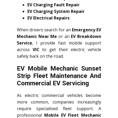
EV Charging Fault Repair
EV Charging System Repair
EV Electrical Repairs
When drivers search for an
Emergency EV
Mechanic Near Me
or an
EV Breakdown
Service
, I provide fast mobile support
across
VIC
to get their electric vehicle
safely back on the road.
EV Mobile Mechanic Sunset
Strip Fleet Maintenance And
Commercial EV Servicing
As electric commercial vehicles become
more common, companies increasingly
require specialised fleet support. A
professional
Mobile EV Fleet Mechanic