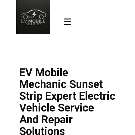
EV Mobile
Mechanic Sunset
Strip Expert Electric
Vehicle Service
And Repair
Solutions