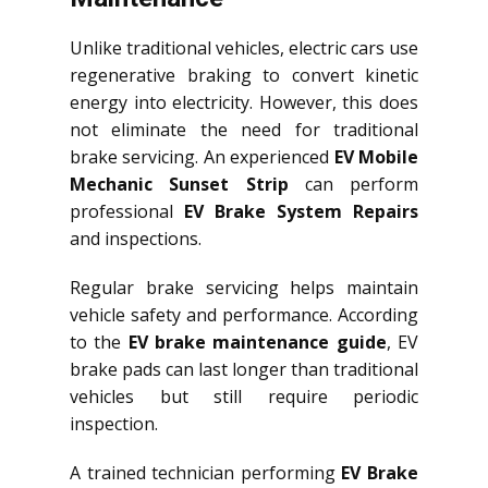
Unlike traditional vehicles, electric cars use
regenerative braking to convert kinetic
energy into electricity. However, this does
not eliminate the need for traditional
brake servicing. An experienced
EV Mobile
Mechanic Sunset Strip
can perform
professional
EV Brake System Repairs
and inspections.
Regular brake servicing helps maintain
vehicle safety and performance. According
to the
EV brake maintenance guide
, EV
brake pads can last longer than traditional
vehicles but still require periodic
inspection.
A trained technician performing
EV Brake