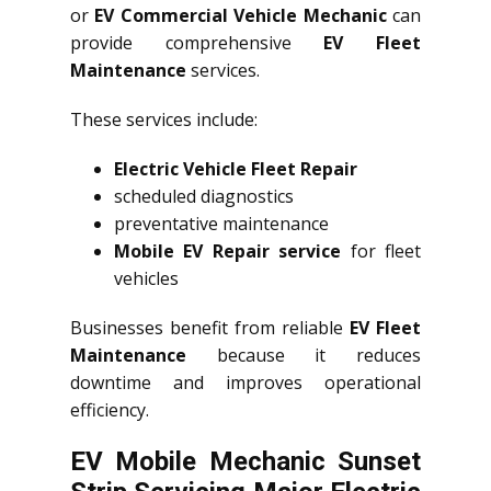
or
EV Commercial Vehicle Mechanic
can
provide comprehensive
EV Fleet
Maintenance
services.
These services include:
Electric Vehicle Fleet Repair
scheduled diagnostics
preventative maintenance
Mobile EV Repair service
for fleet
vehicles
Businesses benefit from reliable
EV Fleet
Maintenance
because it reduces
downtime and improves operational
efficiency.
EV Mobile Mechanic Sunset