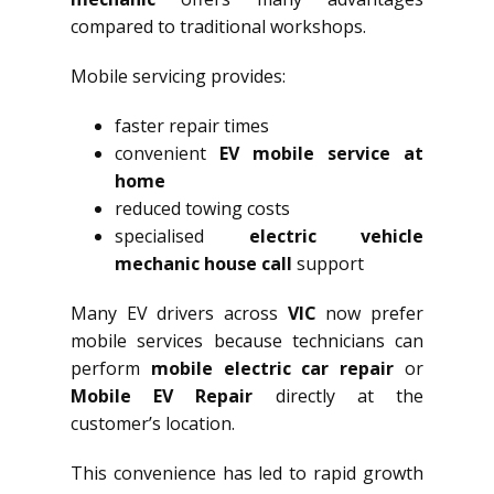
compared to traditional workshops.
Mobile servicing provides:
faster repair times
convenient
EV mobile service at
home
reduced towing costs
specialised
electric vehicle
mechanic house call
support
Many EV drivers across
VIC
now prefer
mobile services because technicians can
perform
mobile electric car repair
or
Mobile EV Repair
directly at the
customer’s location.
This convenience has led to rapid growth