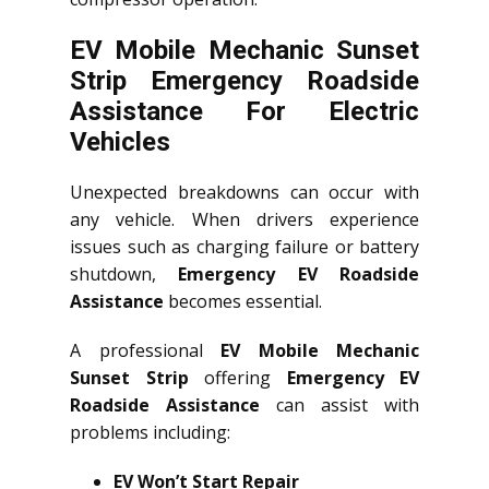
EV Mobile Mechanic Sunset
Strip Emergency Roadside
Assistance For Electric
Vehicles
Unexpected breakdowns can occur with
any vehicle. When drivers experience
issues such as charging failure or battery
shutdown,
Emergency EV Roadside
Assistance
becomes essential.
A professional
EV Mobile Mechanic
Sunset Strip
offering
Emergency EV
Roadside Assistance
can assist with
problems including:
EV Won’t Start Repair