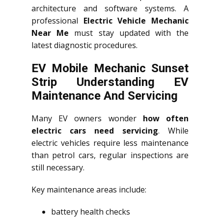
architecture and software systems. A
professional
Electric Vehicle Mechanic
Near Me
must stay updated with the
latest diagnostic procedures.
EV Mobile Mechanic Sunset
Strip Understanding EV
Maintenance And Servicing
Many EV owners wonder
how often
electric cars need servicing
. While
electric vehicles require less maintenance
than petrol cars, regular inspections are
still necessary.
Key maintenance areas include:
battery health checks