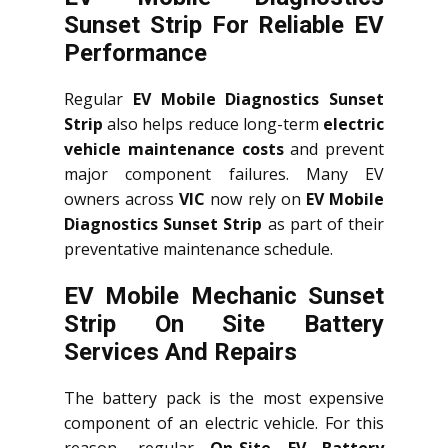
Sunset Strip For Reliable EV
Performance
Regular
EV Mobile Diagnostics Sunset
Strip
also helps reduce long-term
electric
vehicle maintenance costs
and prevent
major component failures. Many EV
owners across
VIC
now rely on
EV Mobile
Diagnostics Sunset Strip
as part of their
preventative maintenance schedule.
EV Mobile Mechanic Sunset
Strip On Site Battery
Services And Repairs
The battery pack is the most expensive
component of an electric vehicle. For this