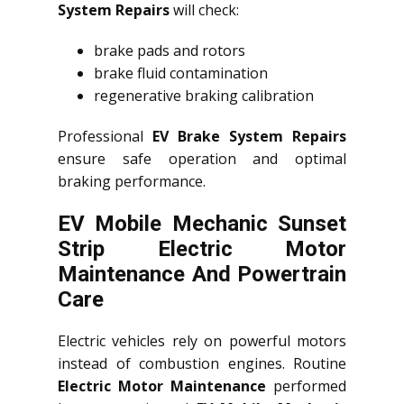
System Repairs
will check:
brake pads and rotors
brake fluid contamination
regenerative braking calibration
Professional
EV Brake System Repairs
ensure safe operation and optimal
braking performance.
EV Mobile Mechanic Sunset
Strip Electric Motor
Maintenance And Powertrain
Care
Electric vehicles rely on powerful motors
instead of combustion engines. Routine
Electric Motor Maintenance
performed