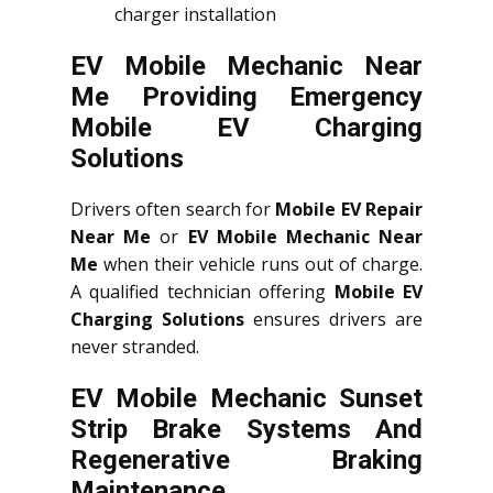
charger installation
EV Mobile Mechanic Near
Me Providing Emergency
Mobile EV Charging
Solutions
Drivers often search for
Mobile EV Repair
Near Me
or
EV Mobile Mechanic Near
Me
when their vehicle runs out of charge.
A qualified technician offering
Mobile EV
Charging Solutions
ensures drivers are
never stranded.
EV Mobile Mechanic Sunset
Strip Brake Systems And
Regenerative Braking
Maintenance