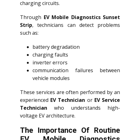
charging circuits.
Through
EV Mobile Diagnostics Sunset
Strip
, technicians can detect problems
such as:
battery degradation
charging faults
inverter errors
communication failures between
vehicle modules
These services are often performed by an
experienced
EV Technician
or
EV Service
Technician
who understands high-
voltage EV architecture.
The Importance Of Routine
EV Mobile Diagnostics