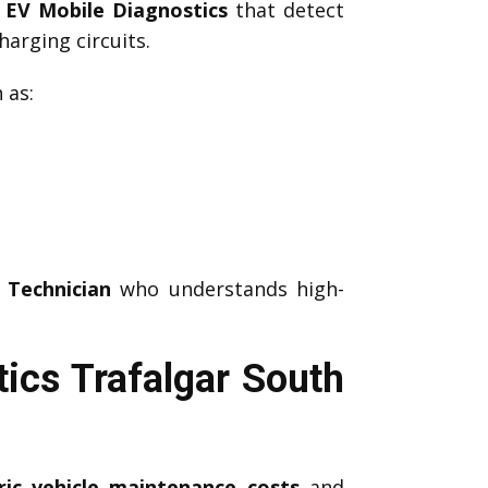
d
EV Mobile Diagnostics
that detect
arging circuits.
 as:
 Technician
who understands high-
ics Trafalgar South
ric vehicle maintenance costs
and