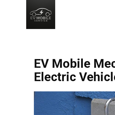
EV Mobile Mec
Electric Vehic