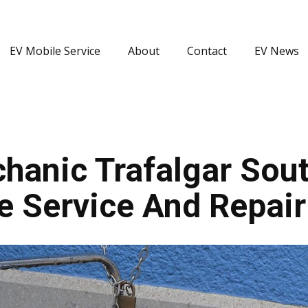
EV Mobile Service
About
Contact
EV News
hanic Trafalgar Sout
le Service And Repair