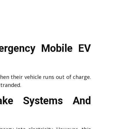
ergency Mobile EV
en their vehicle runs out of charge.
stranded.
rake Systems And