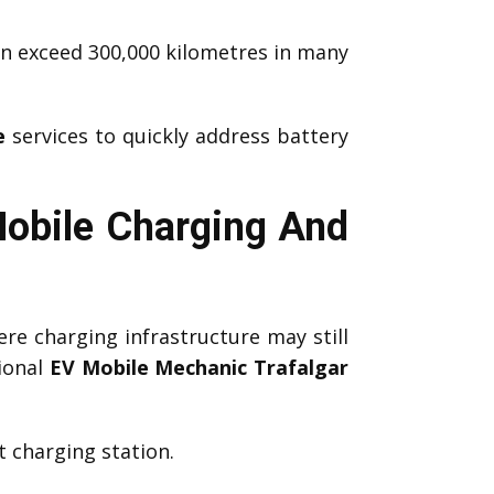
an exceed 300,000 kilometres in many
e
services to quickly address battery
Mobile Charging And
re charging infrastructure may still
ional
EV Mobile Mechanic Trafalgar
 charging station.