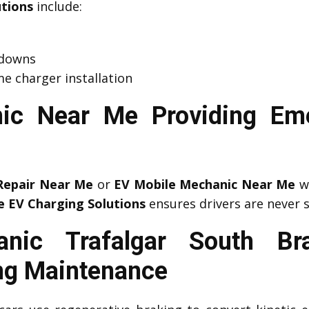
utions
include:
kdowns
e charger installation
ic Near Me Providing Em
Repair Near Me
or
EV Mobile Mechanic Near Me
wh
e EV Charging Solutions
ensures drivers are never 
nic Trafalgar South B
ng Maintenance