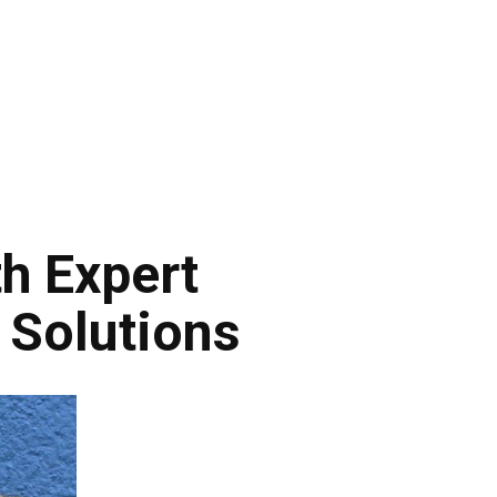
h Expert
 Solutions