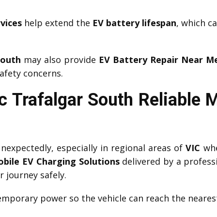
vices
help extend the
EV battery lifespan
, which c
South
may also provide
EV Battery Repair Near M
afety concerns.
 Trafalgar South Reliable 
expectedly, especially in regional areas of
VIC
whe
bile EV Charging Solutions
delivered by a profess
r journey safely.
mporary power so the vehicle can reach the nearest