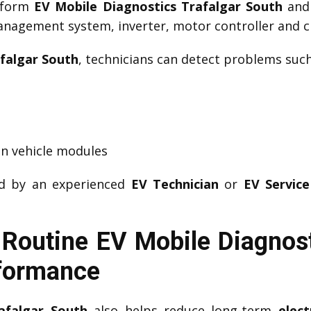
erform
EV Mobile Diagnostics Trafalgar South
an
management system, inverter, motor controller and ch
falgar South
, technicians can detect problems such
n vehicle modules
ed by an experienced
EV Technician
or
EV Service
Routine EV Mobile Diagnost
rformance
afalgar South
also helps reduce long-term
elect