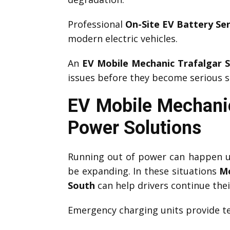
Professional
On-Site EV Battery Ser
modern electric vehicles.
An
EV Mobile Mechanic Trafalgar 
issues before they become serious s
EV Mobile Mechanic
Power Solutions
Running out of power can happen un
be expanding. In these situations
Mo
South
can help drivers continue thei
Emergency charging units provide te