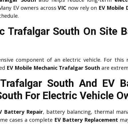
 Many EV owners across
VIC
now rely on
EV Mobile 
chedule.
 Trafalgar South On Site B
nsive component of an electric vehicle. For this 
ced
EV Mobile Mechanic Trafalgar South
are extrem
 Trafalgar South And EV B
South
For Electric Vehicle O
V Battery Repair
, battery balancing, thermal man
some cases a complete
EV Battery Replacement
may