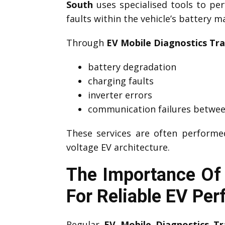
South
uses specialised tools to p
faults within the vehicle’s battery 
Through
EV Mobile Diagnostics Tra
battery degradation
charging faults
inverter errors
communication failures betwee
These services are often perform
voltage EV architecture.
The Importance Of 
For Reliable EV Pe
Regular
EV Mobile Diagnostics Tr