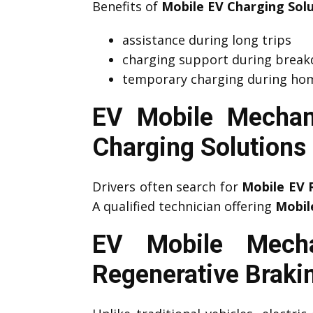
Benefits of
Mobile EV Charging Sol
assistance during long trips
charging support during brea
temporary charging during hom
EV Mobile Mechan
Charging Solutions
Drivers often search for
Mobile EV 
A qualified technician offering
Mobil
EV Mobile Mecha
Regenerative Braki