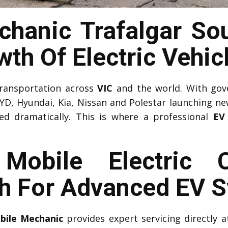
hanic Trafalgar So
th Of Electric Vehic
 transportation across
VIC
and the world. With gov
YD, Hyundai, Kia, Nissan and Polestar launching n
sed dramatically. This is where a professional
EV
l Mobile Electric 
th For Advanced EV 
obile Mechanic
provides expert servicing directly