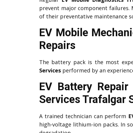
prevent major component failures.
of their preventative maintenance s
EV Mobile Mechanic
Repairs
The battery pack is the most expe
Services
performed by an experien
EV Battery Repair
Services
Trafalgar 
A trained technician can perform
E
high-voltage lithium-ion packs. In 
degradation.