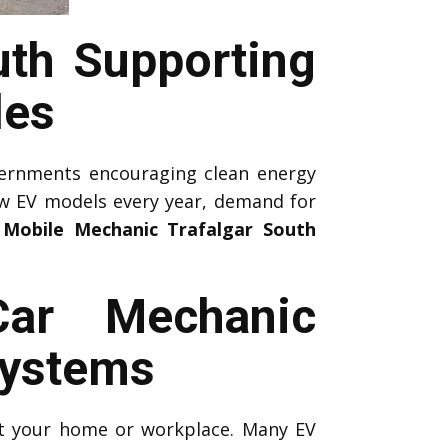
uth Supporting
les
ernments encouraging clean energy
ew EV models every year, demand for
 Mobile Mechanic Trafalgar South
Car Mechanic
Systems
 at your home or workplace. Many EV