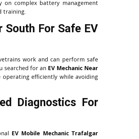
ely on complex battery management
 training.
ar South For Safe EV
etrains work and can perform safe
u searched for an
EV Mechanic Near
 operating efficiently while avoiding
ed Diagnostics For
ional
EV Mobile Mechanic Trafalgar