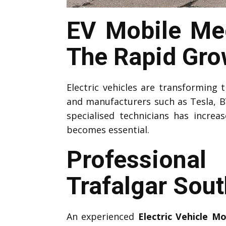
EV Mobile Mec
The Rapid Grow
Electric vehicles are transforming
and manufacturers such as Tesla, B
specialised technicians has increa
becomes essential.
Professiona
Trafalgar Sou
An experienced
Electric Vehicle M