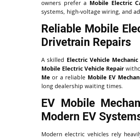
owners prefer a
Mobile Electric 
systems, high-voltage wiring, and ad
Reliable Mobile Ele
Drivetrain Repairs
A skilled
Electric Vehicle Mechanic
Mobile Electric Vehicle Repair
witho
Me
or a reliable
Mobile EV Mechan
long dealership waiting times.
EV Mobile Mechani
Modern EV System
Modern electric vehicles rely heav