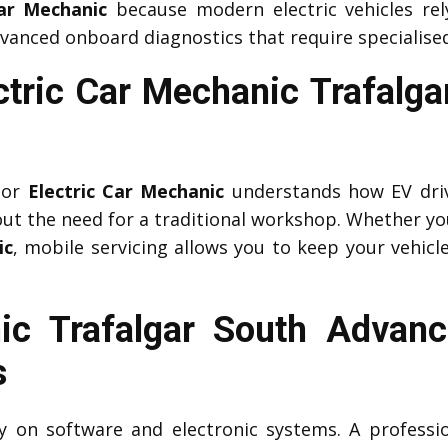
Car Mechanic
because modern electric vehicles r
vanced onboard diagnostics that require specialised
ctric Car Mechanic Trafalg
or
Electric Car Mechanic
understands how EV driv
ut the need for a traditional workshop. Whether yo
ic
, mobile servicing allows you to keep your vehicle
c Trafalgar South Advanc
s
ily on software and electronic systems. A profess