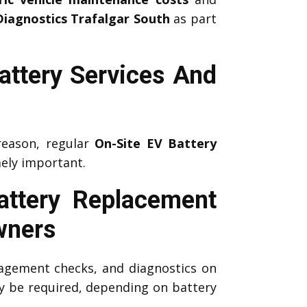
Diagnostics Trafalgar South
as part
attery Services And
reason, regular
On-Site EV Battery
ely important.
attery Replacement
wners
agement checks, and diagnostics on
 be required, depending on battery