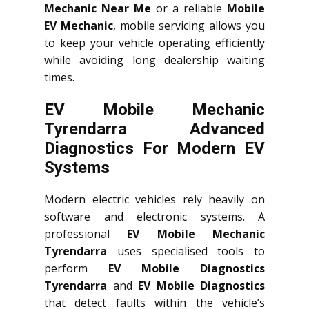
Mechanic Near Me
or a reliable
Mobile
EV Mechanic
, mobile servicing allows you
to keep your vehicle operating efficiently
while avoiding long dealership waiting
times.
EV Mobile Mechanic
Tyrendarra Advanced
Diagnostics For Modern EV
Systems
Modern electric vehicles rely heavily on
software and electronic systems. A
professional
EV Mobile Mechanic
Tyrendarra
uses specialised tools to
perform
EV Mobile Diagnostics
Tyrendarra
and
EV Mobile Diagnostics
that detect faults within the vehicle’s