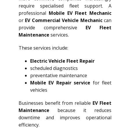
require specialised fleet support. A
professional
Mobile EV Fleet Mechanic
or
EV Commercial Vehicle Mechanic
can
provide comprehensive
EV Fleet
Maintenance
services.
These services include:
Electric Vehicle Fleet Repair
scheduled diagnostics
preventative maintenance
Mobile EV Repair service
for fleet
vehicles
Businesses benefit from reliable
EV Fleet
Maintenance
because it reduces
downtime and improves operational
efficiency.