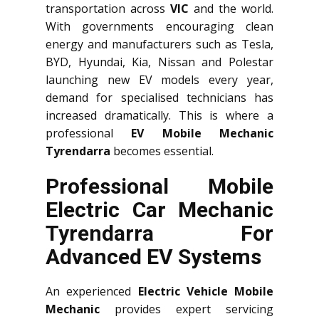
transportation across
VIC
and the world.
With governments encouraging clean
energy and manufacturers such as Tesla,
BYD, Hyundai, Kia, Nissan and Polestar
launching new EV models every year,
demand for specialised technicians has
increased dramatically. This is where a
professional
EV Mobile Mechanic
Tyrendarra
becomes essential.
Professional Mobile
Electric Car Mechanic
Tyrendarra For
Advanced EV Systems
An experienced
Electric Vehicle Mobile
Mechanic
provides expert servicing