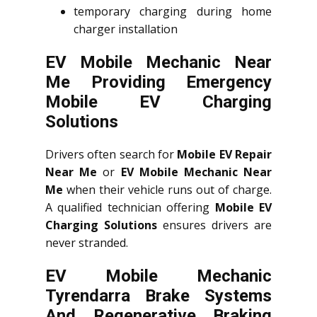
temporary charging during home
charger installation
EV Mobile Mechanic Near
Me Providing Emergency
Mobile EV Charging
Solutions
Drivers often search for
Mobile EV Repair
Near Me
or
EV Mobile Mechanic Near
Me
when their vehicle runs out of charge.
A qualified technician offering
Mobile EV
Charging Solutions
ensures drivers are
never stranded.
EV Mobile Mechanic
Tyrendarra Brake Systems
And Regenerative Braking