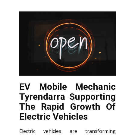
EV Mobile Mechanic
Tyrendarra Supporting
The Rapid Growth Of
Electric Vehicles
Electric vehicles are transforming