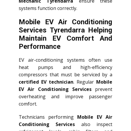
Mechanic Tyrendarra
ensure these
systems function correctly.
Mobile EV Air Conditioning
Services Tyrendarra Helping
Maintain EV Comfort And
Performance
EV air-conditioning systems often use
heat pumps and high-efficiency
compressors that must be serviced by a
certified EV technician
. Regular
Mobile
EV Air Conditioning Services
prevent
overheating and improve passenger
comfort.
Technicians performing
Mobile EV Air
Conditioning Services
also inspect