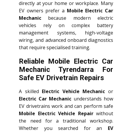
directly at your home or workplace. Many
EV owners prefer a
Mobile Electric Car
Mechanic
because modern electric
vehicles rely on complex battery
management systems, high-voltage
wiring, and advanced onboard diagnostics
that require specialised training.
Reliable Mobile Electric Car
Mechanic Tyrendarra For
Safe EV Drivetrain Repairs
A skilled
Electric Vehicle Mechanic
or
Electric Car Mechanic
understands how
EV drivetrains work and can perform safe
Mobile Electric Vehicle Repair
without
the need for a traditional workshop.
Whether you searched for an
EV