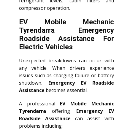
refrigerant levels, cabin filters and
compressor operation.
EV Mobile Mechanic
Tyrendarra Emergency
Roadside Assistance For
Electric Vehicles
Unexpected breakdowns can occur with
any vehicle. When drivers experience
issues such as charging failure or battery
shutdown,
Emergency EV Roadside
Assistance
becomes essential.
A professional
EV Mobile Mechanic
Tyrendarra
offering
Emergency EV
Roadside Assistance
can assist with
problems including: