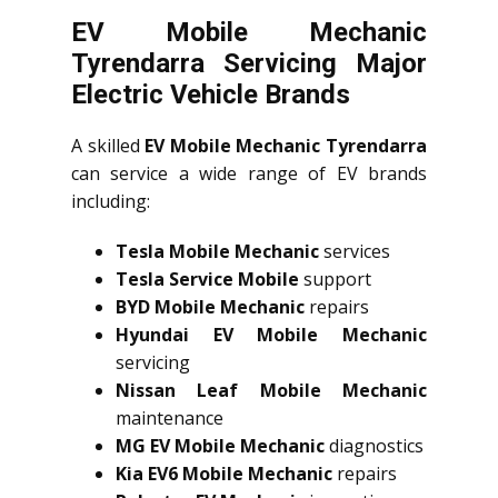
EV Mobile Mechanic
Tyrendarra Servicing Major
Electric Vehicle Brands
A skilled
EV Mobile Mechanic Tyrendarra
can service a wide range of EV brands
including:
Tesla Mobile Mechanic
services
Tesla Service Mobile
support
BYD Mobile Mechanic
repairs
Hyundai EV Mobile Mechanic
servicing
Nissan Leaf Mobile Mechanic
maintenance
MG EV Mobile Mechanic
diagnostics
Kia EV6 Mobile Mechanic
repairs