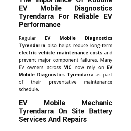
The Importance Of Routine
EV Mobile Diagnostics
Tyrendarra For Reliable EV
Performance
Regular
EV Mobile Diagnostics
Tyrendarra
also helps reduce long-term
electric vehicle maintenance costs
and
prevent major component failures. Many
EV owners across
VIC
now rely on
EV
Mobile Diagnostics Tyrendarra
as part
of their preventative maintenance
schedule.
EV Mobile Mechanic
Tyrendarra On Site Battery
Services And Repairs