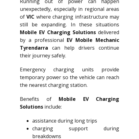
Running out of power can happen
unexpectedly, especially in regional areas
of
VIC
where charging infrastructure may
still be expanding. In these situations
Mobile EV Charging Solutions
delivered
by a professional
EV Mobile Mechanic
Tyrendarra
can help drivers continue
their journey safely.
Emergency charging units provide
temporary power so the vehicle can reach
the nearest charging station.
Benefits of
Mobile EV Charging
Solutions
include:
assistance during long trips
charging support during
breakdowns