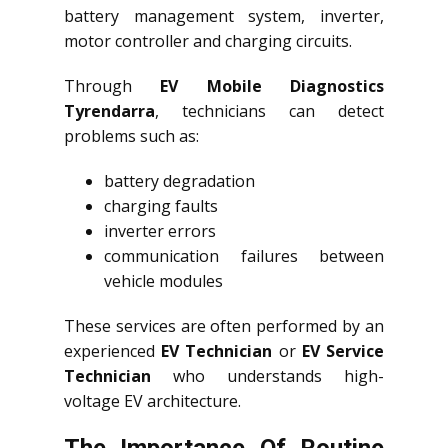
battery management system, inverter,
motor controller and charging circuits.
Through
EV Mobile Diagnostics
Tyrendarra
, technicians can detect
problems such as:
battery degradation
charging faults
inverter errors
communication failures between
vehicle modules
These services are often performed by an
experienced
EV Technician
or
EV Service
Technician
who understands high-
voltage EV architecture.