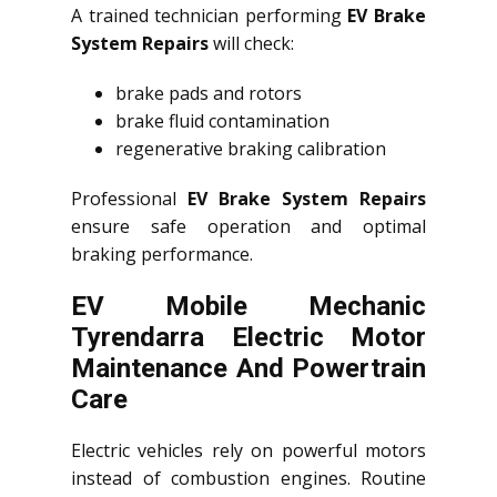
A trained technician performing
EV Brake
System Repairs
will check:
brake pads and rotors
brake fluid contamination
regenerative braking calibration
Professional
EV Brake System Repairs
ensure safe operation and optimal
braking performance.
EV Mobile Mechanic
Tyrendarra Electric Motor
Maintenance And Powertrain
Care
Electric vehicles rely on powerful motors
instead of combustion engines. Routine