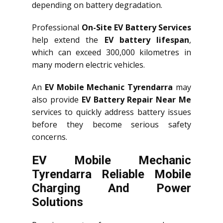
depending on battery degradation.
Professional
On-Site EV Battery Services
help extend the
EV battery lifespan
,
which can exceed 300,000 kilometres in
many modern electric vehicles.
An
EV Mobile Mechanic Tyrendarra
may
also provide
EV Battery Repair Near Me
services to quickly address battery issues
before they become serious safety
concerns.
EV Mobile Mechanic
Tyrendarra Reliable Mobile
Charging And Power
Solutions