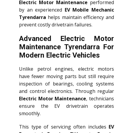
Electric Motor Maintenance
performed
by an experienced
EV Mobile Mechanic
Tyrendarra
helps maintain efficiency and
prevent costly drivetrain failures.
Advanced Electric Motor
Maintenance Tyrendarra For
Modern Electric Vehicles
Unlike petrol engines, electric motors
have fewer moving parts but still require
inspection of bearings, cooling systems
and control electronics. Through regular
Electric Motor Maintenance
, technicians
ensure the EV drivetrain operates
smoothly.
This type of servicing often includes
EV