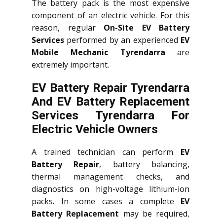
The battery pack is the most expensive
component of an electric vehicle. For this
reason, regular
On-Site EV Battery
Services
performed by an experienced
EV
Mobile Mechanic Tyrendarra
are
extremely important.
EV Battery Repair Tyrendarra
And EV Battery Replacement
Services
Tyrendarra
For
Electric Vehicle Owners
A trained technician can perform
EV
Battery Repair
, battery balancing,
thermal management checks, and
diagnostics on high-voltage lithium-ion
packs. In some cases a complete
EV
Battery Replacement
may be required,