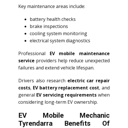
Key maintenance areas include:
battery health checks
brake inspections
cooling system monitoring
electrical system diagnostics
Professional
EV mobile maintenance
service
providers help reduce unexpected
failures and extend vehicle lifespan.
Drivers also research
electric car repair
costs
,
EV battery replacement cost
, and
general
EV servicing requirements
when
considering long-term EV ownership.
EV Mobile Mechanic
Tyrendarra Benefits Of