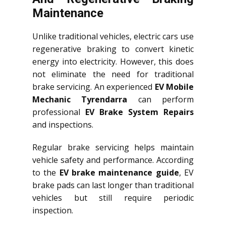
Maintenance
Unlike traditional vehicles, electric cars use
regenerative braking to convert kinetic
energy into electricity. However, this does
not eliminate the need for traditional
brake servicing. An experienced
EV Mobile
Mechanic Tyrendarra
can perform
professional
EV Brake System Repairs
and inspections.
Regular brake servicing helps maintain
vehicle safety and performance. According
to the
EV brake maintenance guide
, EV
brake pads can last longer than traditional
vehicles but still require periodic
inspection.