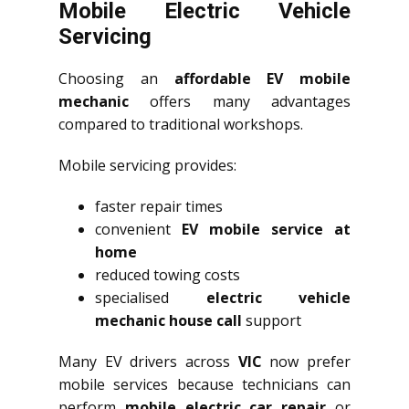
Mobile Electric Vehicle
Servicing
Choosing an
affordable EV mobile
mechanic
offers many advantages
compared to traditional workshops.
Mobile servicing provides:
faster repair times
convenient
EV mobile service at
home
reduced towing costs
specialised
electric vehicle
mechanic house call
support
Many EV drivers across
VIC
now prefer
mobile services because technicians can
perform
mobile electric car repair
or