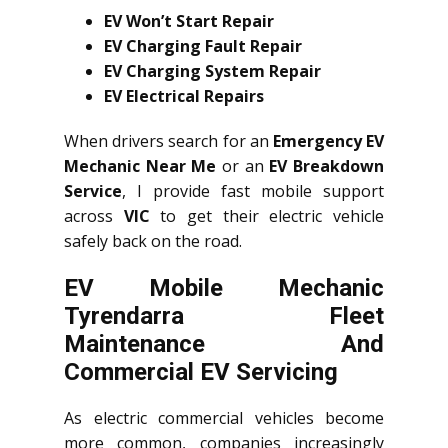
EV Won’t Start Repair
EV Charging Fault Repair
EV Charging System Repair
EV Electrical Repairs
When drivers search for an
Emergency EV
Mechanic Near Me
or an
EV Breakdown
Service
, I provide fast mobile support
across
VIC
to get their electric vehicle
safely back on the road.
EV Mobile Mechanic
Tyrendarra Fleet
Maintenance And
Commercial EV Servicing
As electric commercial vehicles become
more common, companies increasingly