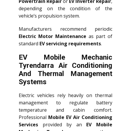
Powertrain Repair
or
EV Inverter Repair
,
depending on the condition of the
vehicle’s propulsion system.
Manufacturers recommend periodic
Electric Motor Maintenance
as part of
standard
EV servicing requirements
.
EV Mobile Mechanic
Tyrendarra Air Conditioning
And Thermal Management
Systems
Electric vehicles rely heavily on thermal
management to regulate battery
temperature and cabin comfort.
Professional
Mobile EV Air Conditioning
Services
provided by an
EV Mobile