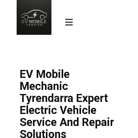
EV Mobile
Mechanic
Tyrendarra Expert
Electric Vehicle
Service And Repair
Solutions