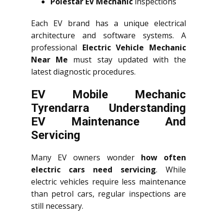
Polestar EV Mechanic
inspections
Each EV brand has a unique electrical
architecture and software systems. A
professional
Electric Vehicle Mechanic
Near Me
must stay updated with the
latest diagnostic procedures.
EV Mobile Mechanic
Tyrendarra Understanding
EV Maintenance And
Servicing
Many EV owners wonder
how often
electric cars need servicing
. While
electric vehicles require less maintenance
than petrol cars, regular inspections are
still necessary.