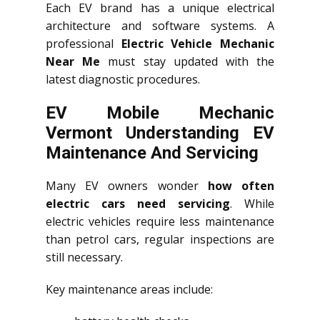
Each EV brand has a unique electrical
architecture and software systems. A
professional
Electric Vehicle Mechanic
Near Me
must stay updated with the
latest diagnostic procedures.
EV Mobile Mechanic
Vermont Understanding EV
Maintenance And Servicing
Many EV owners wonder
how often
electric cars need servicing
. While
electric vehicles require less maintenance
than petrol cars, regular inspections are
still necessary.
Key maintenance areas include: