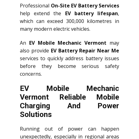
Professional
On-Site EV Battery Services
help extend the
EV battery lifespan
,
which can exceed 300,000 kilometres in
many modern electric vehicles.
An
EV Mobile Mechanic Vermont
may
also provide
EV Battery Repair Near Me
services to quickly address battery issues
before they become serious safety
concerns.
EV Mobile Mechanic
Vermont Reliable Mobile
Charging And Power
Solutions
Running out of power can happen
unexpectedly, especially in regional areas