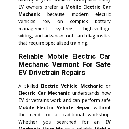
EV owners prefer a
Mobile Electric Car
Mechanic
because modern electric
vehicles rely on complex battery
management systems, high-voltage
wiring, and advanced onboard diagnostics
that require specialised training.
Reliable Mobile Electric Car
Mechanic Vermont For Safe
EV Drivetrain Repairs
A skilled
Electric Vehicle Mechanic
or
Electric Car Mechanic
understands how
EV drivetrains work and can perform safe
Mobile Electric Vehicle Repair
without
the need for a traditional workshop.
Whether you searched for an
EV
Mechanic Near Me
or a reliable
Mobile