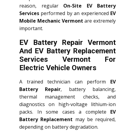
reason, regular
On-Site EV Battery
Services
performed by an experienced
EV
Mobile Mechanic Vermont
are extremely
important.
EV Battery Repair Vermont
And EV Battery Replacement
Services
Vermont
For
Electric Vehicle Owners
A trained technician can perform
EV
Battery Repair
, battery balancing,
thermal management checks, and
diagnostics on high-voltage lithium-ion
packs. In some cases a complete
EV
Battery Replacement
may be required,
depending on battery degradation.