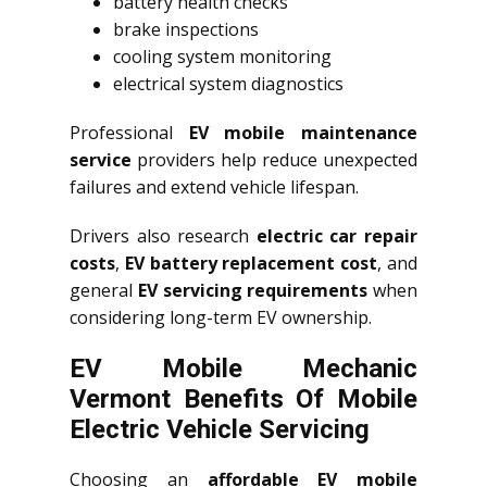
battery health checks
brake inspections
cooling system monitoring
electrical system diagnostics
Professional
EV mobile maintenance
service
providers help reduce unexpected
failures and extend vehicle lifespan.
Drivers also research
electric car repair
costs
,
EV battery replacement cost
, and
general
EV servicing requirements
when
considering long-term EV ownership.
EV Mobile Mechanic
Vermont Benefits Of Mobile
Electric Vehicle Servicing
Choosing an
affordable EV mobile