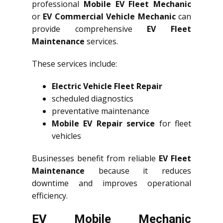
professional
Mobile EV Fleet Mechanic
or
EV Commercial Vehicle Mechanic
can
provide comprehensive
EV Fleet
Maintenance
services.
These services include:
Electric Vehicle Fleet Repair
scheduled diagnostics
preventative maintenance
Mobile EV Repair service
for fleet
vehicles
Businesses benefit from reliable
EV Fleet
Maintenance
because it reduces
downtime and improves operational
efficiency.
EV Mobile Mechanic