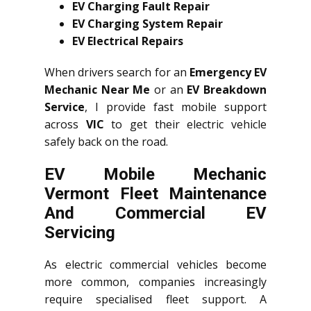
EV Charging Fault Repair
EV Charging System Repair
EV Electrical Repairs
When drivers search for an
Emergency EV
Mechanic Near Me
or an
EV Breakdown
Service
, I provide fast mobile support
across
VIC
to get their electric vehicle
safely back on the road.
EV Mobile Mechanic
Vermont Fleet Maintenance
And Commercial EV
Servicing
As electric commercial vehicles become
more common, companies increasingly
require specialised fleet support. A