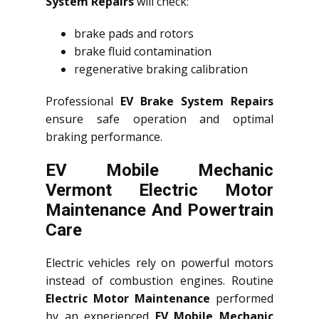
System Repairs
will check:
brake pads and rotors
brake fluid contamination
regenerative braking calibration
Professional
EV Brake System Repairs
ensure safe operation and optimal
braking performance.
EV Mobile Mechanic
Vermont Electric Motor
Maintenance And Powertrain
Care
Electric vehicles rely on powerful motors
instead of combustion engines. Routine
Electric Motor Maintenance
performed
by an experienced
EV Mobile Mechanic