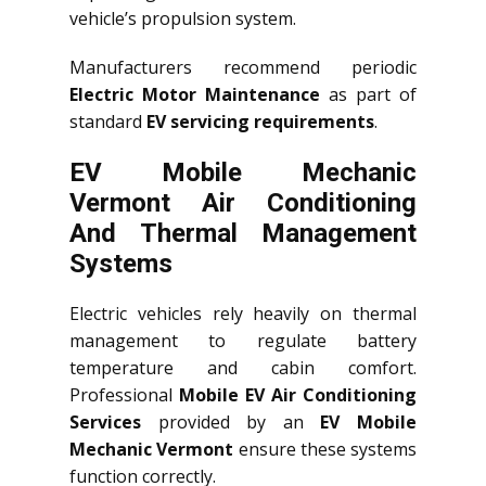
vehicle’s propulsion system.
Manufacturers recommend periodic
Electric Motor Maintenance
as part of
standard
EV servicing requirements
.
EV Mobile Mechanic
Vermont Air Conditioning
And Thermal Management
Systems
Electric vehicles rely heavily on thermal
management to regulate battery
temperature and cabin comfort.
Professional
Mobile EV Air Conditioning
Services
provided by an
EV Mobile
Mechanic Vermont
ensure these systems
function correctly.