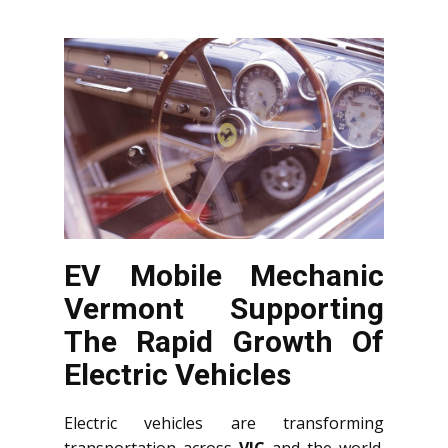
EV Mobile Mechanic
Vermont Supporting
The Rapid Growth Of
Electric Vehicles
Electric vehicles are transforming
transportation across
VIC
and the world.