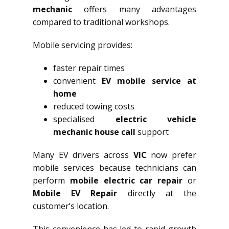
mechanic
offers many advantages
compared to traditional workshops.
Mobile servicing provides:
faster repair times
convenient
EV mobile service at
home
reduced towing costs
specialised
electric vehicle
mechanic house call
support
Many EV drivers across
VIC
now prefer
mobile services because technicians can
perform
mobile electric car repair
or
Mobile EV Repair
directly at the
customer’s location.
This convenience has led to rapid growth