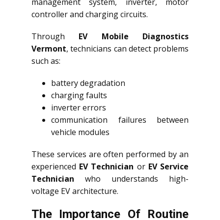
management system, inverter, motor
controller and charging circuits.
Through
EV Mobile Diagnostics
Vermont
, technicians can detect problems
such as:
battery degradation
charging faults
inverter errors
communication failures between
vehicle modules
These services are often performed by an
experienced
EV Technician
or
EV Service
Technician
who understands high-
voltage EV architecture.
The Importance Of Routine