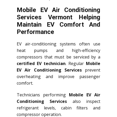
Mobile EV Air Conditioning
Services Vermont Helping
Maintain EV Comfort And
Performance
EV air-conditioning systems often use
heat pumps and high-efficiency
compressors that must be serviced by a
certified EV technician
. Regular
Mobile
EV Air Conditioning Services
prevent
overheating and improve passenger
comfort.
Technicians performing
Mobile EV Air
Conditioning Services
also inspect
refrigerant levels, cabin filters and
compressor operation.