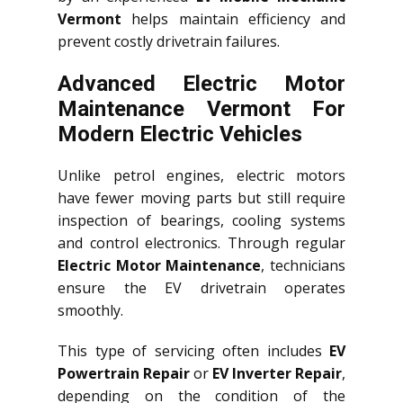
Vermont
helps maintain efficiency and
prevent costly drivetrain failures.
Advanced Electric Motor
Maintenance Vermont For
Modern Electric Vehicles
Unlike petrol engines, electric motors
have fewer moving parts but still require
inspection of bearings, cooling systems
and control electronics. Through regular
Electric Motor Maintenance
, technicians
ensure the EV drivetrain operates
smoothly.
This type of servicing often includes
EV
Powertrain Repair
or
EV Inverter Repair
,
depending on the condition of the