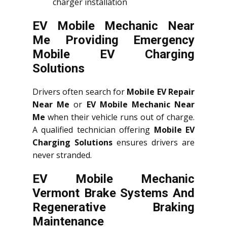
charger installation
EV Mobile Mechanic Near
Me Providing Emergency
Mobile EV Charging
Solutions
Drivers often search for
Mobile EV Repair
Near Me
or
EV Mobile Mechanic Near
Me
when their vehicle runs out of charge.
A qualified technician offering
Mobile EV
Charging Solutions
ensures drivers are
never stranded.
EV Mobile Mechanic
Vermont Brake Systems And
Regenerative Braking
Maintenance