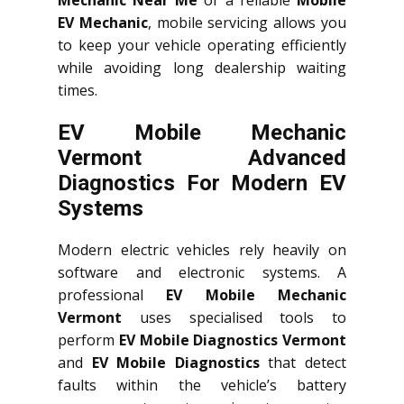
EV Mechanic
, mobile servicing allows you
to keep your vehicle operating efficiently
while avoiding long dealership waiting
times.
EV Mobile Mechanic
Vermont Advanced
Diagnostics For Modern EV
Systems
Modern electric vehicles rely heavily on
software and electronic systems. A
professional
EV Mobile Mechanic
Vermont
uses specialised tools to
perform
EV Mobile Diagnostics Vermont
and
EV Mobile Diagnostics
that detect
faults within the vehicle’s battery