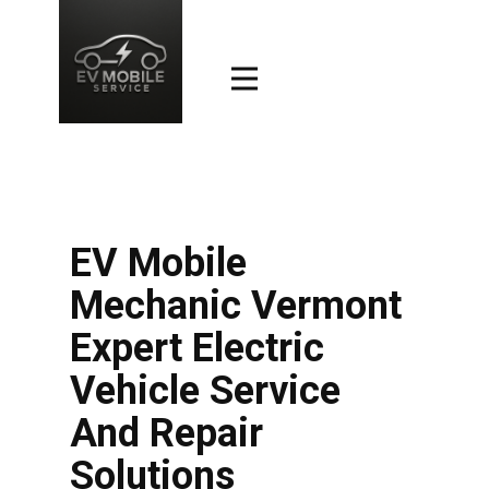
EV Mobile
Mechanic Vermont
Expert Electric
Vehicle Service
And Repair
Solutions