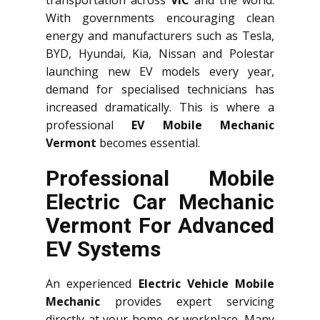
With governments encouraging clean
energy and manufacturers such as Tesla,
BYD, Hyundai, Kia, Nissan and Polestar
launching new EV models every year,
demand for specialised technicians has
increased dramatically. This is where a
professional
EV Mobile Mechanic
Vermont
becomes essential.
Professional Mobile
Electric Car Mechanic
Vermont For Advanced
EV Systems
An experienced
Electric Vehicle Mobile
Mechanic
provides expert servicing
directly at your home or workplace. Many