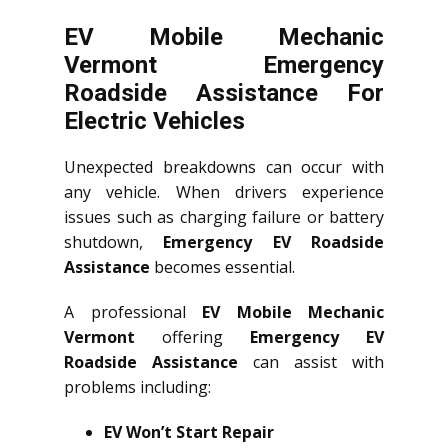
EV Mobile Mechanic
Vermont Emergency
Roadside Assistance For
Electric Vehicles
Unexpected breakdowns can occur with
any vehicle. When drivers experience
issues such as charging failure or battery
shutdown,
Emergency EV Roadside
Assistance
becomes essential.
A professional
EV Mobile Mechanic
Vermont
offering
Emergency EV
Roadside Assistance
can assist with
problems including:
EV Won’t Start Repair