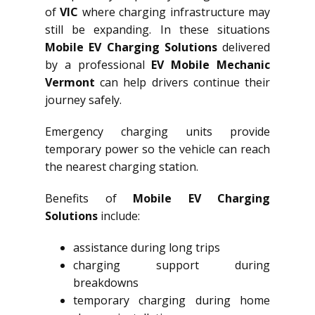
of
VIC
where charging infrastructure may
still be expanding. In these situations
Mobile EV Charging Solutions
delivered
by a professional
EV Mobile Mechanic
Vermont
can help drivers continue their
journey safely.
Emergency charging units provide
temporary power so the vehicle can reach
the nearest charging station.
Benefits of
Mobile EV Charging
Solutions
include:
assistance during long trips
charging support during
breakdowns
temporary charging during home