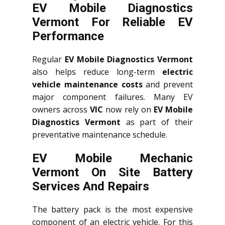
EV Mobile Diagnostics
Vermont For Reliable EV
Performance
Regular
EV Mobile Diagnostics Vermont
also helps reduce long-term
electric
vehicle maintenance costs
and prevent
major component failures. Many EV
owners across
VIC
now rely on
EV Mobile
Diagnostics Vermont
as part of their
preventative maintenance schedule.
EV Mobile Mechanic
Vermont On Site Battery
Services And Repairs
The battery pack is the most expensive
component of an electric vehicle. For this