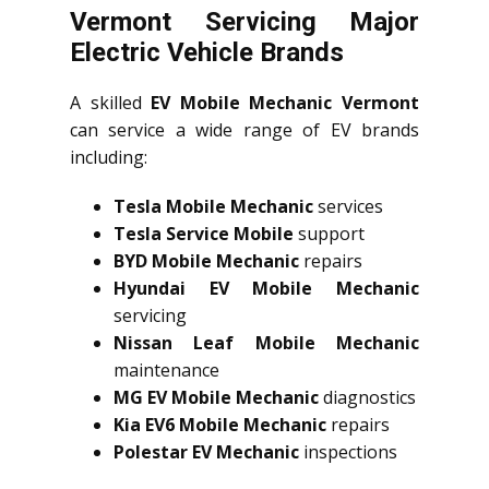
Vermont Servicing Major
Electric Vehicle Brands
A skilled
EV Mobile Mechanic Vermont
can service a wide range of EV brands
including:
Tesla Mobile Mechanic
services
Tesla Service Mobile
support
BYD Mobile Mechanic
repairs
Hyundai EV Mobile Mechanic
servicing
Nissan Leaf Mobile Mechanic
maintenance
MG EV Mobile Mechanic
diagnostics
Kia EV6 Mobile Mechanic
repairs
Polestar EV Mechanic
inspections