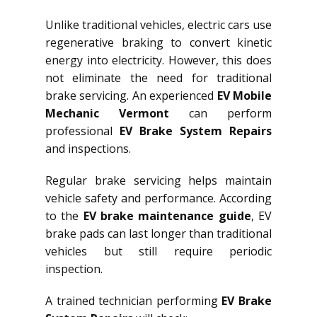
Unlike traditional vehicles, electric cars use
regenerative braking to convert kinetic
energy into electricity. However, this does
not eliminate the need for traditional
brake servicing. An experienced
EV Mobile
Mechanic Vermont
can perform
professional
EV Brake System Repairs
and inspections.
Regular brake servicing helps maintain
vehicle safety and performance. According
to the
EV brake maintenance guide
, EV
brake pads can last longer than traditional
vehicles but still require periodic
inspection.
A trained technician performing
EV Brake