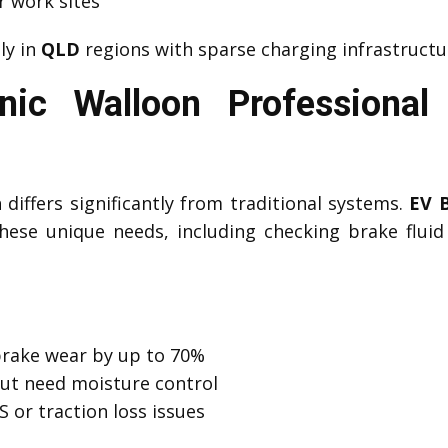
r work sites
lly in
QLD
regions with sparse charging infrastructu
ic Walloon Professiona
differs significantly from traditional systems.
EV 
ese unique needs, including checking brake fluid c
brake wear by up to 70%
but need moisture control
 or traction loss issues