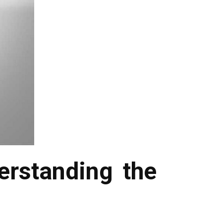
rstanding the