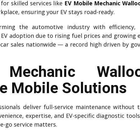
r skilled services like
EV Mobile Mechanic Wallo
rkplace, ensuring your EV stays road-ready.
forming the automotive industry with efficiency,
d EV adoption due to rising fuel prices and growing 
car sales nationwide — a record high driven by go
Mechanic Walloo
 Mobile Solutions
sionals deliver full-service maintenance without t
venience, expertise, and EV-specific diagnostic tool
he-go service matters.