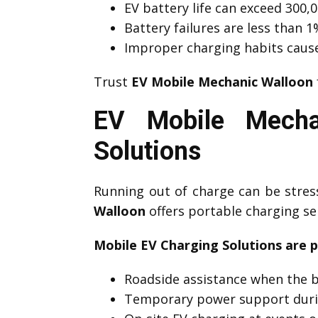
EV battery life can exceed 300,0
Battery failures are less than
Improper charging habits caus
Trust
EV Mobile Mechanic Walloon
EV Mobile Mecha
Solutions
Running out of charge can be stre
Walloon
offers portable charging se
Mobile EV Charging Solutions are p
Roadside assistance when the b
Temporary power support duri