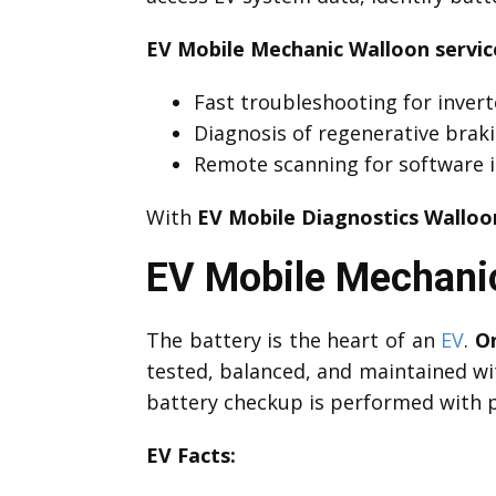
EV Mobile Mechanic Walloon servic
Fast troubleshooting for invert
Diagnosis of regenerative brak
Remote scanning for software i
With
EV Mobile Diagnostics Walloo
EV Mobile Mechanic
The battery is the heart of an
EV
.
On
tested, balanced, and maintained wi
battery checkup is performed with p
EV Facts: