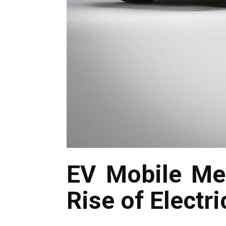
EV Mobile Me
Rise of Electri