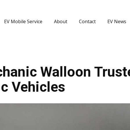
EV Mobile Service
About
Contact
EV News
hanic Walloon Truste
c Vehicles