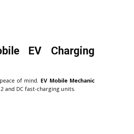
bile EV Charging
peace of mind.
EV Mobile Mechanic
2 and DC fast-charging units.