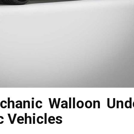
chanic Walloon Unde
c Vehicles