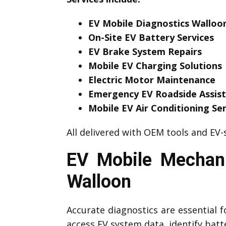
EV Mobile Diagnostics Walloo
On-Site EV Battery Services
EV Brake System Repairs
Mobile EV Charging Solutions
Electric Motor Maintenance
Emergency EV Roadside Assis
Mobile EV Air Conditioning Ser
All delivered with OEM tools and EV-s
EV Mobile Mechani
Walloon
Accurate diagnostics are essential f
access EV system data, identify bat