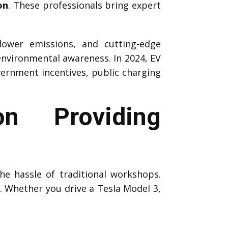
on
. These professionals bring expert
 lower emissions, and cutting-edge
environmental awareness. In 2024, EV
vernment incentives, public charging
n Providing
he hassle of traditional workshops.
s. Whether you drive a Tesla Model 3,