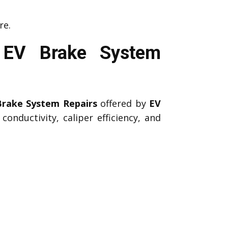
re.
l EV Brake System
Brake System Repairs
offered by
EV
onductivity, caliper efficiency, and