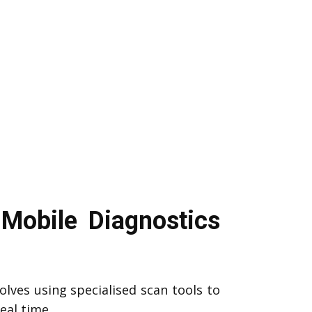
Mobile Diagnostics
olves using specialised scan tools to
eal time.