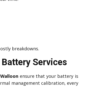
costly breakdowns.
Battery Services
 Walloon
ensure that your battery is
hermal management calibration, every