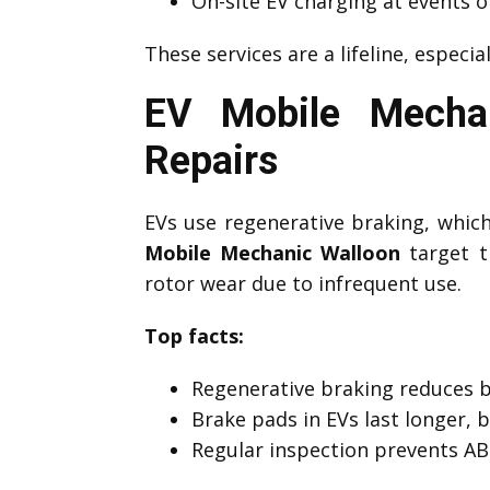
On-site EV charging at events o
These services are a lifeline, especia
EV Mobile Mechan
Repairs
EVs use regenerative braking, which 
Mobile Mechanic Walloon
target th
rotor wear due to infrequent use.
Top facts:
Regenerative braking reduces 
Brake pads in EVs last longer, 
Regular inspection prevents ABS