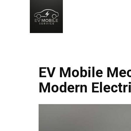
EV Mobile Mec
Modern Electri