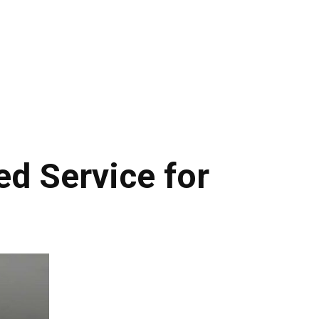
d Service for