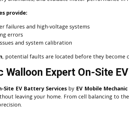
es provide:
er failures and high-voltage systems
ing errors
ssues and system calibration
n
, potential faults are located before they become 
 Walloon Expert On-Site EV 
-Site EV Battery Services
by
EV Mobile Mechanic
thout leaving your home. From cell balancing to t
recision.