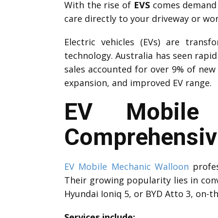
With the rise of
EVS
comes demand fo
care directly to your driveway or wo
Electric vehicles (EVs) are trans
technology. Australia has seen rapi
sales accounted for over 9% of new 
expansion, and improved EV range.
EV Mobile 
Comprehensive
EV Mobile Mechanic Walloon
profes
Their growing popularity lies in con
Hyundai Ioniq 5, or BYD Atto 3, on-t
Services include: