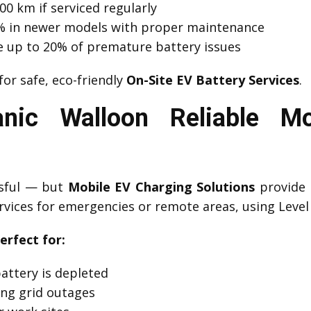
00 km if serviced regularly
 1% in newer models with proper maintenance
e up to 20% of premature battery issues
for safe, eco-friendly
On-Site EV Battery Services
.
nic Walloon Reliable Mo
ssful — but
Mobile EV Charging Solutions
provide 
rvices for emergencies or remote areas, using Level 
erfect for:
attery is depleted
ng grid outages