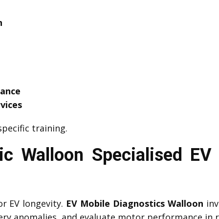
n
tance
vices
pecific training.
c Walloon Specialised EV 
or EV longevity.
EV Mobile Diagnostics Walloon
inv
tery anomalies, and evaluate motor performance in r